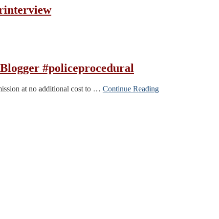
rinterview
Blogger #policeprocedural
mission at no additional cost to …
Continue Reading