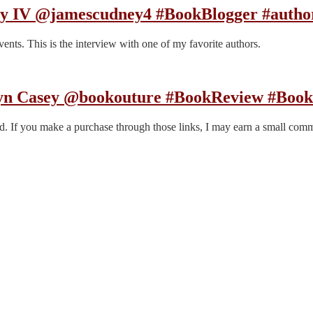
ey IV @jamescudney4 #BookBlogger #autho
nts. This is the interview with one of my favorite authors.
ryn Casey @bookouture #BookReview #Book
end. If you make a purchase through those links, I may earn a small com