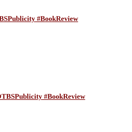
BSPublicity #BookReview
OTBSPublicity #BookReview