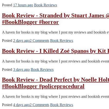
Posted
17 hours ago
Book Reviews
Book Review - Stranded by Stuart Jame
#BookBlogger #horror
A haven for books is my blog where I post my reviews and bookish event
Posted
2 days ago
2 Comments
Book Reviews
Book Review - I Killed Zoé Spanos by Kit
A haven for books is my blog where I post reviews and bookish events.
Posted
3 days ago
Book Reviews
Book Review - Dead Perfect by Noelle 
#BookBlogger #policeprocedural
A haven for books is my blog where I post reviews and bookish events.
Posted
4 days ago
2 Comments
Book Reviews