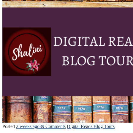
Posted
2 weeks ago
39 Comments
Digital Reads Blog Tours