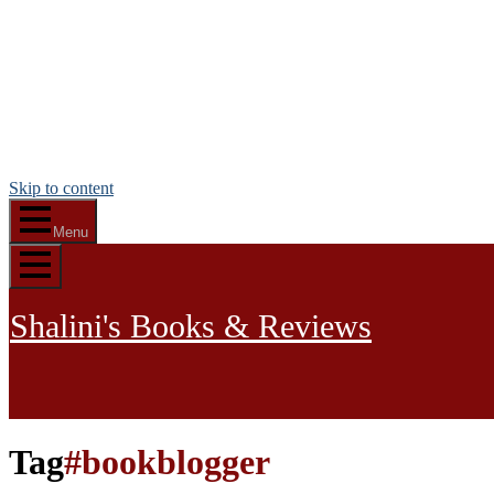
Skip to content
Menu
Shalini's Books & Reviews
Tag
#bookblogger