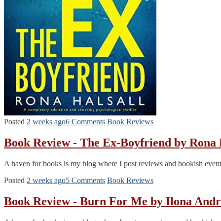
Posted
2 weeks ago
6 Comments
Book Reviews
Book Review - The Ex-Boyfriend by Rona
A haven for books is my blog where I post reviews and bookish events. T
Posted
2 weeks ago
5 Comments
Book Reviews
Book Review - Burn For Me by Ilona And