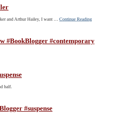
ler
Denker and Arthur Hailey, I want …
Continue Reading
ew #BookBlogger #contemporary
uspense
d half.
Blogger #suspense