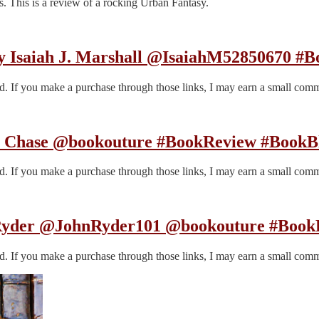
. This is a review of a rocking Urban Fantasy.
saiah J. Marshall @IsaiahM52850670 #Boo
end. If you make a purchase through those links, I may earn a small com
fer Chase @bookouture #BookReview #BookB
end. If you make a purchase through those links, I may earn a small com
 Ryder @JohnRyder101 @bookouture #BookR
end. If you make a purchase through those links, I may earn a small com