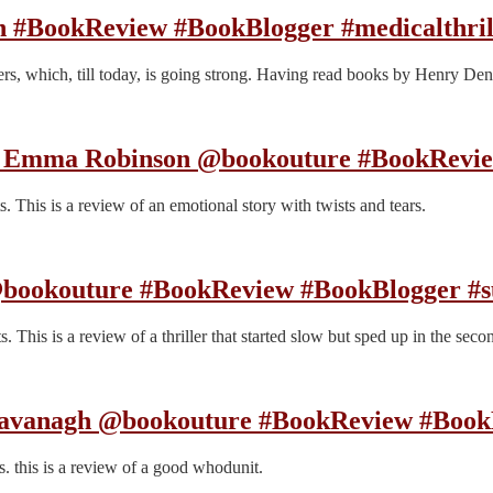
h #BookReview #BookBlogger #medicalthril
illers, which, till today, is going strong. Having read books by Henry 
y Emma Robinson @bookouture #BookRevi
 This is a review of an emotional story with twists and tears.
 @bookouture #BookReview #BookBlogger #s
This is a review of a thriller that started slow but sped up in the secon
Cavanagh @bookouture #BookReview #Book
. this is a review of a good whodunit.