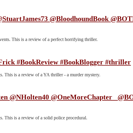
s @StuartJames73 @BloodhoundBook @BOT
s. This is a review of a perfect horrifying thriller.
 Frick #BookReview #BookBlogger #thriller
 This is a review of a YA thriller - a murder mystery.
Holten @NHolten40 @OneMoreChapter_ @B
 This is a review of a solid police procedural.