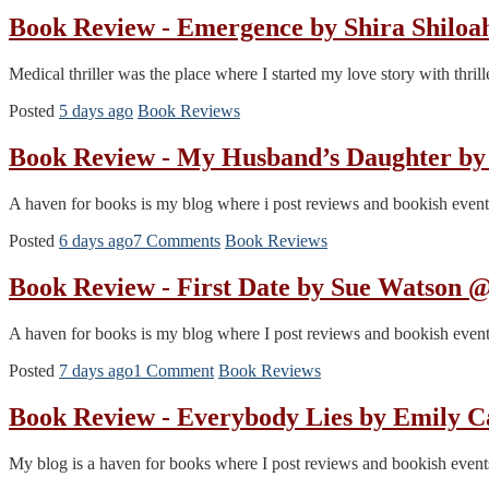
Book Review - Emergence by Shira Shiloa
Medical thriller was the place where I started my love story with thr
Posted
5 days ago
Book Reviews
Book Review - My Husband’s Daughter b
A haven for books is my blog where i post reviews and bookish events.
Posted
6 days ago
7 Comments
Book Reviews
Book Review - First Date by Sue Watson
A haven for books is my blog where I post reviews and bookish events. 
Posted
7 days ago
1 Comment
Book Reviews
Book Review - Everybody Lies by Emily 
My blog is a haven for books where I post reviews and bookish events