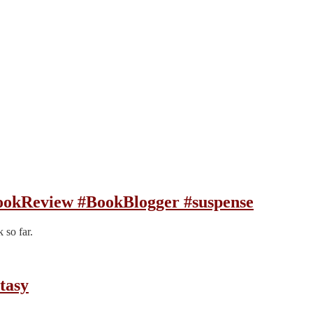
ookReview #BookBlogger #suspense
 so far.
tasy