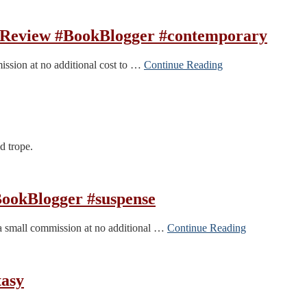
Review #BookBlogger #contemporary
mission at no additional cost to …
Continue Reading
d trope.
ookBlogger #suspense
 a small commission at no additional …
Continue Reading
tasy