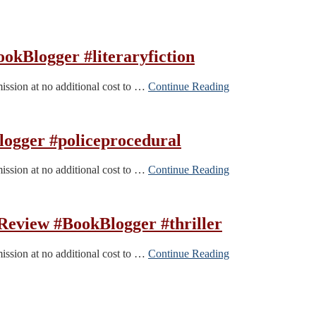
kBlogger #literaryfiction
mission at no additional cost to …
Continue Reading
logger #policeprocedural
mission at no additional cost to …
Continue Reading
eview #BookBlogger #thriller
mission at no additional cost to …
Continue Reading