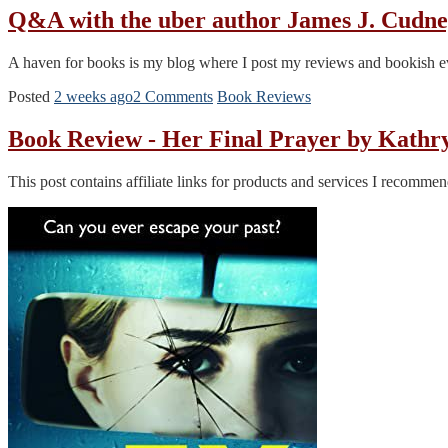
Q&A with the uber author James J. Cudn
A haven for books is my blog where I post my reviews and bookish eve
Posted
2 weeks ago
2 Comments
Book Reviews
Book Review - Her Final Prayer by Kath
This post contains affiliate links for products and services I recomm