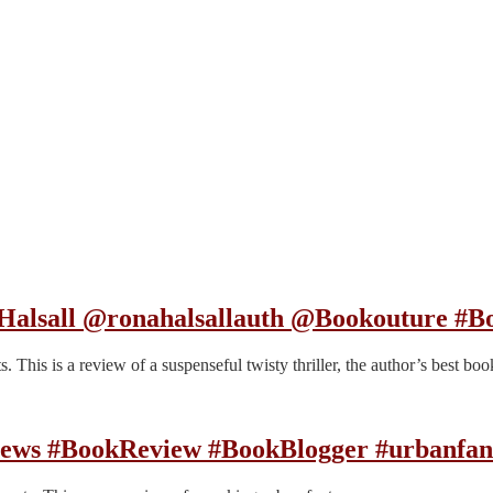
 Halsall @ronahalsallauth @Bookouture #B
his is a review of a suspenseful twisty thriller, the author’s best book
rews #BookReview #BookBlogger #urbanfan