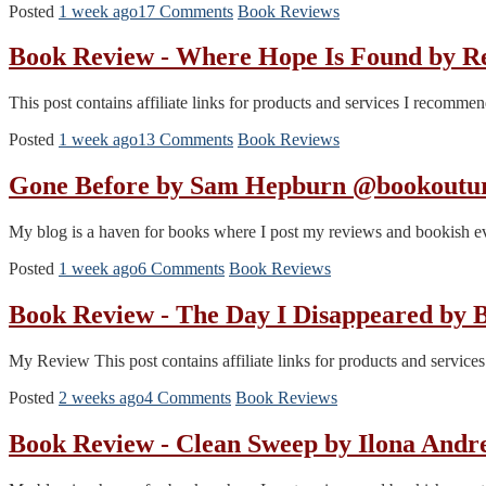
Posted
1 week ago
17 Comments
Book Reviews
Book Review - Where Hope Is Found by 
This post contains affiliate links for products and services I recomm
Posted
1 week ago
13 Comments
Book Reviews
Gone Before by Sam Hepburn @bookoutur
My blog is a haven for books where I post my reviews and bookish even
Posted
1 week ago
6 Comments
Book Reviews
Book Review - The Day I Disappeared by
My Review This post contains affiliate links for products and servic
Posted
2 weeks ago
4 Comments
Book Reviews
Book Review - Clean Sweep by Ilona And