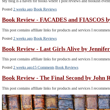
My blog is a haven for books where I post reviews and bookish events
Posted
2 weeks ago
Book Reviews
Book Review - FACADES and FIASCOS by I
This post contains affiliate links for products and services I recomm
Posted
2 weeks ago
Book Reviews
Book Review - Last Girls Alive by Jenni
This post contains affiliate links for products and services I recomm
Posted
2 weeks ago
15 Comments
Book Reviews
Book Review - The Final Second by John
This post contains affiliate links for products and services I recomm