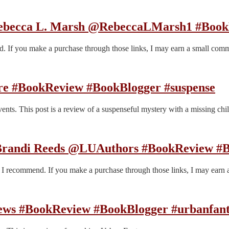
Rebecca L. Marsh @RebeccaLMarsh1 #Book
end. If you make a purchase through those links, I may earn a small com
e #BookReview #BookBlogger #suspense
ts. This post is a review of a suspenseful mystery with a missing chil
 Brandi Reeds @LUAuthors #BookReview #B
es I recommend. If you make a purchase through those links, I may earn
rews #BookReview #BookBlogger #urbanfan