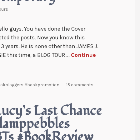
tours
Hello guys, You have done the Cover
eted the posts. Now you know this
 3 years. He is none other than JAMES J.
IE this time, a BLOG TOUR …
Continue
bookbloggers #bookpromotion
15 comments
ucy’s Last Chance
@damppebbles
Ts #BookReview