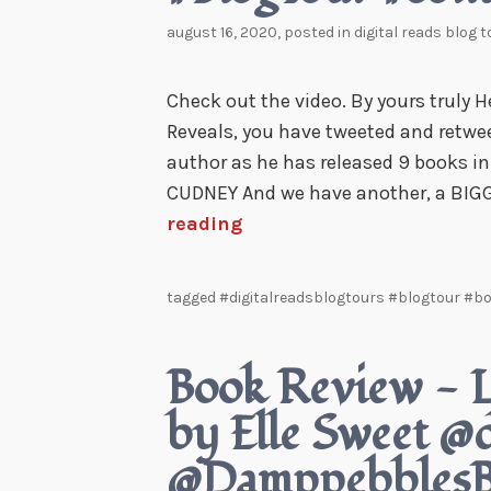
august 16, 2020
, posted in
digital reads blog 
Check out the video. By yours truly 
Reveals, you have tweeted and retwe
author as he has released 9 books in
CUDNEY And we have another, a BIGG
reading
tagged
#digitalreadsblogtours #blogtour #
Book Review - L
by Elle Sweet 
@DamppebblesB