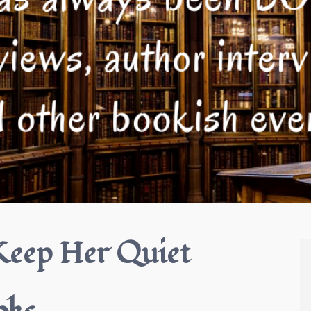
Keep Her Quiet