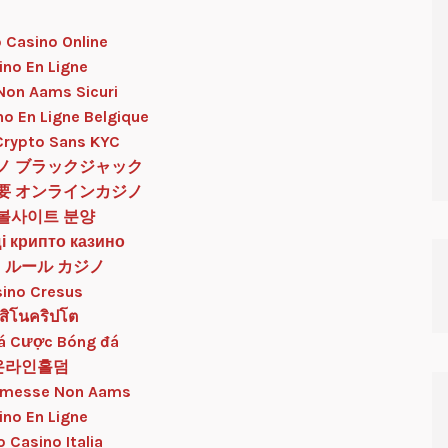
 Casino Online
ino En Ligne
Non Aams Sicuri
no En Ligne Belgique
Crypto Sans KYC
ノ ブラックジャック
要 オンラインカジノ
볼사이트 분양
і крипто казино
 ルール カジノ
ino Cresus
สิโนคริปโต
á Cược Bóng đá
온라인홀덤
mmesse Non Aams
ino En Ligne
 Casino Italia