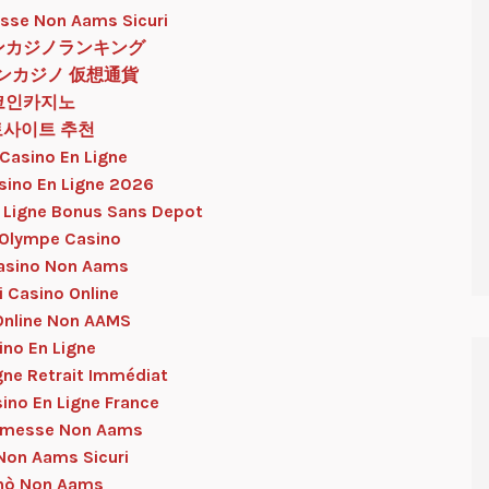
sse Non Aams Sicuri
ンカジノランキング
ンカジノ 仮想通貨
코인카지노
사이트 추천
 Casino En Ligne
asino En Ligne 2026
n Ligne Bonus Sans Depot
Olympe Casino
asino Non Aams
i Casino Online
Online Non AAMS
ino En Ligne
gne Retrait Immédiat
sino En Ligne France
mmesse Non Aams
Non Aams Sicuri
nò Non Aams