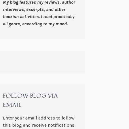
My blog features my reviews, author
interviews, excerpts, and other
bookish activities. I read practically
all genre, according to my mood.
FOLLOW BLOG VIA
EMAIL
Enter your email address to follow
this blog and receive notifications