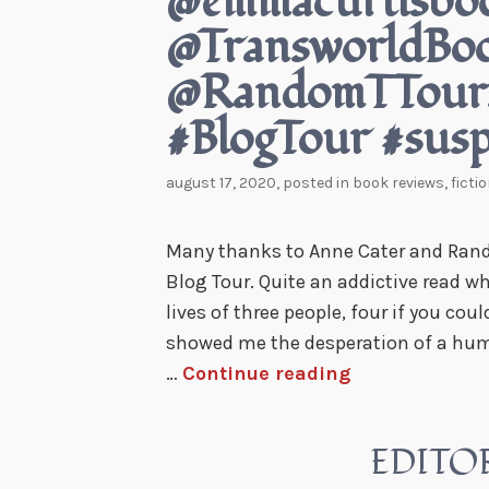
@emmacurtisbo
@TransworldBo
@RandomTTours
#BlogTour #sus
august 17, 2020
, posted in
book reviews
,
ficti
Many thanks to Anne Cater and Rand
Blog Tour. Quite an addictive read w
lives of three people, four if you co
showed me the desperation of a hu
…
Continue reading
EDITOR