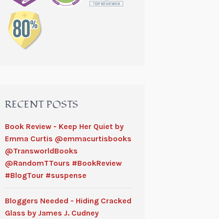
RECENT POSTS
Book Review - Keep Her Quiet by
Emma Curtis @emmacurtisbooks
@TransworldBooks
@RandomTTours #BookReview
#BlogTour #suspense
Bloggers Needed - Hiding Cracked
Glass by James J. Cudney