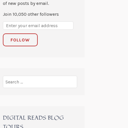
of new posts by email.
Join 10,050 other followers
FOLLOW
DIGITAL READS BLOG
TOURS