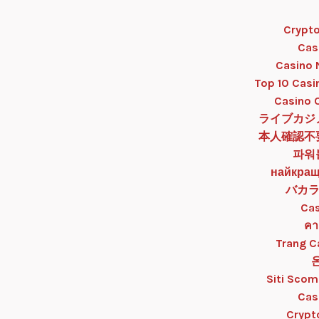
Crypto
Cas
Casino 
Top 10 Casi
Casino 
ライブカジ
本人確認不
파워
найкращ
バカラ
Cas
คา
Trang C
Siti Sco
Cas
Crypto