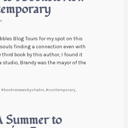
temporary
on
les Blog Tours for my spot on this
 souls finding a connection even with
hird book by this author, I found it
a studio, Brandy was the mayor of the
 #bookreviewsbyshalini
,
#contemporary
,
A Summer to