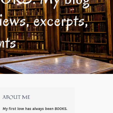
ABOUT ME
My first love has always been BOOKS.