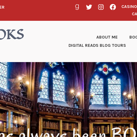
CASINO
ER
CA
OOKS
ABOUT ME
BO
DIGITAL READS BLOG TOURS