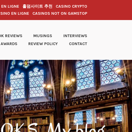
 EN LIGNE
홀덤사이트 추천
CASINO CRYPTO
SINO EN LIGNE
CASINOS NOT ON GAMSTOP
OK REVIEWS
MUSINGS
INTERVIEWS
AWARDS
REVIEW POLICY
CONTACT