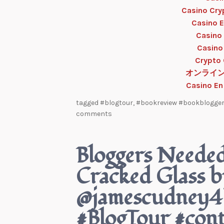
Casino Cry
Casino 
Casino 
Casino 
Crypto 
オンライン
Casino En
tagged
#blogtour
,
#bookreview #bookblogger
comments
Bloggers Needed
Cracked Glass b
@jamescudney4
#BlogTour #con