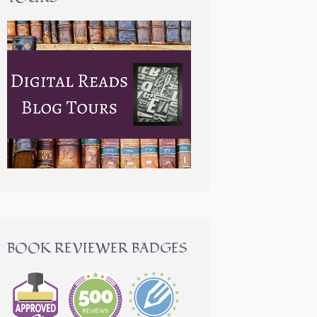
BOOK REVIEWER BADGES