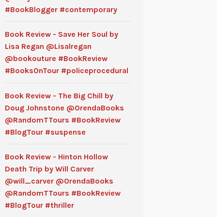
#BookBlogger #contemporary
Book Review - Save Her Soul by
Lisa Regan @Lisalregan
@bookouture #BookReview
#BooksOnTour #policeprocedural
Book Review - The Big Chill by
Doug Johnstone @OrendaBooks
@RandomTTours #BookReview
#BlogTour #suspense
Book Review - Hinton Hollow
Death Trip by Will Carver
@will_carver @OrendaBooks
@RandomTTours #BookReview
#BlogTour #thriller