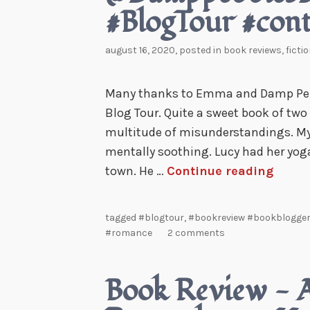
#BlogTour #con
august 16, 2020
, posted in
book reviews
,
ficti
Many thanks to Emma and Damp Pebb
Blog Tour. Quite a sweet book of two
multitude of misunderstandings. My t
mentally soothing. Lucy had her yog
town. He …
Continue reading
tagged
#blogtour
,
#bookreview #bookblogger
#romance
2 comments
Book Review - 