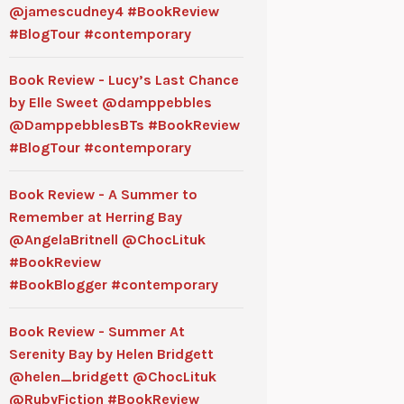
@jamescudney4 #BookReview
#BlogTour #contemporary
Book Review - Lucy’s Last Chance
by Elle Sweet @damppebbles
@DamppebblesBTs #BookReview
#BlogTour #contemporary
Book Review - A Summer to
Remember at Herring Bay
@AngelaBritnell @ChocLituk
#BookReview
#BookBlogger #contemporary
Book Review - Summer At
Serenity Bay by Helen Bridgett
@helen_bridgett @ChocLituk
@RubyFiction #BookReview