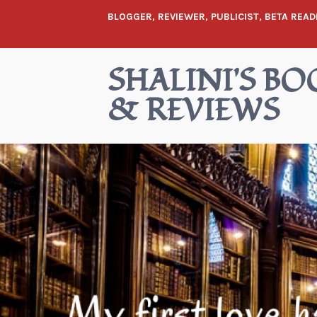
BLOGGER, REVIEWER, PUBLICIST, BETA READ
SHALINI'S B
& REVIEWS