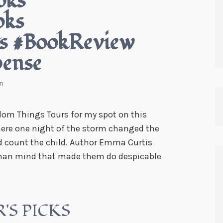
oks
oks
 #BookReview
pense
on
om Things Tours for my spot on this
here one night of the storm changed the
uld count the child. Author Emma Curtis
man mind that made them do despicable
'S PICKS