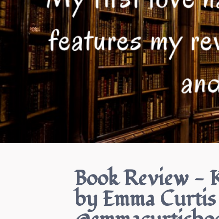
Book Review - 
by Emma Curtis