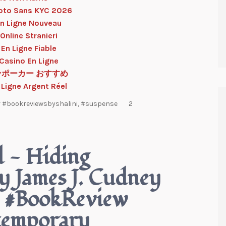
pto Sans KYC 2026
En Ligne Nouveau
Online Stranieri
En Ligne Fiable
Casino En Ligne
ポーカー おすすめ
 Ligne Argent Réel
 #bookreviewsbyshalini
,
#suspense
2
 - Hiding
y James J. Cudney
 #BookReview
temporary