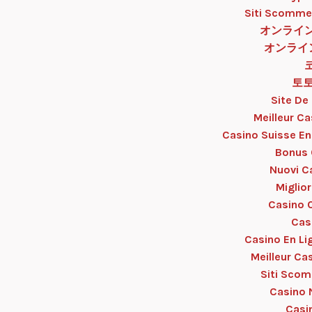
Siti Scomme
オンライ
オンライ
토토
Site De
Meilleur C
Casino Suisse E
Bonus 
Nuovi C
Miglior
Casino 
Cas
Casino En Li
Meilleur Ca
Siti Sco
Casino 
Casi