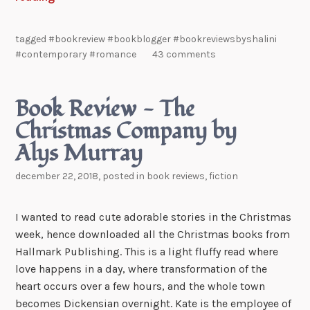
tagged
#bookreview #bookblogger #bookreviewsbyshalini
#contemporary #romance
43 comments
Book Review - The
Christmas Company by
Alys Murray
december 22, 2018
, posted in
book reviews
,
fiction
I wanted to read cute adorable stories in the Christmas
week, hence downloaded all the Christmas books from
Hallmark Publishing. This is a light fluffy read where
love happens in a day, where transformation of the
heart occurs over a few hours, and the whole town
becomes Dickensian overnight. Kate is the employee of