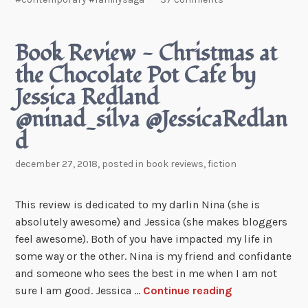
Book Review - Christmas at
the Chocolate Pot Cafe by
Jessica Redland
@ninad_silva @JessicaRedlan
d
december 27, 2018
, posted in
book reviews
,
fiction
This review is dedicated to my darlin Nina (she is
absolutely awesome) and Jessica (she makes bloggers
feel awesome). Both of you have impacted my life in
some way or the other. Nina is my friend and confidante
and someone who sees the best in me when I am not
sure I am good. Jessica …
Continue reading