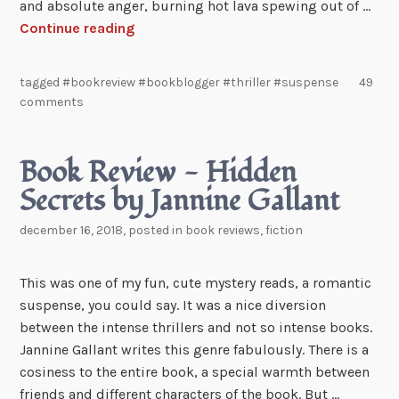
and absolute anger, burning hot lava spewing out of …
Continue reading
tagged
#bookreview #bookblogger #thriller #suspense
49
comments
Book Review - Hidden
Secrets by Jannine Gallant
december 16, 2018
, posted in
book reviews
,
fiction
This was one of my fun, cute mystery reads, a romantic
suspense, you could say. It was a nice diversion
between the intense thrillers and not so intense books.
Jannine Gallant writes this genre fabulously. There is a
cosiness to the entire book, a special warmth between
friends and different characters of the book. But …