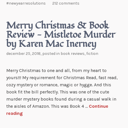
#newyearresolutions
212 comments
Merry Christmas & Book
Review - Mistletoe Murder
by Karen Mac Inerney
december 25, 2018
, posted in
book reviews
,
fiction
Merry Christmas to one and all, from my heart to
yours!!! My requirement for Christmas Read, fast read,
cozy mystery or romance, magic or hygge. And this
book fit the bill perfectly. This was one of the cute
murder mystery books found during a casual walk in
the aisles of Amazon. This was Book 4 …
Continue
reading