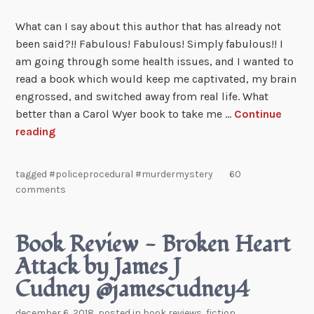
What can I say about this author that has already not
been said?!! Fabulous! Fabulous! Simply fabulous!! I
am going through some health issues, and I wanted to
read a book which would keep me captivated, my brain
engrossed, and switched away from real life. What
better than a Carol Wyer book to take me …
Continue
reading
tagged
#policeprocedural #murdermystery
60
comments
Book Review - Broken Heart
Attack by James J
Cudney @jamescudney4
december 6, 2018
, posted in
book reviews
,
fiction