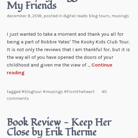
My Friends
december 8, 2018
, posted in
digital reads blog tours
,
musings
I just wanted to take a moment and thank you all for
being a part of Robbie Yates' The Kooky Kids Club Tour.
It is not only the reviews that I am thankful for, but it is
the way all of you have opened the doors of your
childhood and given me the view of …
Continue
reading
tagged
#blogtour #musings #fromtheheart
40
comments
Book Review - Keep Her
Close by Erik Therme