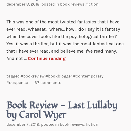
december 8, 2018
, posted in
book reviews
,
fiction
This was one of the most twisted fantasies that I have
ever read. Whaaaat... where... how... do I say it is fantasy
when the cover looks like the psychological thriller?
Yes, it was a thriller, but it was the most fantastical one
that I have ever read, and believe me, I've read many.
And not …
Continue reading
tagged
#bookreview #bookblogger #contemporary
#suspense
37 comments
Book Review - Last Lullaby
by Carol Wyer
december 7, 2018
, posted in
book reviews
,
fiction