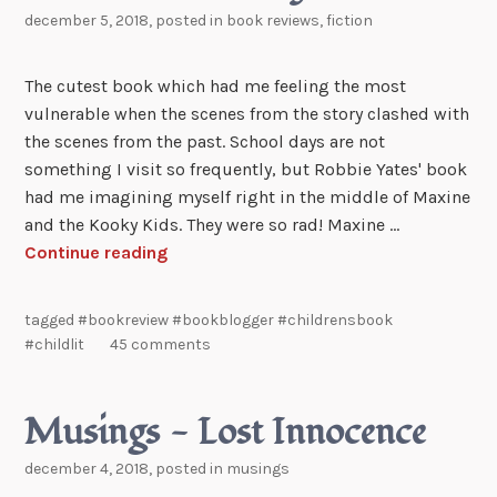
december 5, 2018
, posted in
book reviews
,
fiction
The cutest book which had me feeling the most
vulnerable when the scenes from the story clashed with
the scenes from the past. School days are not
something I visit so frequently, but Robbie Yates' book
had me imagining myself right in the middle of Maxine
and the Kooky Kids. They were so rad! Maxine …
Continue reading
tagged
#bookreview #bookblogger #childrensbook
#childlit
45 comments
Musings - Lost Innocence
december 4, 2018
, posted in
musings