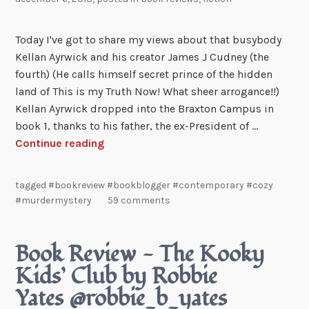
Today I've got to share my views about that busybody
Kellan Ayrwick and his creator James J Cudney (the
fourth) (He calls himself secret prince of the hidden
land of This is my Truth Now! What sheer arrogance!!)
Kellan Ayrwick dropped into the Braxton Campus in
book 1, thanks to his father, the ex-President of …
Continue reading
tagged
#bookreview #bookblogger #contemporary #cozy
#murdermystery
59 comments
Book Review - The Kooky
Kids’ Club by Robbie
Yates @robbie_b_yates