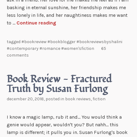
basking in eternal sunshine, her friendship makes me
less lonely in life, and her naughtiness makes me want
to …
Continue reading
tagged
#bookreview #bookblogger #bookreviewsbyshalini
#contemporary #romance #women'sfiction
65
comments
Book Review - Fractured
Truth by Susan Furlong
december 20, 2018
, posted in
book reviews
,
fiction
I know a magic lamp, rub it and... You would think a
genie would appear, wouldn't you? But nahh... this
lamp is different; it pulls you in. Susan Furlong's book