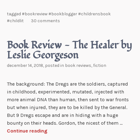
tagged
#bookreview #bookblogger #childrensbook
#childlit
30 comments
Book Review - The Healer by
Leslie Georgeson
december 14, 2018
, posted in
book reviews
,
fiction
The background: The Dregs are the soldiers, captured
in childhood, experimented, mutated, injected with
more animal DNA than human, then sent to war fronts
but when injured, they are to be killed by the General.
But 9 Dregs escape and are in hiding with a huge
bounty on their heads. Gordon, the nicest of them …
Continue reading