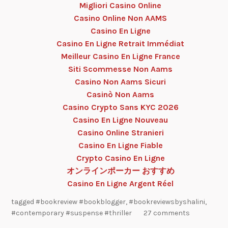
Migliori Casino Online
Casino Online Non AAMS
Casino En Ligne
Casino En Ligne Retrait Immédiat
Meilleur Casino En Ligne France
Siti Scommesse Non Aams
Casino Non Aams Sicuri
Casinò Non Aams
Casino Crypto Sans KYC 2026
Casino En Ligne Nouveau
Casino Online Stranieri
Casino En Ligne Fiable
Crypto Casino En Ligne
オンラインポーカー おすすめ
Casino En Ligne Argent Réel
tagged
#bookreview #bookblogger
,
#bookreviewsbyshalini
,
#contemporary #suspense #thriller
27 comments