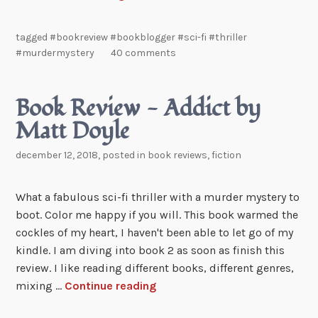
tagged
#bookreview #bookblogger #sci-fi #thriller
#murdermystery
40 comments
Book Review - Addict by
Matt Doyle
december 12, 2018
, posted in
book reviews
,
fiction
What a fabulous sci-fi thriller with a murder mystery to
boot. Color me happy if you will. This book warmed the
cockles of my heart, I haven't been able to let go of my
kindle. I am diving into book 2 as soon as finish this
review. I like reading different books, different genres,
mixing …
Continue reading