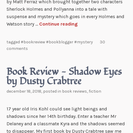
by Matt Ferraz which brought together two characters
Sherlock Holmes and Pollyanna into a tale with
suspense and mystery which goes in every Holmes and
Watson story …
Continue reading
tagged
#bookreview #bookblogger #mystery
30
comments
Book Review - Shadow Eyes
by Dusty Crabtree
december 18, 2018
, posted in
book reviews
,
fiction
17 year old Iris Kohl could see light beings and
shadows since her 14th birthday. Enter a teacher Mr
Delaney and a classmate Kyra and the shadows seemed
to disappear. My first book by Dusty Crabtree saw me