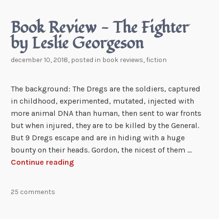
Book Review - The Fighter
by Leslie Georgeson
december 10, 2018
, posted in
book reviews
,
fiction
The background: The Dregs are the soldiers, captured
in childhood, experimented, mutated, injected with
more animal DNA than human, then sent to war fronts
but when injured, they are to be killed by the General.
But 9 Dregs escape and are in hiding with a huge
bounty on their heads. Gordon, the nicest of them …
Continue reading
25 comments