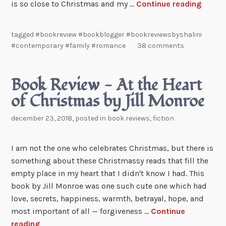
is so close to Christmas and my …
Continue reading
tagged
#bookreview #bookblogger #bookreviewsbyshalini
#contemporary #family #romance
38 comments
Book Review - At the Heart
of Christmas by Jill Monroe
december 23, 2018
, posted in
book reviews
,
fiction
I am not the one who celebrates Christmas, but there is
something about these Christmassy reads that fill the
empty place in my heart that I didn't know I had. This
book by Jill Monroe was one such cute one which had
love, secrets, happiness, warmth, betrayal, hope, and
most important of all — forgiveness …
Continue
reading