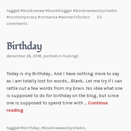
tagged
#bookreview #bookblogger #bookreviewsbyshalini
#contemporary #romance #women'sfiction
53
comments
Birthday
december 26, 2018
, posted in
musings
Today is my Birthday... And I have nothing more to say
as I am totally lost for words... Blank.. Let me try if I can
rattle out a few words from my brain. No idea what one
is supposed to do for birthday on the blog, but since
one is supposed to spend time with …
Continue
reading
tagged
#birthday
,
#bookreviewsbyshalini
,