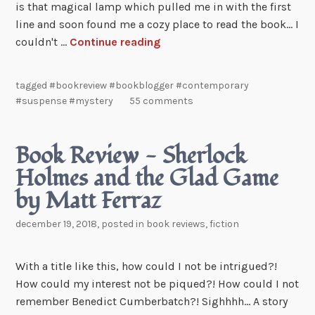
is that magical lamp which pulled me in with the first
line and soon found me a cozy place to read the book... I
couldn't …
Continue reading
tagged
#bookreview #bookblogger #contemporary
#suspense #mystery
55 comments
Book Review - Sherlock
Holmes and the Glad Game
by Matt Ferraz
december 19, 2018
, posted in
book reviews
,
fiction
With a title like this, how could I not be intrigued?!
How could my interest not be piqued?! How could I not
remember Benedict Cumberbatch?! Sighhhh... A story