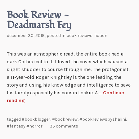
Book Review -
Deadmarsh Fey
december 30, 2018
, posted in
book reviews
,
fiction
This was an atmospheric read, the entire book had a
dark Gothic feel to it. I loved the cover which caused a
slight shudder to course through me. The protagonist,
a 11-year-old Roger Knightley is the one leading the
story and using his knowledge and intelligence to save
his family especially his cousin Lockie. A …
Continue
reading
tagged
#bookblogger
,
#bookreview
,
#bookreviewsbyshalini
,
#fantasy #horror
35 comments