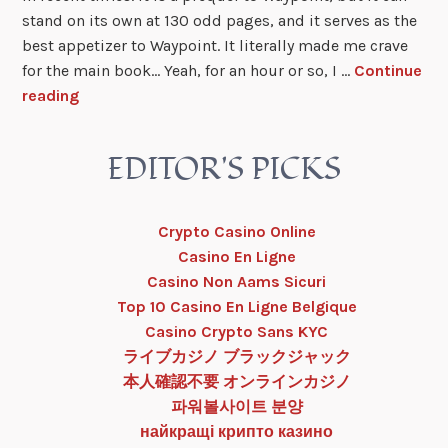
stand on its own at 130 odd pages, and it serves as the
best appetizer to Waypoint. It literally made me crave
for the main book... Yeah, for an hour or so, I …
Continue
reading
EDITOR'S PICKS
Crypto Casino Online
Casino En Ligne
Casino Non Aams Sicuri
Top 10 Casino En Ligne Belgique
Casino Crypto Sans KYC
ライブカジノ ブラックジャック
本人確認不要 オンラインカジノ
파워볼사이트 분양
найкращі крипто казино