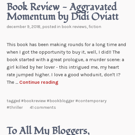
Book Review - Aggravated
Momentum by Didi Oviatt
december 9, 2018
, posted in
book reviews
,
fiction
This book has been making rounds for a long time and
when I got the opportunity to buy it, well, I did!! The
book started with a great prologue, a murder scene: a
girl killed by her lover - this intrigued me, my heart
rate jumped higher. I love a good whodunit, don't I?
The …
Continue reading
tagged
#bookreview #bookblogger #contemporary
#thriller
41 comments
To All My Bloggers,