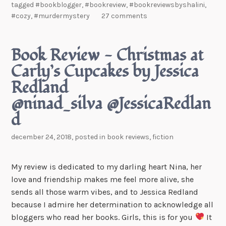
tagged
#bookblogger
,
#bookreview
,
#bookreviewsbyshalini
,
#cozy
,
#murdermystery
27 comments
Book Review - Christmas at
Carly’s Cupcakes by Jessica
Redland
@ninad_silva @JessicaRedlan
d
december 24, 2018
, posted in
book reviews
,
fiction
My review is dedicated to my darling heart Nina, her
love and friendship makes me feel more alive, she
sends all those warm vibes, and to Jessica Redland
because I admire her determination to acknowledge all
bloggers who read her books. Girls, this is for you
It