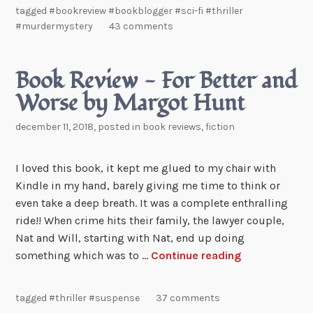
tagged
#bookreview #bookblogger #sci-fi #thriller
#murdermystery
43 comments
Book Review - For Better and
Worse by Margot Hunt
december 11, 2018
, posted in
book reviews
,
fiction
I loved this book, it kept me glued to my chair with
Kindle in my hand, barely giving me time to think or
even take a deep breath. It was a complete enthralling
ride!! When crime hits their family, the lawyer couple,
Nat and Will, starting with Nat, end up doing
something which was to …
Continue reading
tagged
#thriller #suspense
37 comments