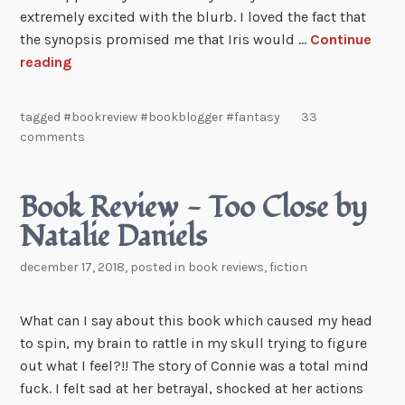
extremely excited with the blurb. I loved the fact that
the synopsis promised me that Iris would …
Continue
reading
tagged
#bookreview #bookblogger #fantasy
33
comments
Book Review - Too Close by
Natalie Daniels
december 17, 2018
, posted in
book reviews
,
fiction
What can I say about this book which caused my head
to spin, my brain to rattle in my skull trying to figure
out what I feel?!! The story of Connie was a total mind
fuck. I felt sad at her betrayal, shocked at her actions