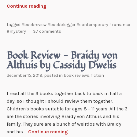
Continue reading
tagged
#bookreview #bookblogger #contemporary #romance
#mystery
37 comments
Book Review - Braidy von
Althuis by Cassidy Dwelis
december 15, 2018
, posted in
book reviews
,
fiction
I read all the 3 books together back to back in half a
day, so I thought I should review them together.
Children's books suitable for ages 8 - 11 years. All the 3
are the stories involving Braidy von Althuis and his
family. They sure are a bunch of weirdos with Braidy
and his …
Continue reading