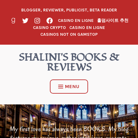
BLOGGER, REVIEWER, PUBLICIST, BETA READER
CASINO EN LIGNE
홀덤사이트 추천
CASINO CRYPTO
CASINO EN LIGNE
CASINOS NOT ON GAMSTOP
SHALINI'S BOOKS &
REVIEWS
MENU