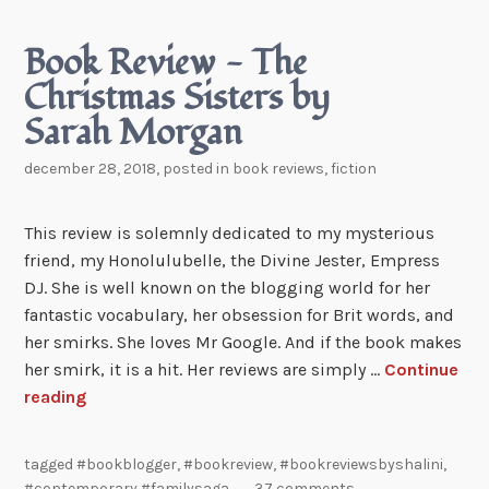
Book Review - The
Christmas Sisters by
Sarah Morgan
december 28, 2018
, posted in
book reviews
,
fiction
This review is solemnly dedicated to my mysterious
friend, my Honolulubelle, the Divine Jester, Empress
DJ. She is well known on the blogging world for her
fantastic vocabulary, her obsession for Brit words, and
her smirks. She loves Mr Google. And if the book makes
her smirk, it is a hit. Her reviews are simply …
Continue
reading
tagged
#bookblogger
,
#bookreview
,
#bookreviewsbyshalini
,
#contemporary #familysaga
37 comments