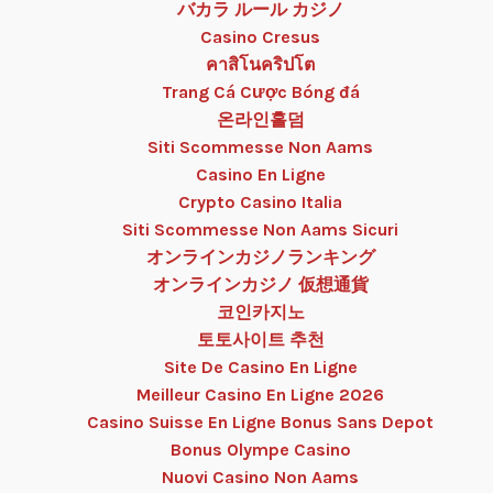
バカラ ルール カジノ
Casino Cresus
คาสิโนคริปโต
Trang Cá Cược Bóng đá
온라인홀덤
Siti Scommesse Non Aams
Casino En Ligne
Crypto Casino Italia
Siti Scommesse Non Aams Sicuri
オンラインカジノランキング
オンラインカジノ 仮想通貨
코인카지노
토토사이트 추천
Site De Casino En Ligne
Meilleur Casino En Ligne 2026
Casino Suisse En Ligne Bonus Sans Depot
Bonus Olympe Casino
Nuovi Casino Non Aams