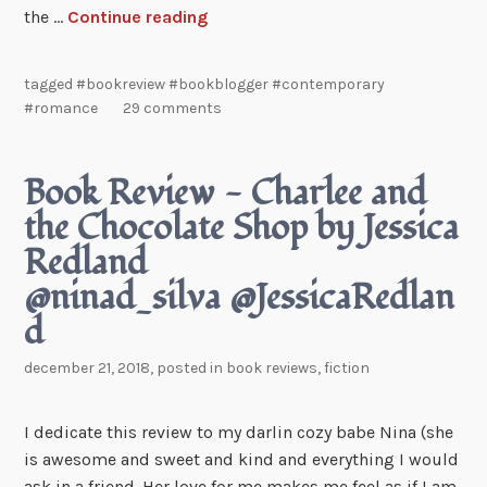
the …
Continue reading
tagged
#bookreview #bookblogger #contemporary
#romance
29 comments
Book Review - Charlee and
the Chocolate Shop by Jessica
Redland
@ninad_silva @JessicaRedlan
d
december 21, 2018
, posted in
book reviews
,
fiction
I dedicate this review to my darlin cozy babe Nina (she
is awesome and sweet and kind and everything I would
ask in a friend. Her love for me makes me feel as if I am