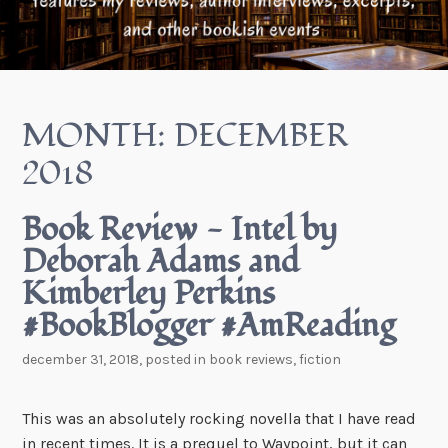
MONTH:
DECEMBER
2018
Book Review - Intel by
Deborah Adams and
Kimberley Perkins
#BookBlogger #AmReading
december 31, 2018
, posted in
book reviews
,
fiction
This was an absolutely rocking novella that I have read
in recent times. It is a prequel to Waypoint, but it can