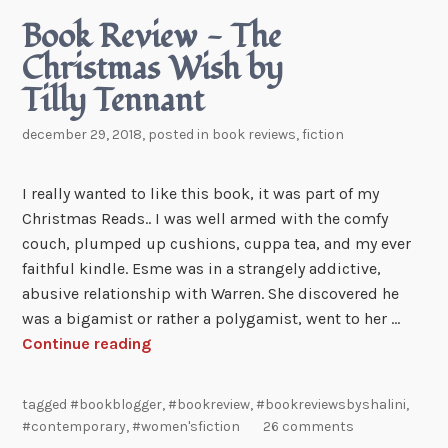
Book Review - The
Christmas Wish by
Tilly Tennant
december 29, 2018
, posted in
book reviews
,
fiction
I really wanted to like this book, it was part of my
Christmas Reads.. I was well armed with the comfy
couch, plumped up cushions, cuppa tea, and my ever
faithful kindle. Esme was in a strangely addictive,
abusive relationship with Warren. She discovered he
was a bigamist or rather a polygamist, went to her …
Continue reading
tagged
#bookblogger
,
#bookreview
,
#bookreviewsbyshalini
,
#contemporary
,
#women'sfiction
26 comments