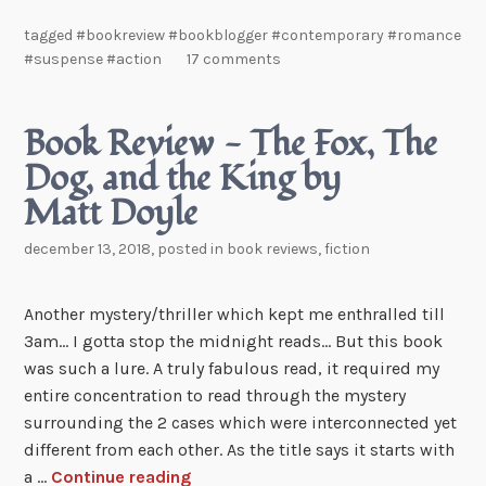
tagged
#bookreview #bookblogger #contemporary #romance
#suspense #action
17 comments
Book Review - The Fox, The
Dog, and the King by
Matt Doyle
december 13, 2018
, posted in
book reviews
,
fiction
Another mystery/thriller which kept me enthralled till
3am... I gotta stop the midnight reads... But this book
was such a lure. A truly fabulous read, it required my
entire concentration to read through the mystery
surrounding the 2 cases which were interconnected yet
different from each other. As the title says it starts with
a …
Continue reading