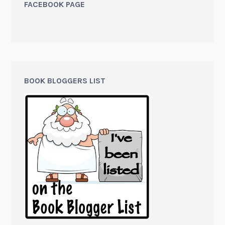
FACEBOOK PAGE
BOOK BLOGGERS LIST