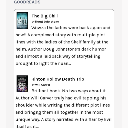
GOODREADS
The Big Chill
by
Doug Johnstone
Wowza the ladies were back again and
how!! A complexed story with multiple plot
lines with the ladies of the Skelf family at the
helm. Author Doug Johnstone’s dark humor
and almost a laidback way of storytelling
brought to light the nuan...
Hinton Hollow Death Trip
by
Will Carver
Brilliant book. No two ways about it.
Author Will Carver truly had evil tapping his
shoulder while writing the different plot lines
and bringng them all together in the most
unique way. A story narrated with a flair by Evil
itself as it...