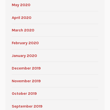
May 2020
April 2020
March 2020
February 2020
January 2020
December 2019
November 2019
October 2019
September 2019