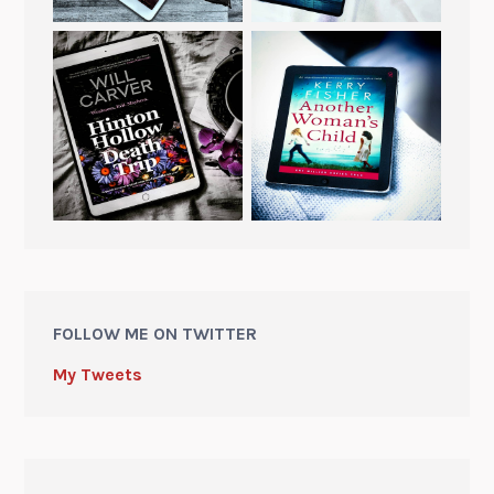
FOLLOW ME ON TWITTER
My Tweets