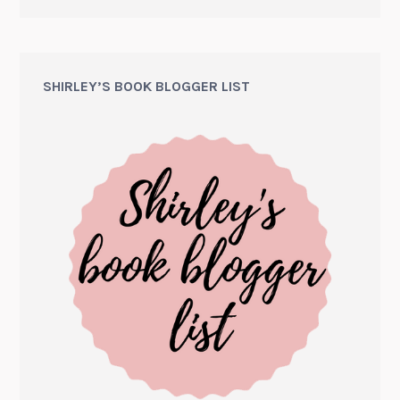
SHIRLEY’S BOOK BLOGGER LIST