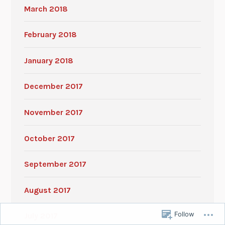
March 2018
February 2018
January 2018
December 2017
November 2017
October 2017
September 2017
August 2017
Follow
July 2017