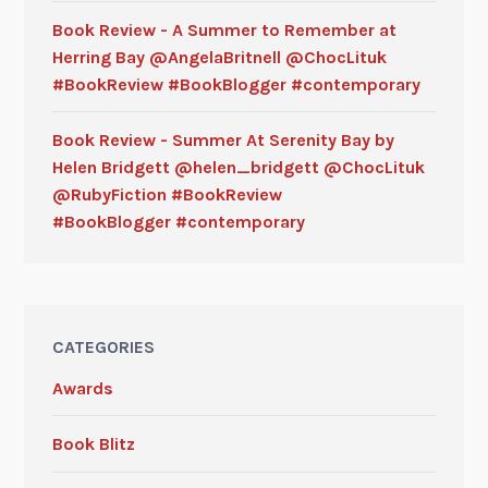
Book Review - A Summer to Remember at
Herring Bay @AngelaBritnell @ChocLituk
#BookReview #BookBlogger #contemporary
Book Review - Summer At Serenity Bay by
Helen Bridgett @helen_bridgett @ChocLituk
@RubyFiction #BookReview
#BookBlogger #contemporary
CATEGORIES
Awards
Book Blitz