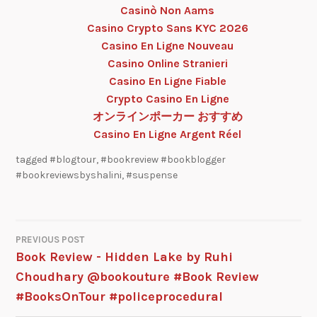
Casinò Non Aams
Casino Crypto Sans KYC 2026
Casino En Ligne Nouveau
Casino Online Stranieri
Casino En Ligne Fiable
Crypto Casino En Ligne
オンラインポーカー おすすめ
Casino En Ligne Argent Réel
tagged
#blogtour
,
#bookreview #bookblogger
#bookreviewsbyshalini
,
#suspense
PREVIOUS POST
Book Review - Hidden Lake by Ruhi
Choudhary @bookouture #Book Review
#BooksOnTour #policeprocedural