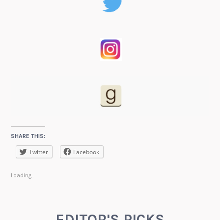
SHARE THIS:
Twitter
Facebook
Loading...
EDITOR'S PICKS