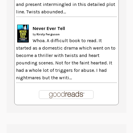
and present intermingled in this detailed plot
line. Twists abounded...
Never Ever Tell
by
Kirsty Ferguson
Whoa. A difficult book to read. It
started as a domestic drama which went on to
become a thriller with twists and heart
pounding scenes. Not for the faint hearted. It
had a whole lot of triggers for abuse. I had
nightmares but the writi...