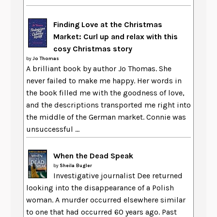
Finding Love at the Christmas
Market: Curl up and relax with this
cosy Christmas story
by
Jo Thomas
A brilliant book by author Jo Thomas. She
never failed to make me happy. Her words in
the book filled me with the goodness of love,
and the descriptions transported me right into
the middle of the German market. Connie was
unsuccessful ...
When the Dead Speak
by
Sheila Bugler
Investigative journalist Dee returned
looking into the disappearance of a Polish
woman. A murder occurred elsewhere similar
to one that had occurred 60 years ago. Past