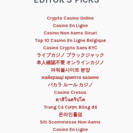
Crypto Casino Online
Casino En Ligne
Casino Non Aams Sicuri
Top 10 Casino En Ligne Belgique
Casino Crypto Sans KYC
ライブカジノ ブラックジャック
本人確認不要 オンラインカジノ
파워볼사이트 분양
найкращі крипто казино
バカラ ルール カジノ
Casino Cresus
คาสิโนคริปโต
Trang Cá Cược Bóng đá
온라인홀덤
Siti Scommesse Non Aams
Casino En Ligne