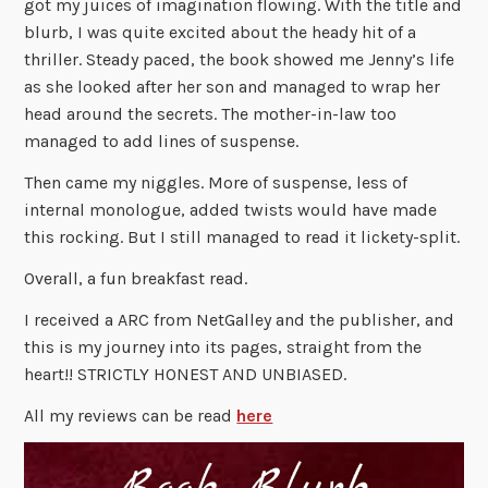
got my juices of imagination flowing. With the title and
blurb, I was quite excited about the heady hit of a
thriller. Steady paced, the book showed me Jenny’s life
as she looked after her son and managed to wrap her
head around the secrets. The mother-in-law too
managed to add lines of suspense.
Then came my niggles. More of suspense, less of
internal monologue, added twists would have made
this rocking. But I still managed to read it lickety-split.
Overall, a fun breakfast read.
I received a ARC from NetGalley and the publisher, and
this is my journey into its pages, straight from the
heart!! STRICTLY HONEST AND UNBIASED.
All my reviews can be read
here