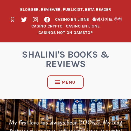
BLOGGER, REVIEWER, PUBLICIST, BETA READER
CASINO EN LIGNE
홀덤사이트 추천
CASINO CRYPTO
CASINO EN LIGNE
CASINOS NOT ON GAMSTOP
SHALINI'S BOOKS &
REVIEWS
MENU