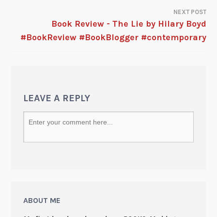
NEXT POST
Book Review - The Lie by Hilary Boyd
#BookReview #BookBlogger #contemporary
LEAVE A REPLY
ABOUT ME