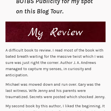
BOTBS Publicity for my spot
on this Blog Tour.
A difficult book to review. I read most of the book with
bated breath waiting for the massive twist which I was
sure was just right the corner. Author J. A. Andrews
managed to capture my senses, in curiosity and
anticipation.
Michael was mowed down and run over. Gary was the
last witness. Wife Jenny and his parents were
traumatized. Secrets were posted which shocked Jenny.
My second book by this author, I liked the beginning. It