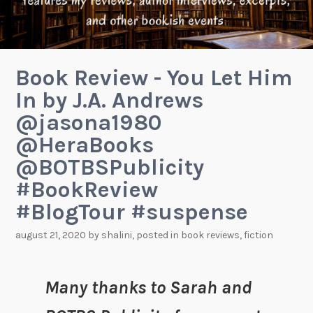
Book Review - You Let Him
In by J.A. Andrews
@jasona1980
@HeraBooks
@BOTBSPublicity
#BookReview
#BlogTour #suspense
august 21, 2020
by
shalini
, posted in
book reviews
,
fiction
Many thanks to Sarah and