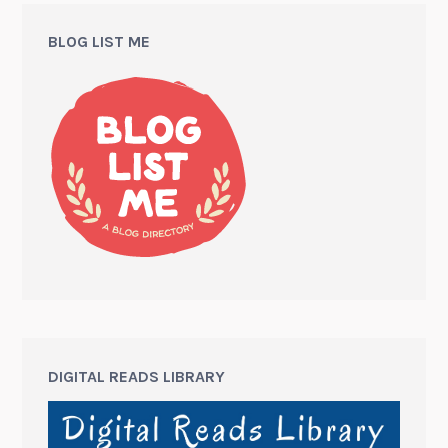
BLOG LIST ME
DIGITAL READS LIBRARY