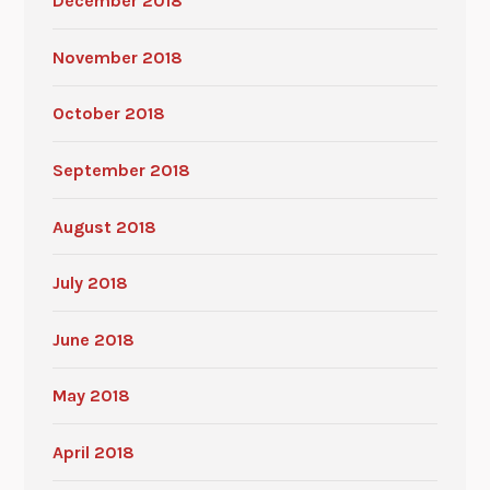
December 2018
November 2018
October 2018
September 2018
August 2018
July 2018
June 2018
May 2018
April 2018