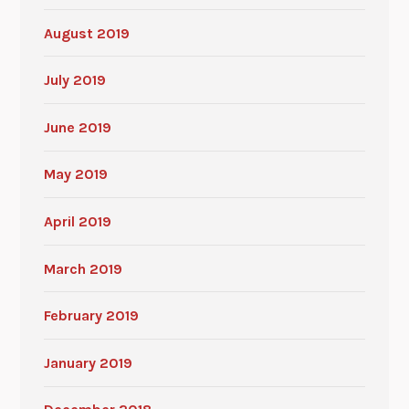
August 2019
July 2019
June 2019
May 2019
April 2019
March 2019
February 2019
January 2019