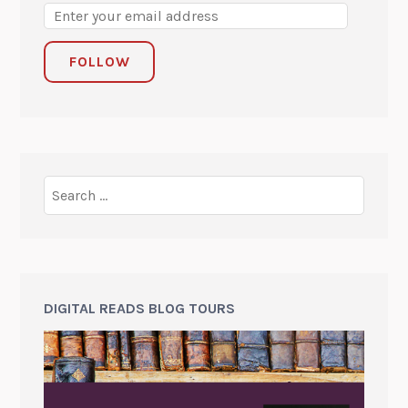
FOLLOW
DIGITAL READS BLOG TOURS