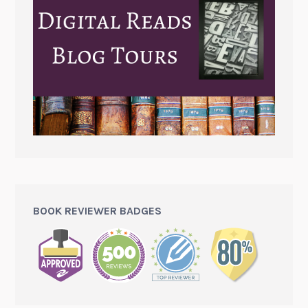
BOOK REVIEWER BADGES