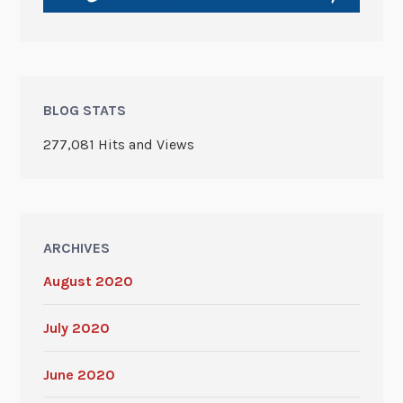
BLOG STATS
277,081 Hits and Views
ARCHIVES
August 2020
July 2020
June 2020