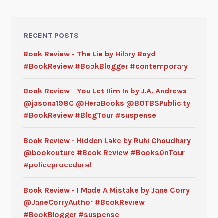
RECENT POSTS
Book Review - The Lie by Hilary Boyd
#BookReview #BookBlogger #contemporary
Book Review - You Let Him In by J.A. Andrews
@jasona1980 @HeraBooks @BOTBSPublicity
#BookReview #BlogTour #suspense
Book Review - Hidden Lake by Ruhi Choudhary
@bookouture #Book Review #BooksOnTour
#policeprocedural
Book Review - I Made A Mistake by Jane Corry
@JaneCorryAuthor #BookReview
#BookBlogger #suspense