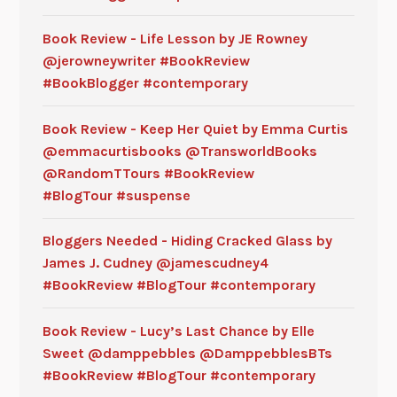
Book Review - Life Lesson by JE Rowney
@jerowneywriter #BookReview
#BookBlogger #contemporary
Book Review - Keep Her Quiet by Emma Curtis
@emmacurtisbooks @TransworldBooks
@RandomTTours #BookReview
#BlogTour #suspense
Bloggers Needed - Hiding Cracked Glass by
James J. Cudney @jamescudney4
#BookReview #BlogTour #contemporary
Book Review - Lucy’s Last Chance by Elle
Sweet @damppebbles @DamppebblesBTs
#BookReview #BlogTour #contemporary