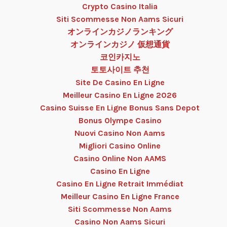
Crypto Casino Italia
Siti Scommesse Non Aams Sicuri
オンラインカジノランキング
オンラインカジノ 仮想通貨
코인카지노
토토사이트 추천
Site De Casino En Ligne
Meilleur Casino En Ligne 2026
Casino Suisse En Ligne Bonus Sans Depot
Bonus Olympe Casino
Nuovi Casino Non Aams
Migliori Casino Online
Casino Online Non AAMS
Casino En Ligne
Casino En Ligne Retrait Immédiat
Meilleur Casino En Ligne France
Siti Scommesse Non Aams
Casino Non Aams Sicuri