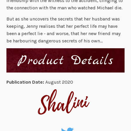
friendship with the witness to the accident, clinging to
the connection with the man who watched Michael die.
But as she uncovers the secrets that her husband was
keeping, Jenny realises that her perfect life may have
been a perfect lie - and worse, that her new friend may
be harbouring dangerous secrets of his own…
Publication Date:
August 2020