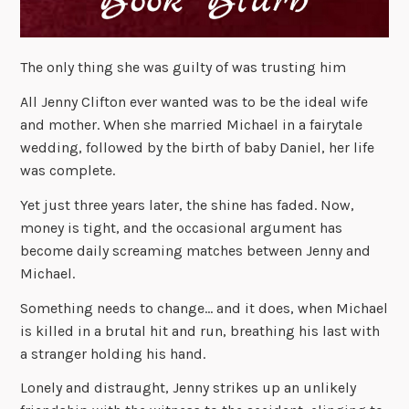
The only thing she was guilty of was trusting him
All Jenny Clifton ever wanted was to be the ideal wife
and mother. When she married Michael in a fairytale
wedding, followed by the birth of baby Daniel, her life
was complete.
Yet just three years later, the shine has faded. Now,
money is tight, and the occasional argument has
become daily screaming matches between Jenny and
Michael.
Something needs to change… and it does, when Michael
is killed in a brutal hit and run, breathing his last with
a stranger holding his hand.
Lonely and distraught, Jenny strikes up an unlikely