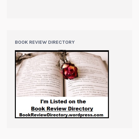
BOOK REVIEW DIRECTORY