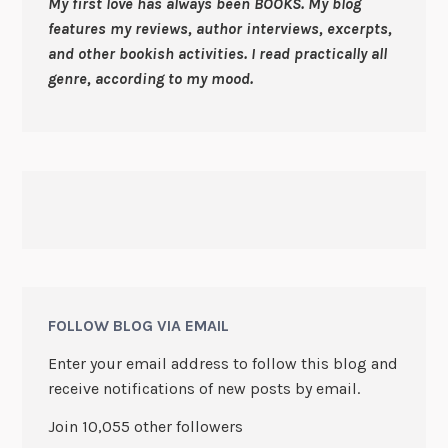
My first love has always been BOOKS. My blog
features my reviews, author interviews, excerpts,
and other bookish activities. I read practically all
genre, according to my mood.
FOLLOW BLOG VIA EMAIL
Enter your email address to follow this blog and
receive notifications of new posts by email.
Join 10,055 other followers