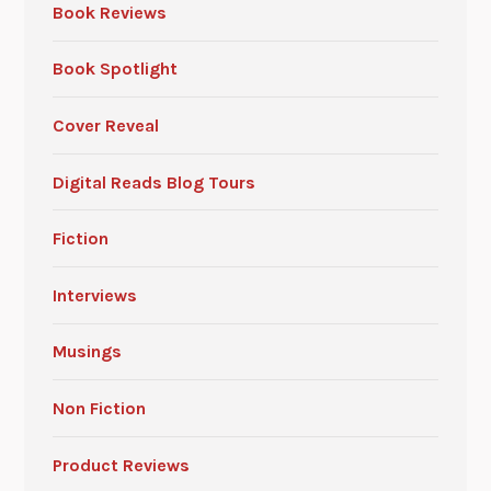
Book Reviews
Book Spotlight
Cover Reveal
Digital Reads Blog Tours
Fiction
Interviews
Musings
Non Fiction
Product Reviews