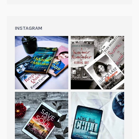
INSTAGRAM