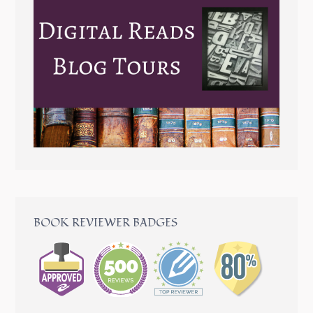
BOOK REVIEWER BADGES