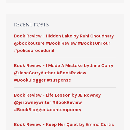
RECENT POSTS
Book Review - Hidden Lake by Ruhi Choudhary
@bookouture #Book Review #BooksOnTour
#policeprocedural
Book Review - I Made A Mistake by Jane Corry
@JaneCorryAuthor #BookReview
#BookBlogger #suspense
Book Review - Life Lesson by JE Rowney
@jerowneywriter #BookReview
#BookBlogger #contemporary
Book Review - Keep Her Quiet by Emma Curtis