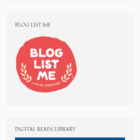
BLOG LIST ME
DIGITAL READS LIBRARY