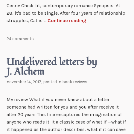
Genre: Chick-lit, contemporary romance Synopsis: At
28, it's bad to be single. After four years of relationship
struggles, Cat is …
Continue reading
24 comments
Undelivered letters by
J. Alchem
november 14, 2017
, posted in
book reviews
My review What if you never knew about a letter
someone had written for you and you after receive it
after 20 years This line encaptures the imagination of
anyone who reads it. It a classic case of what if —what if
it happened as the author describes, what if it can save