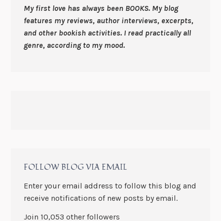
My first love has always been BOOKS. My blog
features my reviews, author interviews, excerpts,
and other bookish activities. I read practically all
genre, according to my mood.
FOLLOW BLOG VIA EMAIL
Enter your email address to follow this blog and
receive notifications of new posts by email.
Join 10,053 other followers