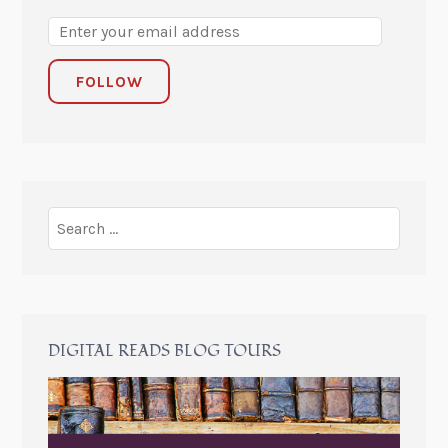
FOLLOW
DIGITAL READS BLOG TOURS