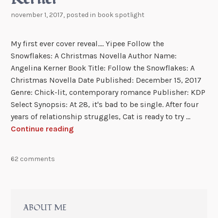
november 1, 2017
, posted in
book spotlight
My first ever cover reveal.... Yipee Follow the
Snowflakes: A Christmas Novella Author Name:
Angelina Kerner Book Title: Follow the Snowflakes: A
Christmas Novella Date Published: December 15, 2017
Genre: Chick-lit, contemporary romance Publisher: KDP
Select Synopsis: At 28, it's bad to be single. After four
years of relationship struggles, Cat is ready to try …
Continue reading
62 comments
ABOUT ME