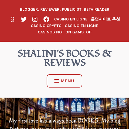
BLOGGER, REVIEWER, PUBLICIST, BETA READER
CASINO EN LIGNE
홀덤사이트 추천
CASINO CRYPTO
CASINO EN LIGNE
CASINOS NOT ON GAMSTOP
SHALINI'S BOOKS &
REVIEWS
MENU