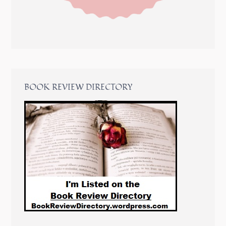
BOOK REVIEW DIRECTORY