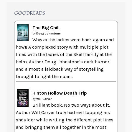
GOODREADS
The Big Chill
by
Doug Johnstone
Wowza the ladies were back again and
how!! A complexed story with multiple plot
lines with the ladies of the Skelf family at the
helm. Author Doug Johnstone’s dark humor
and almost a laidback way of storytelling
brought to light the nuan...
Hinton Hollow Death Trip
by
Will Carver
Brilliant book. No two ways about it.
Author Will Carver truly had evil tapping his
shoulder while writing the different plot lines
and bringng them all together in the most