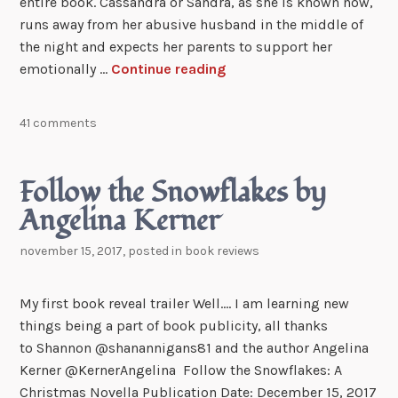
entire book. Cassandra or Sandra, as she is known now,
runs away from her abusive husband in the middle of
the night and expects her parents to support her
emotionally …
Continue reading
41 comments
Follow the Snowflakes by
Angelina Kerner
november 15, 2017
, posted in
book reviews
My first book reveal trailer Well.... I am learning new
things being a part of book publicity, all thanks
to Shannon @shanannigans81 and the author Angelina
Kerner @KernerAngelina Follow the Snowflakes: A
Christmas Novella Publication Date: December 15, 2017