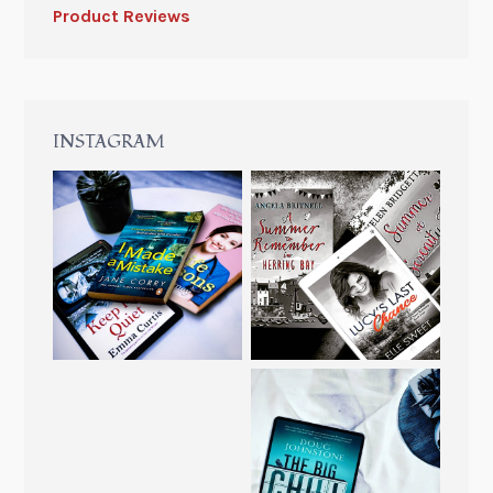
Product Reviews
INSTAGRAM