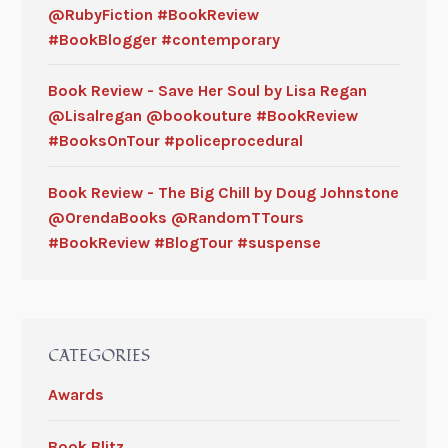
@RubyFiction #BookReview
#BookBlogger #contemporary
Book Review - Save Her Soul by Lisa Regan
@Lisalregan @bookouture #BookReview
#BooksOnTour #policeprocedural
Book Review - The Big Chill by Doug Johnstone
@OrendaBooks @RandomTTours
#BookReview #BlogTour #suspense
CATEGORIES
Awards
Book Blitz