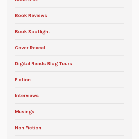
Book Reviews
Book Spotlight
Cover Reveal
Digital Reads Blog Tours
Fiction
Interviews
Musings
Non Fiction