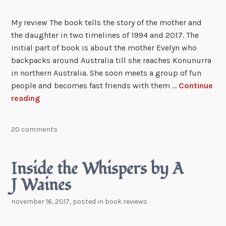
My review The book tells the story of the mother and
the daughter in two timelines of 1994 and 2017. The
initial part of book is about the mother Evelyn who
backpacks around Australia till she reaches Konunurra
in northern Australia. She soon meets a group of fun
people and becomes fast friends with them …
Continue
reading
20 comments
Inside the Whispers by A
J Waines
november 16, 2017
, posted in
book reviews