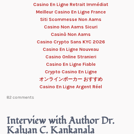
Casino En Ligne Retrait Immédiat
Meilleur Casino En Ligne France
Siti Scommesse Non Aams
Casino Non Aams Sicuri
Casinò Non Aams
Casino Crypto Sans KYC 2026
Casino En Ligne Nouveau
Casino Online Stranieri
Casino En Ligne Fiable
Crypto Casino En Ligne
オンラインポーカー おすすめ
Casino En Ligne Argent Réel
82 comments
Interview with Author Dr.
Kalyan C. Kankanala