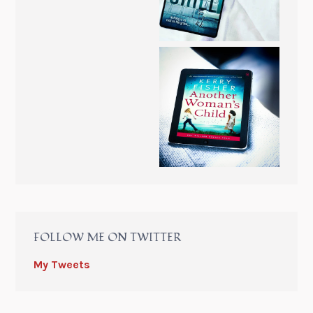
FOLLOW ME ON TWITTER
My Tweets