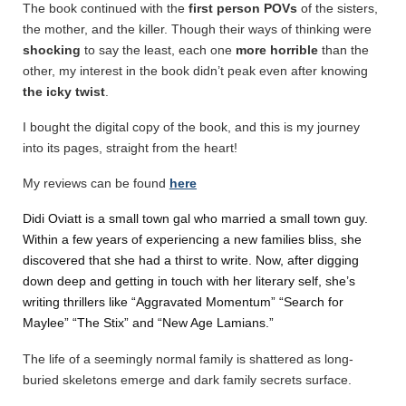
The book continued with the
first person POVs
of the sisters,
the mother, and the killer. Though their ways of thinking were
shocking
to say the least, each one
more horrible
than the
other, my interest in the book didn’t peak even after knowing
the icky twist
.
I bought the digital copy of the book, and this is my journey
into its pages, straight from the heart!
My reviews can be found
here
Didi Oviatt is a small town gal who married a small town guy.
Within a few years of experiencing a new families bliss, she
discovered that she had a thirst to write. Now, after digging
down deep and getting in touch with her literary self, she’s
writing thrillers like “Aggravated Momentum” “Search for
Maylee” “The Stix” and “New Age Lamians.”
The life of a seemingly normal family is shattered as long-
buried skeletons emerge and dark family secrets surface.