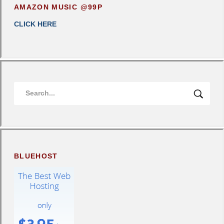
AMAZON MUSIC @99P
CLICK HERE
BLUEHOST