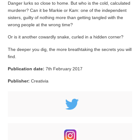
Danger lurks so close to home. But who is the cold, calculated
murderer? Can it be Markie or Kam: one of the independent
sisters, guilty of nothing more than getting tangled with the
wrong people at the wrong time?
Or is it another cowardly snake, curled in a hidden corner?
The deeper you dig, the more breathtaking the secrets you will
find.
Publication date:
7th February 2017
Publisher:
Creativia