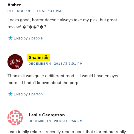
Amber
DECEMBER 9, 2018 AT 7:41 PM
Looks good, horror doesn’t always take my pick, but great
review! �?��?�?
Liked by
2 people
Shalini
DECEMBER 9, 2018 AT 7:51 PM
Thanks it was quite a different read… I would have enjoyed
more if I hadn’t known about the perp
Liked by
1 person
Leslie Georgeson
DECEMBER 9, 2018 AT 8:56 PM
I can totally relate. I recently read a book that started out really