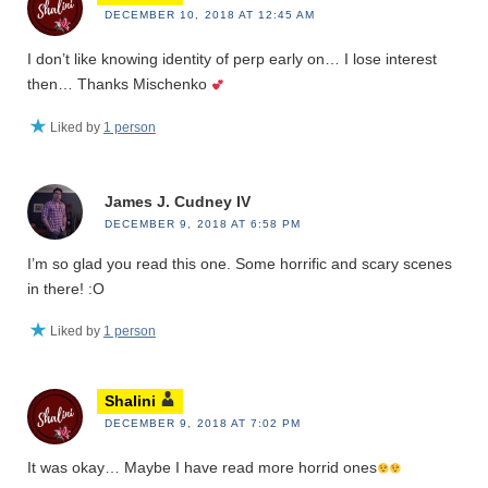
DECEMBER 10, 2018 AT 12:45 AM
I don’t like knowing identity of perp early on… I lose interest
then… Thanks Mischenko
Liked by
1 person
James J. Cudney IV
DECEMBER 9, 2018 AT 6:58 PM
I’m so glad you read this one. Some horrific and scary scenes
in there! :O
Liked by
1 person
Shalini
DECEMBER 9, 2018 AT 7:02 PM
It was okay… Maybe I have read more horrid ones