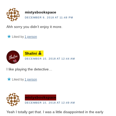
mistysbookspace
DECEMBER 9, 2018 AT 11:48 PM
Ahh sorry you didn’t enjoy it more.
Liked by
1 person
Shalini
DECEMBER 10, 2018 AT 12:44 AM
I like playing the detective…
Liked by
1 person
mistysbookspace
DECEMBER 10, 2018 AT 12:49 AM
Yeah I totally get that. I was a little disappointed in the early