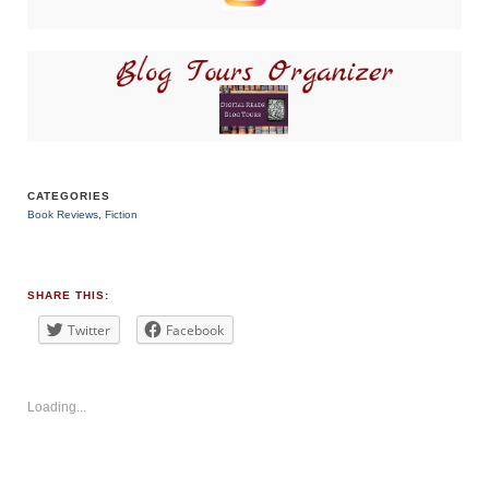
CATEGORIES
Book Reviews
,
Fiction
TAGS
#BookReview
#bookblogger
#contemporary
SHARE THIS:
#thriller
Twitter
Facebook
Loading...