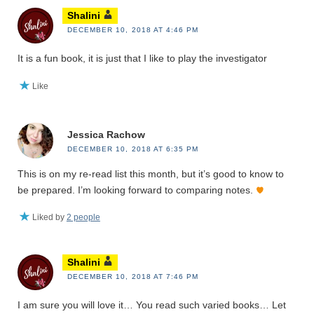
Shalini
DECEMBER 10, 2018 AT 4:46 PM
It is a fun book, it is just that I like to play the investigator
Like
Jessica Rachow
DECEMBER 10, 2018 AT 6:35 PM
This is on my re-read list this month, but it’s good to know to
be prepared. I’m looking forward to comparing notes.
Liked by
2 people
Shalini
DECEMBER 10, 2018 AT 7:46 PM
I am sure you will love it… You read such varied books… Let