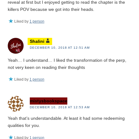
reveal at first but I enjoyed getting to read the chapter is the
killers POV because we got into their heads.
Liked by
1 person
Shalini
DECEMBER 10, 2018 AT 12:51 AM
Yeah… I understand… I liked the transformation of the perp,
not very keen on reading their thoughts
Liked by
1 person
mistysbookspace
DECEMBER 10, 2018 AT 12:53 AM
Yeah that’s understandable. At least it had some redeeming
qualities for you.
Liked by
1 person