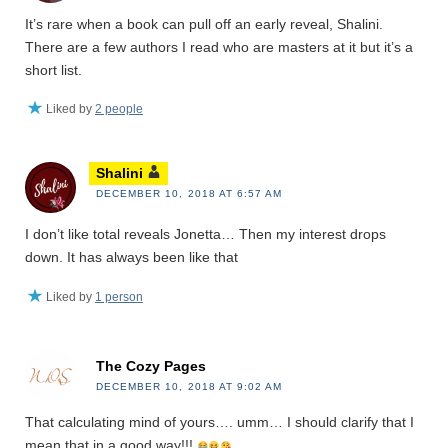
It’s rare when a book can pull off an early reveal, Shalini.
There are a few authors I read who are masters at it but it’s a
short list.
Liked by
2 people
Shalini
DECEMBER 10, 2018 AT 6:57 AM
I don’t like total reveals Jonetta… Then my interest drops
down. It has always been like that
Liked by
1 person
The Cozy Pages
DECEMBER 10, 2018 AT 9:02 AM
That calculating mind of yours…. umm… I should clarify that I
mean that in a good way!!!