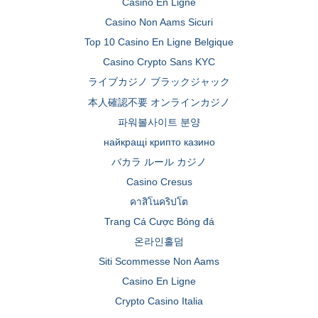
Casino En Ligne
Casino Non Aams Sicuri
Top 10 Casino En Ligne Belgique
Casino Crypto Sans KYC
ライブカジノ ブラックジャック
本人確認不要 オンラインカジノ
파워볼사이트 분양
найкращі крипто казино
バカラ ルール カジノ
Casino Cresus
คาสิโนคริปโต
Trang Cá Cược Bóng đá
온라인홀덤
Siti Scommesse Non Aams
Casino En Ligne
Crypto Casino Italia