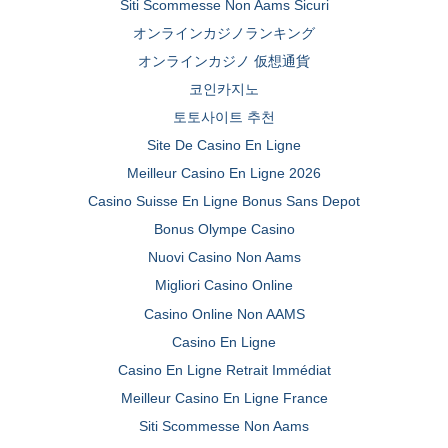
Siti Scommesse Non Aams Sicuri
オンラインカジノランキング
オンラインカジノ 仮想通貨
코인카지노
토토사이트 추천
Site De Casino En Ligne
Meilleur Casino En Ligne 2026
Casino Suisse En Ligne Bonus Sans Depot
Bonus Olympe Casino
Nuovi Casino Non Aams
Migliori Casino Online
Casino Online Non AAMS
Casino En Ligne
Casino En Ligne Retrait Immédiat
Meilleur Casino En Ligne France
Siti Scommesse Non Aams