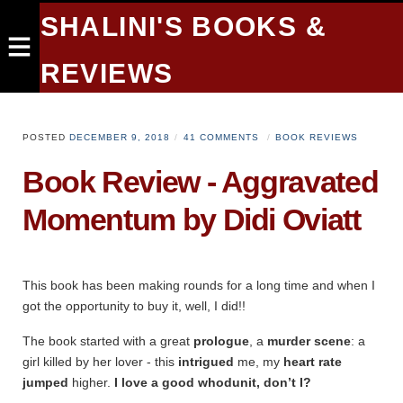
SHALINI'S BOOKS &
REVIEWS
POSTED
DECEMBER 9, 2018
41 COMMENTS
BOOK REVIEWS
Book Review - Aggravated
Momentum by Didi Oviatt
This book has been making rounds for a long time and when I
got the opportunity to buy it, well, I did!!
The book started with a great
prologue
, a
murder scene
: a
girl killed by her lover - this
intrigued
me, my
heart rate
jumped
higher.
I love a good whodunit, don’t I?