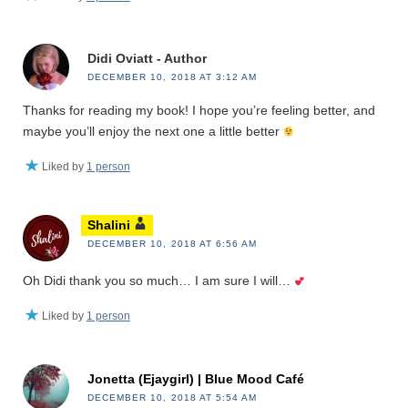
Didi Oviatt - Author
DECEMBER 10, 2018 AT 3:12 AM
Thanks for reading my book! I hope you’re feeling better, and
maybe you’ll enjoy the next one a little better
Liked by
1 person
Shalini
DECEMBER 10, 2018 AT 6:56 AM
Oh Didi thank you so much… I am sure I will…
Liked by
1 person
Jonetta (Ejaygirl) | Blue Mood Café
DECEMBER 10, 2018 AT 5:54 AM