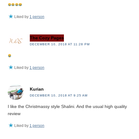
Liked by
1 person
The Cozy Pages
DECEMBER 10, 2018 AT 11:28 PM
Liked by
1 person
Kurian
DECEMBER 10, 2018 AT 9:25 AM
I like the Christmassy style Shalini. And the usual high quality
review
Liked by
1 person