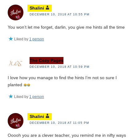
Shalini
DECEMBER 10, 2018 AT 10:55 PM
You won’t let me forget, darlin, you give me hints all the time
Liked by
1 person
The Cozy Pages
DECEMBER 10, 2018 AT 10:59 PM
I love how you manage to find the hints I’m not so sure I
planted
Liked by
1 person
Shalini
DECEMBER 10, 2018 AT 11:05 PM
Ooooh you are a clever teacher, you remind me in nifty ways