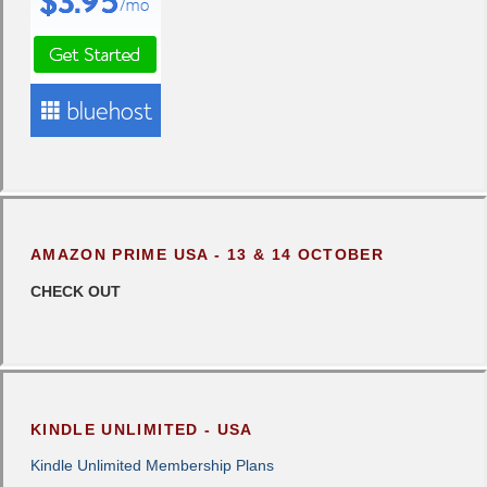
AMAZON PRIME USA - 13 & 14 OCTOBER
CHECK OUT
KINDLE UNLIMITED - USA
Kindle Unlimited Membership Plans