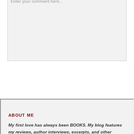
ABOUT ME
My first love has always been BOOKS. My blog features
my reviews, author interviews, excerpts, and other