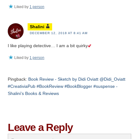
Liked by
1 person
Shalini
DECEMBER 12, 2018 AT 8:41 AM
I like playing detective… I am a bit quirky
Liked by
1 person
Pingback:
Book Review - Sketch by Didi Oviatt @Didi_Oviatt
#CreativiaPub #BookReview #BookBlogger #suspense -
Shalini's Books & Reviews
Leave a Reply