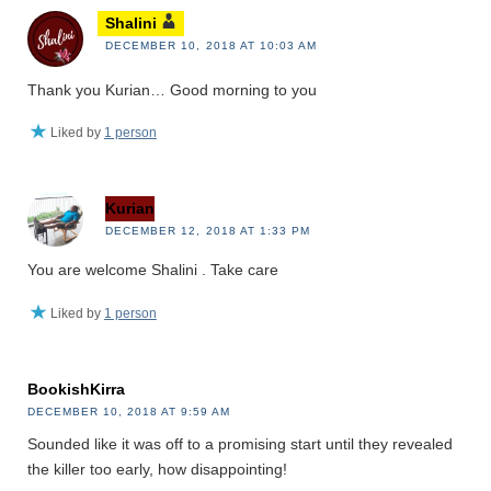
Shalini
DECEMBER 10, 2018 AT 10:03 AM
Thank you Kurian… Good morning to you
Liked by
1 person
Kurian
DECEMBER 12, 2018 AT 1:33 PM
You are welcome Shalini . Take care
Liked by
1 person
BookishKirra
DECEMBER 10, 2018 AT 9:59 AM
Sounded like it was off to a promising start until they revealed
the killer too early, how disappointing!