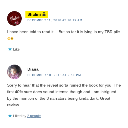
Shalini
DECEMBER 11, 2018 AT 10:19 AM
I have been told to read it… But so far it is lying in my TBR pile
Like
Diana
DECEMBER 10, 2018 AT 2:50 PM
Sorry to hear that the reveal sorta ruined the book for you. The
first 40% sure does sound intense though and I am intrigued
by the mention of the 3 narrators being kinda dark. Great
review.
Liked by
2 people