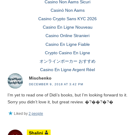
Casino Non Aams Sicuri
Casinò Non Aams
Casino Crypto Sans KYC 2026
Casino En Ligne Nouveau
Casino Online Stranieri
Casino En Ligne Fiable
Crypto Casino En Ligne
オンラインポーカー おすすめ
Casino En Ligne Argent Réel
Mischenko
DECEMBER 9, 2018 AT 3:42 PM
I’m yet to read one of Didi’s books, but I’m looking forward to it.
Sorry you didn’t love it, but great review. �?��?�?�
Liked by
2 people
Shalini