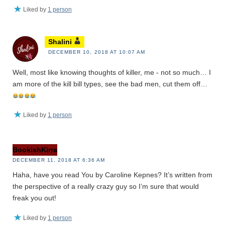
Liked by
1 person
Shalini
DECEMBER 10, 2018 AT 10:07 AM
Well, most like knowing thoughts of killer, me - not so much… I
am more of the kill bill types, see the bad men, cut them off…
Liked by
1 person
BookishKirra
DECEMBER 11, 2018 AT 6:36 AM
Haha, have you read You by Caroline Kepnes? It’s written from
the perspective of a really crazy guy so I’m sure that would
freak you out!
Liked by
1 person