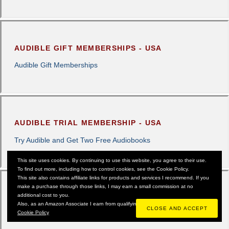
AUDIBLE GIFT MEMBERSHIPS - USA
Audible Gift Memberships
AUDIBLE TRIAL MEMBERSHIP - USA
Try Audible and Get Two Free Audiobooks
This site uses cookies. By continuing to use this website, you agree to their use.
To find out more, including how to control cookies, see the Cookie Policy.
This site also contains affiliate links for products and services I recommend. If you
make a purchase through those links, I may earn a small commission at no
additional cost to you.
AMAZON PRIME UK - 13 & 14TH OCTOBER
Also, as an Amazon Associate I earn from qualifying purchases.
Cookie Policy
CHECK OUT THE DEALS HERE