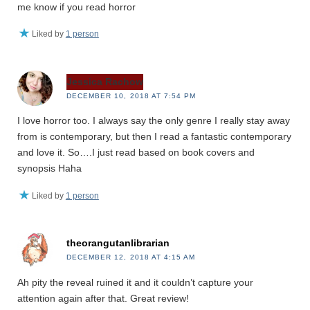
me know if you read horror
Liked by
1 person
Jessica Rachow
DECEMBER 10, 2018 AT 7:54 PM
I love horror too. I always say the only genre I really stay away
from is contemporary, but then I read a fantastic contemporary
and love it. So….I just read based on book covers and
synopsis Haha
Liked by
1 person
theorangutanlibrarian
DECEMBER 12, 2018 AT 4:15 AM
Ah pity the reveal ruined it and it couldn’t capture your
attention again after that. Great review!