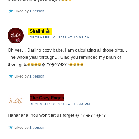
Liked by
1 person
Shalini
DECEMBER 10, 2018 AT 10:02 AM
Oh yes… Darling cozy babe, I am calculating all those gifts…
The whole year through… Glad you reminded my brain of
them gifts
�??�??�??
Liked by
1 person
The Cozy Pages
DECEMBER 10, 2018 AT 10:44 PM
Hahahaha. You won’t let us forget �?? �?? �??
Liked by
1 person