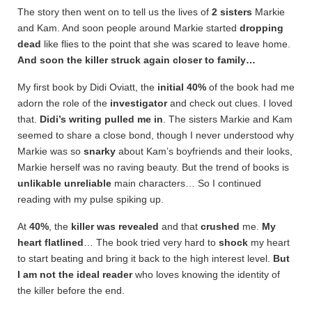
The story then went on to tell us the lives of
2 sisters
Markie
and Kam. And soon people around Markie started
dropping
dead
like flies to the point that she was scared to leave home.
And soon the killer struck again closer to family…
My first book by Didi Oviatt, the
initial 40%
of the book had me
adorn the role of the
investigator
and check out clues. I loved
that.
Didi’s writing pulled me in
. The sisters Markie and Kam
seemed to share a close bond, though I never understood why
Markie was so
snarky
about Kam’s boyfriends and their looks,
Markie herself was no raving beauty. But the trend of books is
unlikable unreliable
main characters… So I continued
reading with my pulse spiking up.
At
40%
, the
killer was revealed
and that
crushed
me.
My
heart
flatlined
… The book tried very hard to
shock
my heart
to start beating and bring it back to the high interest level.
But
I am not the ideal reader
who loves knowing the identity of
the killer before the end.