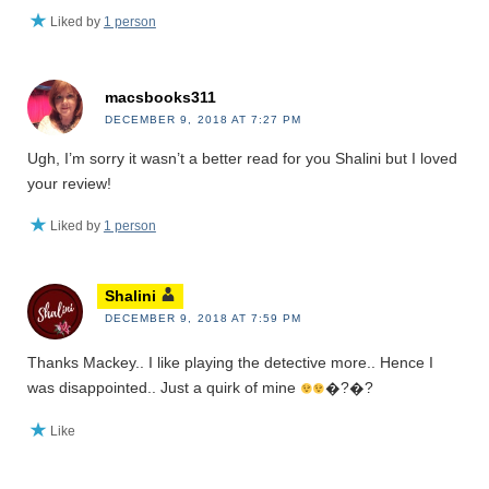
Liked by
1 person
macsbooks311
DECEMBER 9, 2018 AT 7:27 PM
Ugh, I’m sorry it wasn’t a better read for you Shalini but I loved
your review!
Liked by
1 person
Shalini
DECEMBER 9, 2018 AT 7:59 PM
Thanks Mackey.. I like playing the detective more.. Hence I
was disappointed.. Just a quirk of mine
�?�?
Like