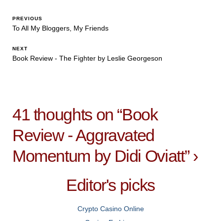
PREVIOUS
To All My Bloggers, My Friends
NEXT
Book Review - The Fighter by Leslie Georgeson
41 thoughts on “
Book
Review - Aggravated
Momentum by Didi Oviatt
”
›
Editor's picks
Crypto Casino Online