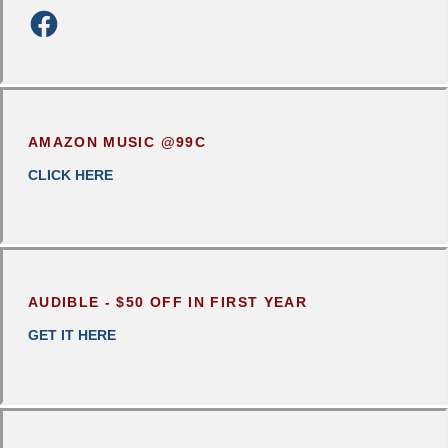
AMAZON MUSIC @99C
CLICK
HERE
AUDIBLE - $50 OFF IN FIRST YEAR
GET IT HERE