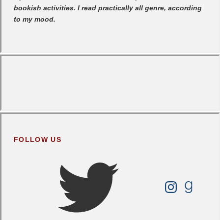
bookish activities. I read practically all genre, according
to my mood.
FOLLOW US