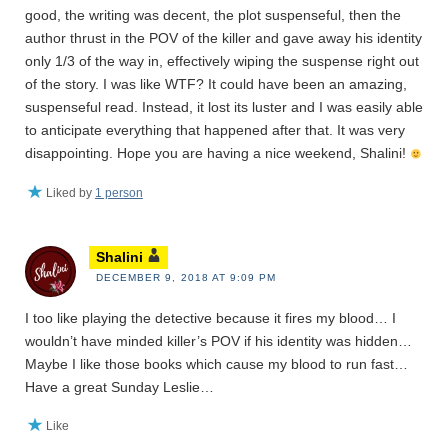
good, the writing was decent, the plot suspenseful, then the
author thrust in the POV of the killer and gave away his identity
only 1/3 of the way in, effectively wiping the suspense right out
of the story. I was like WTF? It could have been an amazing,
suspenseful read. Instead, it lost its luster and I was easily able
to anticipate everything that happened after that. It was very
disappointing. Hope you are having a nice weekend, Shalini!
Liked by
1 person
Shalini
DECEMBER 9, 2018 AT 9:09 PM
I too like playing the detective because it fires my blood… I
wouldn’t have minded killer’s POV if his identity was hidden…
Maybe I like those books which cause my blood to run fast…
Have a great Sunday Leslie…
Like