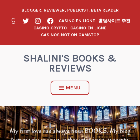
BLOGGER, REVIEWER, PUBLICIST, BETA READER
CASINO EN LIGNE
홀덤사이트 추천
CASINO CRYPTO
CASINO EN LIGNE
CASINOS NOT ON GAMSTOP
SHALINI'S BOOKS &
REVIEWS
MENU