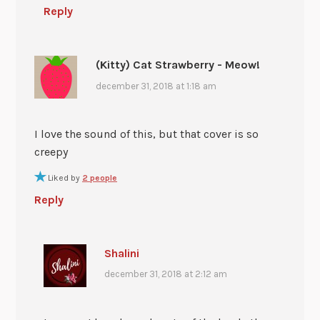
Reply
(Kitty) Cat Strawberry - Meow!
december 31, 2018 at 1:18 am
I love the sound of this, but that cover is so
creepy
Liked by
2 people
Reply
Shalini
december 31, 2018 at 2:12 am