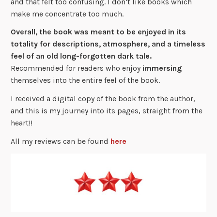
and that felt too confusing. I don’t like books which
make me concentrate too much.
Overall, the book was meant to be
enjoyed
in its
totality for
descriptions
,
atmosphere
, and a timeless
feel of an old long-forgotten dark tale.
Recommended for readers who enjoy
immersing
themselves into the entire feel of the book.
I received a digital copy of the book from the author,
and this is my journey into its pages, straight from the
heart!!
All my reviews can be found
here