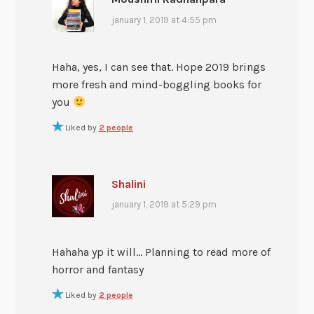
january 1, 2019 at 4:55 pm
Haha, yes, I can see that. Hope 2019 brings
more fresh and mind-boggling books for
you
Liked by
2 people
Shalini
january 1, 2019 at 5:29 pm
Hahaha yp it will… Planning to read more of
horror and fantasy
Liked by
2 people