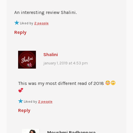
An interesting review Shalini.
Liked by
2 people
Reply
Shalini
january 1, 2019 at 4:53 pm
This was my most different read of 2018
Liked by
2 people
Reply
Moushmi Radhanpara