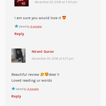
december 30, 2018 at 7:02 pm
I am sure you would love it
Liked by
2 people
Reply
Nirant Gurav
december 30, 2018 at 5:17 pm
Beautiful review
dear !!
Loved reading ur words
Liked by
2 people
Reply