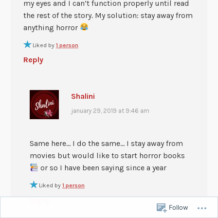
my eyes and I can’t function properly until read
the rest of the story. My solution: stay away from
anything horror
Liked by
1 person
Reply
Shalini
january 29, 2019 at 9:46 am
Same here… I do the same… I stay away from
movies but would like to start horror books
or so I have been saying since a year
Liked by
1 person
Reply
Follow