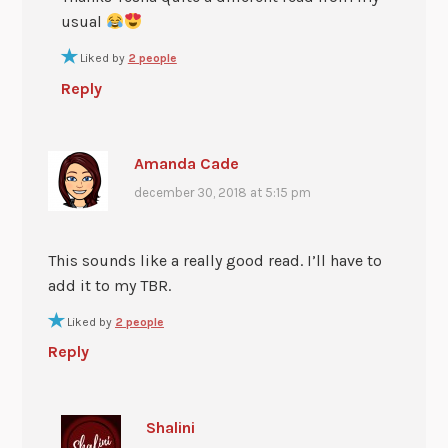
usual
Liked by
2 people
Reply
Amanda Cade
december 30, 2018 at 5:15 pm
This sounds like a really good read. I’ll have to
add it to my TBR.
Liked by
2 people
Reply
Shalini