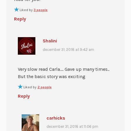
Liked by
3 people
Reply
Shalini
december 31, 2018 at 9:42 am
Very slow read Carla…. Gave up many times..
But the basic story was exciting
Liked by
2 people
Reply
carhicks
december 31, 2018 at 11:06 pm