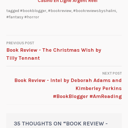
Casino En Ligne Argent Réel
tagged
#bookblogger
,
#bookreview
,
#bookreviewsbyshalini
,
#fantasy #horror
PREVIOUS POST
Book Review - The Christmas Wish by
Tilly Tennant
NEXT POST
Book Review - Intel by Deborah Adams and
Kimberley Perkins
#BookBlogger #AmReading
35 THOUGHTS ON “
BOOK REVIEW -