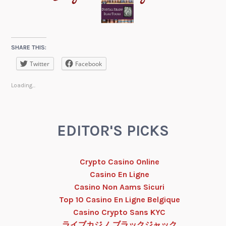
SHARE THIS:
Twitter
Facebook
Loading...
EDITOR'S PICKS
Crypto Casino Online
Casino En Ligne
Casino Non Aams Sicuri
Top 10 Casino En Ligne Belgique
Casino Crypto Sans KYC
ライブカジノ ブラックジャック