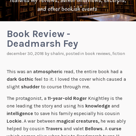
Book Review -
Deadmarsh Fey
december 30, 2018
by
shalini
, posted in
book reviews
,
fiction
This was an
atmospheric
read, the entire book had a
dark
Gothic
feel to it. I loved the cover which caused a
slight
shudder
to course through me.
The protagonist, a
11-year-old
Roger
Knightley is the
one leading the story and using his
knowledge
and
intelligence
to save his family especially his cousin
Lockie
. A war between
magical creatures,
he was ably
helped by cousin
Travers
and valet
Bellows
. A
curse