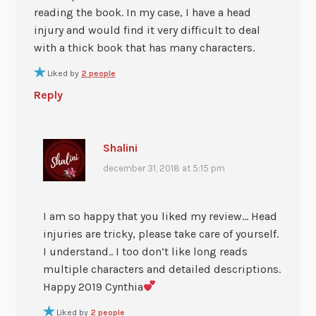
reading the book. In my case, I have a head
injury and would find it very difficult to deal
with a thick book that has many characters.
Liked by
2 people
Reply
Shalini
december 31, 2018 at 5:15 pm
I am so happy that you liked my review… Head
injuries are tricky, please take care of yourself.
I understand.. I too don’t like long reads
multiple characters and detailed descriptions.
Happy 2019 Cynthia
Liked by
2 people