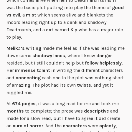
which comes alive when heir to Deadmarsh turns 11
was the basic plot putting into play the theme of
good
vs evil,
a
mist
which seems alive and blankets the
moors leading right up to a dank and shadowy
Deadmarsh, and a
cat
named
Kip
who has a major role
to play.
Melika’s writing
made me feel as if she was leading me
down some
shadowy
lanes
, where I knew
danger
resided, but I still couldn’t help but
follow
helplessly
.
Her
immense talent
in writing the different characters
and
connecting
each one to the plot was nothing short
of amazing. The plot had its own
twists
, and yet it
niggled me.
At
674 pages
, it was a long read for me and took me
months
to complete; the prose was
descriptive
and
made for a slow read, but I have to agree it did create
an
aura of horror
. And the
characters
were
aplenty
,