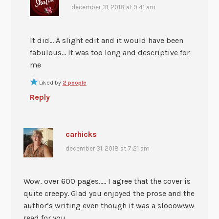
december 31, 2018 at 9:41 am
It did… A slight edit and it would have been
fabulous… It was too long and descriptive for
me
Liked by
2 people
Reply
carhicks
december 31, 2018 at 7:21 am
Wow, over 600 pages….. I agree that the cover is
quite creepy. Glad you enjoyed the prose and the
author’s writing even though it was a slooowww
read for you.