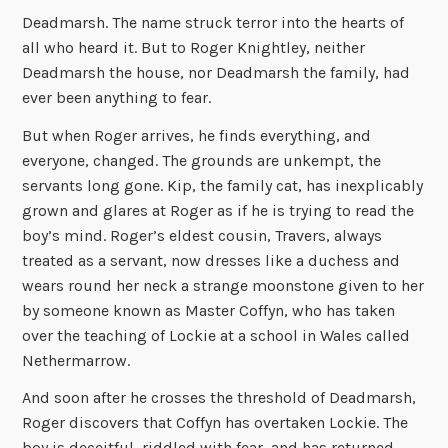
Deadmarsh. The name struck terror into the hearts of
all who heard it. But to Roger Knightley, neither
Deadmarsh the house, nor Deadmarsh the family, had
ever been anything to fear.
But when Roger arrives, he finds everything, and
everyone, changed. The grounds are unkempt, the
servants long gone. Kip, the family cat, has inexplicably
grown and glares at Roger as if he is trying to read the
boy’s mind. Roger’s eldest cousin, Travers, always
treated as a servant, now dresses like a duchess and
wears round her neck a strange moonstone given to her
by someone known as Master Coffyn, who has taken
over the teaching of Lockie at a school in Wales called
Nethermarrow.
And soon after he crosses the threshold of Deadmarsh,
Roger discovers that Coffyn has overtaken Lockie. The
boy is deceitful, riddled with fear, and has returned