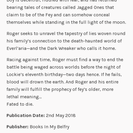
bearing tales of creatures called Jagged Ones that
claim to be of the Fey and can somehow conceal
themselves while standing in the full light of the moon.
Roger seeks to unravel the tapestry of lies woven round
his family’s connection to the death-haunted world of
Everl’aria—and the Dark Wreaker who calls it home.
Racing against time, Roger must find a way to end the
battle being waged across worlds before the night of
Lockie’s eleventh birthday—two days hence. If he fails,
blood will drown the earth. And Roger and his entire
family will fulfill the prophecy of fey’s older, more
lethal meaning…
Fated to die.
Publication Date:
2nd May 2018
Publisher:
Books In My Belfry