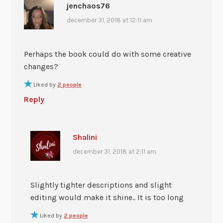
jenchaos76
december 31, 2018 at 12:11 am
Perhaps the book could do with some creative
changes?
Liked by
2 people
Reply
Shalini
december 31, 2018 at 2:11 am
Slightly tighter descriptions and slight
editing would make it shine.. It is too long
Liked by
2 people