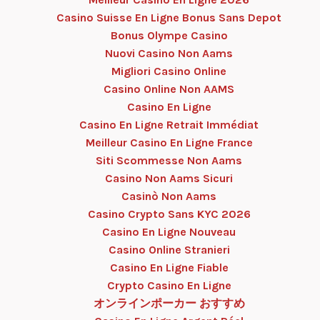
Casino Suisse En Ligne Bonus Sans Depot
Bonus Olympe Casino
Nuovi Casino Non Aams
Migliori Casino Online
Casino Online Non AAMS
Casino En Ligne
Casino En Ligne Retrait Immédiat
Meilleur Casino En Ligne France
Siti Scommesse Non Aams
Casino Non Aams Sicuri
Casinò Non Aams
Casino Crypto Sans KYC 2026
Casino En Ligne Nouveau
Casino Online Stranieri
Casino En Ligne Fiable
Crypto Casino En Ligne
オンラインポーカー おすすめ