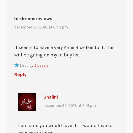
birdmansreviews
december 30, 2018 at 6:43 pm
It seems to have a very Anne Rice feel to it. This
will be going on my to buy list.
Liked by
2 people
Reply
Shalini
december 30, 2018 at 7:01 pm
I am sure you would love it… I would love to
read your review