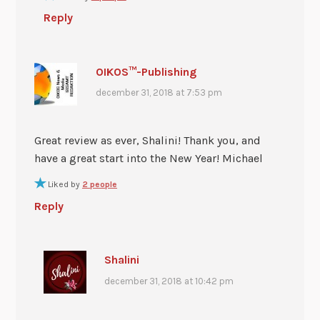
Reply
OIKOS™-Publishing
december 31, 2018 at 7:53 pm
Great review as ever, Shalini! Thank you, and
have a great start into the New Year! Michael
Liked by
2 people
Reply
Shalini
december 31, 2018 at 10:42 pm