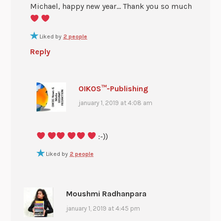
Michael, happy new year… Thank you so much
Liked by
2 people
Reply
OIKOS™-Publishing
january 1, 2019 at 4:08 am
:-))
Liked by
2 people
Moushmi Radhanpara
january 1, 2019 at 4:45 pm