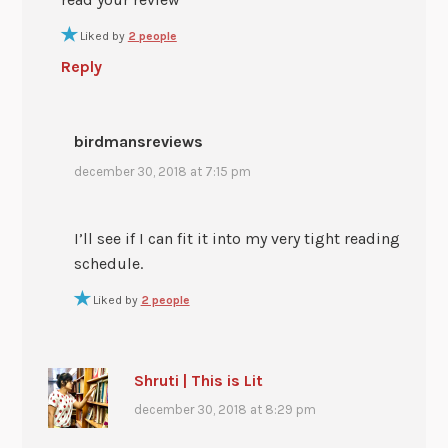
Liked by
2 people
Reply
birdmansreviews
december 30, 2018 at 7:15 pm
I’ll see if I can fit it into my very tight reading
schedule.
Liked by
2 people
Shruti | This is Lit
december 30, 2018 at 8:29 pm