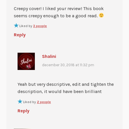
Creepy cover! I liked your review! This book
seems creepy enough to be a good read.
Liked by
3 people
Reply
Shalini
december 30, 2018 at 11:32 pm
Yeah but very descriptive, edit and tighten the
description, it would have been brilliant
Liked by
2 people
Reply