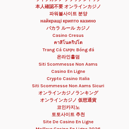
本人確認不要 オンラインカジノ
파워볼사이트 분양
найкращі крипто казино
バカラ ルール カジノ
Casino Cresus
คาสิโนคริปโต
Trang Cá Cược Bóng đá
온라인홀덤
Siti Scommesse Non Aams
Casino En Ligne
Crypto Casino Italia
Siti Scommesse Non Aams Sicuri
オンラインカジノランキング
オンラインカジノ 仮想通貨
코인카지노
토토사이트 추천
Site De Casino En Ligne
Meilleur Casino En Ligne 2026