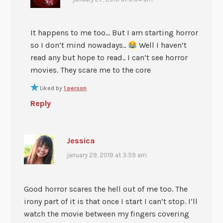
It happens to me too… But I am starting horror
so I don’t mind nowadays..
Well I haven’t
read any but hope to read.. I can’t see horror
movies. They scare me to the core
Liked by
1 person
Reply
Jessica
january 29, 2019 at 3:59 am
Good horror scares the hell out of me too. The
irony part of it is that once I start I can’t stop. I’ll
watch the movie between my fingers covering