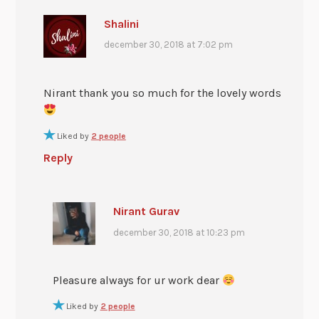
Shalini
december 30, 2018 at 7:02 pm
Nirant thank you so much for the lovely words
Liked by
2 people
Reply
Nirant Gurav
december 30, 2018 at 10:23 pm
Pleasure always for ur work dear
Liked by
2 people