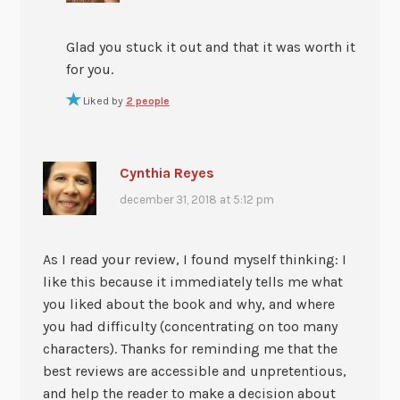
Glad you stuck it out and that it was worth it
for you.
Liked by
2 people
Cynthia Reyes
december 31, 2018 at 5:12 pm
As I read your review, I found myself thinking: I
like this because it immediately tells me what
you liked about the book and why, and where
you had difficulty (concentrating on too many
characters). Thanks for reminding me that the
best reviews are accessible and unpretentious,
and help the reader to make a decision about