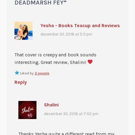
DEADMARSH FEY
”
Yesha - Books Teacup and Reviews
december 30, 2018 at 5:11 pm
That cover is creepy and book sounds
interesting. Great review, Shalini!
Liked by
2 people
Reply
Shalini
december 30, 2018 at 7:02 pm
Thanks Yesha quite a different read from my