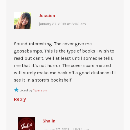
Jessica
january 27, 2019 at 8:02 am
Sound interesting. The cover give me
goosebumps. This is the type of books I wish to
read but can’t, well at least until someone tells
me that it’s not horror. The cover scare me and
will surely make me back off a good distance if I
see it in a store’s bookshelf.
Liked by
1 person
Reply
Shalini
january 27, 2019 at 9:34 am