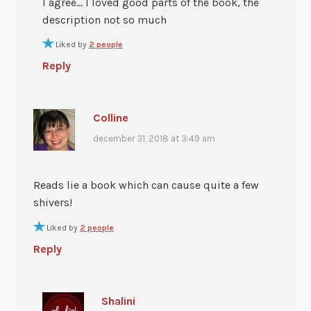
I agree… I loved good parts of the book, the
description not so much
Liked by
2 people
Reply
Colline
december 31, 2018 at 3:49 am
Reads lie a book which can cause quite a few
shivers!
Liked by
2 people
Reply
Shalini