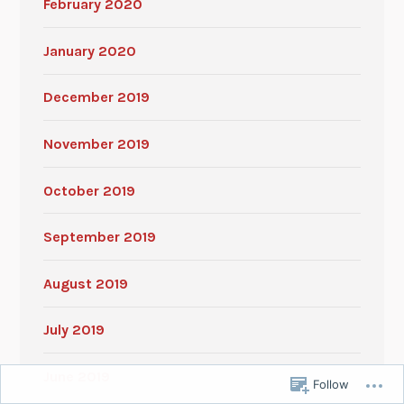
February 2020
January 2020
December 2019
November 2019
October 2019
September 2019
August 2019
July 2019
June 2019
Follow