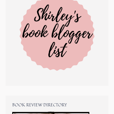
BOOK REVIEW DIRECTORY