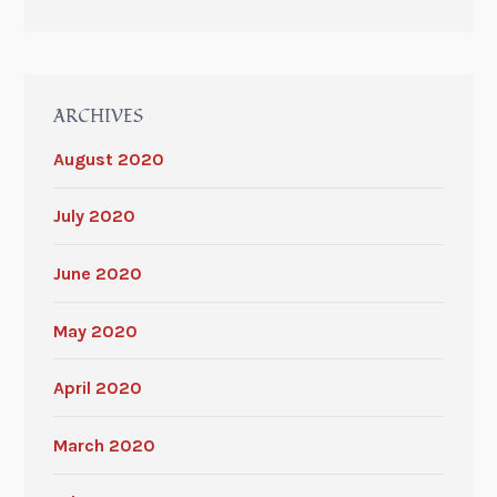
ARCHIVES
August 2020
July 2020
June 2020
May 2020
April 2020
March 2020