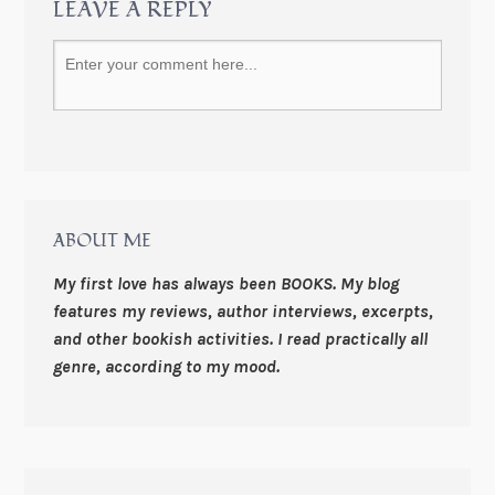
LEAVE A REPLY
ABOUT ME
My first love has always been BOOKS. My blog
features my reviews, author interviews, excerpts,
and other bookish activities. I read practically all
genre, according to my mood.