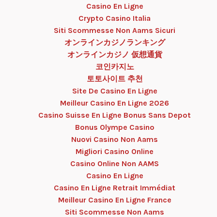
Casino En Ligne
Crypto Casino Italia
Siti Scommesse Non Aams Sicuri
オンラインカジノランキング
オンラインカジノ 仮想通貨
코인카지노
토토사이트 추천
Site De Casino En Ligne
Meilleur Casino En Ligne 2026
Casino Suisse En Ligne Bonus Sans Depot
Bonus Olympe Casino
Nuovi Casino Non Aams
Migliori Casino Online
Casino Online Non AAMS
Casino En Ligne
Casino En Ligne Retrait Immédiat
Meilleur Casino En Ligne France
Siti Scommesse Non Aams