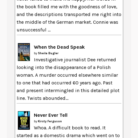
the book filled me with the goodness of love,
and the descriptions transported me right into
the middle of the German market. Connie was
unsuccessful ...
When the Dead Speak
by
Sheila Bugler
Investigative journalist Dee returned
looking into the disappearance of a Polish
woman. A murder occurred elsewhere similar
to one that had occurred 60 years ago. Past
and present intermingled in this detailed plot
line. Twists abounded...
Never Ever Tell
by
Kirsty Ferguson
Whoa. A difficult book to read. It
started as a domestic drama which went on to