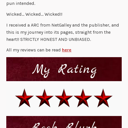
pun intended.
Wicked… Wicked… Wicked!!
I received a ARC from NetGalley and the publisher, and
this is my journey into its pages, straight from the
heart!! STRICTLY HONEST AND UNBIASED.
All my reviews can be read
here