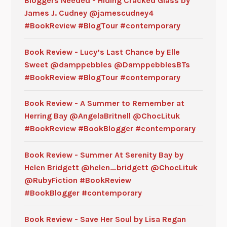
Bloggers Needed - Hiding Cracked Glass by
James J. Cudney @jamescudney4
#BookReview #BlogTour #contemporary
Book Review - Lucy’s Last Chance by Elle
Sweet @damppebbles @DamppebblesBTs
#BookReview #BlogTour #contemporary
Book Review - A Summer to Remember at
Herring Bay @AngelaBritnell @ChocLituk
#BookReview #BookBlogger #contemporary
Book Review - Summer At Serenity Bay by
Helen Bridgett @helen_bridgett @ChocLituk
@RubyFiction #BookReview
#BookBlogger #contemporary
Book Review - Save Her Soul by Lisa Regan