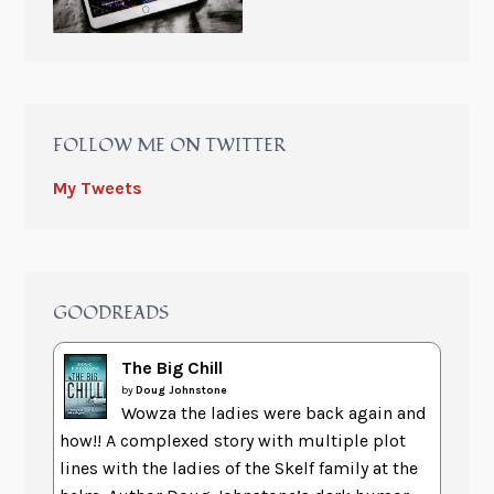
FOLLOW ME ON TWITTER
My Tweets
GOODREADS
The Big Chill
by
Doug Johnstone
Wowza the ladies were back again and
how!! A complexed story with multiple plot
lines with the ladies of the Skelf family at the