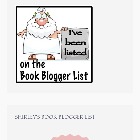
SHIRLEY’S BOOK BLOGGER LIST