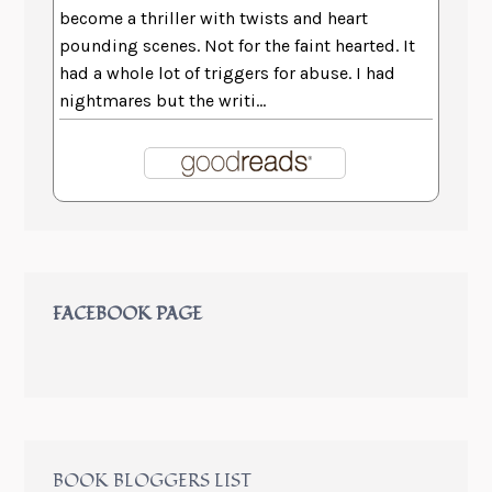
become a thriller with twists and heart
pounding scenes. Not for the faint hearted. It
had a whole lot of triggers for abuse. I had
nightmares but the writi...
FACEBOOK PAGE
BOOK BLOGGERS LIST