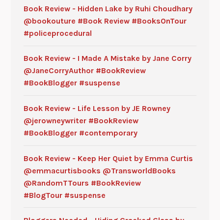
Book Review - Hidden Lake by Ruhi Choudhary
@bookouture #Book Review #BooksOnTour
#policeprocedural
Book Review - I Made A Mistake by Jane Corry
@JaneCorryAuthor #BookReview
#BookBlogger #suspense
Book Review - Life Lesson by JE Rowney
@jerowneywriter #BookReview
#BookBlogger #contemporary
Book Review - Keep Her Quiet by Emma Curtis
@emmacurtisbooks @TransworldBooks
@RandomTTours #BookReview
#BlogTour #suspense