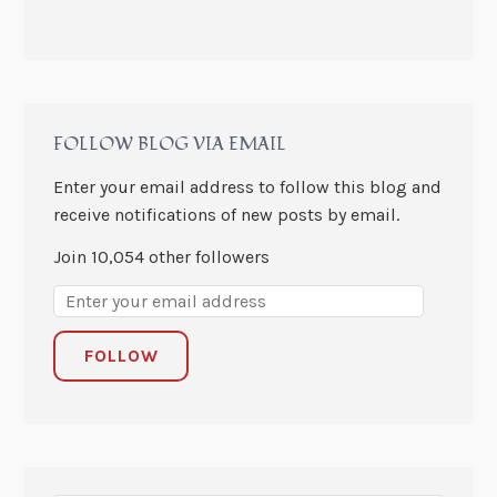
FOLLOW BLOG VIA EMAIL
Enter your email address to follow this blog and
receive notifications of new posts by email.
Join 10,054 other followers
FOLLOW