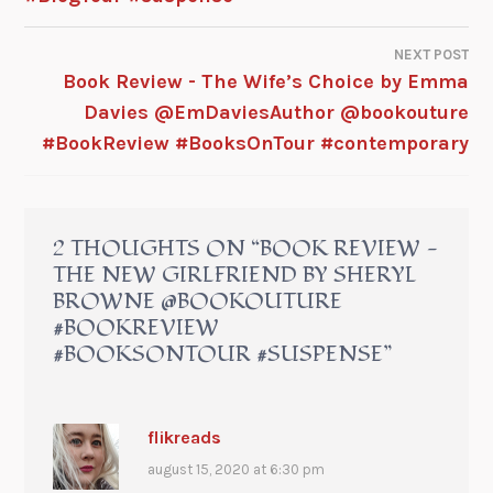
NEXT POST
Book Review - The Wife’s Choice by Emma
Davies @EmDaviesAuthor @bookouture
#BookReview #BooksOnTour #contemporary
2 THOUGHTS ON “
BOOK REVIEW -
THE NEW GIRLFRIEND BY SHERYL
BROWNE @BOOKOUTURE
#BOOKREVIEW
#BOOKSONTOUR #SUSPENSE
”
flikreads
august 15, 2020 at 6:30 pm