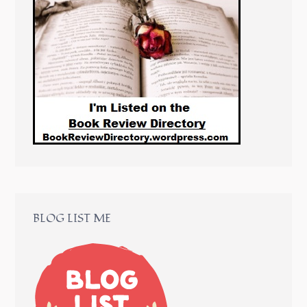
BLOG LIST ME