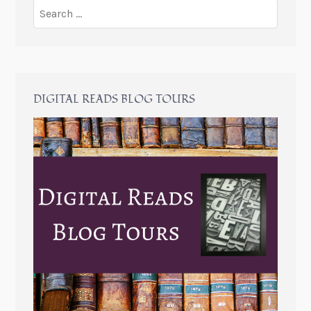
DIGITAL READS BLOG TOURS