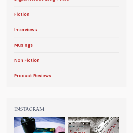
Fiction
Interviews
Musings
Non Fiction
Product Reviews
INSTAGRAM