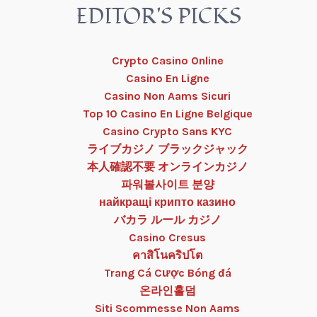
EDITOR'S PICKS
Crypto Casino Online
Casino En Ligne
Casino Non Aams Sicuri
Top 10 Casino En Ligne Belgique
Casino Crypto Sans KYC
ライブカジノ ブラックジャック
本人確認不要 オンラインカジノ
파워볼사이트 분양
найкращі крипто казино
バカラ ルール カジノ
Casino Cresus
คาสิโนคริปโต
Trang Cá Cược Bóng đá
온라인홀덤
Siti Scommesse Non Aams