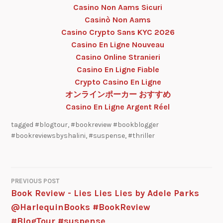
Casino Non Aams Sicuri
Casinò Non Aams
Casino Crypto Sans KYC 2026
Casino En Ligne Nouveau
Casino Online Stranieri
Casino En Ligne Fiable
Crypto Casino En Ligne
オンラインポーカー おすすめ
Casino En Ligne Argent Réel
tagged
#blogtour
,
#bookreview #bookblogger
#bookreviewsbyshalini
,
#suspense
,
#thriller
PREVIOUS POST
Book Review - Lies Lies Lies by Adele Parks
@HarlequinBooks #BookReview
#BlogTour #suspense