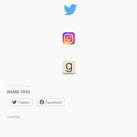
SHARE THIS:
Twitter
Facebook
Loading...