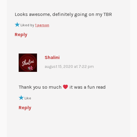
Looks awesome, definitely going on my TBR
Liked by
1 person
Reply
Shalini
august 15, 2020 at 7:22 pm
Thank you so much
it was a fun read
Like
Reply