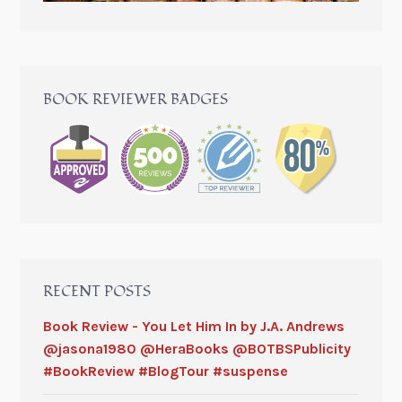
BOOK REVIEWER BADGES
RECENT POSTS
Book Review - You Let Him In by J.A. Andrews
@jasona1980 @HeraBooks @BOTBSPublicity
#BookReview #BlogTour #suspense