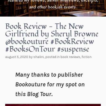
Book Review - The New
Girlfriend by Sheryl Browne
@bookouture #BookReview
#BooksOnTour #suspense
august 5, 2020
by
shalini
, posted in
book reviews
,
fiction
Many thanks to publisher
Bookouture for my spot on
this Blog Tour.