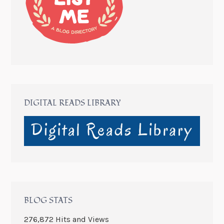
DIGITAL READS LIBRARY
BLOG STATS
276,872 Hits and Views