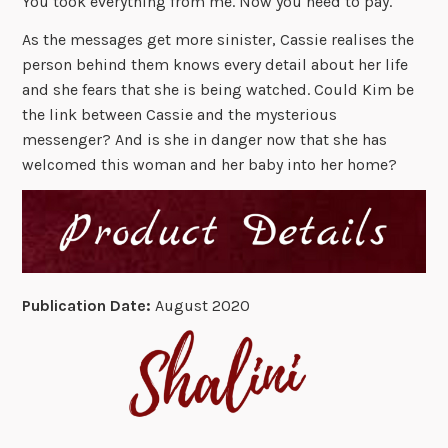
You took everything from me. Now you need to pay.
As the messages get more sinister, Cassie realises the
person behind them knows every detail about her life
and she fears that she is being watched. Could Kim be
the link between Cassie and the mysterious
messenger? And is she in danger now that she has
welcomed this woman and her baby into her home?
Publication Date:
August 2020