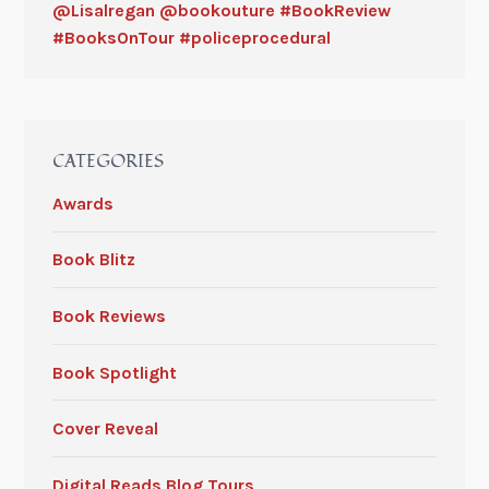
@Lisalregan @bookouture #BookReview
#BooksOnTour #policeprocedural
CATEGORIES
Awards
Book Blitz
Book Reviews
Book Spotlight
Cover Reveal
Digital Reads Blog Tours