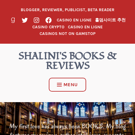
BLOGGER, REVIEWER, PUBLICIST, BETA READER
CASINO EN LIGNE
홀덤사이트 추천
CASINO CRYPTO
CASINO EN LIGNE
CASINOS NOT ON GAMSTOP
SHALINI'S BOOKS &
REVIEWS
MENU