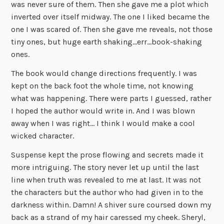
was never sure of them. Then she gave me a plot which
inverted over itself midway. The one I liked became the
one I was scared of. Then she gave me reveals, not those
tiny ones, but huge earth shaking…err…book-shaking
ones.
The book would change directions frequently. I was
kept on the back foot the whole time, not knowing
what was happening. There were parts I guessed, rather
I hoped the author would write in. And I was blown
away when I was right… I think I would make a cool
wicked character.
Suspense kept the prose flowing and secrets made it
more intriguing. The story never let up until the last
line when truth was revealed to me at last. It was not
the characters but the author who had given in to the
darkness within. Damn! A shiver sure coursed down my
back as a strand of my hair caressed my cheek. Sheryl,