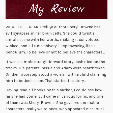
WHAT. THE. FREAK. I tell ya author Sheryl Browne has
evil synapses in her brain cells. She could twist a
simple scene with her words, making it convoluted,
wicked, and all time shivery. I kept swaying like a
pendulum. To believe or not to believe the characters…
It was a simple straightforward story. Josh died on the
tracks. His parents Cassie and Adam were heartbroken.
On their doorstep stood a woman with a child claiming
him to be Josh’s son. That started the story…
Having read all books by this author, I could see how
far she had come. Evil came in various forms, and one
of them was Sheryl Browne. She gave me unreliable
characters, really weird ones, who appeared nice, but I