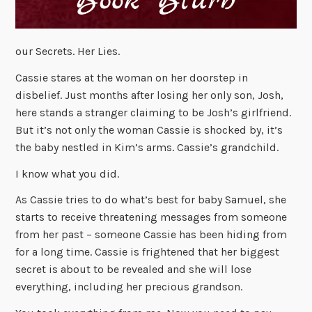
our Secrets. Her Lies.
Cassie stares at the woman on her doorstep in
disbelief. Just months after losing her only son, Josh,
here stands a stranger claiming to be Josh’s girlfriend.
But it’s not only the woman Cassie is shocked by, it’s
the baby nestled in Kim’s arms. Cassie’s grandchild.
I know what you did.
As Cassie tries to do what’s best for baby Samuel, she
starts to receive threatening messages from someone
from her past – someone Cassie has been hiding from
for a long time. Cassie is frightened that her biggest
secret is about to be revealed and she will lose
everything, including her precious grandson.