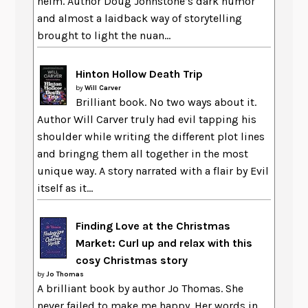
helm. Author Doug Johnstone’s dark humor
and almost a laidback way of storytelling
brought to light the nuan...
Hinton Hollow Death Trip
by
Will Carver
Brilliant book. No two ways about it.
Author Will Carver truly had evil tapping his
shoulder while writing the different plot lines
and bringng them all together in the most
unique way. A story narrated with a flair by Evil
itself as it...
Finding Love at the Christmas
Market: Curl up and relax with this
cosy Christmas story
by
Jo Thomas
A brilliant book by author Jo Thomas. She
never failed to make me happy. Her words in