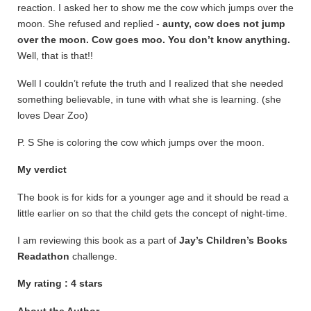
reaction. I asked her to show me the cow which jumps over the
moon. She refused and replied -
aunty, cow does not jump
over the moon. Cow goes moo. You don’t know anything.
Well, that is that!!
Well I couldn’t refute the truth and I realized that she needed
something believable, in tune with what she is learning. (she
loves Dear Zoo)
P. S She is coloring the cow which jumps over the moon.
My verdict
The book is for kids for a younger age and it should be read a
little earlier on so that the child gets the concept of night-time.
I am reviewing this book as a part of
Jay’s Children’s Books
Readathon
challenge.
My rating : 4 stars