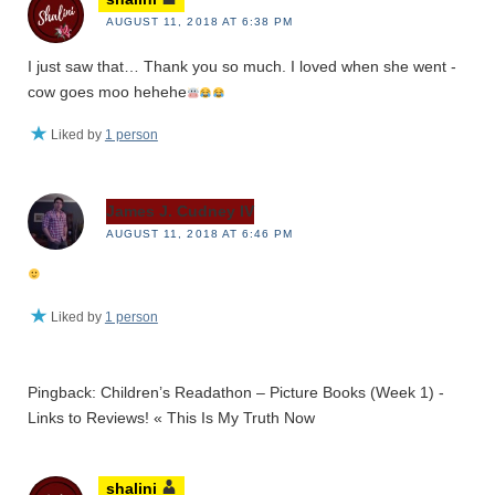
AUGUST 11, 2018 AT 6:38 PM
I just saw that… Thank you so much. I loved when she went -
cow goes moo hehehe
Liked by
1 person
James J. Cudney IV
AUGUST 11, 2018 AT 6:46 PM
Liked by
1 person
Pingback: Children’s Readathon – Picture Books (Week 1) -
Links to Reviews! « This Is My Truth Now
shalini