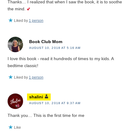
Thanks… I realized that when I saw the book, it is to soothe
the mind.
Liked by
1 person
Book Club Mom
AUGUST 10, 2018 AT 5:16 AM
I love this book - read it hundreds of times to my kids. A
bedtime classic!
Liked by
1 person
shalini
AUGUST 10, 2018 AT 9:37 AM
Thank you… This is the first time for me
Like