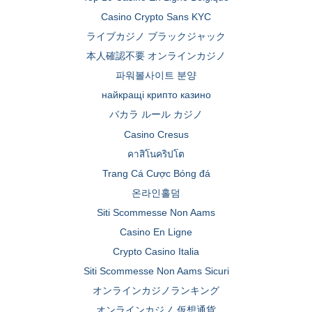
Casino Crypto Sans KYC
ライブカジノ ブラックジャック
本人確認不要 オンラインカジノ
파워볼사이트 분양
найкращі крипто казино
バカラ ルール カジノ
Casino Cresus
คาสิโนคริปโต
Trang Cá Cược Bóng đá
온라인홀덤
Siti Scommesse Non Aams
Casino En Ligne
Crypto Casino Italia
Siti Scommesse Non Aams Sicuri
オンラインカジノランキング
オンラインカジノ 仮想通貨