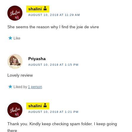
shalini
AUGUST 10, 2018 AT 11:29 AM
She seems the reason why I find the joie de vivre
Like
Priyasha
AUGUST 10, 2018 AT 1:15 PM
Lovely review
Liked by
1 person
shalini
AUGUST 10, 2018 AT 1:21 PM
Thank you. Kindly keep checking spam folder. I keep going
there