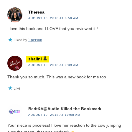
Theresa
AUGUST 10, 2018 AT 6:50 AM
I love this book and I LOVE that you reviewed it!!
Liked by
1 person
shalini
AUGUST 10, 2018 AT 9:39 AM
Thank you so much. This was a new book for me too
Like
Berit&V@Audio Killed the Bookmark
AUGUST 10, 2018 AT 10:58 AM
Your niece is priceless! I love her reaction to the cow jumping