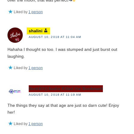
over the moon, that was perfect!
Liked by
1 person
shalini
AUGUST 10, 2018 AT 11:04 AM
Hahaha I thought so too. I was stumped and just burst out
laughing.
Liked by
1 person
Berit&V@Audio Killed the Bookmark
AUGUST 10, 2018 AT 11:19 AM
The things they say at that age are just so darn cute! Enjoy
her!
Liked by
1 person