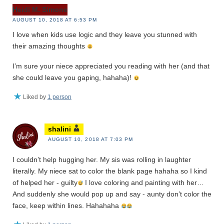
Heidi M. Simone
AUGUST 10, 2018 AT 6:53 PM
I love when kids use logic and they leave you stunned with
their amazing thoughts
I’m sure your niece appreciated you reading with her (and that
she could leave you gaping, hahaha)!
Liked by
1 person
shalini
AUGUST 10, 2018 AT 7:03 PM
I couldn’t help hugging her. My sis was rolling in laughter
literally. My niece sat to color the blank page hahaha so I kind
of helped her - guilty
I love coloring and painting with her…
And suddenly she would pop up and say - aunty don’t color the
face, keep within lines. Hahahaha