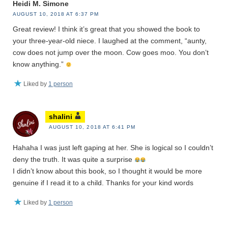
Heidi M. Simone
AUGUST 10, 2018 AT 6:37 PM
Great review! I think it’s great that you showed the book to
your three-year-old niece. I laughed at the comment, “aunty,
cow does not jump over the moon. Cow goes moo. You don’t
know anything.”
Liked by
1 person
shalini
AUGUST 10, 2018 AT 6:41 PM
Hahaha I was just left gaping at her. She is logical so I couldn’t
deny the truth. It was quite a surprise
I didn’t know about this book, so I thought it would be more
genuine if I read it to a child. Thanks for your kind words
Liked by
1 person