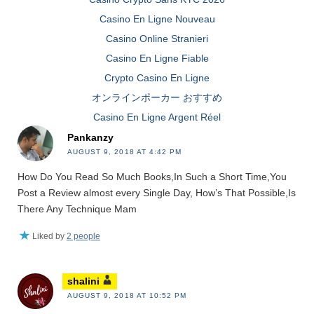
Casino En Ligne Nouveau
Casino Online Stranieri
Casino En Ligne Fiable
Crypto Casino En Ligne
オンラインポーカー おすすめ
Casino En Ligne Argent Réel
Pankanzy
AUGUST 9, 2018 AT 4:42 PM
How Do You Read So Much Books,In Such a Short Time,You
Post a Review almost every Single Day, How’s That Possible,Is
There Any Technique Mam
Liked by
2 people
shalini
AUGUST 9, 2018 AT 10:52 PM