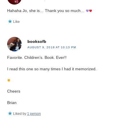
Hahaha Jo, she is… Thank you so much…
Like
booksofb
AUGUST 9, 2018 AT 10:13 PM
Favorite. Children’s. Book. Ever!!
I read this one so many times I had it memorized.
Cheers
Brian
Liked by
1 person