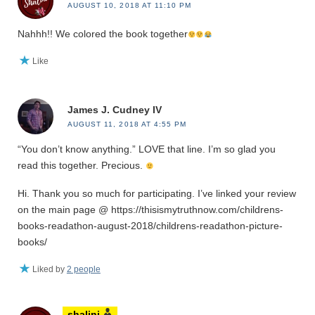
AUGUST 10, 2018 AT 11:10 PM
Nahhh!! We colored the book together
Like
James J. Cudney IV
AUGUST 11, 2018 AT 4:55 PM
“You don’t know anything.” LOVE that line. I’m so glad you
read this together. Precious.
Hi. Thank you so much for participating. I’ve linked your review
on the main page @ https://thisismytruthnow.com/childrens-
books-readathon-august-2018/childrens-readathon-picture-
books/
Liked by
2 people
shalini