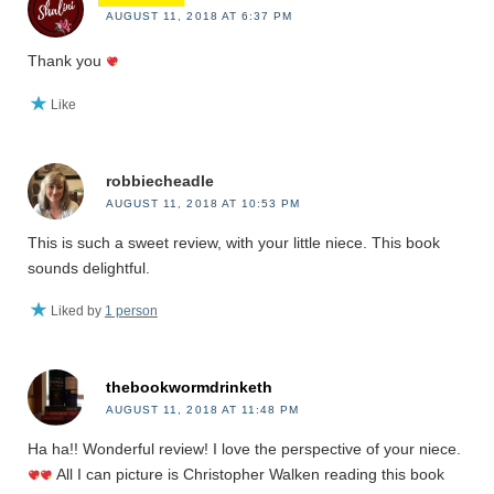
AUGUST 11, 2018 AT 6:37 PM
Thank you
Like
robbiecheadle
AUGUST 11, 2018 AT 10:53 PM
This is such a sweet review, with your little niece. This book
sounds delightful.
Liked by
1 person
thebookwormdrinketh
AUGUST 11, 2018 AT 11:48 PM
Ha ha!! Wonderful review! I love the perspective of your niece.
All I can picture is Christopher Walken reading this book