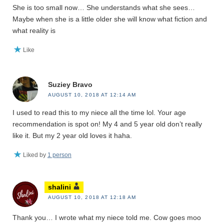
She is too small now… She understands what she sees…
Maybe when she is a little older she will know what fiction and
what reality is
Like
Suziey Bravo
AUGUST 10, 2018 AT 12:14 AM
I used to read this to my niece all the time lol. Your age
recommendation is spot on! My 4 and 5 year old don’t really
like it. But my 2 year old loves it haha.
Liked by
1 person
shalini
AUGUST 10, 2018 AT 12:18 AM
Thank you… I wrote what my niece told me. Cow goes moo