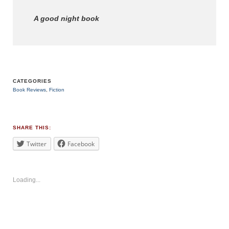
A good night book
CATEGORIES
Book Reviews
,
Fiction
TAGS
#childrensbook
SHARE THIS:
Twitter
Facebook
Loading...