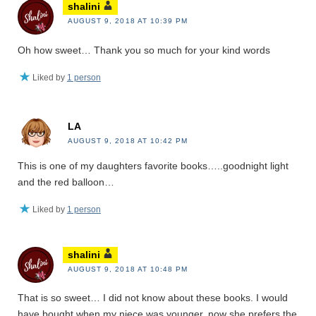
shalini
AUGUST 9, 2018 AT 10:39 PM
Oh how sweet… Thank you so much for your kind words
Liked by
1 person
LA
AUGUST 9, 2018 AT 10:42 PM
This is one of my daughters favorite books…..goodnight light
and the red balloon…
Liked by
1 person
shalini
AUGUST 9, 2018 AT 10:48 PM
That is so sweet… I did not know about these books. I would
have bought when my niece was younger, now she prefers the