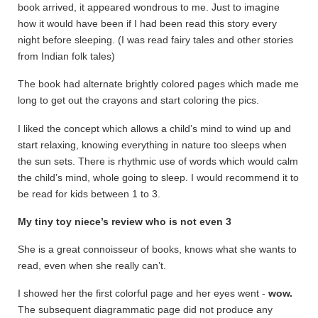
book arrived, it appeared wondrous to me. Just to imagine
how it would have been if I had been read this story every
night before sleeping. (I was read fairy tales and other stories
from Indian folk tales)
The book had alternate brightly colored pages which made me
long to get out the crayons and start coloring the pics.
I liked the concept which allows a child’s mind to wind up and
start relaxing, knowing everything in nature too sleeps when
the sun sets. There is rhythmic use of words which would calm
the child’s mind, whole going to sleep. I would recommend it to
be read for kids between 1 to 3.
My tiny toy niece’s review who is not even 3
She is a great connoisseur of books, knows what she wants to
read, even when she really can’t.
I showed her the first colorful page and her eyes went -
wow.
The subsequent diagrammatic page did not produce any