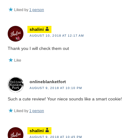
Liked by
1 person
shalini
AUGUST 10, 2018 AT 12:17 AM
Thank you I will check them out
Like
onlineblanketfort
AUGUST 9, 2018 AT 10:10 PM
Such a cute review! Your niece sounds like a smart cookie!
Liked by
1 person
shalini
AUGUST 9, 2018 AT 10:45 PM