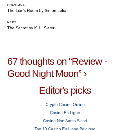
PREVIOUS
The Liar’s Room by Simon Lelic
NEXT
The Secret by K. L. Slater
67 thoughts on “
Review -
Good Night Moon
”
›
Editor's picks
Crypto Casino Online
Casino En Ligne
Casino Non Aams Sicuri
Top 10 Casino En Ligne Belgique