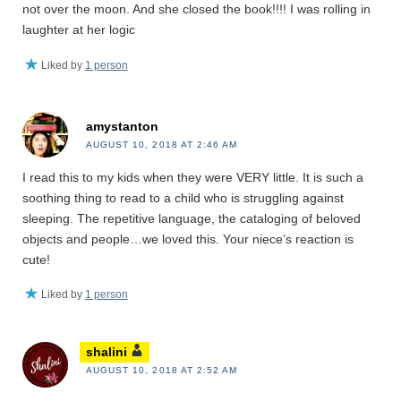
not over the moon. And she closed the book!!!! I was rolling in
laughter at her logic
Liked by
1 person
amystanton
AUGUST 10, 2018 AT 2:46 AM
I read this to my kids when they were VERY little. It is such a
soothing thing to read to a child who is struggling against
sleeping. The repetitive language, the cataloging of beloved
objects and people…we loved this. Your niece’s reaction is
cute!
Liked by
1 person
shalini
AUGUST 10, 2018 AT 2:52 AM