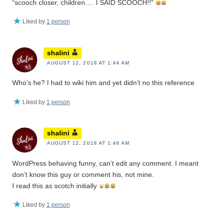
“scooch closer, children…. I SAID SCOOCH!!”
Liked by
1 person
shalini
AUGUST 12, 2018 AT 1:44 AM
Who’s he? I had to wiki him and yet didn’t no this reference
Liked by
1 person
shalini
AUGUST 12, 2018 AT 1:46 AM
WordPress behaving funny, can’t edit any comment. I meant
don’t know this guy or comment his, not mine.
I read this as scotch initially
Liked by
1 person