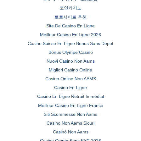
코인카지노
토토사이트 추천
Site De Casino En Ligne
Meilleur Casino En Ligne 2026
Casino Suisse En Ligne Bonus Sans Depot
Bonus Olympe Casino
Nuovi Casino Non Aams
Migliori Casino Online
Casino Online Non AAMS
Casino En Ligne
Casino En Ligne Retrait Immédiat
Meilleur Casino En Ligne France
Siti Scommesse Non Aams
Casino Non Aams Sicuri
Casinò Non Aams
Casino Crypto Sans KYC 2026