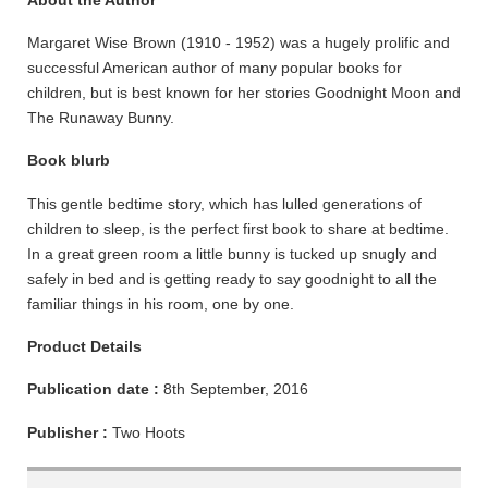
About the Author
Margaret Wise Brown (1910 - 1952) was a hugely prolific and
successful American author of many popular books for
children, but is best known for her stories Goodnight Moon and
The Runaway Bunny.
Book blurb
This gentle bedtime story, which has lulled generations of
children to sleep, is the perfect first book to share at bedtime.
In a great green room a little bunny is tucked up snugly and
safely in bed and is getting ready to say goodnight to all the
familiar things in his room, one by one.
Product Details
Publication date :
8th September, 2016
Publisher :
Two Hoots