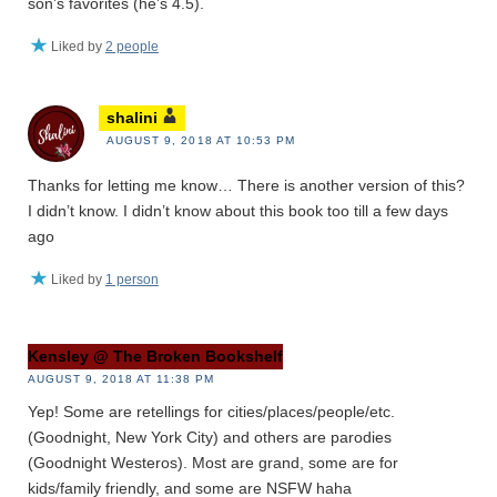
son’s favorites (he’s 4.5).
Liked by
2 people
shalini
AUGUST 9, 2018 AT 10:53 PM
Thanks for letting me know… There is another version of this?
I didn’t know. I didn’t know about this book too till a few days
ago
Liked by
1 person
Kensley @ The Broken Bookshelf
AUGUST 9, 2018 AT 11:38 PM
Yep! Some are retellings for cities/places/people/etc.
(Goodnight, New York City) and others are parodies
(Goodnight Westeros). Most are grand, some are for
kids/family friendly, and some are NSFW haha