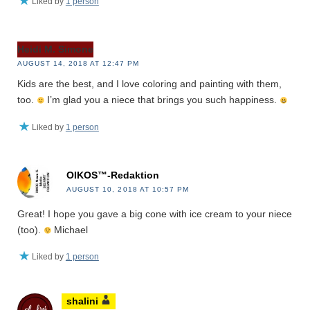
Liked by
1 person
Heidi M. Simone
AUGUST 14, 2018 AT 12:47 PM
Kids are the best, and I love coloring and painting with them,
too.
I’m glad you a niece that brings you such happiness.
Liked by
1 person
OIKOS™-Redaktion
AUGUST 10, 2018 AT 10:57 PM
Great! I hope you gave a big cone with ice cream to your niece
(too).
Michael
Liked by
1 person
shalini