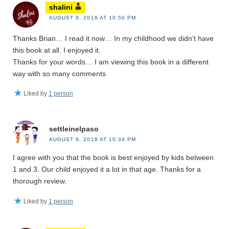
shalini
AUGUST 9, 2018 AT 10:50 PM
Thanks Brian… I read it now… In my childhood we didn’t have
this book at all. I enjoyed it.
Thanks for your words… I am viewing this book in a different
way with so many comments
Liked by
1 person
settleinelpaso
AUGUST 9, 2018 AT 10:34 PM
I agree with you that the book is best enjoyed by kids between
1 and 3. Our child enjoyed it a lot in that age. Thanks for a
thorough review.
Liked by
1 person