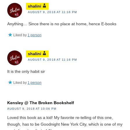
shalini
AUGUST 9, 2018 AT 11:16 PM
Anything… Since there is no place at home, hence E-books
Liked by
1 person
shalini
AUGUST 9, 2018 AT 11:16 PM
It is the only habit sir
Liked by
1 person
Kensley @ The Broken Bookshelf
AUGUST 9, 2018 AT 10:06 PM
Loved this book as a kid! My favorite re-telling of this one,
though, has to be Goodnight New York City, which is one of my