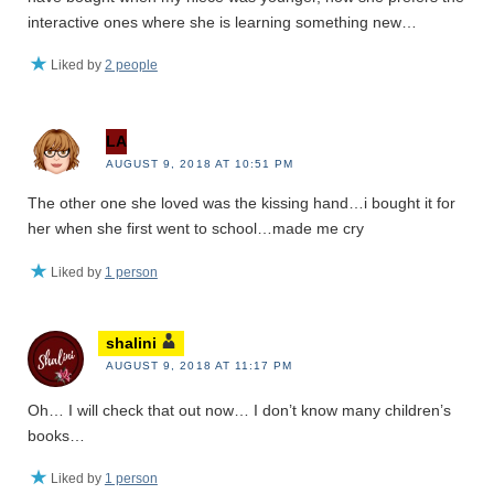
interactive ones where she is learning something new…
Liked by
2 people
LA
AUGUST 9, 2018 AT 10:51 PM
The other one she loved was the kissing hand…i bought it for
her when she first went to school…made me cry
Liked by
1 person
shalini
AUGUST 9, 2018 AT 11:17 PM
Oh… I will check that out now… I don’t know many children’s
books…
Liked by
1 person