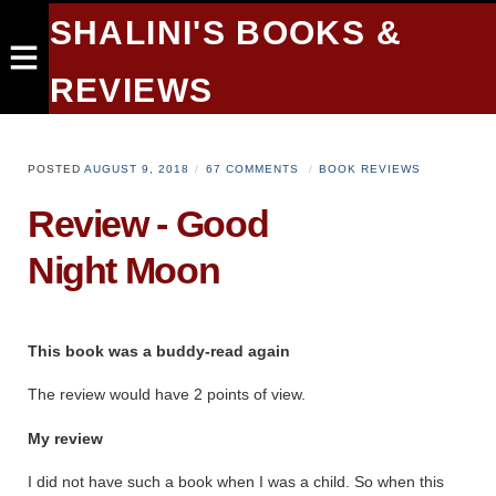
SHALINI'S BOOKS &
REVIEWS
POSTED
AUGUST 9, 2018
67 COMMENTS
BOOK REVIEWS
Review - Good
Night Moon
This book was a buddy-read again
The review would have 2 points of view.
My review
I did not have such a book when I was a child. So when this