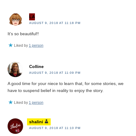
LA
AUGUST 9, 2018 AT 11:18 PM
It’s so beautiful!!
Liked by
1 person
Colline
AUGUST 9, 2018 AT 11:09 PM
A good time for your niece to learn that, for some stories, we
have to suspend belief in reality to enjoy the story.
Liked by
1 person
shalini
AUGUST 9, 2018 AT 11:10 PM