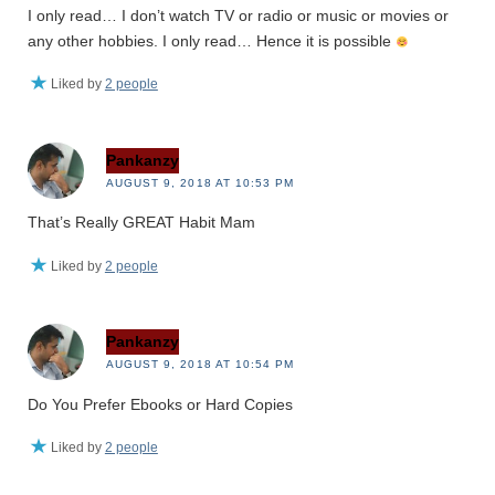
I only read… I don’t watch TV or radio or music or movies or
any other hobbies. I only read… Hence it is possible
Liked by
2 people
Pankanzy
AUGUST 9, 2018 AT 10:53 PM
That’s Really GREAT Habit Mam
Liked by
2 people
Pankanzy
AUGUST 9, 2018 AT 10:54 PM
Do You Prefer Ebooks or Hard Copies
Liked by
2 people