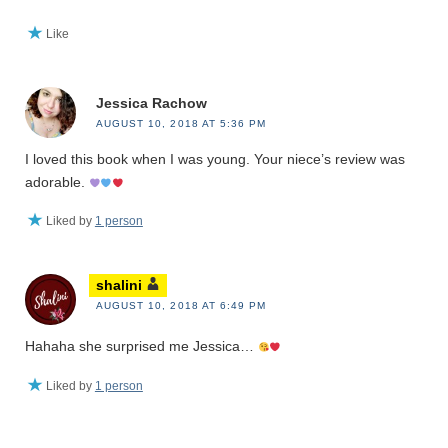
Like
Jessica Rachow
AUGUST 10, 2018 AT 5:36 PM
I loved this book when I was young. Your niece’s review was
adorable.
Liked by
1 person
shalini
AUGUST 10, 2018 AT 6:49 PM
Hahaha she surprised me Jessica…
Liked by
1 person