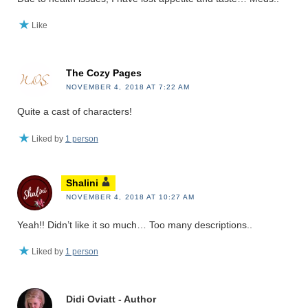
Like
The Cozy Pages
NOVEMBER 4, 2018 AT 7:22 AM
Quite a cast of characters!
Liked by
1 person
Shalini
NOVEMBER 4, 2018 AT 10:27 AM
Yeah!! Didn’t like it so much… Too many descriptions..
Liked by
1 person
Didi Oviatt - Author