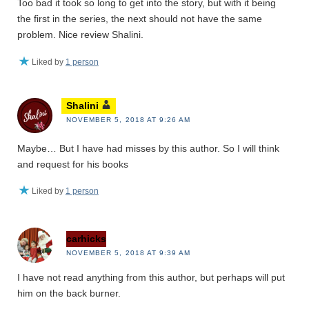
Too bad it took so long to get into the story, but with it being
the first in the series, the next should not have the same
problem. Nice review Shalini.
Liked by
1 person
Shalini
NOVEMBER 5, 2018 AT 9:26 AM
Maybe… But I have had misses by this author. So I will think
and request for his books
Liked by
1 person
carhicks
NOVEMBER 5, 2018 AT 9:39 AM
I have not read anything from this author, but perhaps will put
him on the back burner.