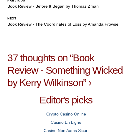
PREVIOUS
Book Review - Before It Began by Thomas Zman
NEXT
Book Review - The Coordinates of Loss by Amanda Prowse
37 thoughts on “
Book
Review - Something Wicked
by Kerry Wilkinson
”
›
Editor's picks
Crypto Casino Online
Casino En Ligne
Casino Non Aams Sicuri