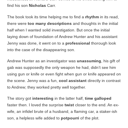
find his son
Nicholas
Carr.
The book took its time helping me to find a
rhythm
in its read,
there were
too many
descriptions
and thoughts in the initial
half when I wanted solid investigation. But once the initial
laying down of foundation of Andrew Hunter and his assistant
Jenny was done, it went on to a
professional
thorough look
into the case of the disappearing son.
Andrew Hunter as an investigator was
unassuming
, his gift of
gab was supposedly the only weapon he had, didn’t see him
using gun or knife or even fight when gun or knife appeared on
the scene. Jenny was a fun,
cool assistant
directly in contrast
to Andrew; they worked pretty well together.
The story got
interesting
in the latter half,
time galloped
faster then. I loved the surprise
twist
closer to the end. An ex-
wife, an infidel brute of a husband, a flaming car, a staker-ish
son, a helpless wife added to
potpourri
of the plot.