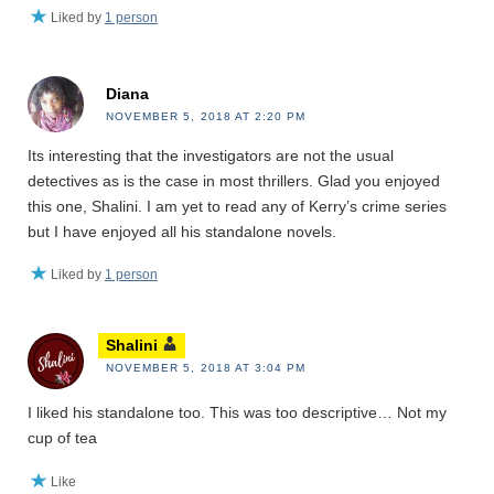
Liked by
1 person
Diana
NOVEMBER 5, 2018 AT 2:20 PM
Its interesting that the investigators are not the usual
detectives as is the case in most thrillers. Glad you enjoyed
this one, Shalini. I am yet to read any of Kerry’s crime series
but I have enjoyed all his standalone novels.
Liked by
1 person
Shalini
NOVEMBER 5, 2018 AT 3:04 PM
I liked his standalone too. This was too descriptive… Not my
cup of tea
Like