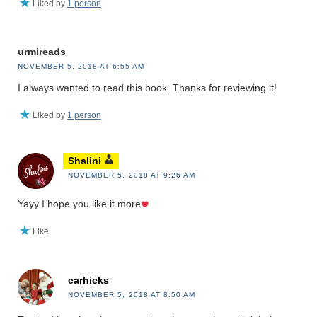
Liked by
1 person
urmireads
NOVEMBER 5, 2018 AT 6:55 AM
I always wanted to read this book. Thanks for reviewing it!
Liked by
1 person
Shalini
NOVEMBER 5, 2018 AT 9:26 AM
Yayy I hope you like it more
Like
carhicks
NOVEMBER 5, 2018 AT 8:50 AM