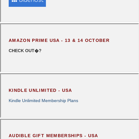
AMAZON PRIME USA - 13 & 14 OCTOBER
CHECK OUT�?
KINDLE UNLIMITED - USA
Kindle Unlimited Membership Plans
AUDIBLE GIFT MEMBERSHIPS - USA