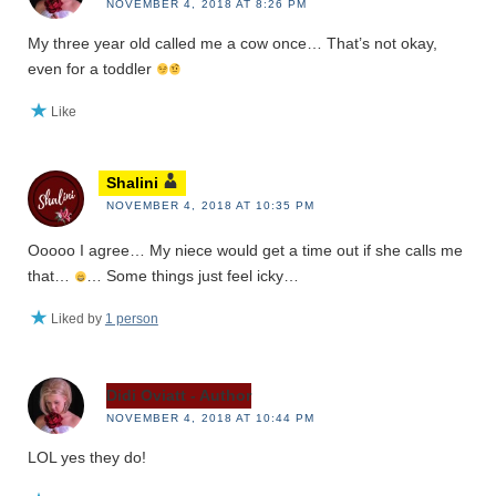
NOVEMBER 4, 2018 AT 8:26 PM
My three year old called me a cow once… That’s not okay,
even for a toddler
Like
Shalini
NOVEMBER 4, 2018 AT 10:35 PM
Ooooo I agree… My niece would get a time out if she calls me
that…
… Some things just feel icky…
Liked by
1 person
Didi Oviatt - Author
NOVEMBER 4, 2018 AT 10:44 PM
LOL yes they do!