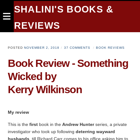
SHALINI'S BOOKS &
REVIEWS
POSTED
NOVEMBER 2, 2018
37 COMMENTS
BOOK REVIEWS
Book Review - Something
Wicked by
Kerry Wilkinson
My review
This is the
first
book in the
Andrew Hunter
series, a private
investigator who took up following
deterring wayward
husbands
, till Richard Carr comes to his office asking him to