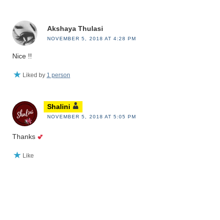
Akshaya Thulasi
NOVEMBER 5, 2018 AT 4:28 PM
Nice !!
Liked by
1 person
Shalini
NOVEMBER 5, 2018 AT 5:05 PM
Thanks
Like