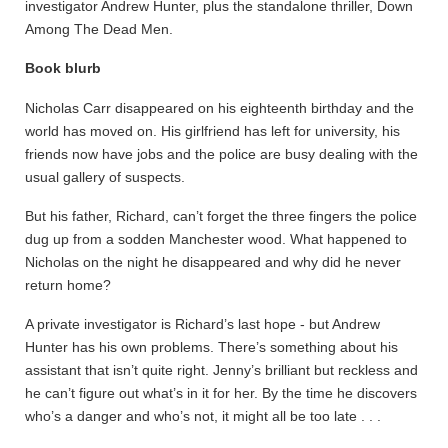
investigator Andrew Hunter, plus the standalone thriller, Down
Among The Dead Men.
Book blurb
Nicholas Carr disappeared on his eighteenth birthday and the
world has moved on. His girlfriend has left for university, his
friends now have jobs and the police are busy dealing with the
usual gallery of suspects.
But his father, Richard, can’t forget the three fingers the police
dug up from a sodden Manchester wood. What happened to
Nicholas on the night he disappeared and why did he never
return home?
A private investigator is Richard’s last hope - but Andrew
Hunter has his own problems. There’s something about his
assistant that isn’t quite right. Jenny’s brilliant but reckless and
he can’t figure out what’s in it for her. By the time he discovers
who’s a danger and who’s not, it might all be too late . . .