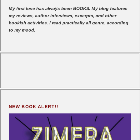
My first love has always been BOOKS. My blog features
my reviews, author interviews, excerpts, and other
bookish activities. I read practically all genre, according
to my mood.
NEW BOOK ALERT!!