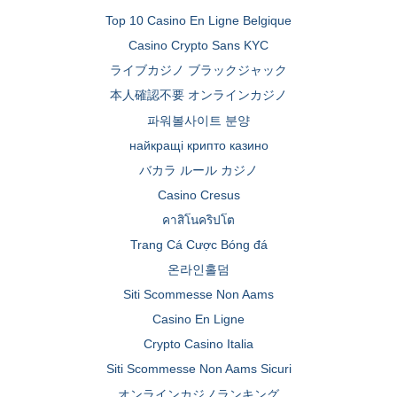
Top 10 Casino En Ligne Belgique
Casino Crypto Sans KYC
ライブカジノ ブラックジャック
本人確認不要 オンラインカジノ
파워볼사이트 분양
найкращі крипто казино
バカラ ルール カジノ
Casino Cresus
คาสิโนคริปโต
Trang Cá Cược Bóng đá
온라인홀덤
Siti Scommesse Non Aams
Casino En Ligne
Crypto Casino Italia
Siti Scommesse Non Aams Sicuri
オンラインカジノランキング