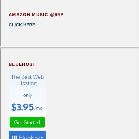
AMAZON MUSIC @99P
CLICK HERE
BLUEHOST