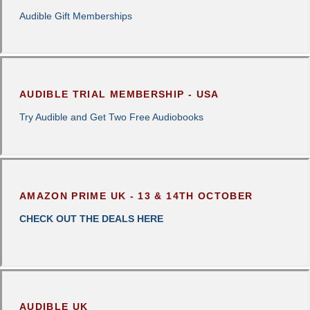
Audible Gift Memberships
AUDIBLE TRIAL MEMBERSHIP - USA
Try Audible and Get Two Free Audiobooks
AMAZON PRIME UK - 13 & 14TH OCTOBER
CHECK OUT THE DEALS HERE
AUDIBLE UK