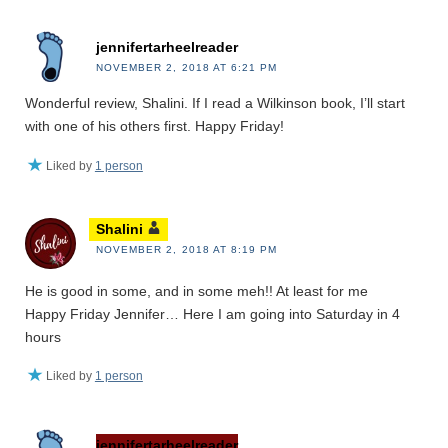
jennifertarheelreader
NOVEMBER 2, 2018 AT 6:21 PM
Wonderful review, Shalini. If I read a Wilkinson book, I’ll start
with one of his others first. Happy Friday!
Liked by
1 person
Shalini
NOVEMBER 2, 2018 AT 8:19 PM
He is good in some, and in some meh!! At least for me
Happy Friday Jennifer… Here I am going into Saturday in 4
hours
Liked by
1 person
jennifertarheelreader