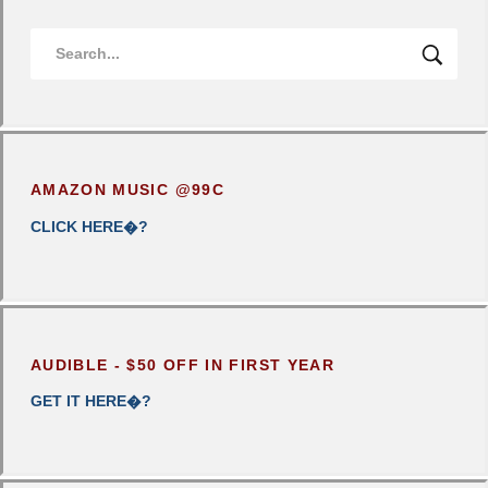
AMAZON MUSIC @99C
CLICK
HERE�?
AUDIBLE - $50 OFF IN FIRST YEAR
GET IT HERE�?