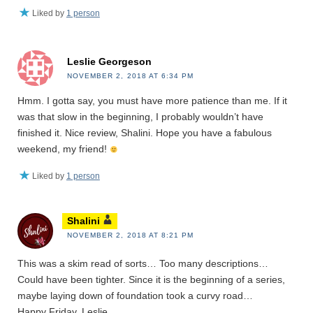
Liked by
1 person
Leslie Georgeson
NOVEMBER 2, 2018 AT 6:34 PM
Hmm. I gotta say, you must have more patience than me. If it
was that slow in the beginning, I probably wouldn’t have
finished it. Nice review, Shalini. Hope you have a fabulous
weekend, my friend!
Liked by
1 person
Shalini
NOVEMBER 2, 2018 AT 8:21 PM
This was a skim read of sorts… Too many descriptions…
Could have been tighter. Since it is the beginning of a series,
maybe laying down of foundation took a curvy road…
Happy Friday, Leslie