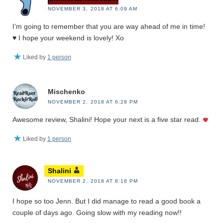
NOVEMBER 3, 2018 AT 6:09 AM
I’m going to remember that you are way ahead of me in time!
♥️ I hope your weekend is lovely! Xo
Liked by
1 person
Mischenko
NOVEMBER 2, 2018 AT 6:28 PM
Awesome review, Shalini! Hope your next is a five star read.
Liked by
1 person
Shalini
NOVEMBER 2, 2018 AT 8:18 PM
I hope so too Jenn. But I did manage to read a good book a
couple of days ago. Going slow with my reading now!!