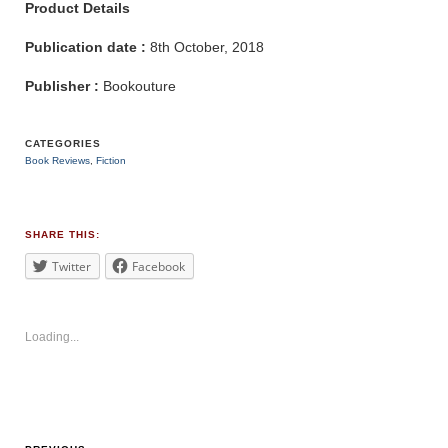
Product Details
Publication date :
8th October, 2018
Publisher :
Bookouture
CATEGORIES
Book Reviews
,
Fiction
TAGS
#mystery
SHARE THIS:
Twitter
Facebook
Loading...