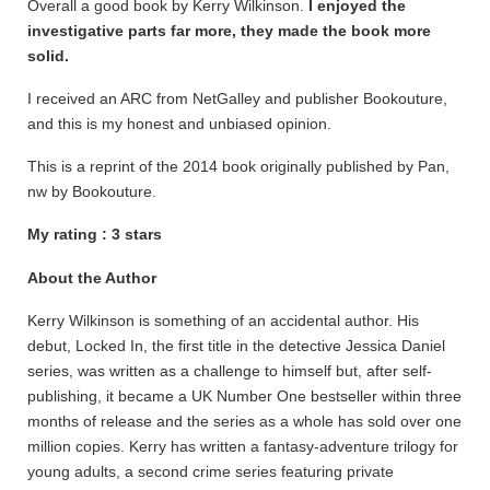
Overall a good book by Kerry Wilkinson.
I enjoyed the
investigative
parts far more, they made the book more
solid.
I received an ARC from NetGalley and publisher Bookouture,
and this is my honest and unbiased opinion.
This is a reprint of the 2014 book originally published by Pan,
nw by Bookouture.
My rating : 3 stars
About the Author
Kerry Wilkinson is something of an accidental author. His
debut, Locked In, the first title in the detective Jessica Daniel
series, was written as a challenge to himself but, after self-
publishing, it became a UK Number One bestseller within three
months of release and the series as a whole has sold over one
million copies. Kerry has written a fantasy-adventure trilogy for
young adults, a second crime series featuring private