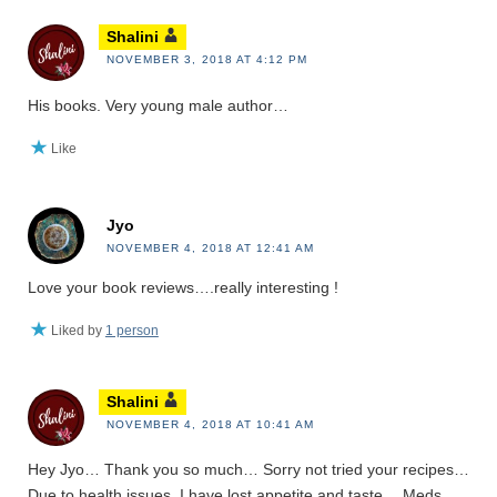
Shalini
NOVEMBER 3, 2018 AT 4:12 PM
His books. Very young male author…
Like
Jyo
NOVEMBER 4, 2018 AT 12:41 AM
Love your book reviews….really interesting !
Liked by
1 person
Shalini
NOVEMBER 4, 2018 AT 10:41 AM
Hey Jyo… Thank you so much… Sorry not tried your recipes…
Due to health issues, I have lost appetite and taste… Meds..