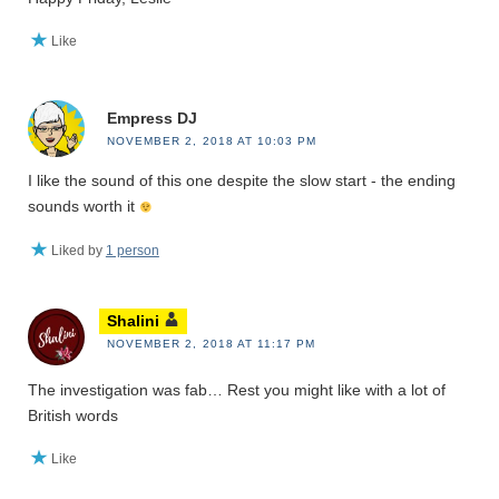
Like
Empress DJ
NOVEMBER 2, 2018 AT 10:03 PM
I like the sound of this one despite the slow start - the ending
sounds worth it
Liked by
1 person
Shalini
NOVEMBER 2, 2018 AT 11:17 PM
The investigation was fab… Rest you might like with a lot of
British words
Like