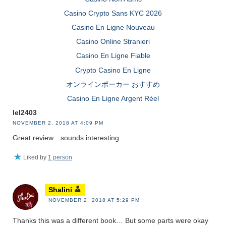
Casino Crypto Sans KYC 2026
Casino En Ligne Nouveau
Casino Online Stranieri
Casino En Ligne Fiable
Crypto Casino En Ligne
オンラインポーカー おすすめ
Casino En Ligne Argent Réel
lel2403
NOVEMBER 2, 2018 AT 4:09 PM
Great review…sounds interesting
Liked by
1 person
Shalini
NOVEMBER 2, 2018 AT 5:29 PM
Thanks this was a different book… But some parts were okay