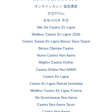
オンラインカジノ 仮想通貨
코인카지노
토토사이트 추천
Site De Casino En Ligne
Meilleur Casino En Ligne 2026
Casino Suisse En Ligne Bonus Sans Depot
Bonus Olympe Casino
Nuovi Casino Non Aams
Migliori Casino Online
Casino Online Non AAMS
Casino En Ligne
Casino En Ligne Retrait Immédiat
Meilleur Casino En Ligne France
Siti Scommesse Non Aams
Casino Non Aams Sicuri
Casinò Non Aams