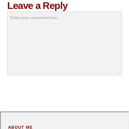
Leave a Reply
ABOUT ME