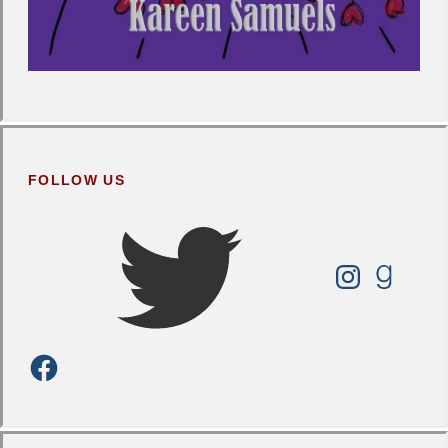
FOLLOW US