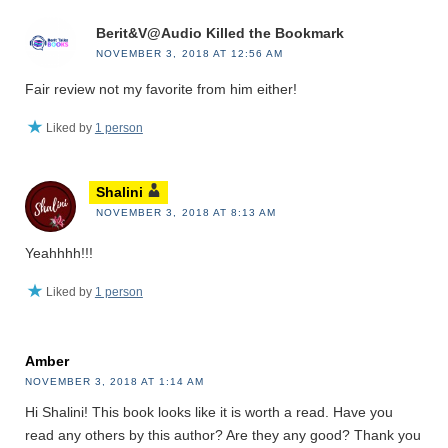
Berit&V@Audio Killed the Bookmark
NOVEMBER 3, 2018 AT 12:56 AM
Fair review not my favorite from him either!
Liked by
1 person
Shalini
NOVEMBER 3, 2018 AT 8:13 AM
Yeahhhh!!!
Liked by
1 person
Amber
NOVEMBER 3, 2018 AT 1:14 AM
Hi Shalini! This book looks like it is worth a read. Have you
read any others by this author? Are they any good? Thank you