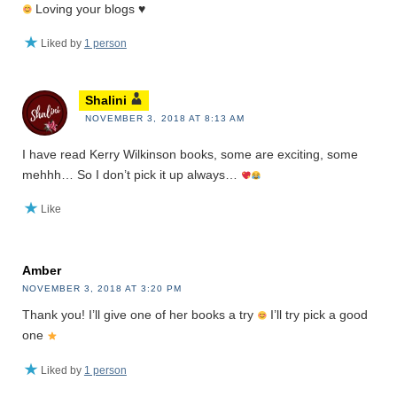
Loving your blogs
♥️
Liked by
1 person
Shalini
NOVEMBER 3, 2018 AT 8:13 AM
I have read Kerry Wilkinson books, some are exciting, some
mehhh… So I don’t pick it up always…
Like
Amber
NOVEMBER 3, 2018 AT 3:20 PM
Thank you! I’ll give one of her books a try
I’ll try pick a good
one
Liked by
1 person