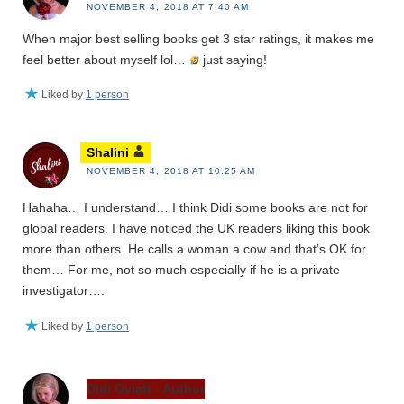
NOVEMBER 4, 2018 AT 7:40 AM
When major best selling books get 3 star ratings, it makes me
feel better about myself lol…
just saying!
Liked by
1 person
Shalini
NOVEMBER 4, 2018 AT 10:25 AM
Hahaha… I understand… I think Didi some books are not for
global readers. I have noticed the UK readers liking this book
more than others. He calls a woman a cow and that’s OK for
them… For me, not so much especially if he is a private
investigator….
Liked by
1 person
Didi Oviatt - Author