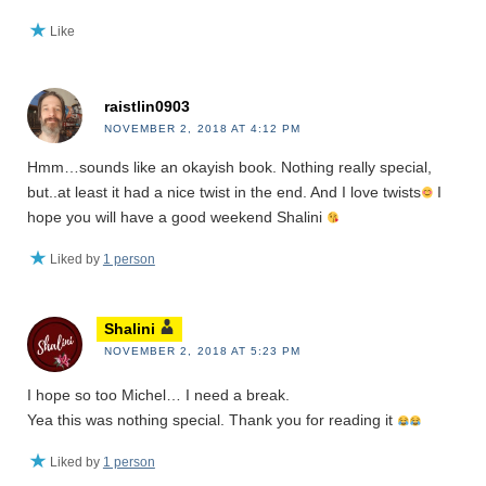
Like
raistlin0903
NOVEMBER 2, 2018 AT 4:12 PM
Hmm…sounds like an okayish book. Nothing really special,
but..at least it had a nice twist in the end. And I love twists
I
hope you will have a good weekend Shalini
Liked by
1 person
Shalini
NOVEMBER 2, 2018 AT 5:23 PM
I hope so too Michel… I need a break.
Yea this was nothing special. Thank you for reading it
Liked by
1 person