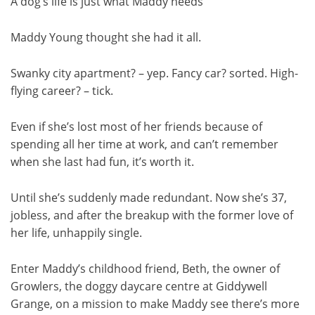
A dog’s life is just what Maddy needs
Maddy Young thought she had it all.
Swanky city apartment? – yep. Fancy car? sorted. High-
flying career? – tick.
Even if she’s lost most of her friends because of
spending all her time at work, and can’t remember
when she last had fun, it’s worth it.
Until she’s suddenly made redundant. Now she’s 37,
jobless, and after the breakup with the former love of
her life, unhappily single.
Enter Maddy’s childhood friend, Beth, the owner of
Growlers, the doggy daycare centre at Giddywell
Grange, on a mission to make Maddy see there’s more