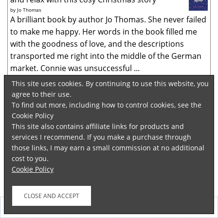
by
Jo Thomas
A brilliant book by author Jo Thomas. She never failed
to make me happy. Her words in the book filled me
with the goodness of love, and the descriptions
transported me right into the middle of the German
market. Connie was unsuccessful ...
This site uses cookies. By continuing to use this website, you
When the Dead Speak
agree to their use.
by
Sheila Bugler
To find out more, including how to control cookies, see the
Investigative journalist Dee returned looking
Cookie Policy
into the disappearance of a Polish woman. A murder
This site also contains affiliate links for products and
occurred elsewhere similar to one that had occurred
services I recommend. If you make a purchase through
60 years ago. Past and present intermingled in this
those links, I may earn a small commission at no additional
detailed plot line. Twists abounded...
cost to you.
Cookie Policy
Never Ever Tell
by
Kirsty Ferguson
Whoa. A difficult book to read. It started as a
domestic drama which went on to become a thriller
Follow