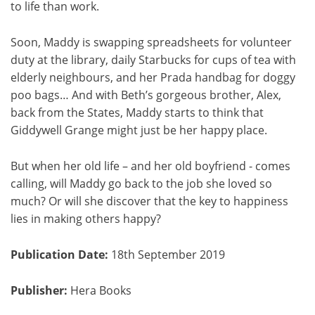
to life than work.
Soon, Maddy is swapping spreadsheets for volunteer
duty at the library, daily Starbucks for cups of tea with
elderly neighbours, and her Prada handbag for doggy
poo bags… And with Beth’s gorgeous brother, Alex,
back from the States, Maddy starts to think that
Giddywell Grange might just be her happy place.
But when her old life – and her old boyfriend - comes
calling, will Maddy go back to the job she loved so
much? Or will she discover that the key to happiness
lies in making others happy?
Publication Date:
18th September 2019
Publisher:
Hera Books