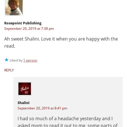
Rosepoint Publishing
September 20, 2019 at 7:38 pm
Ah sweet Shalini. Love it when you are happy with the
read.
Liked by
1 person
REPLY
Shalini
September 20, 2019 at 8:41 pm
I had so much of a headache yesterday and I
asked mom to read it out to me, some parts of