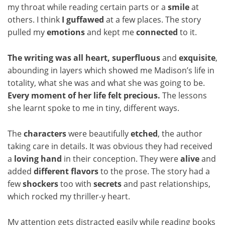
my throat while reading certain parts or a
smile
at
others. I think
I guffawed
at a few places. The story
pulled my
emotions
and kept me
connected
to it.
The writing was all heart,
superfluous
and
exquisite
,
abounding in layers which showed me Madison’s life in
totality, what she was and what she was going to be.
Every moment of her life felt precious.
The lessons
she learnt spoke to me in tiny, different ways.
The
characters
were beautifully
etched
, the author
taking care in details. It was obvious they had received
a
loving hand
in their conception. They were
alive
and
added
different flavors
to the prose. The story had a
few
shockers
too with
secrets
and past relationships,
which rocked my thriller-y heart.
My attention gets distracted easily while reading books