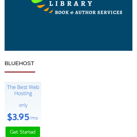
BLUEHOST