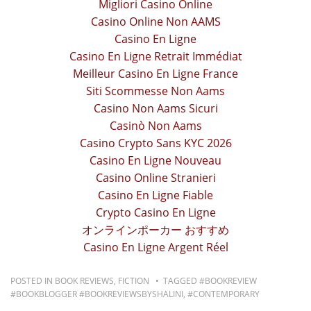
Migliori Casino Online
Casino Online Non AAMS
Casino En Ligne
Casino En Ligne Retrait Immédiat
Meilleur Casino En Ligne France
Siti Scommesse Non Aams
Casino Non Aams Sicuri
Casinò Non Aams
Casino Crypto Sans KYC 2026
Casino En Ligne Nouveau
Casino Online Stranieri
Casino En Ligne Fiable
Crypto Casino En Ligne
オンラインポーカー おすすめ
Casino En Ligne Argent Réel
POSTED IN
BOOK REVIEWS
,
FICTION
TAGGED
#BOOKREVIEW
#BOOKBLOGGER #BOOKREVIEWSBYSHALINI
,
#CONTEMPORARY