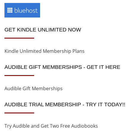
GET KINDLE UNLIMITED NOW
Kindle Unlimited Membership Plans
AUDIBLE GIFT MEMBERSHIPS - GET IT HERE
Audible Gift Memberships
AUDIBLE TRIAL MEMBERSHIP - TRY IT TODAY!!
Try Audible and Get Two Free Audiobooks