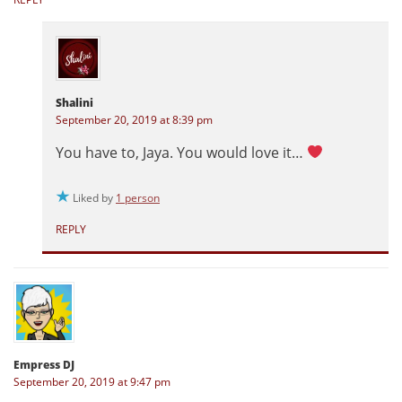
Shalini
September 20, 2019 at 8:39 pm
You have to, Jaya. You would love it…
Liked by
1 person
REPLY
Empress DJ
September 20, 2019 at 9:47 pm