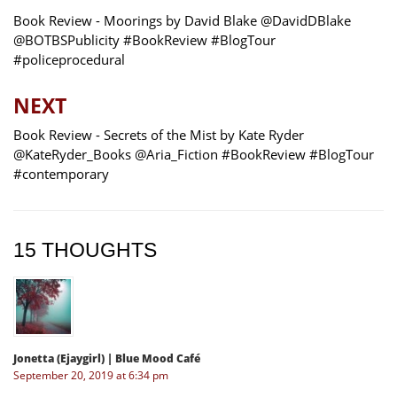
Book Review - Moorings by David Blake @DavidDBlake
@BOTBSPublicity #BookReview #BlogTour
#policeprocedural
NEXT
Book Review - Secrets of the Mist by Kate Ryder
@KateRyder_Books @Aria_Fiction #BookReview #BlogTour
#contemporary
15 THOUGHTS
Jonetta (Ejaygirl) | Blue Mood Café
September 20, 2019 at 6:34 pm