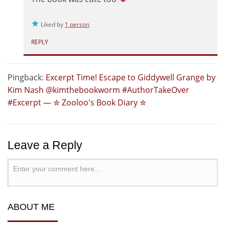
Liked by
1 person
REPLY
Pingback:
Excerpt Time! Escape to Giddywell Grange by
Kim Nash @kimthebookworm #AuthorTakeOver
#Excerpt — ✮ Zooloo's Book Diary ✮
Leave a Reply
ABOUT ME