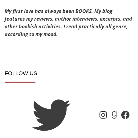
My first love has always been BOOKS. My blog
features my reviews, author interviews, excerpts, and
other bookish activities. I read practically all genre,
according to my mood.
FOLLOW US