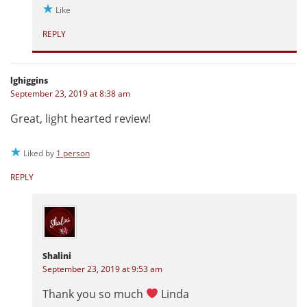
Like
REPLY
lghiggins
September 23, 2019 at 8:38 am
Great, light hearted review!
Liked by
1 person
REPLY
Shalini
September 23, 2019 at 9:53 am
Thank you so much
Linda