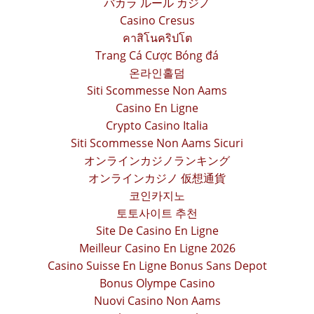
バカラ ルール カジノ
Casino Cresus
คาสิโนคริปโต
Trang Cá Cược Bóng đá
온라인홀덤
Siti Scommesse Non Aams
Casino En Ligne
Crypto Casino Italia
Siti Scommesse Non Aams Sicuri
オンラインカジノランキング
オンラインカジノ 仮想通貨
코인카지노
토토사이트 추천
Site De Casino En Ligne
Meilleur Casino En Ligne 2026
Casino Suisse En Ligne Bonus Sans Depot
Bonus Olympe Casino
Nuovi Casino Non Aams