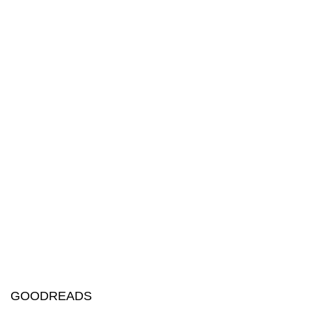
GOODREADS