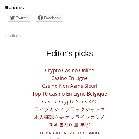
Share this:
Twitter
Facebook
Loading...
Editor's picks
Crypto Casino Online
Casino En Ligne
Casino Non Aams Sicuri
Top 10 Casino En Ligne Belgique
Casino Crypto Sans KYC
ライブカジノ ブラックジャック
本人確認不要 オンラインカジノ
파워볼사이트 분양
найкращі крипто казино