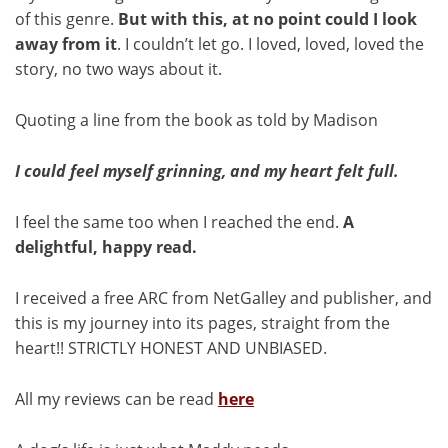
of this genre.
But with this, at no point could I look
away from it
. I couldn’t let go. I loved, loved, loved the
story, no two ways about it.
Quoting a line from the book as told by Madison
I could feel myself grinning, and my heart felt full.
I feel the same too when I reached the end.
A
delightful, happy read.
I received a free ARC from NetGalley and publisher, and
this is my journey into its pages, straight from the
heart!! STRICTLY HONEST AND UNBIASED.
All my reviews can be read
here