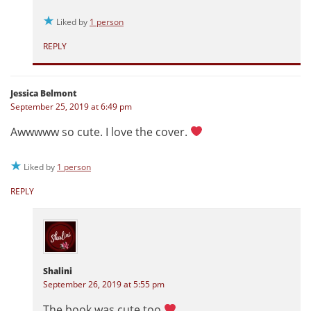
Liked by
1 person
REPLY
Jessica Belmont
September 25, 2019 at 6:49 pm
Awwwww so cute. I love the cover.
Liked by
1 person
REPLY
Shalini
September 26, 2019 at 5:55 pm
The book was cute too