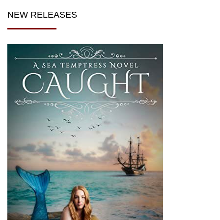
NEW RELEASES