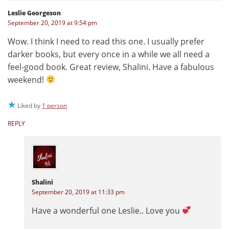
Leslie Georgeson
September 20, 2019 at 9:54 pm
Wow. I think I need to read this one. I usually prefer
darker books, but every once in a while we all need a
feel-good book. Great review, Shalini. Have a fabulous
weekend!
Liked by
1 person
REPLY
Shalini
September 20, 2019 at 11:33 pm
Have a wonderful one Leslie.. Love you