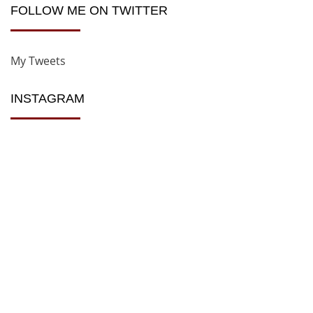
FOLLOW ME ON TWITTER
My Tweets
INSTAGRAM