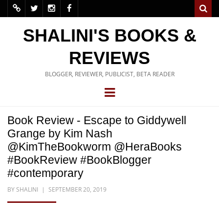
SHALINI'S BOOKS &
REVIEWS
BLOGGER, REVIEWER, PUBLICIST, BETA READER
Book Review - Escape to Giddywell
Grange by Kim Nash
@KimTheBookworm @HeraBooks
#BookReview #BookBlogger
#contemporary
BY
SHALINI
SEPTEMBER 20, 2019