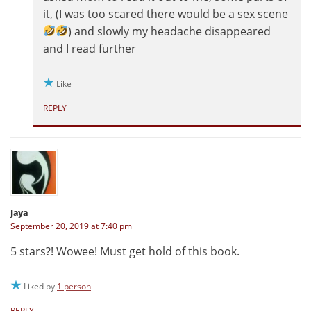
it, (I was too scared there would be a sex scene
) and slowly my headache disappeared
and I read further
Like
REPLY
Jaya
September 20, 2019 at 7:40 pm
5 stars?! Wowee! Must get hold of this book.
Liked by
1 person
REPLY