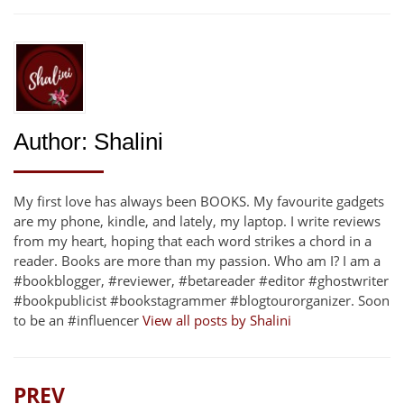
Author:
Shalini
My first love has always been BOOKS. My favourite gadgets
are my phone, kindle, and lately, my laptop. I write reviews
from my heart, hoping that each word strikes a chord in a
reader. Books are more than my passion. Who am I? I am a
#bookblogger, #reviewer, #betareader #editor #ghostwriter
#bookpublicist #bookstagrammer #blogtourorganizer. Soon
to be an #influencer
View all posts by Shalini
PREV