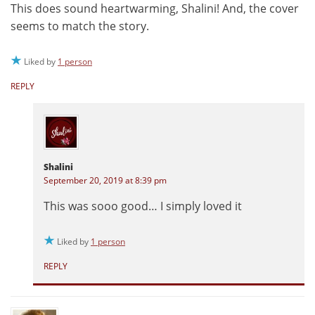
This does sound heartwarming, Shalini! And, the cover
seems to match the story.
Liked by
1 person
REPLY
Shalini
September 20, 2019 at 8:39 pm
This was sooo good… I simply loved it
Liked by
1 person
REPLY