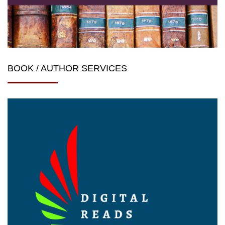
BOOK / AUTHOR SERVICES