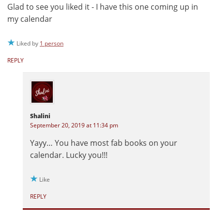
Glad to see you liked it - I have this one coming up in
my calendar
Liked by
1 person
REPLY
Shalini
September 20, 2019 at 11:34 pm
Yayy… You have most fab books on your
calendar. Lucky you!!!
Like
REPLY