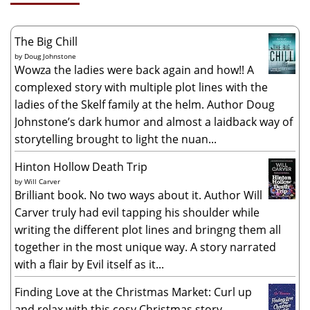
The Big Chill
by
Doug Johnstone
Wowza the ladies were back again and how!! A
complexed story with multiple plot lines with the
ladies of the Skelf family at the helm. Author Doug
Johnstone’s dark humor and almost a laidback way of
storytelling brought to light the nuan...
Hinton Hollow Death Trip
by
Will Carver
Brilliant book. No two ways about it. Author Will
Carver truly had evil tapping his shoulder while
writing the different plot lines and bringng them all
together in the most unique way. A story narrated
with a flair by Evil itself as it...
Finding Love at the Christmas Market: Curl up
and relax with this cosy Christmas story