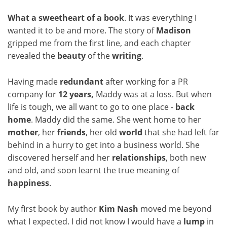
What a sweetheart of a book
. It was everything I
wanted it to be and more. The story of
Madison
gripped me from the first line, and each chapter
revealed the
beauty
of the
writing
.
Having made
redundant
after working for a PR
company for
12 years,
Maddy was at a loss. But when
life is tough, we all want to go to one place -
back
home
. Maddy did the same. She went home to her
mother
, her
friends
, her old
world
that she had left far
behind in a hurry to get into a business world. She
discovered herself and her
relationships
, both new
and old, and soon learnt the true meaning of
happiness
.
My first book by author
Kim Nash
moved me beyond
what I expected. I did not know I would have a
lump
in