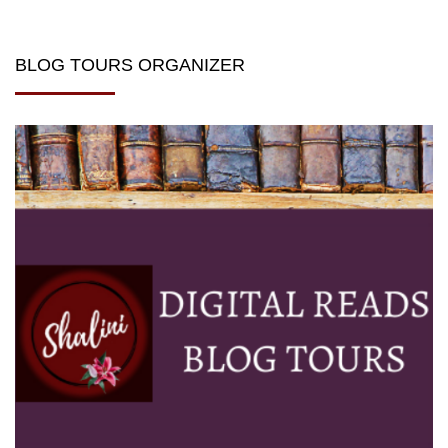
BLOG TOURS ORGANIZER