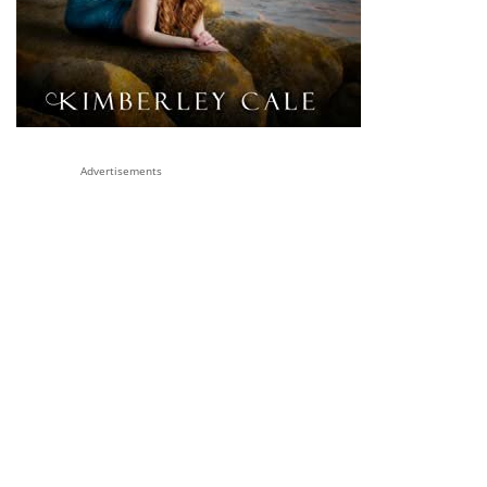
Advertisements