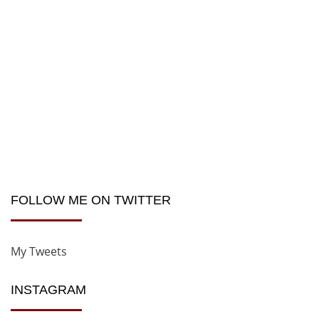
FOLLOW ME ON TWITTER
My Tweets
INSTAGRAM