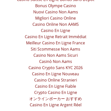
Bonus Olympe Casino
Nuovi Casino Non Aams
Migliori Casino Online
Casino Online Non AAMS
Casino En Ligne
Casino En Ligne Retrait Immédiat
Meilleur Casino En Ligne France
Siti Scommesse Non Aams
Casino Non Aams Sicuri
Casinò Non Aams
Casino Crypto Sans KYC 2026
Casino En Ligne Nouveau
Casino Online Stranieri
Casino En Ligne Fiable
Crypto Casino En Ligne
オンラインポーカー おすすめ
Casino En Ligne Argent Réel