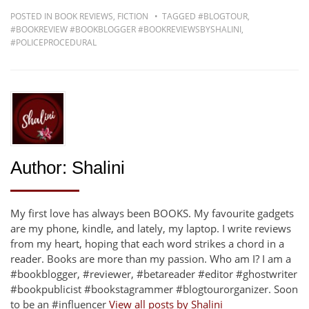
POSTED IN
BOOK REVIEWS
,
FICTION
TAGGED
#BLOGTOUR
,
#BOOKREVIEW #BOOKBLOGGER #BOOKREVIEWSBYSHALINI
,
#POLICEPROCEDURAL
Author:
Shalini
My first love has always been BOOKS. My favourite gadgets
are my phone, kindle, and lately, my laptop. I write reviews
from my heart, hoping that each word strikes a chord in a
reader. Books are more than my passion. Who am I? I am a
#bookblogger, #reviewer, #betareader #editor #ghostwriter
#bookpublicist #bookstagrammer #blogtourorganizer. Soon
to be an #influencer
View all posts by Shalini