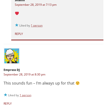
Shalini
September 28, 2019 at 7:13 pm
Liked by
1 person
REPLY
Empress DJ
September 28, 2019 at 8:30 pm
This sounds fun – I’m always up for that
Liked by
1 person
REPLY