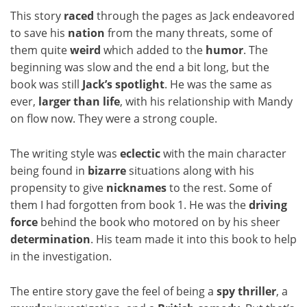
This story
raced
through the pages as Jack endeavored
to save his
nation
from the many threats, some of
them quite
weird
which added to the
humor
. The
beginning was slow and the end a bit long, but the
book was still
Jack’s
spotlight
. He was the same as
ever,
larger than life
, with his relationship with Mandy
on flow now. They were a strong couple.
The writing style was
eclectic
with the main character
being found in
bizarre
situations along with his
propensity to give
nicknames
to the rest. Some of
them I had forgotten from book 1. He was the
driving
force
behind the book who motored on by his sheer
determination
. His team made it into this book to help
in the investigation.
The entire story gave the feel of being a
spy thriller
, a