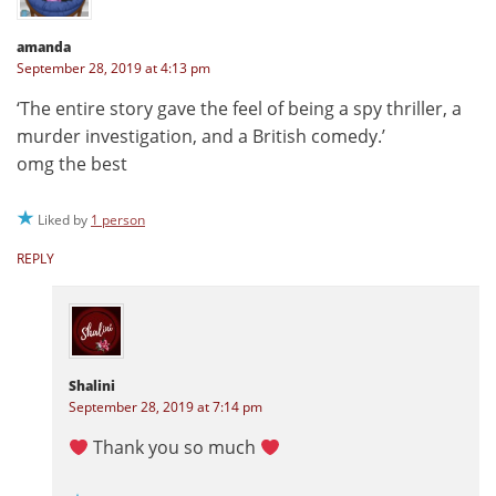
amanda
September 28, 2019 at 4:13 pm
‘The entire story gave the feel of being a spy thriller, a
murder investigation, and a British comedy.’
omg the best
Liked by
1 person
REPLY
Shalini
September 28, 2019 at 7:14 pm
Thank you so much