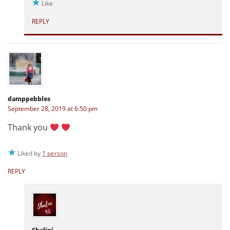
Like
REPLY
damppebbles
September 28, 2019 at 6:50 pm
Thank you
Liked by
1 person
REPLY