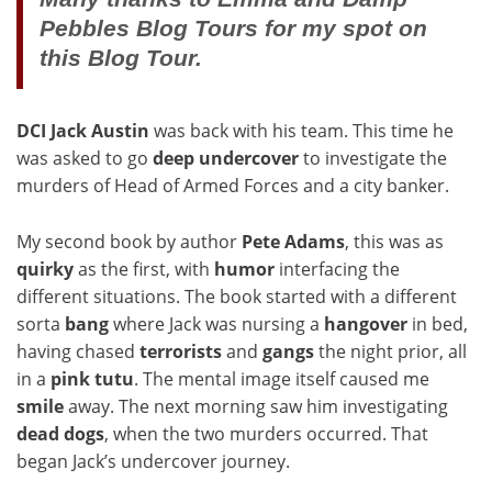
Pebbles Blog Tours for my spot on
this Blog Tour.
DCI Jack Austin
was back with his team. This time he
was asked to go
deep
undercover
to investigate the
murders of Head of Armed Forces and a city banker.
My second book by author
Pete
Adams
, this was as
quirky
as the first, with
humor
interfacing the
different situations. The book started with a different
sorta
bang
where Jack was nursing a
hangover
in bed,
having chased
terrorists
and
gangs
the night prior, all
in a
pink
tutu
. The mental image itself caused me
smile
away. The next morning saw him investigating
dead dogs
, when the two murders occurred. That
began Jack’s undercover journey.