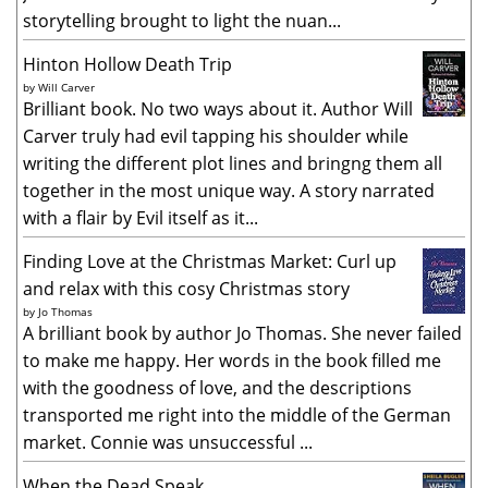
storytelling brought to light the nuan...
Hinton Hollow Death Trip
by
Will Carver
Brilliant book. No two ways about it. Author Will
Carver truly had evil tapping his shoulder while
writing the different plot lines and bringng them all
together in the most unique way. A story narrated
with a flair by Evil itself as it...
Finding Love at the Christmas Market: Curl up
and relax with this cosy Christmas story
by
Jo Thomas
A brilliant book by author Jo Thomas. She never failed
to make me happy. Her words in the book filled me
with the goodness of love, and the descriptions
transported me right into the middle of the German
market. Connie was unsuccessful ...
When the Dead Speak