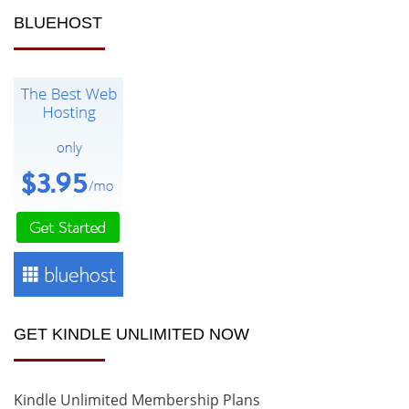
BLUEHOST
GET KINDLE UNLIMITED NOW
Kindle Unlimited Membership Plans