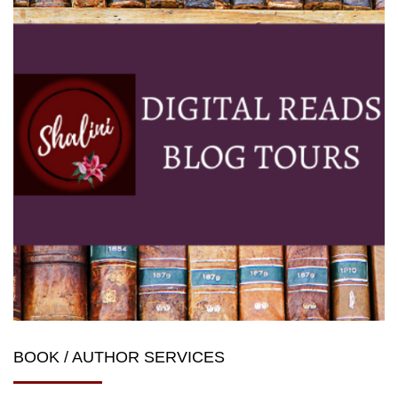
BOOK / AUTHOR SERVICES