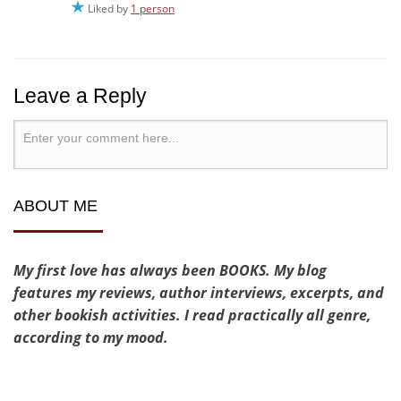
Liked by
1 person
Leave a Reply
ABOUT ME
My first love has always been BOOKS. My blog
features my reviews, author interviews, excerpts, and
other bookish activities. I read practically all genre,
according to my mood.