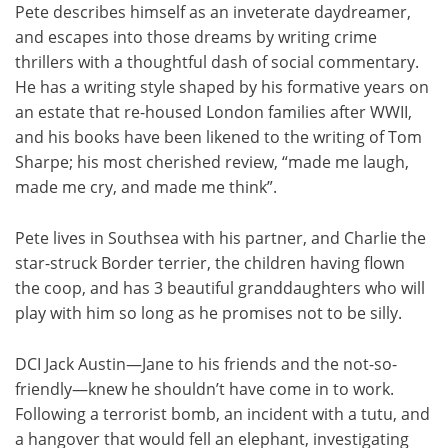
Pete describes himself as an inveterate daydreamer,
and escapes into those dreams by writing crime
thrillers with a thoughtful dash of social commentary.
He has a writing style shaped by his formative years on
an estate that re-housed London families after WWII,
and his books have been likened to the writing of Tom
Sharpe; his most cherished review, “made me laugh,
made me cry, and made me think”.
Pete lives in Southsea with his partner, and Charlie the
star-struck Border terrier, the children having flown
the coop, and has 3 beautiful granddaughters who will
play with him so long as he promises not to be silly.
DCI Jack Austin—Jane to his friends and the not-so-
friendly—knew he shouldn’t have come in to work.
Following a terrorist bomb, an incident with a tutu, and
a hangover that would fell an elephant, investigating