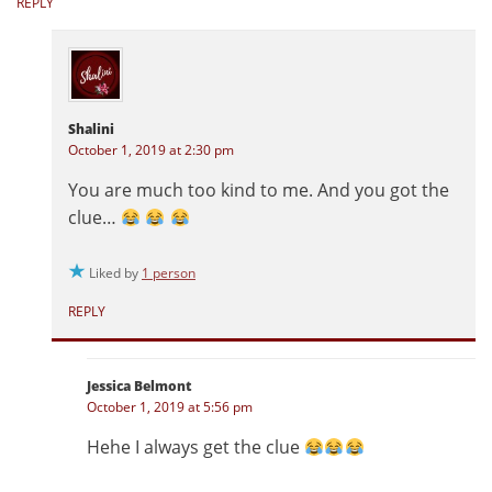
REPLY
Shalini
October 1, 2019 at 2:30 pm
You are much too kind to me. And you got the
clue…
Liked by
1 person
REPLY
Jessica Belmont
October 1, 2019 at 5:56 pm
Hehe I always get the clue