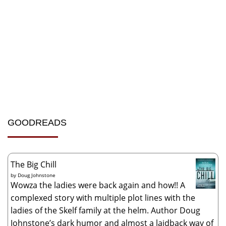
GOODREADS
The Big Chill
by
Doug Johnstone
Wowza the ladies were back again and how!! A
complexed story with multiple plot lines with the
ladies of the Skelf family at the helm. Author Doug
Johnstone’s dark humor and almost a laidback way of