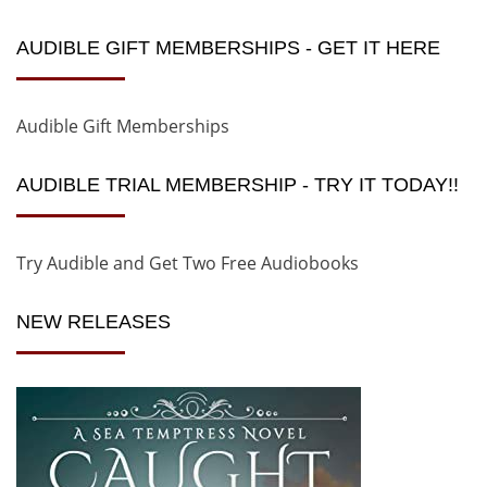
AUDIBLE GIFT MEMBERSHIPS - GET IT HERE
Audible Gift Memberships
AUDIBLE TRIAL MEMBERSHIP - TRY IT TODAY!!
Try Audible and Get Two Free Audiobooks
NEW RELEASES