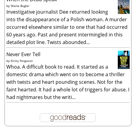
by
Sheila Bugler
Investigative journalist Dee returned looking
into the disappearance of a Polish woman. A murder
occurred elsewhere similar to one that had occurred
60 years ago. Past and present intermingled in this
detailed plot line. Twists abounded...
Never Ever Tell
by
Kirsty Ferguson
Whoa. A difficult book to read. It started as a
domestic drama which went on to become a thriller
with twists and heart pounding scenes. Not for the
faint hearted. It had a whole lot of triggers for abuse. I
had nightmares but the writi...