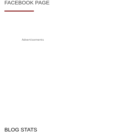
FACEBOOK PAGE
Advertisements
BLOG STATS