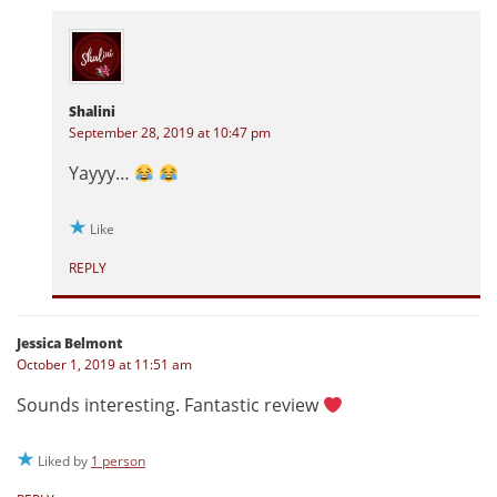
Shalini
September 28, 2019 at 10:47 pm
Yayyy…
Like
REPLY
Jessica Belmont
October 1, 2019 at 11:51 am
Sounds interesting. Fantastic review
Liked by
1 person