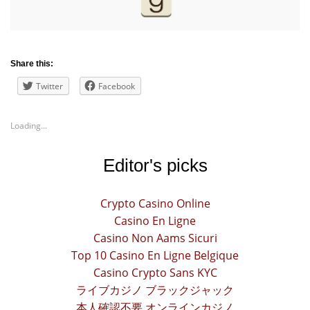
Share this:
Twitter
Facebook
Loading...
Editor's picks
Crypto Casino Online
Casino En Ligne
Casino Non Aams Sicuri
Top 10 Casino En Ligne Belgique
Casino Crypto Sans KYC
ライブカジノ ブラックジャック
本人確認不要 オンラインカジノ