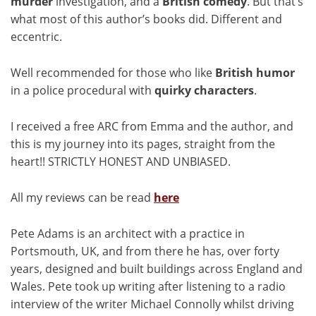
murder
investigation, and a
British comedy
. But that’s
what most of this author’s books did. Different and
eccentric.
Well recommended for those who like
British humor
in a police procedural with
quirky
characters
.
I received a free ARC from Emma and the author, and
this is my journey into its pages, straight from the
heart!! STRICTLY HONEST AND UNBIASED.
All my reviews can be read
here
Pete Adams is an architect with a practice in
Portsmouth, UK, and from there he has, over forty
years, designed and built buildings across England and
Wales. Pete took up writing after listening to a radio
interview of the writer Michael Connolly whilst driving