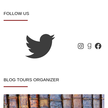
FOLLOW US
BLOG TOURS ORGANIZER