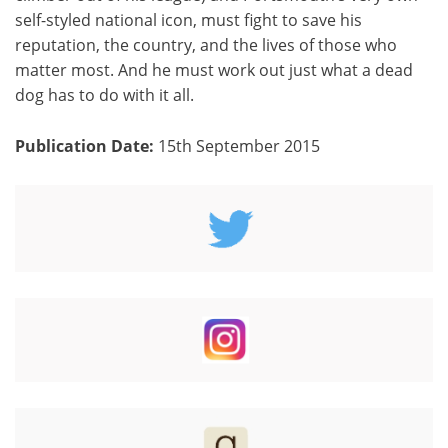
self-styled national icon, must fight to save his
reputation, the country, and the lives of those who
matter most. And he must work out just what a dead
dog has to do with it all.
Publication Date:
15th September 2015