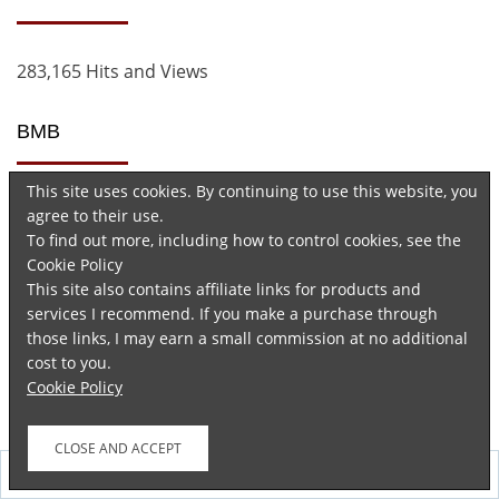
283,165 Hits and Views
BMB
This site uses cookies. By continuing to use this website, you
agree to their use.
To find out more, including how to control cookies, see the
Cookie Policy
This site also contains affiliate links for products and
services I recommend. If you make a purchase through
Advertisements
those links, I may earn a small commission at no additional
cost to you.
Cookie Policy
Follow