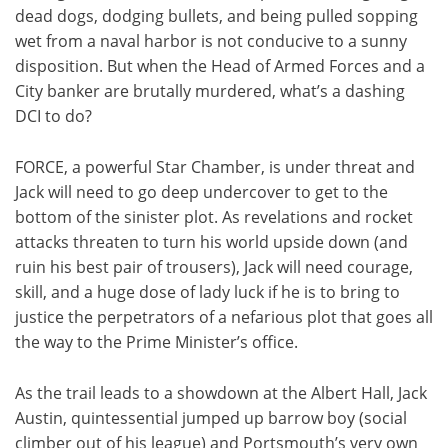
dead dogs, dodging bullets, and being pulled sopping
wet from a naval harbor is not conducive to a sunny
disposition. But when the Head of Armed Forces and a
City banker are brutally murdered, what’s a dashing
DCI to do?
FORCE, a powerful Star Chamber, is under threat and
Jack will need to go deep undercover to get to the
bottom of the sinister plot. As revelations and rocket
attacks threaten to turn his world upside down (and
ruin his best pair of trousers), Jack will need courage,
skill, and a huge dose of lady luck if he is to bring to
justice the perpetrators of a nefarious plot that goes all
the way to the Prime Minister’s office.
As the trail leads to a showdown at the Albert Hall, Jack
Austin, quintessential jumped up barrow boy (social
climber out of his league) and Portsmouth’s very own