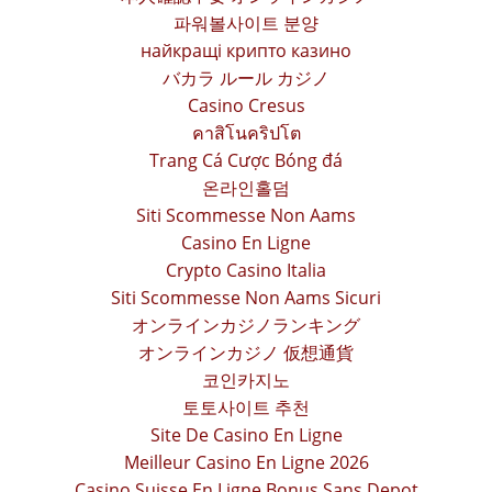
파워볼사이트 분양
найкращі крипто казино
バカラ ルール カジノ
Casino Cresus
คาสิโนคริปโต
Trang Cá Cược Bóng đá
온라인홀덤
Siti Scommesse Non Aams
Casino En Ligne
Crypto Casino Italia
Siti Scommesse Non Aams Sicuri
オンラインカジノランキング
オンラインカジノ 仮想通貨
코인카지노
토토사이트 추천
Site De Casino En Ligne
Meilleur Casino En Ligne 2026
Casino Suisse En Ligne Bonus Sans Depot