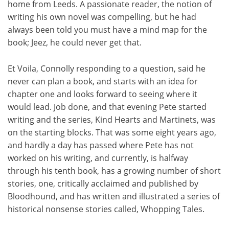
home from Leeds. A passionate reader, the notion of
writing his own novel was compelling, but he had
always been told you must have a mind map for the
book; Jeez, he could never get that.
Et Voila, Connolly responding to a question, said he
never can plan a book, and starts with an idea for
chapter one and looks forward to seeing where it
would lead. Job done, and that evening Pete started
writing and the series, Kind Hearts and Martinets, was
on the starting blocks. That was some eight years ago,
and hardly a day has passed where Pete has not
worked on his writing, and currently, is halfway
through his tenth book, has a growing number of short
stories, one, critically acclaimed and published by
Bloodhound, and has written and illustrated a series of
historical nonsense stories called, Whopping Tales.