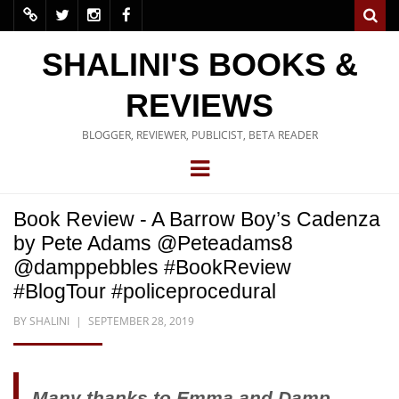
SHALINI'S BOOKS &
REVIEWS
BLOGGER, REVIEWER, PUBLICIST, BETA READER
Book Review - A Barrow Boy’s Cadenza
by Pete Adams @Peteadams8
@damppebbles #BookReview
#BlogTour #policeprocedural
BY
SHALINI
SEPTEMBER 28, 2019
Many thanks to Emma and Damp