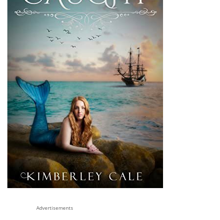
Advertisements