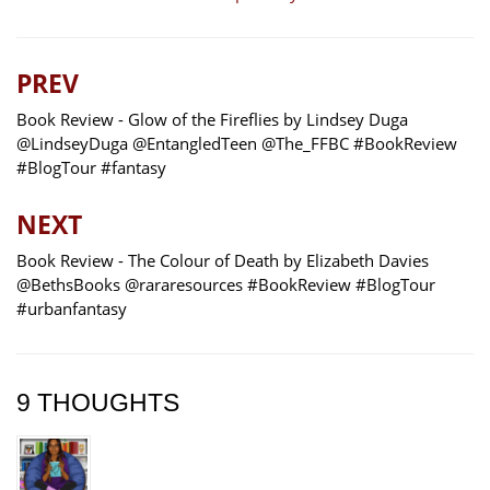
PREV
Book Review - Glow of the Fireflies by Lindsey Duga
@LindseyDuga @EntangledTeen @The_FFBC #BookReview
#BlogTour #fantasy
NEXT
Book Review - The Colour of Death by Elizabeth Davies
@BethsBooks @rararesources #BookReview #BlogTour
#urbanfantasy
9 THOUGHTS