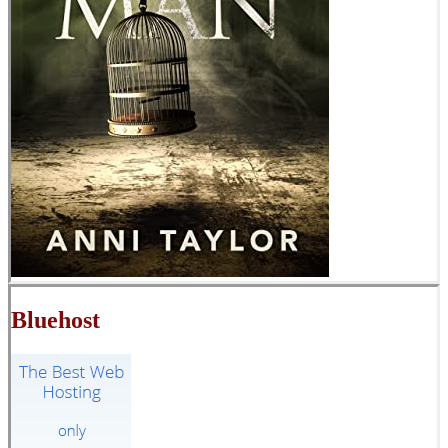
Bluehost