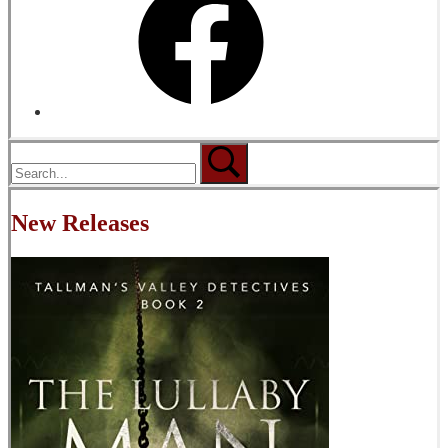
New Releases