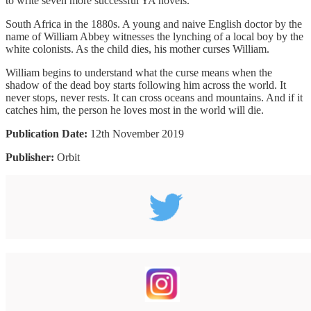
to write seven more successful YA novels.
South Africa in the 1880s. A young and naive English doctor by the
name of William Abbey witnesses the lynching of a local boy by the
white colonists. As the child dies, his mother curses William.
William begins to understand what the curse means when the
shadow of the dead boy starts following him across the world. It
never stops, never rests. It can cross oceans and mountains. And if it
catches him, the person he loves most in the world will die.
Publication Date:
12th November 2019
Publisher:
Orbit