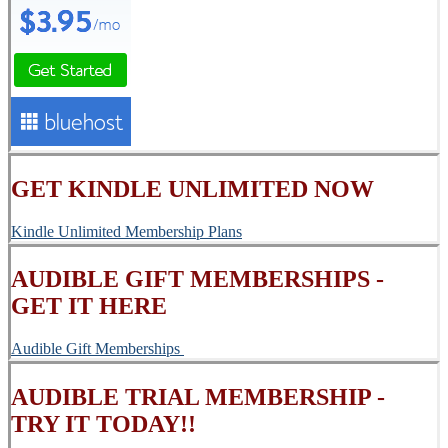
GET KINDLE UNLIMITED NOW
Kindle Unlimited Membership Plans
AUDIBLE GIFT MEMBERSHIPS -
GET IT HERE
Audible Gift Memberships
AUDIBLE TRIAL MEMBERSHIP -
TRY IT TODAY!!