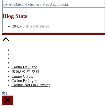
Try Audible and Get Two Free Audiobooks
Blog Stats
284,578 Hits and Views
Casino En Ligne
홀덤사이트 추천
Casino Crypto
Casino En Ligne
Casinos Not On Gamstop
|