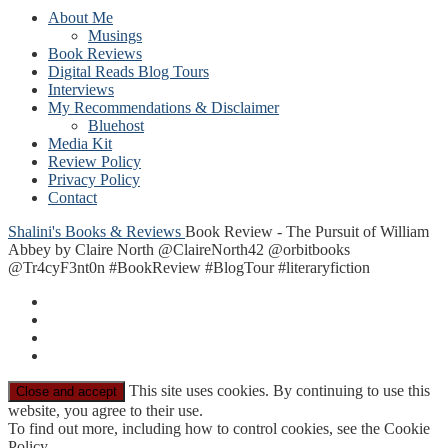
About Me
Musings
Book Reviews
Digital Reads Blog Tours
Interviews
My Recommendations & Disclaimer
Bluehost
Media Kit
Review Policy
Privacy Policy
Contact
Shalini's Books & Reviews
Book Review - The Pursuit of William
Abbey by Claire North @ClaireNorth42 @orbitbooks
@Tr4cyF3nt0n #BookReview #BlogTour #literaryfiction
This site uses cookies. By continuing to use this
website, you agree to their use.
To find out more, including how to control cookies, see the Cookie
Policy