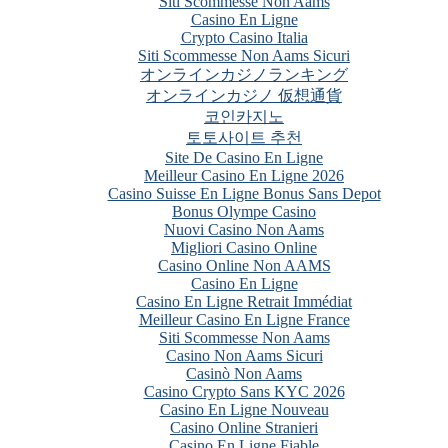
Siti Scommesse Non Aams
Casino En Ligne
Crypto Casino Italia
Siti Scommesse Non Aams Sicuri
オンラインカジノランキング
オンラインカジノ 仮想通貨
코인카지노
토토사이트 추천
Site De Casino En Ligne
Meilleur Casino En Ligne 2026
Casino Suisse En Ligne Bonus Sans Depot
Bonus Olympe Casino
Nuovi Casino Non Aams
Migliori Casino Online
Casino Online Non AAMS
Casino En Ligne
Casino En Ligne Retrait Immédiat
Meilleur Casino En Ligne France
Siti Scommesse Non Aams
Casino Non Aams Sicuri
Casinò Non Aams
Casino Crypto Sans KYC 2026
Casino En Ligne Nouveau
Casino Online Stranieri
Casino En Ligne Fiable