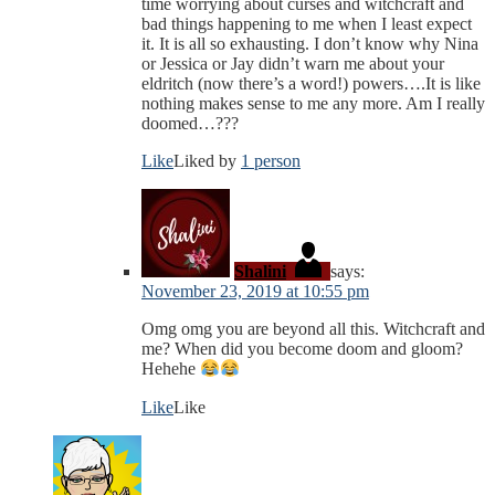
time worrying about curses and witchcraft and
bad things happening to me when I least expect
it. It is all so exhausting. I don’t know why Nina
or Jessica or Jay didn’t warn me about your
eldritch (now there’s a word!) powers….It is like
nothing makes sense to me any more. Am I really
doomed…???
Like
Liked by
1 person
Shalini
says:
November 23, 2019 at 10:55 pm
Omg omg you are beyond all this. Witchcraft and
me? When did you become doom and gloom?
Hehehe
Like
Like