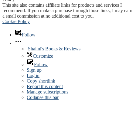
This site also contains affiliate links for products and services I
recommend. If you make a purchase through those links, I may earn
a small commission at no additional cost to you.
Cookie Policy
Follow
Shalini's Books & Reviews
Customize
Follow
Sign up
Log in
Copy shortlink
Report this content
Manage subscriptions
Collapse this bar