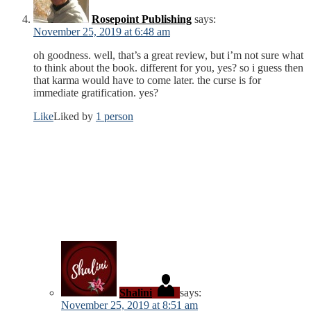
Rosepoint Publishing
says:
November 25, 2019 at 6:48 am
oh goodness. well, that’s a great review, but i’m not sure what
to think about the book. different for you, yes? so i guess then
that karma would have to come later. the curse is for
immediate gratification. yes?
Like
Liked by
1 person
Shalini
says:
November 25, 2019 at 8:51 am