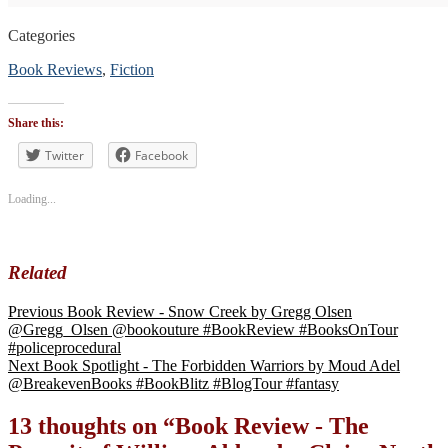
Categories
Book Reviews
,
Fiction
Tags
#blogtour
,
Share this:
#BookReview
#bookblogger
Twitter
Facebook
#bookreviewsbyshalini
,
#Histfic
,
Loading...
#literaryfiction
Related
Previous
Book Review - Snow Creek by Gregg Olsen
@Gregg_Olsen @bookouture #BookReview #BooksOnTour
#policeprocedural
Next
Book Spotlight - The Forbidden Warriors by Moud Adel
@BreakevenBooks #BookBlitz #BlogTour #fantasy
13 thoughts on “
Book Review - The