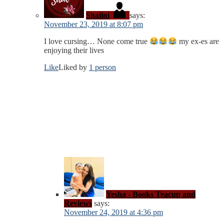
Shalini
says:
November 23, 2019 at 8:07 pm
I love cursing… None come true
my ex-es are
enjoying their lives
Like
Liked by
1 person
Yesha - Books Teacup and
Reviews
says:
November 24, 2019 at 4:36 pm