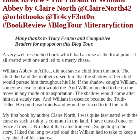
Abbey by Claire North @ClaireNorth42
@orbitbooks @Tr4cyF3nt0n
#BookReview #BlogTour #literaryfiction
Many thanks to Tracy Fenton and Compulsive
Readers for my spot on this Blog Tour.
A very well researched book which had a curse as the focal point. It
all started with one and led to a merry chase.
William Abbey in Africa, did not save a child from the mob. The
child died and the mother cursed him that the shadow of her child
would pursue him throughout his life. If the shadow caught William,
someone close to him would die. And William needed to be on the
move in any mode of transportation. The shadow would come after
him at a steady rate. And William in essence became the Truth-
Teller. He could read minds and would be forced to tell the truth.
My first book by author Claire North, I was quite fascinated with the
curse as such a thing is common in my land. I have cursed once or
twice at men… No idea if that came true ever. So getting to the
story, I liked the long twisted road that William had to take to keep a
step ahead of his shadow.