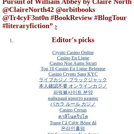
Pursuit of William Abbey by Claire North
@ClaireNorth42 @orbitbooks
@Tr4cyF3nt0n #BookReview #BlogTour
#literaryfiction
”
›
Editor's picks
Crypto Casino Online
Casino En Ligne
Casino Non Aams Sicuri
Top 10 Casino En Ligne Belgique
Casino Crypto Sans KYC
ライブカジノ ブラックジャック
本人確認不要 オンラインカジノ
파워볼사이트 분양
найкращі крипто казино
バカラ ルール カジノ
Casino Cresus
คาสิโนคริปโต
Trang Cá Cược Bóng đá
온라인홀덤