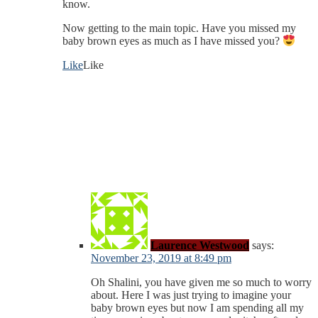
know.
Now getting to the main topic. Have you missed my
baby brown eyes as much as I have missed you?
Like
Like
Laurence Westwood
says:
November 23, 2019 at 8:49 pm
Oh Shalini, you have given me so much to worry
about. Here I was just trying to imagine your
baby brown eyes but now I am spending all my