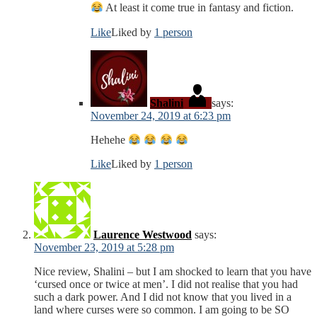
At least it come true in fantasy and fiction.
Like
Liked by
1 person
Shalini
says:
November 24, 2019 at 6:23 pm
Hehehe
Like
Liked by
1 person
Laurence Westwood
says:
November 23, 2019 at 5:28 pm
Nice review, Shalini – but I am shocked to learn that you have
‘cursed once or twice at men’. I did not realise that you had
such a dark power. And I did not know that you lived in a
land where curses were so common. I am going to be SO