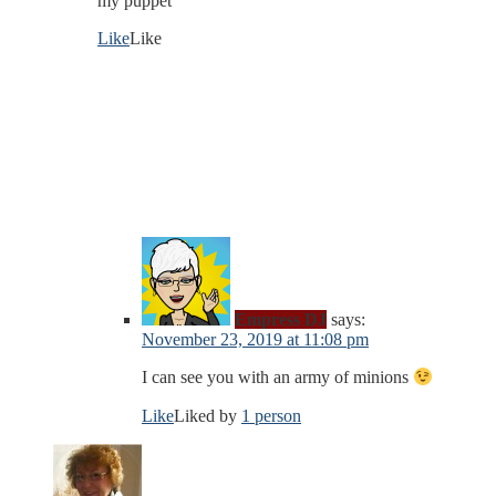
my puppet
Like
Like
Empress DJ
says:
November 23, 2019 at 11:08 pm
I can see you with an army of minions
Like
Liked by
1 person