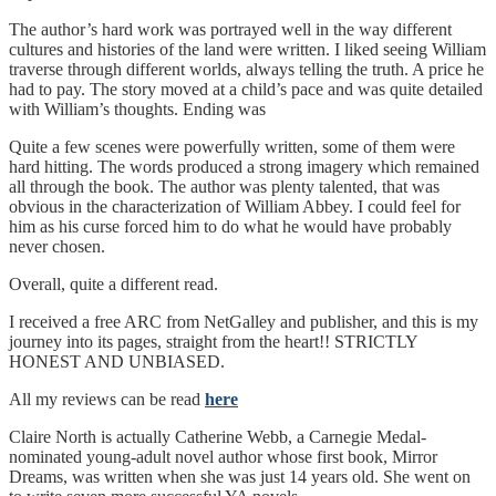
The author’s hard work was portrayed well in the way different
cultures and histories of the land were written. I liked seeing William
traverse through different worlds, always telling the truth. A price he
had to pay. The story moved at a child’s pace and was quite detailed
with William’s thoughts. Ending was
Quite a few scenes were powerfully written, some of them were
hard hitting. The words produced a strong imagery which remained
all through the book. The author was plenty talented, that was
obvious in the characterization of William Abbey. I could feel for
him as his curse forced him to do what he would have probably
never chosen.
Overall, quite a different read.
I received a free ARC from NetGalley and publisher, and this is my
journey into its pages, straight from the heart!! STRICTLY
HONEST AND UNBIASED.
All my reviews can be read
here
Claire North is actually Catherine Webb, a Carnegie Medal-
nominated young-adult novel author whose first book, Mirror
Dreams, was written when she was just 14 years old. She went on