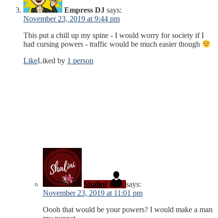
Empress DJ
says:
November 23, 2019 at 9:44 pm
This put a chill up my spine - I would worry for society if I
had cursing powers - traffic would be much easier though
Like
Liked by
1 person
Shalini
says:
November 23, 2019 at 11:01 pm
Oooh that would be your powers? I would make a man