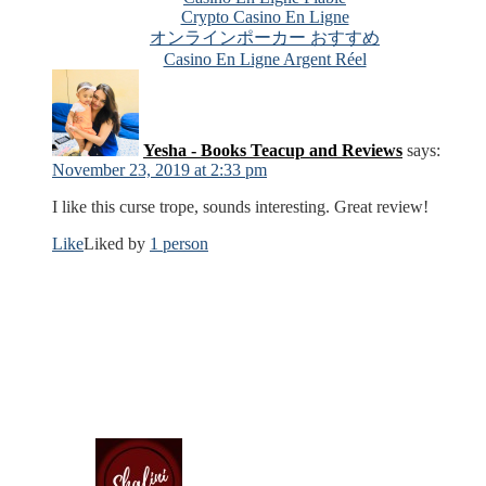
Crypto Casino En Ligne
オンラインポーカー おすすめ
Casino En Ligne Argent Réel
Yesha - Books Teacup and Reviews
says:
November 23, 2019 at 2:33 pm
I like this curse trope, sounds interesting. Great review!
Like
Liked by
1 person