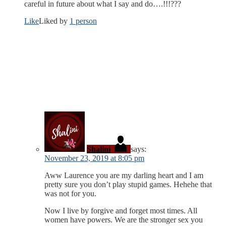
careful in future about what I say and do….!!!???
Like
Liked by
1 person
Shalini
says:
November 23, 2019 at 8:05 pm
Aww Laurence you are my darling heart and I am
pretty sure you don’t play stupid games. Hehehe that
was not for you.
Now I live by forgive and forget most times. All
women have powers. We are the stronger sex you