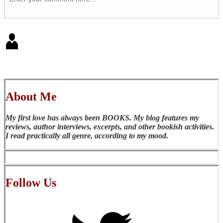
About Me
My first love has always been BOOKS. My blog features my
reviews, author interviews, excerpts, and other bookish activities.
I read practically all genre, according to my mood.
Follow Us