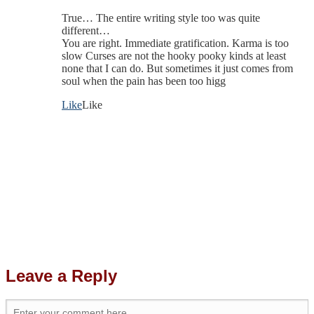
True… The entire writing style too was quite
different…
You are right. Immediate gratification. Karma is too
slow Curses are not the hooky pooky kinds at least
none that I can do. But sometimes it just comes from
soul when the pain has been too higg
Like
Like
Leave a Reply