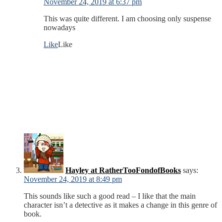
November 24, 2019 at 6:37 pm
This was quite different. I am choosing only suspense
nowadays
Like
Like
Hayley at RatherTooFondofBooks
says:
November 24, 2019 at 8:49 pm
This sounds like such a good read – I like that the main
character isn’t a detective as it makes a change in this genre of
book.