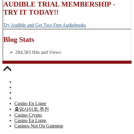
AUDIBLE TRIAL MEMBERSHIP -
TRY IT TODAY!!
Try Audible and Get Two Free Audiobooks
Blog Stats
284,583 Hits and Views
Casino En Ligne
홀덤사이트 추천
Casino Crypto
Casino En Ligne
Casinos Not On Gamstop