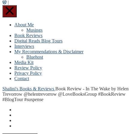
|
About Me
Musings
Book Reviews
Digital Reads Blog Tours
Interviews
My Recommendations & Disclaimer
Bluehost
Media Kit
Review Policy
Privacy Policy
Contact
Shalini's Books & Reviews
Book Review - In The Wake by Helen
Trevorrow @helentrevorrow @LoveBooksGroup #BookReview
#BlogTour #suspense