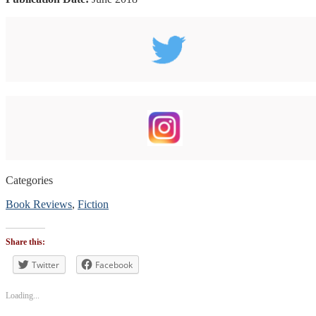
Categories
Book Reviews
,
Fiction
Tags
#blogtour
,
Share this:
#BookReview
#bookblogger
Twitter
Facebook
#bookreviewsbyshalini
,
#suspense
Loading...