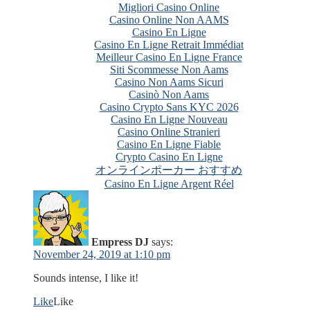
Migliori Casino Online
Casino Online Non AAMS
Casino En Ligne
Casino En Ligne Retrait Immédiat
Meilleur Casino En Ligne France
Siti Scommesse Non Aams
Casino Non Aams Sicuri
Casinò Non Aams
Casino Crypto Sans KYC 2026
Casino En Ligne Nouveau
Casino Online Stranieri
Casino En Ligne Fiable
Crypto Casino En Ligne
オンラインポーカー おすすめ
Casino En Ligne Argent Réel
Empress DJ
says:
November 24, 2019 at 1:10 pm
Sounds intense, I like it!
Like
Like