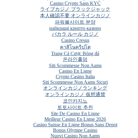
Casino Crypto Sans KYC
ライブカジノ ブラックジャック
本人確認不要 オンラインカジノ
파워볼사이트 분양
найкращі крипто казино
バカラ ルール カジノ
Casino Cresus
คาสิโนคริปโต
Trang Cá Cược Bóng đá
온라인홀덤
Siti Scommesse Non Aams
Casino En Ligne
Crypto Casino Italia
Siti Scommesse Non Aams Sicuri
オンラインカジノランキング
オンラインカジノ 仮想通貨
코인카지노
토토사이트 추천
Site De Casino En Ligne
Meilleur Casino En Ligne 2026
Casino Suisse En Ligne Bonus Sans Depot
Bonus Olympe Casino
Nuovi Casino Non Aams