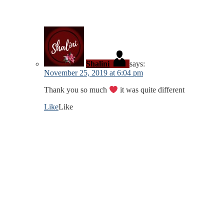
Shalini
says:
November 25, 2019 at 6:04 pm
Thank you so much
it was quite different
Like
Like