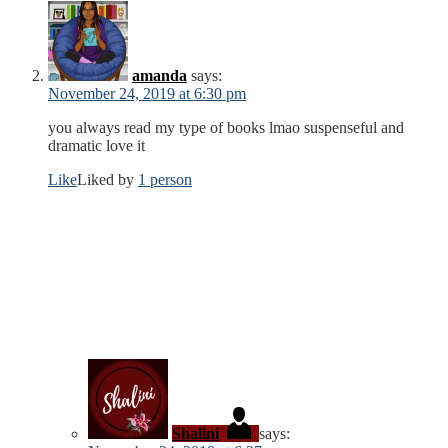
amanda
says:
November 24, 2019 at 6:30 pm
you always read my type of books lmao suspenseful and
dramatic love it
Like
Liked by
1 person
Shalini
says: