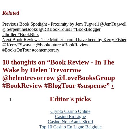
Related
Previous
Book Spotlight - Proximity by Jem Tugwell @JemTugwell
@SerpentineBooks @RRBookTours1 #BookBlogger
#thriller #BookBlitz
Next
Book Review - The Mother I could have been by Kerry Fisher
@KerryFSwayne @bookouture #BookReview
#BooksOnTour #contemporary
10 thoughts on “
Book Review - In The
Wake by Helen Trevorrow
@helentrevorrow @LoveBooksGroup
#BookReview #BlogTour #suspense
”
›
Editor's picks
Crypto Casino Online
Casino En Ligne
Casino Non Aams Sicuri
Top 10 Casino En Ligne Belgique