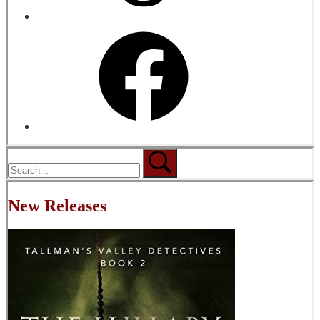
New Releases