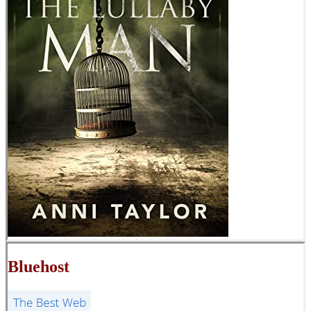
Bluehost