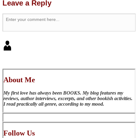
Leave a Reply
About Me
My first love has always been BOOKS. My blog features my
reviews, author interviews, excerpts, and other bookish activities.
I read practically all genre, according to my mood.
Follow Us