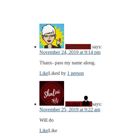
Empress DJ
says:
November 24, 2019 at 9:14 pm
Thanx- pass my name along.
Like
Liked by
1 person
Shalini
says:
November 25, 2019 at 9:22 am
Will do
Like
Like