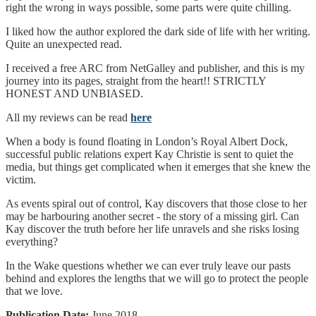
right the wrong in ways possible, some parts were quite chilling.
I liked how the author explored the dark side of life with her writing.
Quite an unexpected read.
I received a free ARC from NetGalley and publisher, and this is my
journey into its pages, straight from the heart!! STRICTLY
HONEST AND UNBIASED.
All my reviews can be read
here
When a body is found floating in London’s Royal Albert Dock,
successful public relations expert Kay Christie is sent to quiet the
media, but things get complicated when it emerges that she knew the
victim.
As events spiral out of control, Kay discovers that those close to her
may be harbouring another secret - the story of a missing girl. Can
Kay discover the truth before her life unravels and she risks losing
everything?
In the Wake questions whether we can ever truly leave our pasts
behind and explores the lengths that we will go to protect the people
that we love.
Publication Date:
June 2018