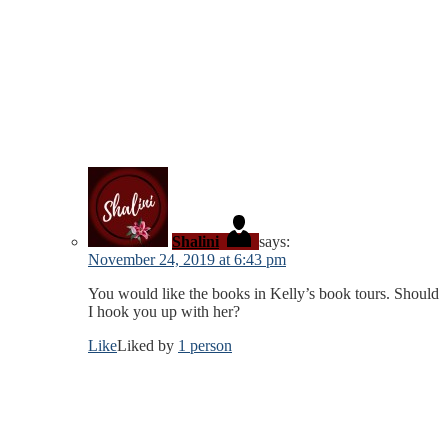
Shalini
says:
November 24, 2019 at 6:43 pm
You would like the books in Kelly’s book tours. Should
I hook you up with her?
Like
Liked by
1 person