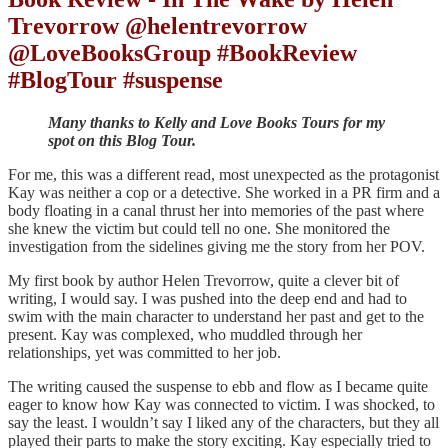
Trevorrow @helentrevorrow
@LoveBooksGroup #BookReview
#BlogTour #suspense
Many thanks to Kelly and Love Books Tours for my
spot on this Blog Tour.
For me, this was a different read, most unexpected as the protagonist
Kay was neither a cop or a detective. She worked in a PR firm and a
body floating in a canal thrust her into memories of the past where
she knew the victim but could tell no one. She monitored the
investigation from the sidelines giving me the story from her POV.
My first book by author Helen Trevorrow, quite a clever bit of
writing, I would say. I was pushed into the deep end and had to
swim with the main character to understand her past and get to the
present. Kay was complexed, who muddled through her
relationships, yet was committed to her job.
The writing caused the suspense to ebb and flow as I became quite
eager to know how Kay was connected to victim. I was shocked, to
say the least. I wouldn’t say I liked any of the characters, but they all
played their parts to make the story exciting. Kay especially tried to