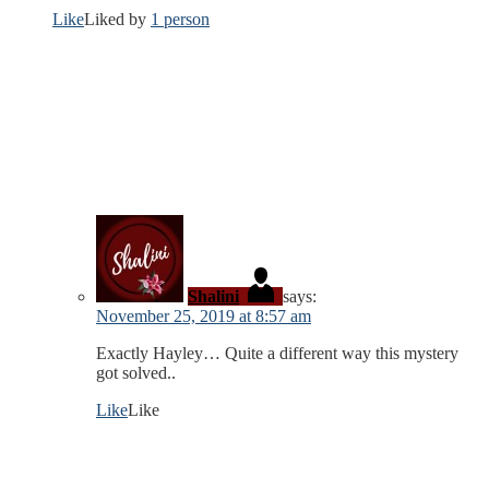
Like
Liked by
1 person
Shalini
says:
November 25, 2019 at 8:57 am
Exactly Hayley… Quite a different way this mystery
got solved..
Like
Like