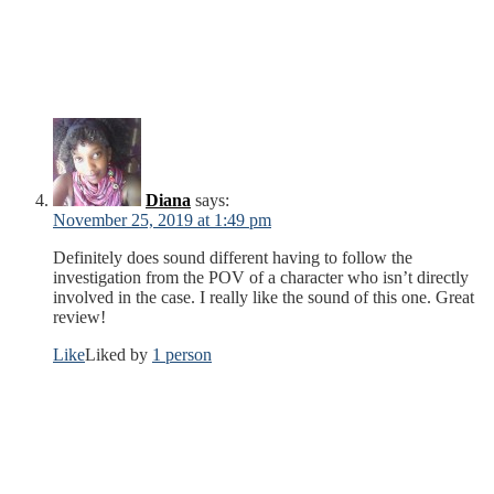
Diana
says:
November 25, 2019 at 1:49 pm
Definitely does sound different having to follow the
investigation from the POV of a character who isn’t directly
involved in the case. I really like the sound of this one. Great
review!
Like
Liked by
1 person