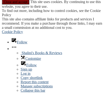
This site uses cookies. By continuing to use this
website, you agree to their use.
To find out more, including how to control cookies, see the Cookie
Policy
This site also contains affiliate links for products and services I
recommend. If you make a purchase through those links, I may earn
a small commission at no additional cost to you.
Cookie Policy
Follow
Shalini's Books & Reviews
Customize
Follow
Sign up
Log in
Copy shortlink
Report this content
Manage subscriptions
Collapse this bar