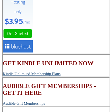
GET KINDLE UNLIMITED NOW
Kindle Unlimited Membership Plans
AUDIBLE GIFT MEMBERSHIPS -
GET IT HERE
Audible Gift Memberships