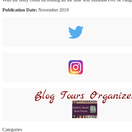
Publication Date:
November 2019
Categories