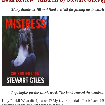
Many thanks to Jill and Books ‘n’ all for putting me in touch
I apologize for the words used. The book caused the words to
Holy Fuck!! What did I just read? My favorite serial killer is back!! B
entrapped in his cranium which is at fault.