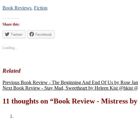
Book Reviews
,
Fiction
Tags
#BookReview
Share this:
#bookblogger
#bookreviewsbyshalini
Twitter
Facebook
,
#suspense
Loading...
Related
Previous
Book Review - The Beginning And End Of Us by Rose 
Next
Book Review - Stay Mad, Sweetheart by Heleen Kist @hkis
11 thoughts on “
Book Review - Mistress b