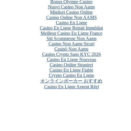
Bonus Olympe Casino
Nuovi Casino Non Aams
Migliori Casino Online
Casino Online Non AAMS
Casino En Ligne
Casino En Ligne Retrait Immédiat
Meilleur Casino En Ligne France
Siti Scommesse Non Aams
Casino Non Aams Sicuri
Casinò Non Aams
Casino Crypto Sans KYC 2026
Casino En Ligne Nouveau
Casino Online Stranieri
Casino En Ligne Fiable
Crypto Casino En Ligne
オンラインポーカー おすすめ
Casino En Ligne Argent Réel