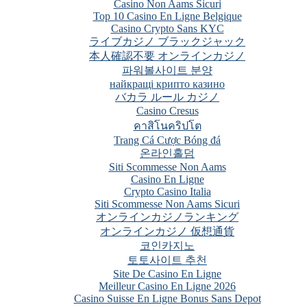
Casino Non Aams Sicuri
Top 10 Casino En Ligne Belgique
Casino Crypto Sans KYC
ライブカジノ ブラックジャック
本人確認不要 オンラインカジノ
파워볼사이트 분양
найкращі крипто казино
バカラ ルール カジノ
Casino Cresus
คาสิโนคริปโต
Trang Cá Cược Bóng đá
온라인홀덤
Siti Scommesse Non Aams
Casino En Ligne
Crypto Casino Italia
Siti Scommesse Non Aams Sicuri
オンラインカジノランキング
オンラインカジノ 仮想通貨
코인카지노
토토사이트 추천
Site De Casino En Ligne
Meilleur Casino En Ligne 2026
Casino Suisse En Ligne Bonus Sans Depot