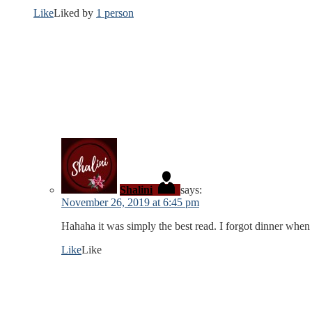
Like
Liked by
1 person
Shalini
says:
November 26, 2019 at 6:45 pm
Hahaha it was simply the best read. I forgot dinner when 
Like
Like