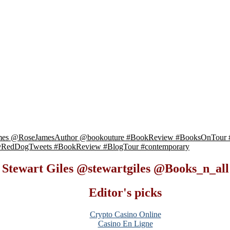
James @RoseJamesAuthor @bookouture #BookReview #BooksOnTour 
t @RedDogTweets #BookReview #BlogTour #contemporary
y Stewart Giles @stewartgiles @Books_n_a
Editor's picks
Crypto Casino Online
Casino En Ligne