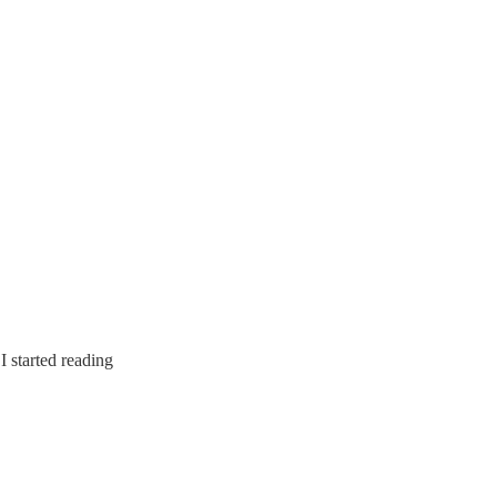
I started reading