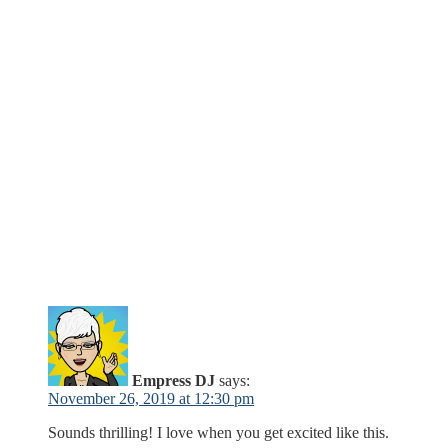
Empress DJ
says:
November 26, 2019 at 12:30 pm
Sounds thrilling! I love when you get excited like this.