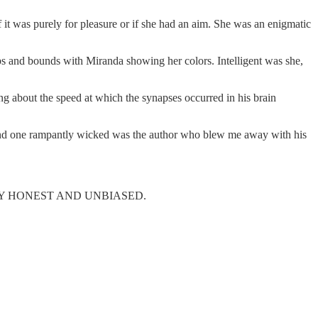
 it was purely for pleasure or if she had an aim. She was an enigmatic
aps and bounds with Miranda showing her colors. Intelligent was she,
about the speed at which the synapses occurred in his brain
 and one rampantly wicked was the author who blew me away with his
! STRICTLY HONEST AND UNBIASED.