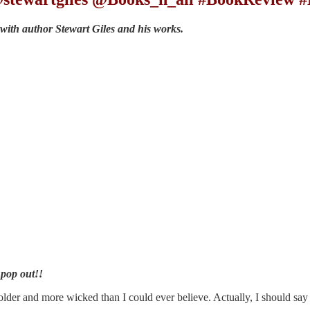
 with author Stewart Giles and his works.
 pop out!!
older and more wicked than I could ever believe. Actually, I should say 