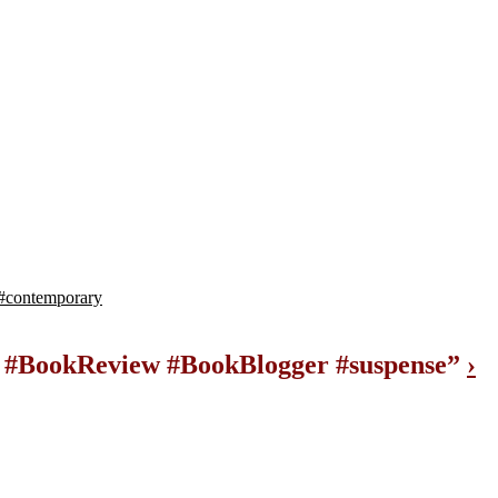
#contemporary
ll #BookReview #BookBlogger #suspense
”
›