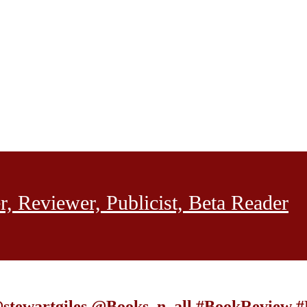
, Reviewer, Publicist, Beta Reader
 @stewartgiles @Books_n_all #BookReview 