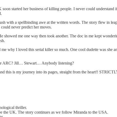
oon started her business of killing people. I never could understand if
d.
lush with a spellbinding awe at the written words. The story flew in le
I could never predict her moves.
e showed me one way then took another. The doc in me kept wondering 
ush.
 me why I loved this serial killer so much. One cool dudette was she
he ARC? Jill… Stewart… Anybody listening?
d, and this is my journey into its pages, straight from the heart!
logical thriller.
lee the UK. The story continues as we follow Miranda to the USA.
ht.