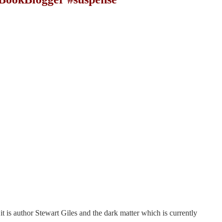
it is author Stewart Giles and the dark matter which is currently