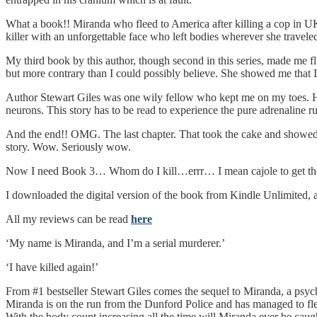
What a book!! Miranda who fleed to America after killing a cop in UK s
killer with an unforgettable face who left bodies wherever she travele
My third book by this author, though second in this series, made me f
but more contrary than I could possibly believe. She showed me that 
Author Stewart Giles was one wily fellow who kept me on my toes. H
neurons. This story has to be read to experience the pure adrenaline r
And the end!! OMG. The last chapter. That took the cake and showed
story. Wow. Seriously wow.
Now I need Book 3… Whom do I kill…errr… I mean cajole to get t
I downloaded the digital version of the book from Kindle Unlimite
All my reviews can be read
here
‘My name is Miranda, and I’m a serial murderer.’
‘I have killed again!’
From #1 bestseller Stewart Giles comes the sequel to Miranda, a psycho
Miranda is on the run from the Dunford Police and has managed to f
With the body count increasing all the time will Miranda ever be caug