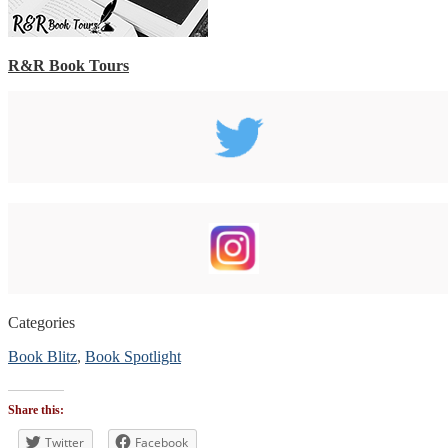
R&R Book Tours
Categories
Book Blitz
,
Book Spotlight
Tags
#BookBlitz
Share this:
#bookblogger
#bookreviewsbyshalini
Twitter
Facebook
,