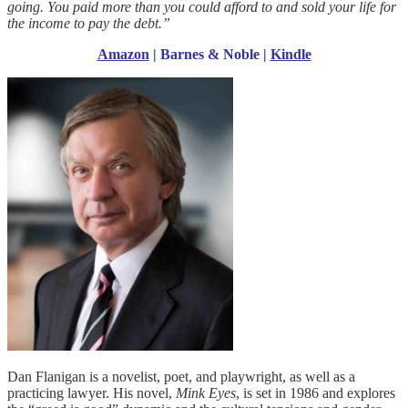
going. You paid more than you could afford to and sold your life for
the income to pay the debt.”
Amazon
|
Barnes & Noble
|
Kindle
Dan Flanigan is a novelist, poet, and playwright, as well as a
practicing lawyer. His novel,
Mink
Eyes
, is set in 1986 and explores