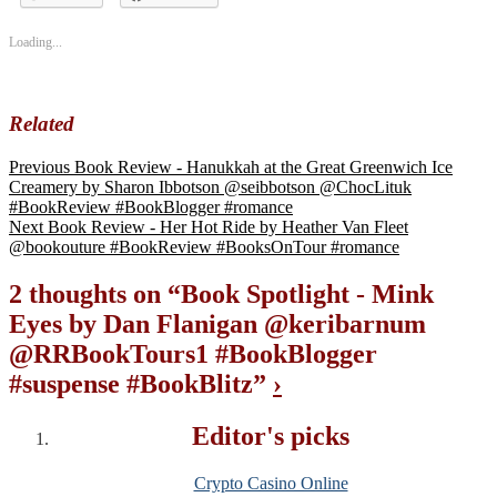
#bookpromo
Loading...
Related
Previous
Book Review - Hanukkah at the Great Greenwich Ice
Creamery by Sharon Ibbotson @seibbotson @ChocLituk
#BookReview #BookBlogger #romance
Next
Book Review - Her Hot Ride by Heather Van Fleet
@bookouture #BookReview #BooksOnTour #romance
2 thoughts on “
Book Spotlight - Mink
Eyes by Dan Flanigan @keribarnum
@RRBookTours1 #BookBlogger
#suspense #BookBlitz
”
›
Editor's picks
Crypto Casino Online