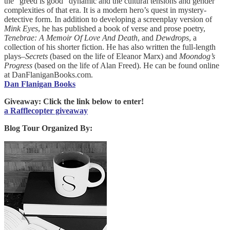
the “greed is good” dynamic and the cultural tensions and gender
complexities of that era. It is a modern hero’s quest in mystery-
detective form. In addition to developing a screenplay version of
Mink
Eyes
, he has published a book of verse and prose poetry,
Tenebrae: A Memoir Of Love And Death
, and
Dewdrops
, a
collection of his shorter fiction. He has also written the full-length
plays–
Secrets
(based on the life of Eleanor Marx) and
Moondog’s
Progress
(based on the life of Alan Freed). He can be found online
at DanFlaniganBooks.com.
Dan Flanigan Books
Giveaway: Click the link below to enter!
a Rafflecopter giveaway
Blog Tour Organized By: