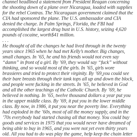
channel headlined a statement from President Reagan concerning
the shooting down of a plane over Nicaragua, loaded with supplies
for the rebel Contras. The Nicaraguan government claimed that the
CIA had sponsored the plane. The U.S. ambassador and CIA
denied the charge. In Palm Springs, Florida, the FBI had
accomplished the largest drug bust in U.S. history, seizing 4,620
pounds of cocaine, worth$41 million.
. . .
He thought of all the changes he had lived through in the twenty
years since 1965 when he had met Kelly’s mother. Big changes,
small changes. In ’65, he and his friends would not even say
“damn” in front of a girl. By ’69, they would say “fuck” without
thinking, and so would most of the girls. In ’65, girls wore
brassieres and tried to protect their virginity. By ’69,you could see
their bare breasts through their tank tops all up and down the block,
and people were fucking in the streets. In ’65, he believed in God
and all the other teachings of the Catholic Church. By ’69, he
believed in nothing. In ’65, twelve thousand dollars a year put you
in the upper middle class. By ’69, it put you in the lower middle
class. By now, in 1986, it put you near the poverty line. Everything
had exploded in the ’60s, most of all the money supply, and in the
’70s everybody had started chasing all that money. You could buy
goods and services in 1975 that you would never have dreamed of
being able to buy in 1965, and you were not yet even thirty years
old. All you had to do was play the game, help keep the chain letter