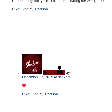
I’m definitely intrigued! Thanks for sharing the excerpt. xx
Like
Liked by
1 person
Shalini
says:
December 13, 2019 at 8:45 am
Like
Liked by
1 person