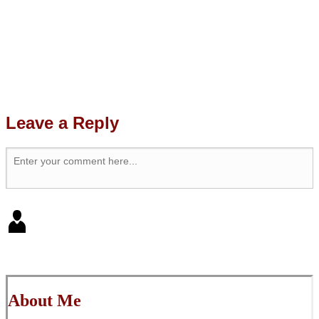
Leave a Reply
About Me