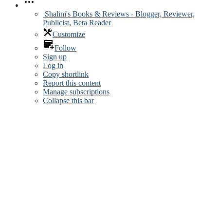
Shalini's Books & Reviews - Blogger, Reviewer,
Publicist, Beta Reader
Customize
Follow
Sign up
Log in
Copy shortlink
Report this content
Manage subscriptions
Collapse this bar