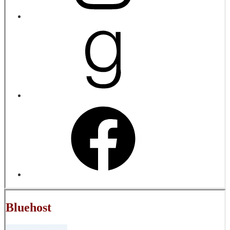
Bluehost