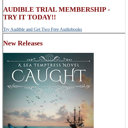
AUDIBLE TRIAL MEMBERSHIP -
TRY IT TODAY!!
Try Audible and Get Two Free Audiobooks
New Releases