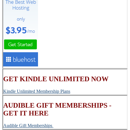
GET KINDLE UNLIMITED NOW
Kindle Unlimited Membership Plans
AUDIBLE GIFT MEMBERSHIPS -
GET IT HERE
Audible Gift Memberships