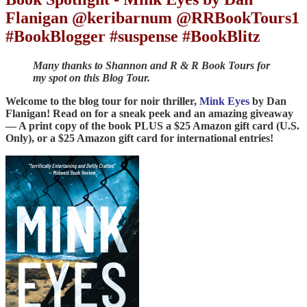
Flanigan @keribarnum @RRBookTours1
#BookBlogger #suspense #BookBlitz
Many thanks to Shannon and R & R Book Tours for
my spot on this Blog Tour.
Welcome to the blog tour for noir thriller,
Mink Eyes
by Dan
Flanigan! Read on for a sneak peek and an amazing giveaway
— A print copy of the book PLUS a $25 Amazon gift card (U.S.
Only), or a $25 Amazon gift card for international entries!