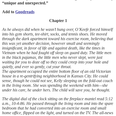
“unique and unexpected.”
Add to
Goodreads
Chapter 1
As he always did when he wasn’t hung over, O’Keefe forced himself
into his gym shorts, tee-shirt, socks, and tennis shoes. He moved
through the dark apartment toward his exercise room, believing that
this was yet another decision, however small and seemingly
insignificant, in favor of life and against death, like the times in
Vietnam when he had fought off sleep on guard duty. The little men
in the black pajamas, the little men who never slept, were just
waiting for you to doze off so they could creep into your hole and
quietly, and ever so gently, cut your throat.
The apartment occupied the entire bottom floor of an old Victorian
house in a re-gentrifying neighborhood in Kansas City. He could
sense, though he could not see, Kelly sleeping on the fold-out couch
in the living room. She was spending the weekend with him—she
under his care, he under hers. The child will save you, he thought.
The digital dial of the clock sitting on the fireplace mantel read 5:12
a.m., 10-4-86. He passed through the living room and into the spare
bedroom that he had converted into an exercise room and small
home office, flipped on the light, and turned on the TV. The all-news