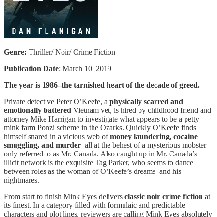
Genre:
Thriller/ Noir/ Crime Fiction
Publication Date
: March 10, 2019
The year is 1986–the tarnished heart of the decade of greed.
Private detective Peter O’Keefe, a
physically scarred and
emotionally battered
Vietnam vet, is hired by childhood friend and
attorney Mike Harrigan to investigate what appears to be a petty
mink farm Ponzi scheme in the Ozarks. Quickly O’Keefe finds
himself snared in a vicious web of
money laundering, cocaine
smuggling, and murder
–all at the behest of a mysterious mobster
only referred to as Mr. Canada. Also caught up in Mr. Canada’s
illicit network is the exquisite Tag Parker, who seems to dance
between roles as the woman of O’Keefe’s dreams–and his
nightmares.
From start to finish Mink Eyes delivers
classic noir crime fiction
at
its finest. In a category filled with formulaic and predictable
characters and plot lines, reviewers are calling Mink Eyes absolutely