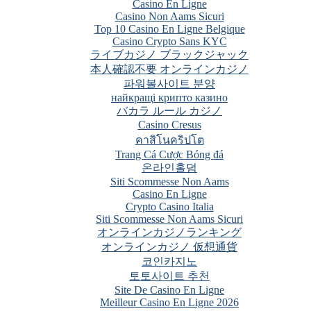
Casino En Ligne
Casino Non Aams Sicuri
Top 10 Casino En Ligne Belgique
Casino Crypto Sans KYC
ライブカジノ ブラックジャック
本人確認不要 オンラインカジノ
파워볼사이트 분양
найкращі крипто казино
バカラ ルール カジノ
Casino Cresus
คาสิโนคริปโต
Trang Cá Cược Bóng đá
온라인홀덤
Siti Scommesse Non Aams
Casino En Ligne
Crypto Casino Italia
Siti Scommesse Non Aams Sicuri
オンラインカジノランキング
オンラインカジノ 仮想通貨
코인카지노
토토사이트 추천
Site De Casino En Ligne
Meilleur Casino En Ligne 2026