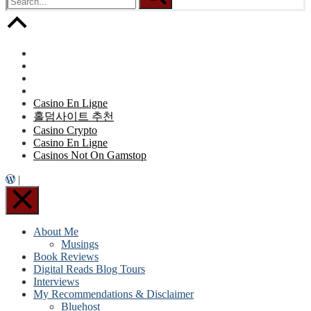
Casino En Ligne
홀덤사이트 추천
Casino Crypto
Casino En Ligne
Casinos Not On Gamstop
|
About Me
Musings
Book Reviews
Digital Reads Blog Tours
Interviews
My Recommendations & Disclaimer
Bluehost