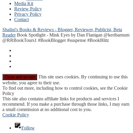
Media Kit
Review Policy
Privacy Policy
Contact
Shalini's Books & Reviews - Blogger, Reviewer, Publicist, Beta
Reader
Book Spotlight - Mink Eyes by Dan Flanigan @keribarnum
@RRBookTours1 #BookBlogger #suspense #BookBlitz
This site uses cookies. By continuing to use this
website, you agree to their use.
To find out more, including how to control cookies, see the Cookie
Policy
This site also contains affiliate links for products and services I
recommend. If you make a purchase through those links, I may earn
a small commission at no additional cost to you.
Cookie Policy
Follow