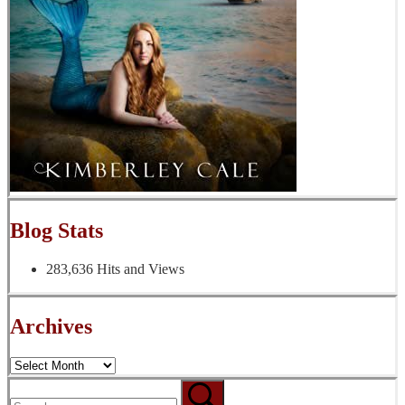
Blog Stats
283,636 Hits and Views
Archives