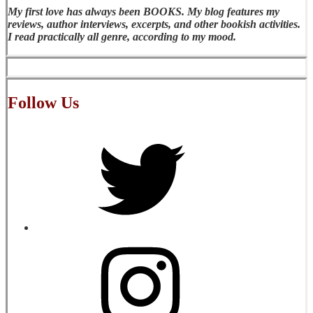
My first love has always been BOOKS. My blog features my
reviews, author interviews, excerpts, and other bookish activities.
I read practically all genre, according to my mood.
Follow Us