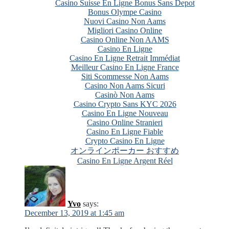
Casino Suisse En Ligne Bonus Sans Depot
Bonus Olympe Casino
Nuovi Casino Non Aams
Migliori Casino Online
Casino Online Non AAMS
Casino En Ligne
Casino En Ligne Retrait Immédiat
Meilleur Casino En Ligne France
Siti Scommesse Non Aams
Casino Non Aams Sicuri
Casinò Non Aams
Casino Crypto Sans KYC 2026
Casino En Ligne Nouveau
Casino Online Stranieri
Casino En Ligne Fiable
Crypto Casino En Ligne
オンラインポーカー おすすめ
Casino En Ligne Argent Réel
Yvo
says:
December 13, 2019 at 1:45 am