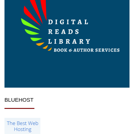
BLUEHOST