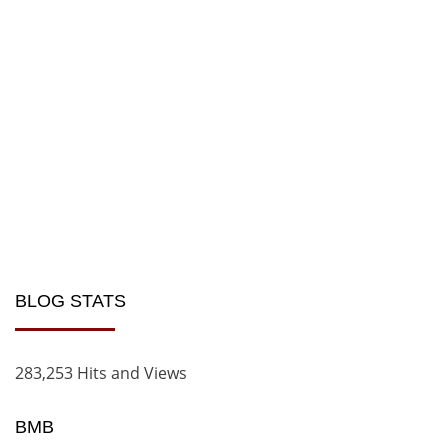
BLOG STATS
283,253 Hits and Views
BMB