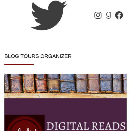
BLOG TOURS ORGANIZER