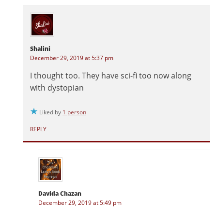
Shalini
December 29, 2019 at 5:37 pm
I thought too. They have sci-fi too now along
with dystopian
Liked by
1 person
REPLY
Davida Chazan
December 29, 2019 at 5:49 pm