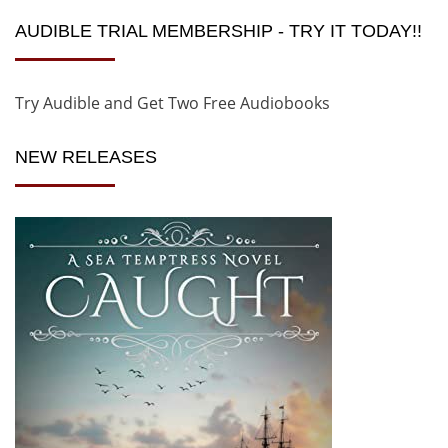
AUDIBLE TRIAL MEMBERSHIP - TRY IT TODAY!!
Try Audible and Get Two Free Audiobooks
NEW RELEASES