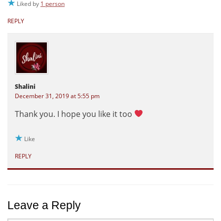
Liked by
1 person
REPLY
Shalini
December 31, 2019 at 5:55 pm
Thank you. I hope you like it too
Like
REPLY
Leave a Reply