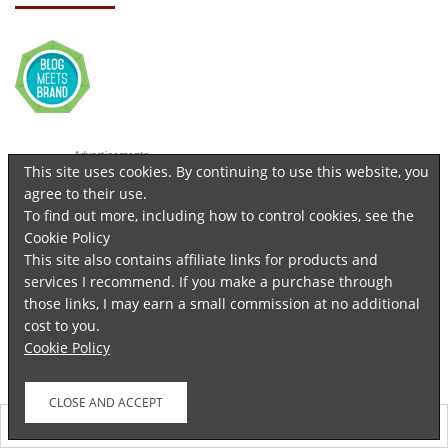
Advertisements
This site uses cookies. By continuing to use this website, you
agree to their use.
To find out more, including how to control cookies, see the
Cookie Policy
This site also contains affiliate links for products and
services I recommend. If you make a purchase through
those links, I may earn a small commission at no additional
cost to you.
Cookie Policy
Follow