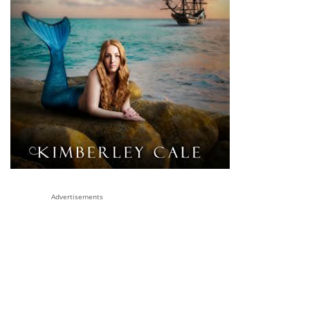
Advertisements