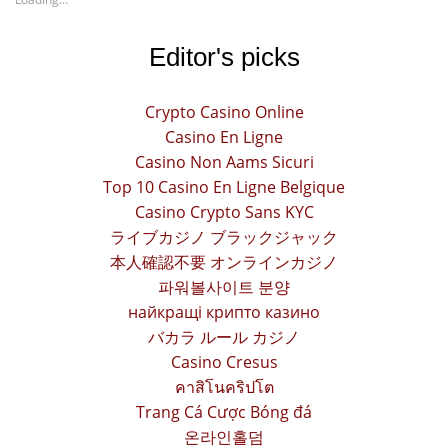
Editor's picks
Crypto Casino Online
Casino En Ligne
Casino Non Aams Sicuri
Top 10 Casino En Ligne Belgique
Casino Crypto Sans KYC
ライブカジノ ブラックジャック
本人確認不要 オンラインカジノ
파워볼사이트 분양
найкращі крипто казино
バカラ ルール カジノ
Casino Cresus
คาสิโนคริปโต
Trang Cá Cược Bóng đá
온라인홀덤