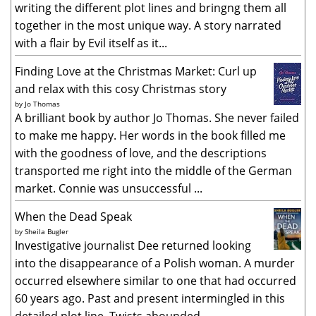
writing the different plot lines and bringng them all
together in the most unique way. A story narrated
with a flair by Evil itself as it...
Finding Love at the Christmas Market: Curl up
and relax with this cosy Christmas story
by
Jo Thomas
A brilliant book by author Jo Thomas. She never failed
to make me happy. Her words in the book filled me
with the goodness of love, and the descriptions
transported me right into the middle of the German
market. Connie was unsuccessful ...
When the Dead Speak
by
Sheila Bugler
Investigative journalist Dee returned looking
into the disappearance of a Polish woman. A murder
occurred elsewhere similar to one that had occurred
60 years ago. Past and present intermingled in this
detailed plot line. Twists abounded...