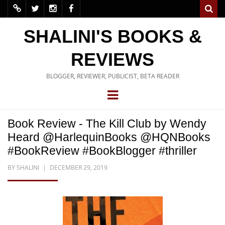
SHALINI'S BOOKS &
REVIEWS
BLOGGER, REVIEWER, PUBLICIST, BETA READER
Book Review - The Kill Club by Wendy
Heard @HarlequinBooks @HQNBooks
#BookReview #BookBlogger #thriller
BY
SHALINI
DECEMBER 29, 2019