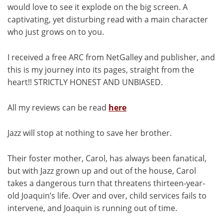
would love to see it explode on the big screen. A
captivating, yet disturbing read with a main character
who just grows on to you.
I received a free ARC from NetGalley and publisher, and
this is my journey into its pages, straight from the
heart!! STRICTLY HONEST AND UNBIASED.
All my reviews can be read
here
Jazz will stop at nothing to save her brother.
Their foster mother, Carol, has always been fanatical,
but with Jazz grown up and out of the house, Carol
takes a dangerous turn that threatens thirteen-year-
old Joaquin’s life. Over and over, child services fails to
intervene, and Joaquin is running out of time.