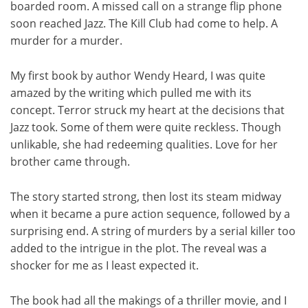
boarded room. A missed call on a strange flip phone
soon reached Jazz. The Kill Club had come to help. A
murder for a murder.
My first book by author Wendy Heard, I was quite
amazed by the writing which pulled me with its
concept. Terror struck my heart at the decisions that
Jazz took. Some of them were quite reckless. Though
unlikable, she had redeeming qualities. Love for her
brother came through.
The story started strong, then lost its steam midway
when it became a pure action sequence, followed by a
surprising end. A string of murders by a serial killer too
added to the intrigue in the plot. The reveal was a
shocker for me as I least expected it.
The book had all the makings of a thriller movie, and I