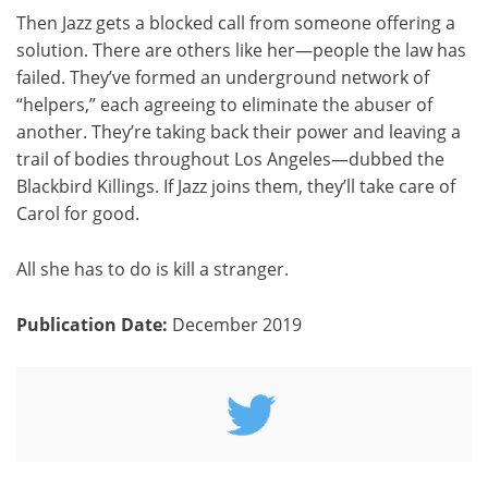
Then Jazz gets a blocked call from someone offering a
solution. There are others like her—people the law has
failed. They’ve formed an underground network of
“helpers,” each agreeing to eliminate the abuser of
another. They’re taking back their power and leaving a
trail of bodies throughout Los Angeles—dubbed the
Blackbird Killings. If Jazz joins them, they’ll take care of
Carol for good.
All she has to do is kill a stranger.
Publication Date:
December 2019