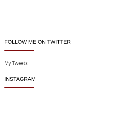
FOLLOW ME ON TWITTER
My Tweets
INSTAGRAM