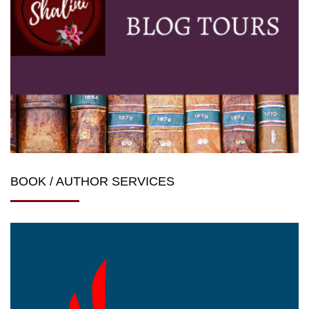
BOOK / AUTHOR SERVICES