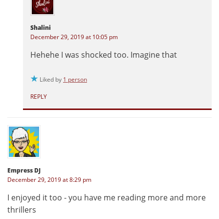
Shalini
December 29, 2019 at 10:05 pm
Hehehe I was shocked too. Imagine that
Liked by
1 person
REPLY
Empress DJ
December 29, 2019 at 8:29 pm
I enjoyed it too - you have me reading more and more
thrillers