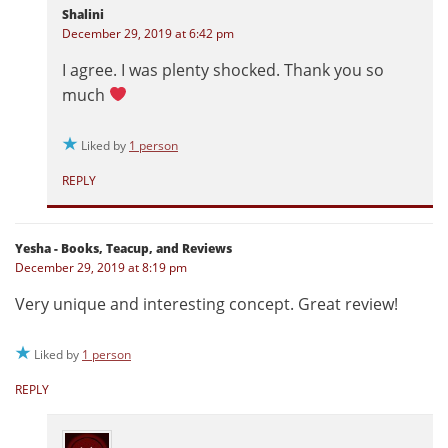
Shalini
December 29, 2019 at 6:42 pm
I agree. I was plenty shocked. Thank you so
much
Liked by
1 person
REPLY
Yesha - Books, Teacup, and Reviews
December 29, 2019 at 8:19 pm
Very unique and interesting concept. Great review!
Liked by
1 person
REPLY