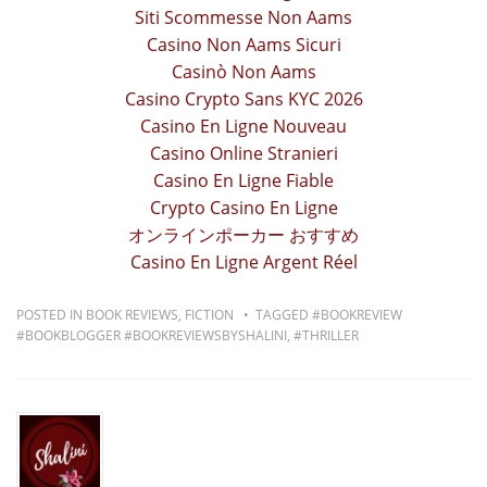
Siti Scommesse Non Aams
Casino Non Aams Sicuri
Casinò Non Aams
Casino Crypto Sans KYC 2026
Casino En Ligne Nouveau
Casino Online Stranieri
Casino En Ligne Fiable
Crypto Casino En Ligne
オンラインポーカー おすすめ
Casino En Ligne Argent Réel
POSTED IN
BOOK REVIEWS
,
FICTION
TAGGED
#BOOKREVIEW
#BOOKBLOGGER #BOOKREVIEWSBYSHALINI
,
#THRILLER