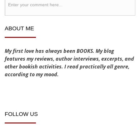
ABOUT ME
My first love has always been BOOKS. My blog
features my reviews, author interviews, excerpts, and
other bookish activities. I read practically all genre,
according to my mood.
FOLLOW US