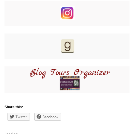
Share this:
Twitter
Facebook
Loading...