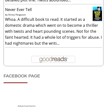
Never Ever Tell
by
Kirsty Ferguson
Whoa. A difficult book to read. It started as a
domestic drama which went on to become a thriller
with twists and heart pounding scenes. Not for the
faint hearted. It had a whole lot of triggers for abuse. I
had nightmares but the writi...
FACEBOOK PAGE
Advertisements