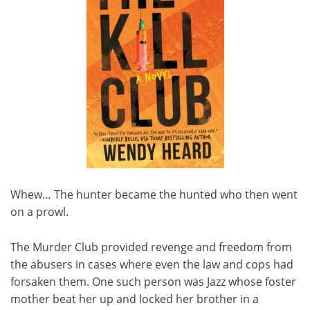
Whew… The hunter became the hunted who then went
on a prowl.
The Murder Club provided revenge and freedom from
the abusers in cases where even the law and cops had
forsaken them. One such person was Jazz whose foster
mother beat her up and locked her brother in a