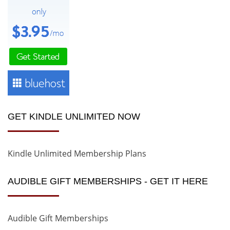
GET KINDLE UNLIMITED NOW
Kindle Unlimited Membership Plans
AUDIBLE GIFT MEMBERSHIPS - GET IT HERE
Audible Gift Memberships