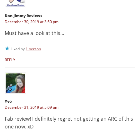
Don Jimmy Reviews
December 30, 2019 at 3:50 pm
Must have a look at this…
Liked by
1 person
REPLY
Yvo
December 31, 2019 at 5:09 am
Fab review! I definitely regret not getting an ARC of this
one now. xD