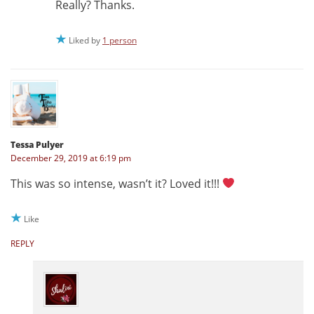
Really? Thanks.
Liked by
1 person
Tessa Pulyer
December 29, 2019 at 6:19 pm
This was so intense, wasn’t it? Loved it!!!
Like
REPLY