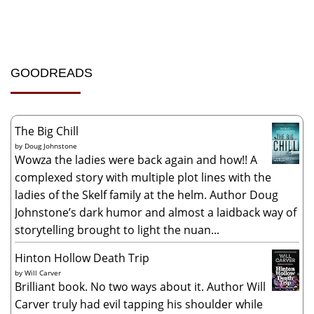
GOODREADS
The Big Chill
by
Doug Johnstone
Wowza the ladies were back again and how!! A
complexed story with multiple plot lines with the
ladies of the Skelf family at the helm. Author Doug
Johnstone’s dark humor and almost a laidback way of
storytelling brought to light the nuan...
Hinton Hollow Death Trip
by
Will Carver
Brilliant book. No two ways about it. Author Will
Carver truly had evil tapping his shoulder while