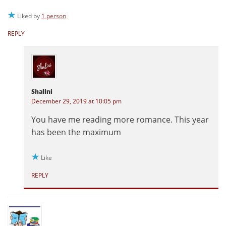
Liked by
1 person
REPLY
Shalini
December 29, 2019 at 10:05 pm
You have me reading more romance. This year
has been the maximum
Like
REPLY