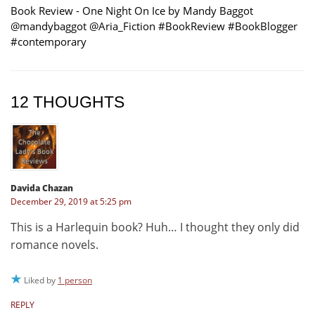
Book Review - One Night On Ice by Mandy Baggot
@mandybaggot @Aria_Fiction #BookReview #BookBlogger
#contemporary
12 THOUGHTS
Davida Chazan
December 29, 2019 at 5:25 pm
This is a Harlequin book? Huh… I thought they only did
romance novels.
Liked by
1 person
REPLY