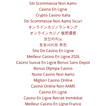
Siti Scommesse Non Aams
Casino En Ligne
Crypto Casino Italia
Siti Scommesse Non Aams Sicuri
オンラインカジノランキング
オンラインカジノ 仮想通貨
코인카지노
토토사이트 추천
Site De Casino En Ligne
Meilleur Casino En Ligne 2026
Casino Suisse En Ligne Bonus Sans Depot
Bonus Olympe Casino
Nuovi Casino Non Aams
Migliori Casino Online
Casino Online Non AAMS
Casino En Ligne
Casino En Ligne Retrait Immédiat
Meilleur Casino En Ligne France