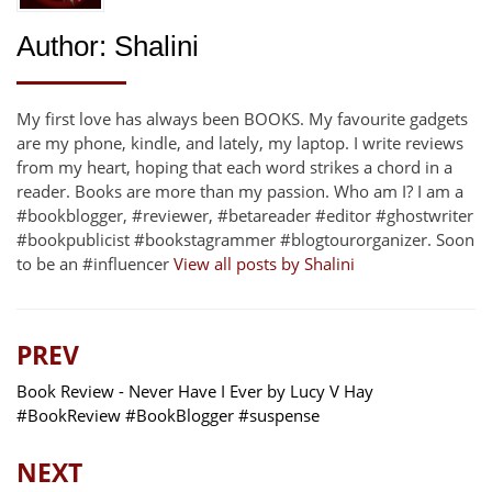
Author:
Shalini
My first love has always been BOOKS. My favourite gadgets
are my phone, kindle, and lately, my laptop. I write reviews
from my heart, hoping that each word strikes a chord in a
reader. Books are more than my passion. Who am I? I am a
#bookblogger, #reviewer, #betareader #editor #ghostwriter
#bookpublicist #bookstagrammer #blogtourorganizer. Soon
to be an #influencer
View all posts by Shalini
PREV
Book Review - Never Have I Ever by Lucy V Hay
#BookReview #BookBlogger #suspense
NEXT