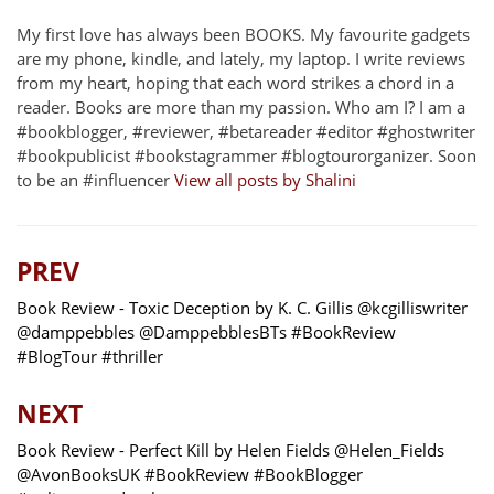
My first love has always been BOOKS. My favourite gadgets
are my phone, kindle, and lately, my laptop. I write reviews
from my heart, hoping that each word strikes a chord in a
reader. Books are more than my passion. Who am I? I am a
#bookblogger, #reviewer, #betareader #editor #ghostwriter
#bookpublicist #bookstagrammer #blogtourorganizer. Soon
to be an #influencer
View all posts by Shalini
PREV
Book Review - Toxic Deception by K. C. Gillis @kcgilliswriter
@damppebbles @DamppebblesBTs #BookReview
#BlogTour #thriller
NEXT
Book Review - Perfect Kill by Helen Fields @Helen_Fields
@AvonBooksUK #BookReview #BookBlogger