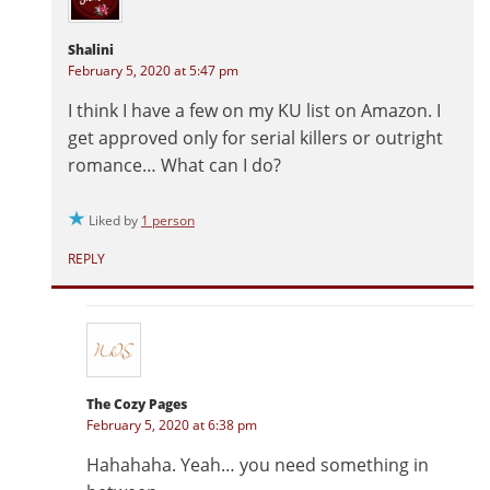
Shalini
February 5, 2020 at 5:47 pm
I think I have a few on my KU list on Amazon. I
get approved only for serial killers or outright
romance… What can I do?
Liked by
1 person
REPLY
The Cozy Pages
February 5, 2020 at 6:38 pm
Hahahaha. Yeah… you need something in