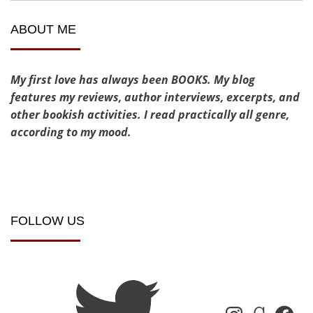
ABOUT ME
My first love has always been BOOKS. My blog
features my reviews, author interviews, excerpts, and
other bookish activities. I read practically all genre,
according to my mood.
FOLLOW US