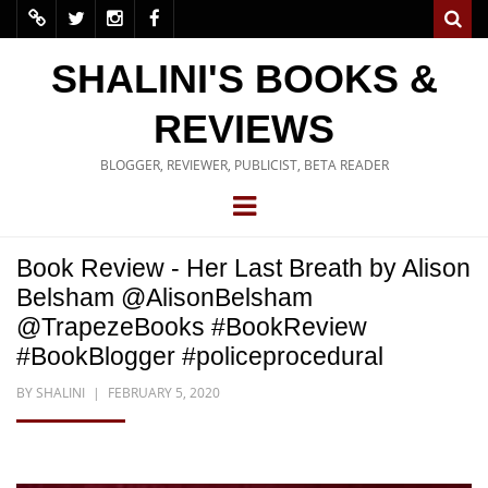
SHALINI'S BOOKS &
REVIEWS
BLOGGER, REVIEWER, PUBLICIST, BETA READER
Book Review - Her Last Breath by Alison
Belsham @AlisonBelsham
@TrapezeBooks #BookReview
#BookBlogger #policeprocedural
BY
SHALINI
FEBRUARY 5, 2020