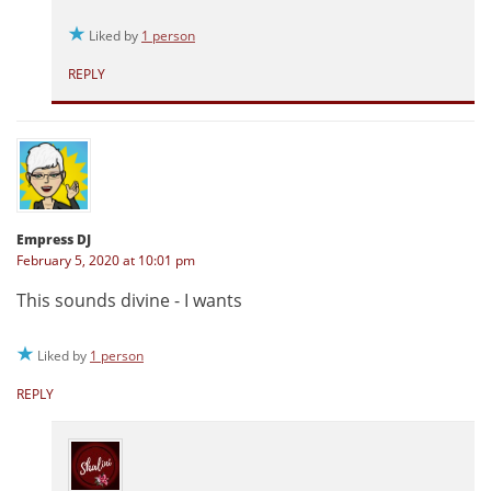
Liked by
1 person
REPLY
Empress DJ
February 5, 2020 at 10:01 pm
This sounds divine - I wants
Liked by
1 person
REPLY