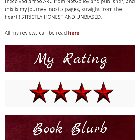
I received a free ARC from NetGalley and publisher, and
this is my journey into its pages, straight from the
heart!! STRICTLY HONEST AND UNBIASED.
All my reviews can be read
here