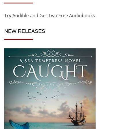
Try Audible and Get Two Free Audiobooks
NEW RELEASES