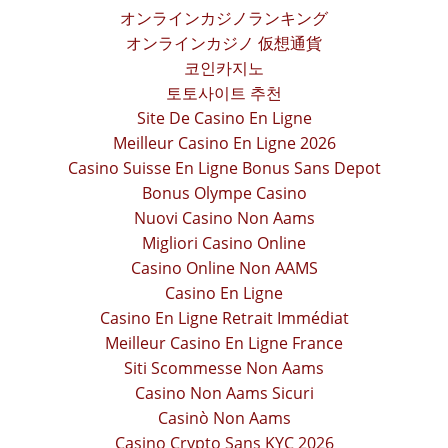
オンラインカジノランキング
オンラインカジノ 仮想通貨
코인카지노
토토사이트 추천
Site De Casino En Ligne
Meilleur Casino En Ligne 2026
Casino Suisse En Ligne Bonus Sans Depot
Bonus Olympe Casino
Nuovi Casino Non Aams
Migliori Casino Online
Casino Online Non AAMS
Casino En Ligne
Casino En Ligne Retrait Immédiat
Meilleur Casino En Ligne France
Siti Scommesse Non Aams
Casino Non Aams Sicuri
Casinò Non Aams
Casino Crypto Sans KYC 2026