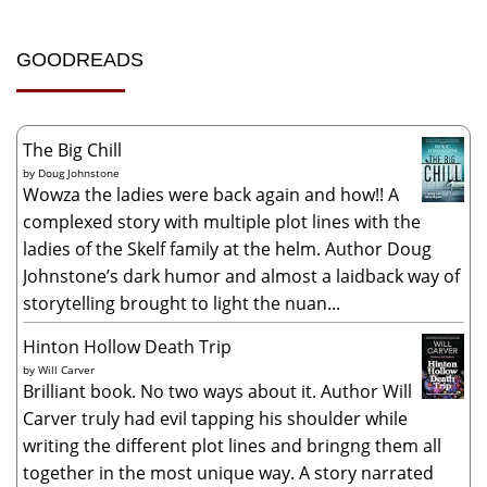
GOODREADS
The Big Chill
by
Doug Johnstone
Wowza the ladies were back again and how!! A
complexed story with multiple plot lines with the
ladies of the Skelf family at the helm. Author Doug
Johnstone’s dark humor and almost a laidback way of
storytelling brought to light the nuan...
Hinton Hollow Death Trip
by
Will Carver
Brilliant book. No two ways about it. Author Will
Carver truly had evil tapping his shoulder while
writing the different plot lines and bringng them all
together in the most unique way. A story narrated