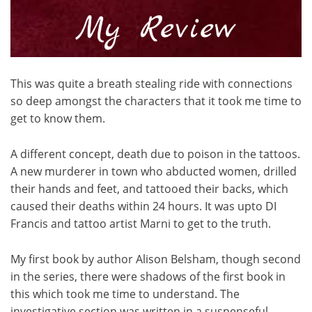
This was quite a breath stealing ride with connections
so deep amongst the characters that it took me time to
get to know them.
A different concept, death due to poison in the tattoos.
A new murderer in town who abducted women, drilled
their hands and feet, and tattooed their backs, which
caused their deaths within 24 hours. It was upto DI
Francis and tattoo artist Marni to get to the truth.
My first book by author Alison Belsham, though second
in the series, there were shadows of the first book in
this which took me time to understand. The
investigative section was written in a suspenseful