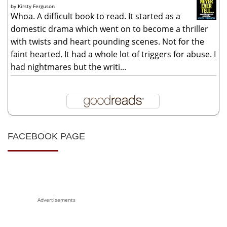
by
Kirsty Ferguson
Whoa. A difficult book to read. It started as a
domestic drama which went on to become a thriller
with twists and heart pounding scenes. Not for the
faint hearted. It had a whole lot of triggers for abuse. I
had nightmares but the writi...
FACEBOOK PAGE
Advertisements