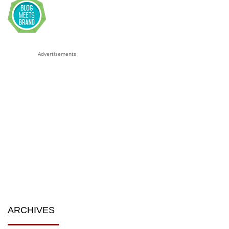
Advertisements
ARCHIVES