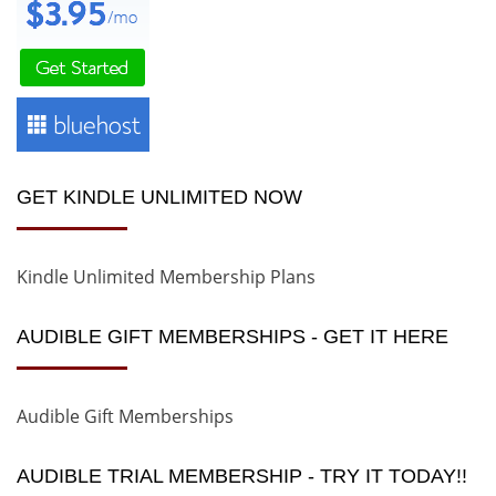
GET KINDLE UNLIMITED NOW
Kindle Unlimited Membership Plans
AUDIBLE GIFT MEMBERSHIPS - GET IT HERE
Audible Gift Memberships
AUDIBLE TRIAL MEMBERSHIP - TRY IT TODAY!!