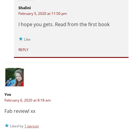
Shalini
February 5, 2020 at 11:50 pm
I hope you gets. Read from the first book
Like
REPLY
Yvo
February 6, 2020 at 8:18 am
Fab review! xx
Liked by
1 person