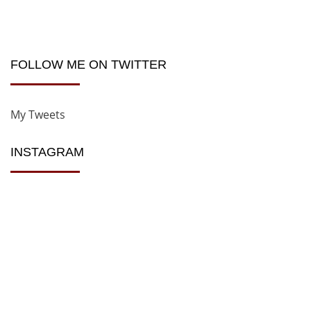
FOLLOW ME ON TWITTER
My Tweets
INSTAGRAM