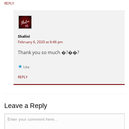
REPLY
Shalini
February 6, 2020 at 6:46 pm
Thank you so much �?��?
Like
REPLY
Leave a Reply