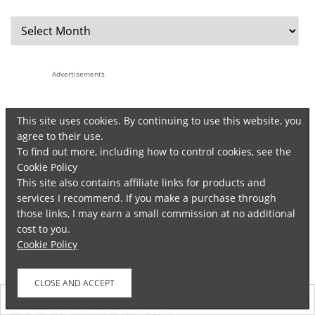
Advertisements
This site uses cookies. By continuing to use this website, you
agree to their use.
To find out more, including how to control cookies, see the
Cookie Policy
This site also contains affiliate links for products and
services I recommend. If you make a purchase through
those links, I may earn a small commission at no additional
cost to you.
Cookie Policy
Follow
BOOK REVIEWER BADGES