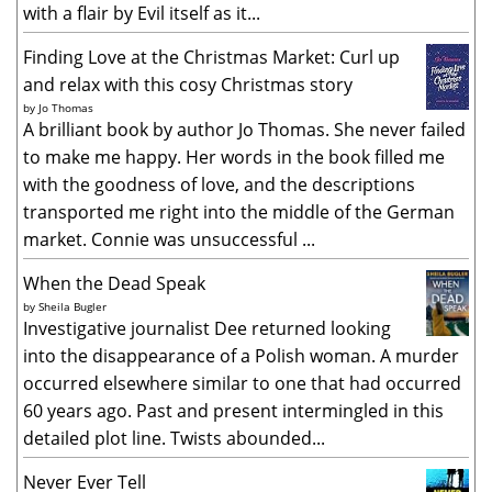
with a flair by Evil itself as it...
Finding Love at the Christmas Market: Curl up
and relax with this cosy Christmas story
by
Jo Thomas
A brilliant book by author Jo Thomas. She never failed
to make me happy. Her words in the book filled me
with the goodness of love, and the descriptions
transported me right into the middle of the German
market. Connie was unsuccessful ...
When the Dead Speak
by
Sheila Bugler
Investigative journalist Dee returned looking
into the disappearance of a Polish woman. A murder
occurred elsewhere similar to one that had occurred
60 years ago. Past and present intermingled in this
detailed plot line. Twists abounded...
Never Ever Tell