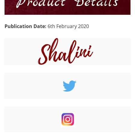
Publication Date:
6th February 2020