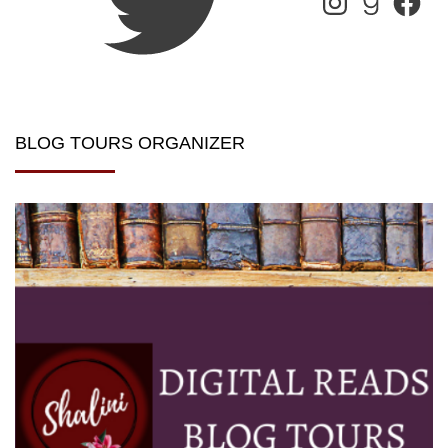
BLOG TOURS ORGANIZER