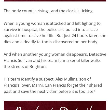
The body count is rising…and the clock is ticking.
When a young woman is attacked and left fighting to
survive in hospital, the police are pulled into a race
against time to save her life. But just 24 hours later, she
dies and a deadly tattoo is discovered on her body.
And when another young woman disappears, Detective
Francis Sullivan and his team fear a serial killer walks
the streets of Brighton.
His team identify a suspect, Alex Mullins, son of
Francis’s lover, Marni. Can Francis forget their shared
past and save the next victim before it is too late?