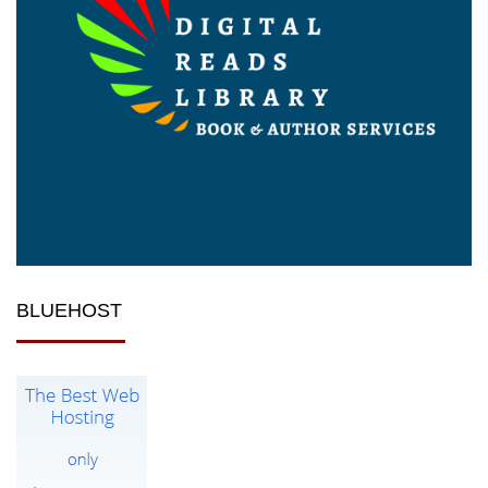
BLUEHOST