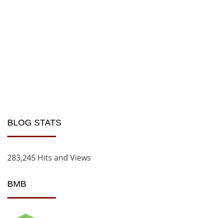
BLOG STATS
283,245 Hits and Views
BMB