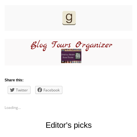
Share this:
Twitter
Facebook
Loading...
Editor's picks