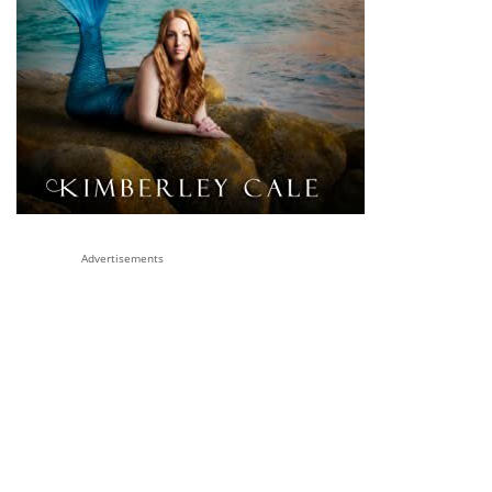
Advertisements