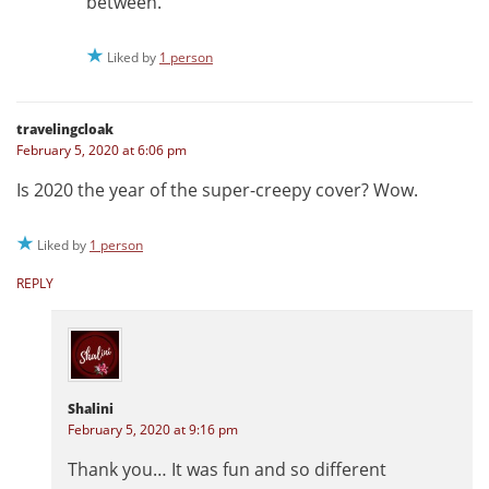
between.
Liked by
1 person
travelingcloak
February 5, 2020 at 6:06 pm
Is 2020 the year of the super-creepy cover? Wow.
Liked by
1 person
REPLY
Shalini
February 5, 2020 at 9:16 pm
Thank you… It was fun and so different