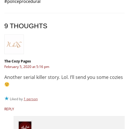
#policeprocedural
9 THOUGHTS
The Cozy Pages
February 5, 2020 at 5:16 pm
Another serial killer story. Lol. I’ll send you some cozies
Liked by
1 person
REPLY