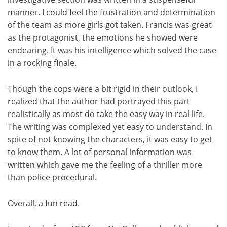
manner. I could feel the frustration and determination
of the team as more girls got taken. Francis was great
as the protagonist, the emotions he showed were
endearing. It was his intelligence which solved the case
in a rocking finale.
Though the cops were a bit rigid in their outlook, I
realized that the author had portrayed this part
realistically as most do take the easy way in real life.
The writing was complexed yet easy to understand. In
spite of not knowing the characters, it was easy to get
to know them. A lot of personal information was
written which gave me the feeling of a thriller more
than police procedural.
Overall, a fun read.