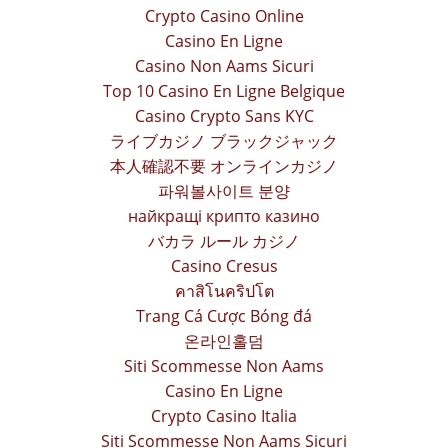
Crypto Casino Online
Casino En Ligne
Casino Non Aams Sicuri
Top 10 Casino En Ligne Belgique
Casino Crypto Sans KYC
ライブカジノ ブラックジャック
本人確認不要 オンラインカジノ
파워볼사이트 분양
найкращі крипто казино
バカラ ルール カジノ
Casino Cresus
คาสิโนคริปโต
Trang Cá Cược Bóng đá
온라인홀덤
Siti Scommesse Non Aams
Casino En Ligne
Crypto Casino Italia
Siti Scommesse Non Aams Sicuri