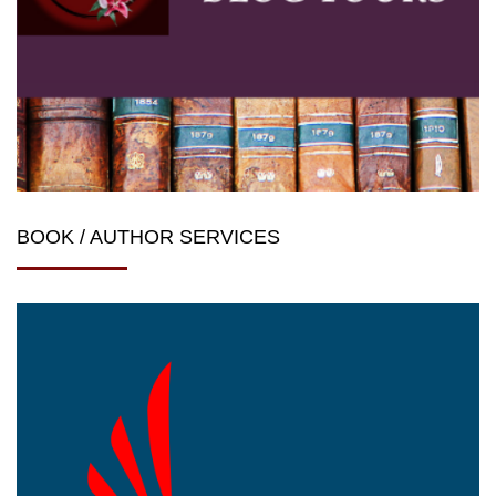
BOOK / AUTHOR SERVICES