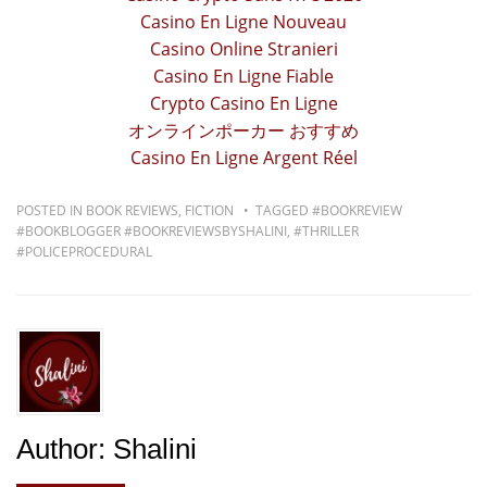
Casino En Ligne Nouveau
Casino Online Stranieri
Casino En Ligne Fiable
Crypto Casino En Ligne
オンラインポーカー おすすめ
Casino En Ligne Argent Réel
POSTED IN
BOOK REVIEWS
,
FICTION
TAGGED
#BOOKREVIEW
#BOOKBLOGGER #BOOKREVIEWSBYSHALINI
,
#THRILLER
#POLICEPROCEDURAL
Author:
Shalini