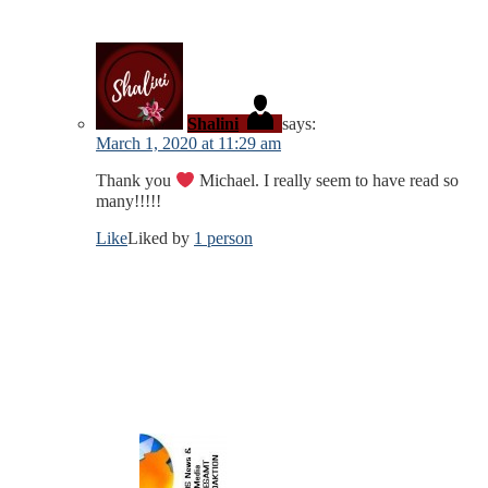
Shalini
says:
March 1, 2020 at 11:29 am
Thank you
Michael. I really seem to have read so
many!!!!!
Like
Liked by
1 person