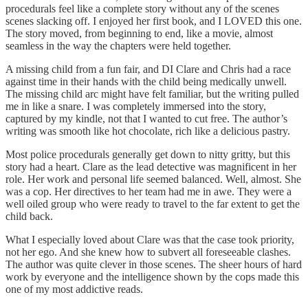
procedurals feel like a complete story without any of the scenes
scenes slacking off. I enjoyed her first book, and I LOVED this one.
The story moved, from beginning to end, like a movie, almost
seamless in the way the chapters were held together.
A missing child from a fun fair, and DI Clare and Chris had a race
against time in their hands with the child being medically unwell.
The missing child arc might have felt familiar, but the writing pulled
me in like a snare. I was completely immersed into the story,
captured by my kindle, not that I wanted to cut free. The author’s
writing was smooth like hot chocolate, rich like a delicious pastry.
Most police procedurals generally get down to nitty gritty, but this
story had a heart. Clare as the lead detective was magnificent in her
role. Her work and personal life seemed balanced. Well, almost. She
was a cop. Her directives to her team had me in awe. They were a
well oiled group who were ready to travel to the far extent to get the
child back.
What I especially loved about Clare was that the case took priority,
not her ego. And she knew how to subvert all foreseeable clashes.
The author was quite clever in those scenes. The sheer hours of hard
work by everyone and the intelligence shown by the cops made this
one of my most addictive reads.