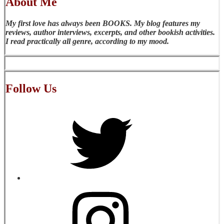
About Me
My first love has always been BOOKS. My blog features my
reviews, author interviews, excerpts, and other bookish activities.
I read practically all genre, according to my mood.
Follow Us