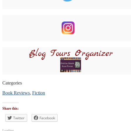
Categories
Book Reviews
,
Fiction
Tags
#BookReview
Share this:
#bookblogger
#bookreviewsbyshalini
Twitter
Facebook
,
#policeprocedural
,
#suspense
Loading...