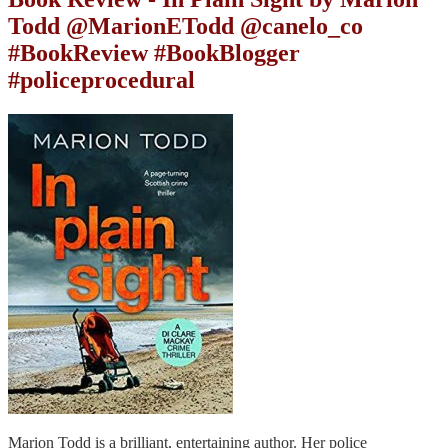
Todd @MarionETodd @canelo_co
#BookReview #BookBlogger
#policeprocedural
Marion Todd is a brilliant, entertaining author. Her police