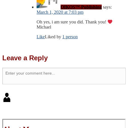
OIKOS™-Publishing
says:
March 1, 2020 at 7:03 pm
Oh yes, i am sure you did. Thank you!
Michael
Like
Liked by
1 person
Leave a Reply