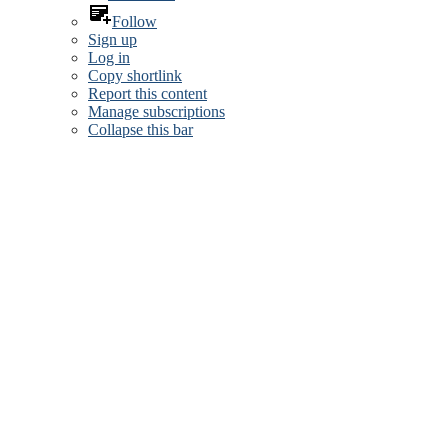
Follow
Sign up
Log in
Copy shortlink
Report this content
Manage subscriptions
Collapse this bar