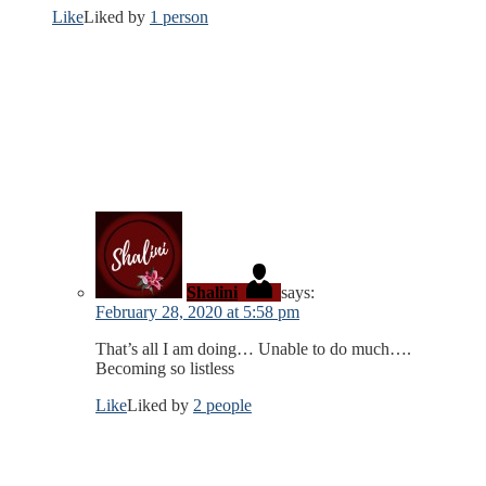
Like
Liked by
1 person
Shalini
says:
February 28, 2020 at 5:58 pm
That’s all I am doing… Unable to do much….
Becoming so listless
Like
Liked by
2 people