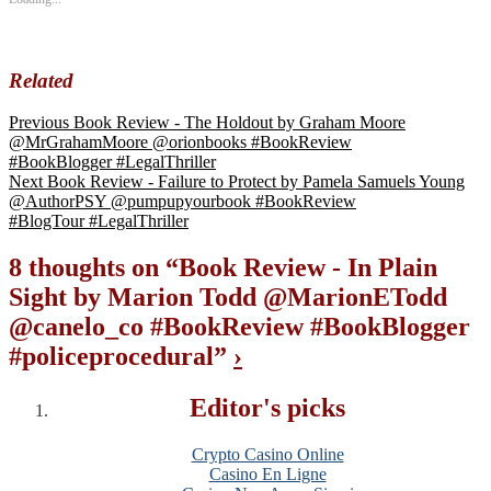
Related
Previous
Book Review - The Holdout by Graham Moore
@MrGrahamMoore @orionbooks #BookReview
#BookBlogger #LegalThriller
Next
Book Review - Failure to Protect by Pamela Samuels Young
@AuthorPSY @pumpupyourbook #BookReview
#BlogTour #LegalThriller
8 thoughts on “
Book Review - In Plain
Sight by Marion Todd @MarionETodd
@canelo_co #BookReview #BookBlogger
#policeprocedural
”
›
Editor's picks
Crypto Casino Online
Casino En Ligne