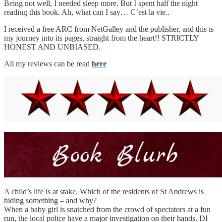
Being not well, I needed sleep more. But I spent half the night
reading this book. Ah, what can I say… C’est la vie..
I received a free ARC from NetGalley and the publisher, and this is
my journey into its pages, straight from the heart!! STRICTLY
HONEST AND UNBIASED.
All my reviews can be read
here
A child’s life is at stake. Which of the residents of St Andrews is
hiding something – and why?
When a baby girl is snatched from the crowd of spectators at a fun
run, the local police have a major investigation on their hands. DI