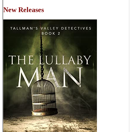
New Releases