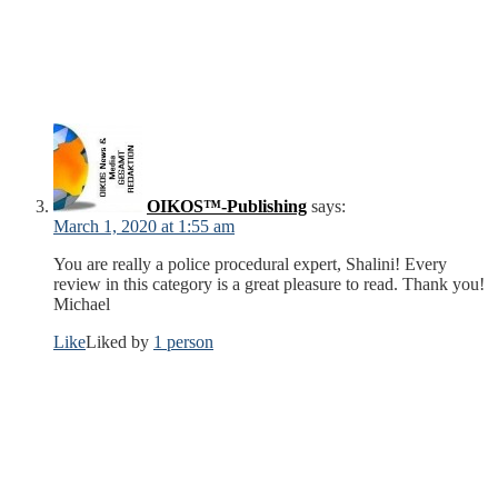
OIKOS™-Publishing
says:
March 1, 2020 at 1:55 am
You are really a police procedural expert, Shalini! Every
review in this category is a great pleasure to read. Thank you!
Michael
Like
Liked by
1 person