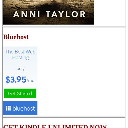
Bluehost
GET KINDLE UNLIMITED NOW