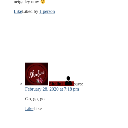
netgalley now
Like
Liked by
1 person
Shalini
says:
February 28, 2020 at 7:18 pm
Go, go, go…
Like
Like