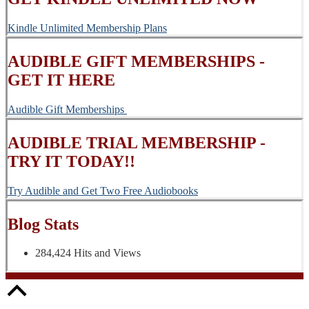
Kindle Unlimited Membership Plans
AUDIBLE GIFT MEMBERSHIPS -
GET IT HERE
Audible Gift Memberships
AUDIBLE TRIAL MEMBERSHIP -
TRY IT TODAY!!
Try Audible and Get Two Free Audiobooks
Blog Stats
284,424 Hits and Views