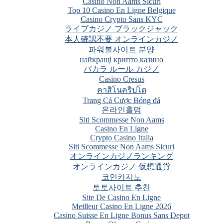
Casino Non Aams Sicuri
Top 10 Casino En Ligne Belgique
Casino Crypto Sans KYC
ライブカジノ ブラックジャック
本人確認不要 オンラインカジノ
파워볼사이트 분양
найкращі крипто казино
バカラ ルール カジノ
Casino Cresus
คาสิโนคริปโต
Trang Cá Cược Bóng đá
온라인홀덤
Siti Scommesse Non Aams
Casino En Ligne
Crypto Casino Italia
Siti Scommesse Non Aams Sicuri
オンラインカジノランキング
オンラインカジノ 仮想通貨
코인카지노
토토사이트 추천
Site De Casino En Ligne
Meilleur Casino En Ligne 2026
Casino Suisse En Ligne Bonus Sans Depot