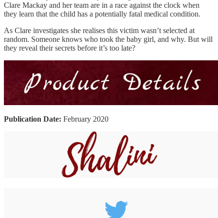
Clare Mackay and her team are in a race against the clock when
they learn that the child has a potentially fatal medical condition.
As Clare investigates she realises this victim wasn’t selected at
random. Someone knows who took the baby girl, and why. But will
they reveal their secrets before it’s too late?
Publication Date:
February 2020