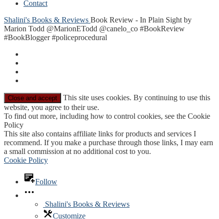
Contact
Shalini's Books & Reviews
Book Review - In Plain Sight by
Marion Todd @MarionETodd @canelo_co #BookReview
#BookBlogger #policeprocedural
This site uses cookies. By continuing to use this
website, you agree to their use.
To find out more, including how to control cookies, see the Cookie
Policy
This site also contains affiliate links for products and services I
recommend. If you make a purchase through those links, I may earn
a small commission at no additional cost to you.
Cookie Policy
Follow
Shalini's Books & Reviews
Customize