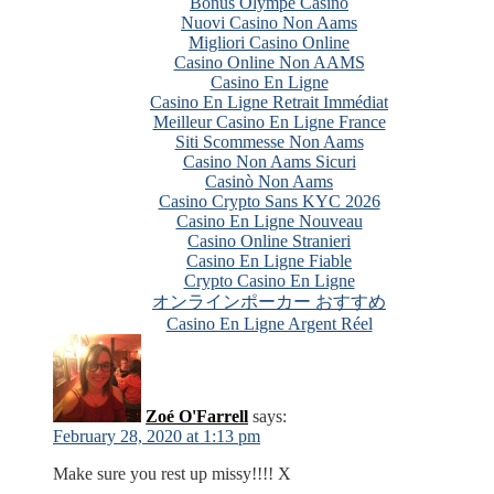
Bonus Olympe Casino
Nuovi Casino Non Aams
Migliori Casino Online
Casino Online Non AAMS
Casino En Ligne
Casino En Ligne Retrait Immédiat
Meilleur Casino En Ligne France
Siti Scommesse Non Aams
Casino Non Aams Sicuri
Casinò Non Aams
Casino Crypto Sans KYC 2026
Casino En Ligne Nouveau
Casino Online Stranieri
Casino En Ligne Fiable
Crypto Casino En Ligne
オンラインポーカー おすすめ
Casino En Ligne Argent Réel
Zoé O'Farrell
says:
February 28, 2020 at 1:13 pm
Make sure you rest up missy!!!! X