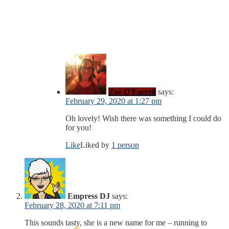
Zoé O'Farrell
says:
February 29, 2020 at 1:27 pm
Oh lovely! Wish there was something I could do
for you!
Like
Liked by
1 person
Empress DJ
says:
February 28, 2020 at 7:11 pm
This sounds tasty, she is a new name for me – running to