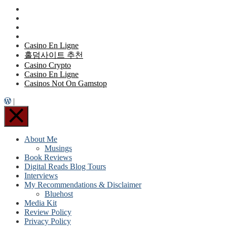
Casino En Ligne
홀덤사이트 추천
Casino Crypto
Casino En Ligne
Casinos Not On Gamstop
|
About Me
Musings
Book Reviews
Digital Reads Blog Tours
Interviews
My Recommendations & Disclaimer
Bluehost
Media Kit
Review Policy
Privacy Policy