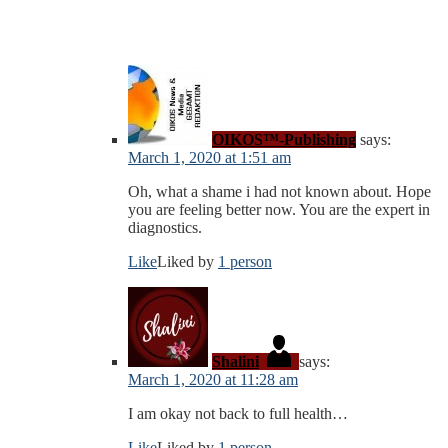
OIKOS™-Publishing
says:
March 1, 2020 at 1:51 am
Oh, what a shame i had not known about. Hope
you are feeling better now. You are the expert in
diagnostics.
Like
Liked by
1 person
Shalini
says:
March 1, 2020 at 11:28 am
I am okay not back to full health…
Like
Liked by
1 person