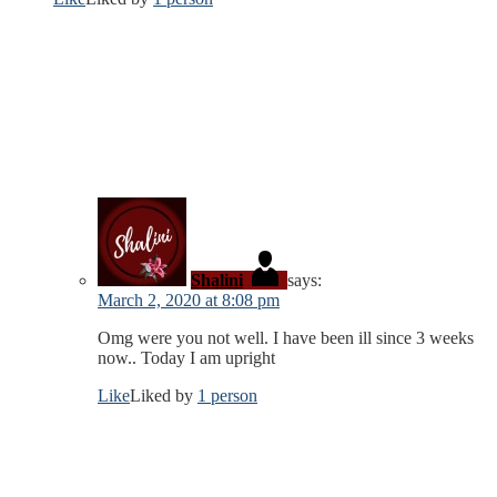
Shalini
says:
March 2, 2020 at 8:08 pm
Omg were you not well. I have been ill since 3 weeks
now.. Today I am upright
Like
Liked by
1 person