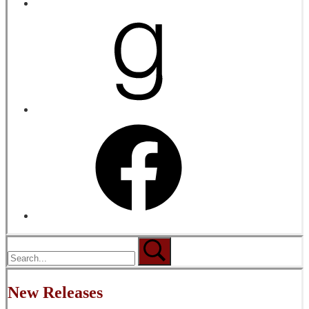
New Releases