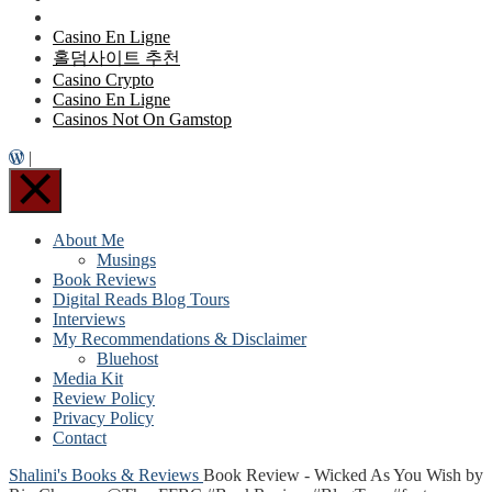
Casino En Ligne
홀덤사이트 추천
Casino Crypto
Casino En Ligne
Casinos Not On Gamstop
|
About Me
Musings
Book Reviews
Digital Reads Blog Tours
Interviews
My Recommendations & Disclaimer
Bluehost
Media Kit
Review Policy
Privacy Policy
Contact
Shalini's Books & Reviews
Book Review - Wicked As You Wish by