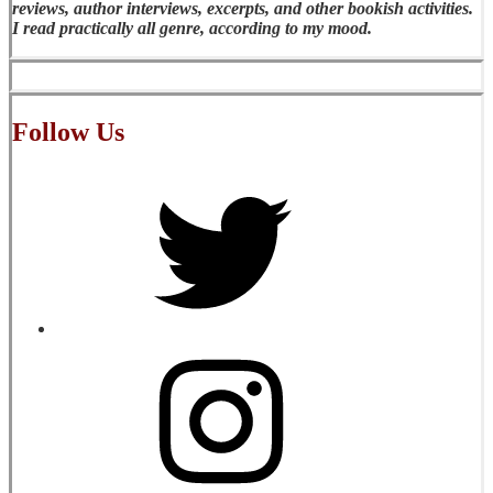
reviews, author interviews, excerpts, and other bookish activities.
I read practically all genre, according to my mood.
Follow Us