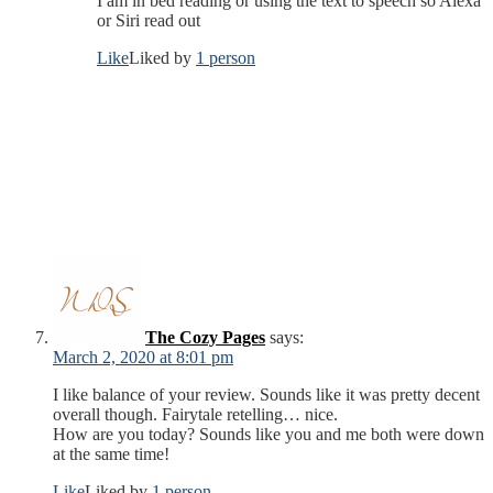
I am in bed reading or using the text to speech so Alexa
or Siri read out
Like
Liked by
1 person
The Cozy Pages
says:
March 2, 2020 at 8:01 pm
I like balance of your review. Sounds like it was pretty decent
overall though. Fairytale retelling… nice.
How are you today? Sounds like you and me both were down
at the same time!
Like
Liked by
1 person