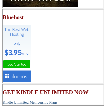
Bluehost
GET KINDLE UNLIMITED NOW
Kindle Unlimited Membership Plans