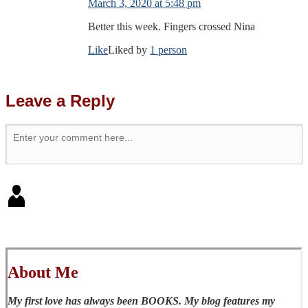
March 3, 2020 at 5:48 pm
Better this week. Fingers crossed Nina
Like
Liked by
1 person
Leave a Reply
About Me
My first love has always been BOOKS. My blog features my