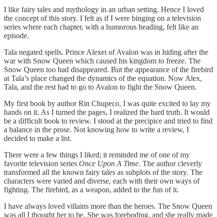
I like fairy tales and mythology in an urban setting. Hence I loved
the concept of this story. I felt as if I were binging on a television
series where each chapter, with a humorous heading, felt like an
episode.
Tala negated spells. Prince Alexei of Avalon was in hiding after the
war with Snow Queen which caused his kingdom to freeze. The
Snow Queen too had disappeared. But the appearance of the firebird
at Tala’s place changed the dynamics of the equation. Now Alex,
Tala, and the rest had to go to Avalon to fight the Snow Queen.
My first book by author Rin Chupeco, I was quite excited to lay my
hands on it. As I turned the pages, I realized the hard truth. It would
be a difficult book to review. I stood at the precipice and tried to find
a balance in the prose. Not knowing how to write a review, I
decided to make a list.
There were a few things I liked; it reminded me of one of my
favorite television series
Once Upon A Time.
The author cleverly
transformed all the known fairy tales as subplots of the story.
The
characters were varied and diverse, each
with their own ways of
fighting. The firebird, as a weapon, added to the fun of it.
I have always loved villains more than the heroes. The Snow Queen
was all I thought her to be. She was foreboding, and she really made