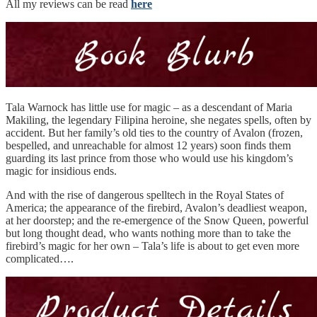
All my reviews can be read
here
Tala Warnock has little use for magic – as a descendant of Maria
Makiling, the legendary Filipina heroine, she negates spells, often by
accident. But her family’s old ties to the country of Avalon (frozen,
bespelled, and unreachable for almost 12 years) soon finds them
guarding its last prince from those who would use his kingdom’s
magic for insidious ends.
And with the rise of dangerous spelltech in the Royal States of
America; the appearance of the firebird, Avalon’s deadliest weapon,
at her doorstep; and the re-emergence of the Snow Queen, powerful
but long thought dead, who wants nothing more than to take the
firebird’s magic for her own – Tala’s life is about to get even more
complicated….