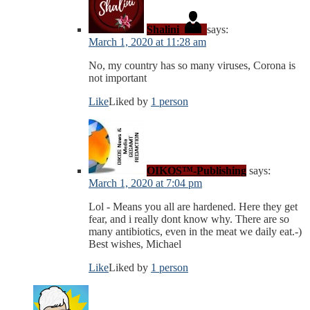
Shalini
says:
March 1, 2020 at 11:28 am
No, my country has so many viruses, Corona is
not important
Like
Liked by
1 person
OIKOS™-Publishing
says:
March 1, 2020 at 7:04 pm
Lol - Means you all are hardened. Here they get
fear, and i really dont know why. There are so
many antibiotics, even in the meat we daily eat.-)
Best wishes, Michael
Like
Liked by
1 person