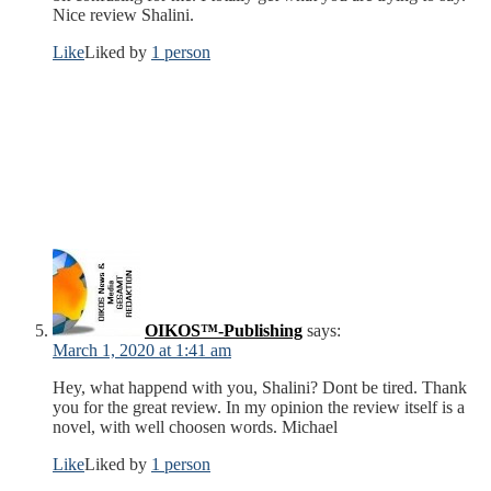
Nice review Shalini.
Like
Liked by
1 person
OIKOS™-Publishing
says:
March 1, 2020 at 1:41 am
Hey, what happend with you, Shalini? Dont be tired. Thank
you for the great review. In my opinion the review itself is a
novel, with well choosen words. Michael
Like
Liked by
1 person