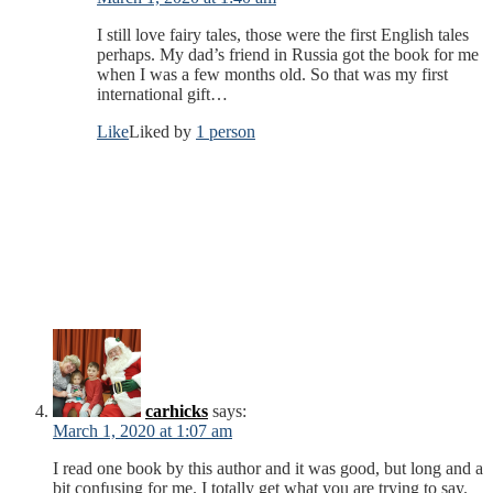
I still love fairy tales, those were the first English tales
perhaps. My dad’s friend in Russia got the book for me
when I was a few months old. So that was my first
international gift…
Like
Liked by
1 person
carhicks
says:
March 1, 2020 at 1:07 am
I read one book by this author and it was good, but long and a
bit confusing for me. I totally get what you are trying to say.