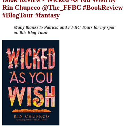
Rin Chupeco @The_FFBC #BookReview
#BlogTour #fantasy
Many thanks to Patricia and FFBC Tours for my spot
on this Blog Tour.