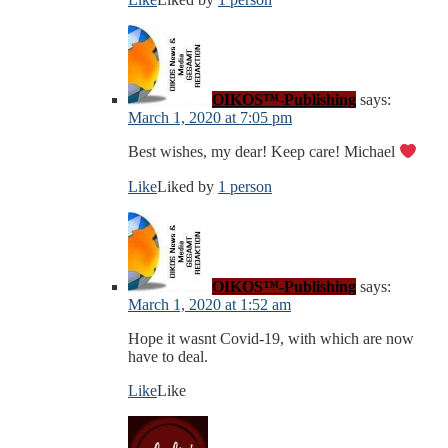
OIKOS™-Publishing
says:
March 1, 2020 at 7:05 pm
Best wishes, my dear! Keep care! Michael
Like
Liked by
1 person
OIKOS™-Publishing
says:
March 1, 2020 at 1:52 am
Hope it wasnt Covid-19, with which are now
have to deal.
Like
Like