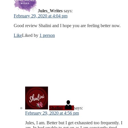
Jules_Writes
says:
February 29, 2020 at 4:04 pm
Good review Shalini and I hope you are feeling better now.
Like
Liked by
1 person
Shalini
says:
February 29, 2020 at 4:56 pm
Jules, I am. Better but I get exhausted too frequently. I
am. In bed unable to get up as I am constantly tired.