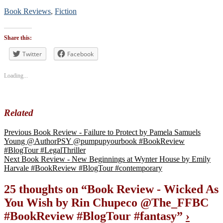
Book Reviews
,
Fiction
Tags
#blogtour
,
Share this:
#BookReview
#bookblogger
Twitter
Facebook
#bookreviewsbyshalini
,
#fantasy
Loading...
Related
Previous
Book Review - Failure to Protect by Pamela Samuels
Young @AuthorPSY @pumpupyourbook #BookReview
#BlogTour #LegalThriller
Next
Book Review - New Beginnings at Wynter House by Emily
Harvale #BookReview #BlogTour #contemporary
25 thoughts on “
Book Review - Wicked As
You Wish by Rin Chupeco @The_FFBC
#BookReview #BlogTour #fantasy
”
›