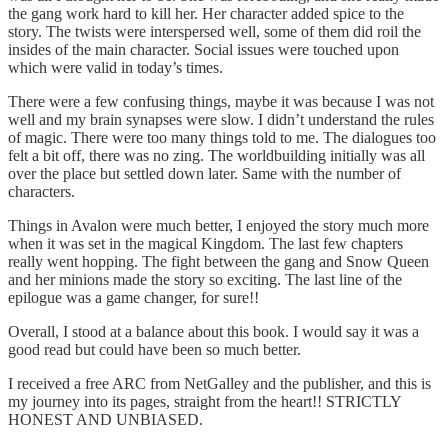
the gang work hard to kill her. Her character added spice to the
story. The twists were interspersed well, some of them did roil the
insides of the main character. Social issues were touched upon
which were valid in today’s times.
There were a few confusing things, maybe it was because I was not
well and my brain synapses were slow. I didn’t understand the rules
of magic. There were too many things told to me. The dialogues too
felt a bit off, there was no zing. The worldbuilding initially was all
over the place but settled down later. Same with the number of
characters.
Things in Avalon were much better, I enjoyed the story much more
when it was set in the magical Kingdom. The last few chapters
really went hopping. The fight between the gang and Snow Queen
and her minions made the story so exciting. The last line of the
epilogue was a game changer, for sure!!
Overall, I stood at a balance about this book. I would say it was a
good read but could have been so much better.
I received a free ARC from NetGalley and the publisher, and this is
my journey into its pages, straight from the heart!! STRICTLY
HONEST AND UNBIASED.