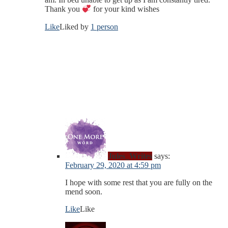
Thank you
for your kind wishes
Like
Liked by
1 person
Jules_Writes
says:
February 29, 2020 at 4:59 pm
I hope with some rest that you are fully on the
mend soon.
Like
Like