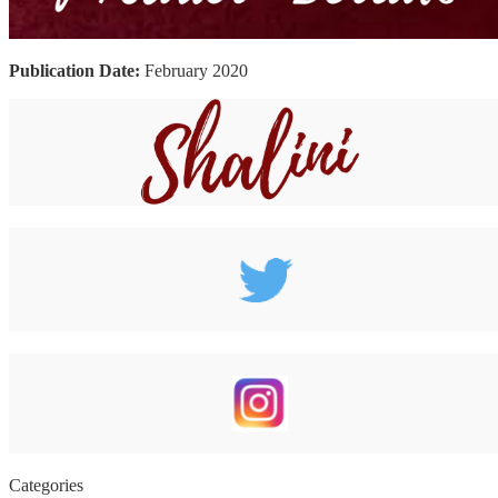
Publication Date:
February 2020
Categories