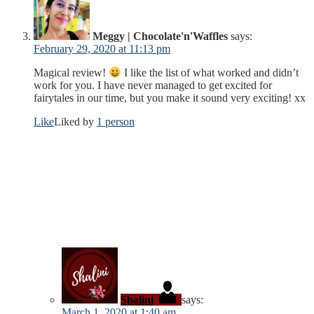
Meggy | Chocolate'n'Waffles
says:
February 29, 2020 at 11:13 pm
Magical review!
I like the list of what worked and didn’t
work for you. I have never managed to get excited for
fairytales in our time, but you make it sound very exciting! xx
Like
Liked by
1 person
Shalini
says:
March 1, 2020 at 1:40 am