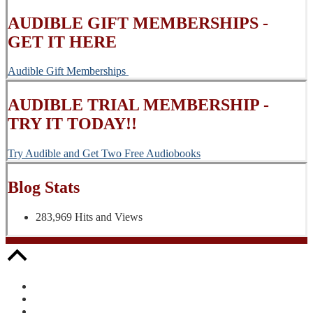
AUDIBLE GIFT MEMBERSHIPS -
GET IT HERE
Audible Gift Memberships
AUDIBLE TRIAL MEMBERSHIP -
TRY IT TODAY!!
Try Audible and Get Two Free Audiobooks
Blog Stats
283,969 Hits and Views