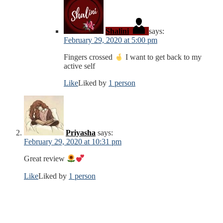
Shalini
says:
February 29, 2020 at 5:00 pm
Fingers crossed
I want to get back to my
active self
Like
Liked by
1 person
Priyasha
says:
February 29, 2020 at 10:31 pm
Great review
Like
Liked by
1 person