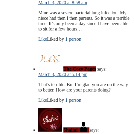
March 3, 2020 at 8:58 am
Mine was a severe bacterial lung infection. My
niece had then I then parents. So it was a terrible
time. It’s only been a day since I have been able
to sit for a few hours…
Like
Liked by
1 person
The Cozy Pages
says:
March 3, 2020 at 5:14 pm
That’s terrible. But I’m glad you are on the way
to better. How are your parents doing?
Like
Liked by
1 person
Shalini
says: