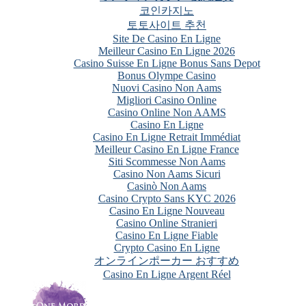
코인카지노
토토사이트 추천
Site De Casino En Ligne
Meilleur Casino En Ligne 2026
Casino Suisse En Ligne Bonus Sans Depot
Bonus Olympe Casino
Nuovi Casino Non Aams
Migliori Casino Online
Casino Online Non AAMS
Casino En Ligne
Casino En Ligne Retrait Immédiat
Meilleur Casino En Ligne France
Siti Scommesse Non Aams
Casino Non Aams Sicuri
Casinò Non Aams
Casino Crypto Sans KYC 2026
Casino En Ligne Nouveau
Casino Online Stranieri
Casino En Ligne Fiable
Crypto Casino En Ligne
オンラインポーカー おすすめ
Casino En Ligne Argent Réel