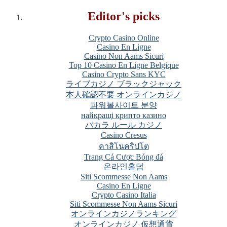
Editor's picks
Crypto Casino Online
Casino En Ligne
Casino Non Aams Sicuri
Top 10 Casino En Ligne Belgique
Casino Crypto Sans KYC
ライブカジノ ブラックジャック
本人確認不要 オンラインカジノ
파워볼사이트 분양
найкращі крипто казино
バカラ ルール カジノ
Casino Cresus
คาสิโนคริปโต
Trang Cá Cược Bóng đá
온라인홀덤
Siti Scommesse Non Aams
Casino En Ligne
Crypto Casino Italia
Siti Scommesse Non Aams Sicuri
オンラインカジノランキング
オンラインカジノ 仮想通貨