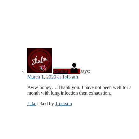
Shalini
says:
March 1, 2020 at 1:43 am
Aww honey… Thank you. I have not been well for a
month with lung infection then exhaustion.
Like
Liked by
1 person