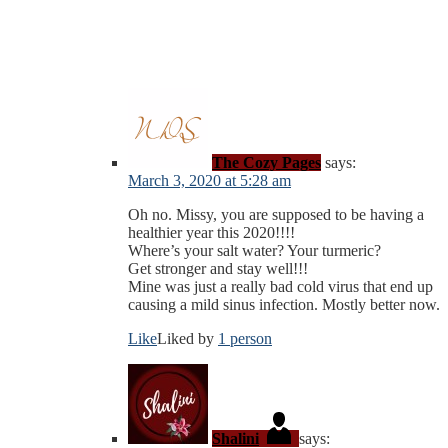
The Cozy Pages
says:
March 3, 2020 at 5:28 am
Oh no. Missy, you are supposed to be having a
healthier year this 2020!!!!
Where’s your salt water? Your turmeric?
Get stronger and stay well!!!
Mine was just a really bad cold virus that end up
causing a mild sinus infection. Mostly better now.
Like
Liked by
1 person
Shalini
says: