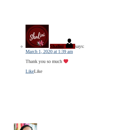
Shalini
says:
March 1, 2020 at 1:39 am
Thank you so much
Like
Like