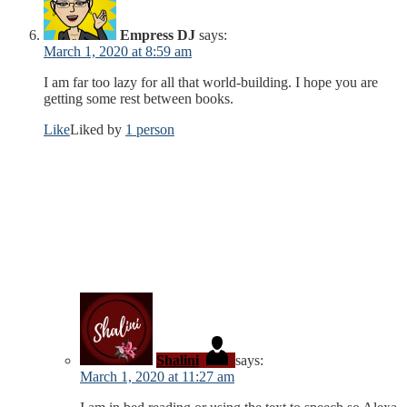
Empress DJ
says:
March 1, 2020 at 8:59 am
I am far too lazy for all that world-building. I hope you are
getting some rest between books.
Like
Liked by
1 person
Shalini
says:
March 1, 2020 at 11:27 am