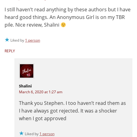
I still haven’t read anything by these authors but I have
heard good things. An Anonymous Girl is on my TBR
pile. Nice review, Shalini
Liked by
1 person
REPLY
Shalini
March 6, 2020 at 1:27 am
Thank you Stephen. I too haven’t read them as
I have always got rejected. It was a shocker
when I got approved
Liked by
1 person