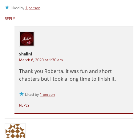
Liked by
1 person
REPLY
Shalini
March 6, 2020 at 1:30 am
Thank you Roberta. It was fun and short
chapters but I took a long time to finish it.
Liked by
1 person
REPLY