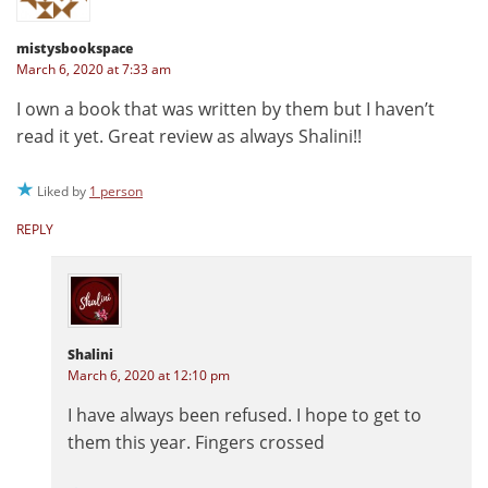
mistysbookspace
March 6, 2020 at 7:33 am
I own a book that was written by them but I haven’t
read it yet. Great review as always Shalini!!
Liked by
1 person
REPLY
Shalini
March 6, 2020 at 12:10 pm
I have always been refused. I hope to get to
them this year. Fingers crossed