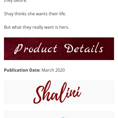
they desire.
Shay thinks she wants their life.
But what they really want is hers.
Publication Date:
March 2020