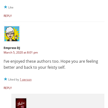
Like
REPLY
Empress DJ
March 5, 2020 at 8:01 pm
I’ve enjoyed these authors too. Hope you are feeling
better and back to your feisty self.
Liked by
1 person
REPLY