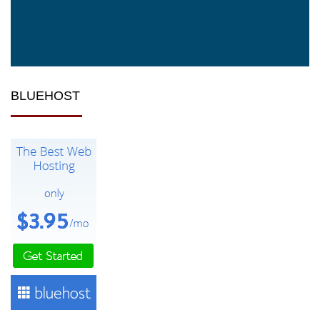
BLUEHOST