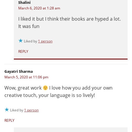
Shalini
March 6, 2020 at 1:28 am
I liked it but I think their books are hyped a lot.
It was fun
Liked by
1 person
REPLY
Gayatri Sharma
March 5, 2020 at 11:06 pm
Wow, great work
I love how you add your own
creative touch, your language is so lively!
Liked by
1 person
REPLY