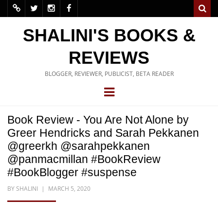
SHALINI'S BOOKS &
REVIEWS
BLOGGER, REVIEWER, PUBLICIST, BETA READER
Book Review - You Are Not Alone by
Greer Hendricks and Sarah Pekkanen
@greerkh @sarahpekkanen
@panmacmillan #BookReview
#BookBlogger #suspense
BY
SHALINI
MARCH 5, 2020