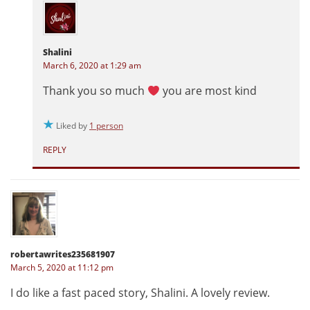
Shalini
March 6, 2020 at 1:29 am
Thank you so much
you are most kind
Liked by
1 person
REPLY
robertawrites235681907
March 5, 2020 at 11:12 pm
I do like a fast paced story, Shalini. A lovely review.