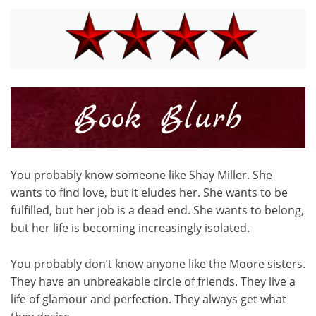
You probably know someone like Shay Miller. She
wants to find love, but it eludes her. She wants to be
fulfilled, but her job is a dead end. She wants to belong,
but her life is becoming increasingly isolated.
You probably don’t know anyone like the Moore sisters.
They have an unbreakable circle of friends. They live a
life of glamour and perfection. They always get what