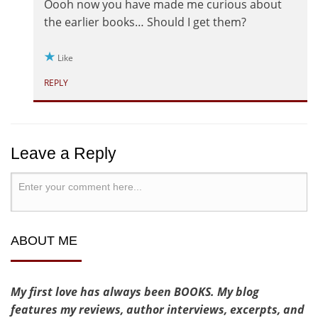
Oooh now you have made me curious about
the earlier books… Should I get them?
Like
REPLY
Leave a Reply
ABOUT ME
My first love has always been BOOKS. My blog
features my reviews, author interviews, excerpts, and