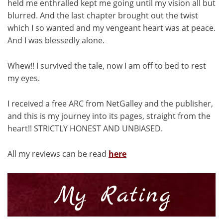
held me enthralled kept me going until my vision all but
blurred. And the last chapter brought out the twist
which I so wanted and my vengeant heart was at peace.
And I was blessedly alone.
Whew!! I survived the tale, now I am off to bed to rest
my eyes.
I received a free ARC from NetGalley and the publisher,
and this is my journey into its pages, straight from the
heart!! STRICTLY HONEST AND UNBIASED.
All my reviews can be read
here