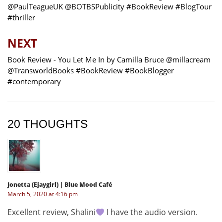
@PaulTeagueUK @BOTBSPublicity #BookReview #BlogTour
#thriller
NEXT
Book Review - You Let Me In by Camilla Bruce @millacream
@TransworldBooks #BookReview #BookBlogger
#contemporary
20 THOUGHTS
Jonetta (Ejaygirl) | Blue Mood Café
March 5, 2020 at 4:16 pm
Excellent review, Shalini
I have the audio version.