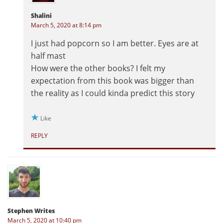
Shalini
March 5, 2020 at 8:14 pm
I just had popcorn so I am better. Eyes are at
half mast
How were the other books? I felt my
expectation from this book was bigger than
the reality as I could kinda predict this story
Like
REPLY
Stephen Writes
March 5, 2020 at 10:40 pm