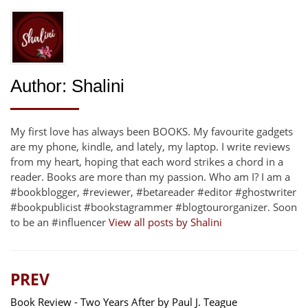
Author:
Shalini
My first love has always been BOOKS. My favourite gadgets
are my phone, kindle, and lately, my laptop. I write reviews
from my heart, hoping that each word strikes a chord in a
reader. Books are more than my passion. Who am I? I am a
#bookblogger, #reviewer, #betareader #editor #ghostwriter
#bookpublicist #bookstagrammer #blogtourorganizer. Soon
to be an #influencer
View all posts by Shalini
PREV
Book Review - Two Years After by Paul J. Teague