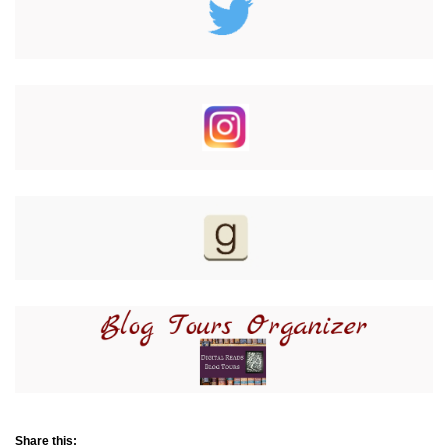
Share this: