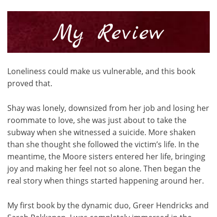
Loneliness could make us vulnerable, and this book
proved that.
Shay was lonely, downsized from her job and losing her
roommate to love, she was just about to take the
subway when she witnessed a suicide. More shaken
than she thought she followed the victim’s life. In the
meantime, the Moore sisters entered her life, bringing
joy and making her feel not so alone. Then began the
real story when things started happening around her.
My first book by the dynamic duo, Greer Hendricks and