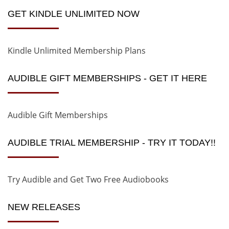
GET KINDLE UNLIMITED NOW
Kindle Unlimited Membership Plans
AUDIBLE GIFT MEMBERSHIPS - GET IT HERE
Audible Gift Memberships
AUDIBLE TRIAL MEMBERSHIP - TRY IT TODAY!!
Try Audible and Get Two Free Audiobooks
NEW RELEASES