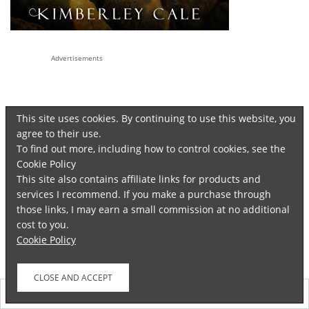
Advertisements
This site uses cookies. By continuing to use this website, you
agree to their use.
To find out more, including how to control cookies, see the
Cookie Policy
This site also contains affiliate links for products and
services I recommend. If you make a purchase through
those links, I may earn a small commission at no additional
cost to you.
Cookie Policy
FOLLOW ME ON TWITTER
Follow