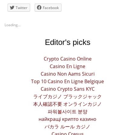
Twitter
Facebook
Loading...
Editor's picks
Crypto Casino Online
Casino En Ligne
Casino Non Aams Sicuri
Top 10 Casino En Ligne Belgique
Casino Crypto Sans KYC
ライブカジノ ブラックジャック
本人確認不要 オンラインカジノ
파워볼사이트 분양
найкращі крипто казино
バカラ ルール カジノ
Casino Cresus