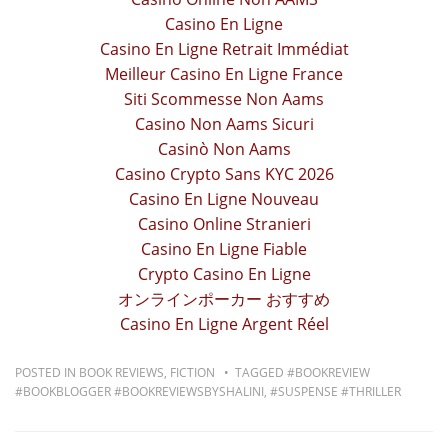
Casino En Ligne
Casino En Ligne Retrait Immédiat
Meilleur Casino En Ligne France
Siti Scommesse Non Aams
Casino Non Aams Sicuri
Casinò Non Aams
Casino Crypto Sans KYC 2026
Casino En Ligne Nouveau
Casino Online Stranieri
Casino En Ligne Fiable
Crypto Casino En Ligne
オンラインポーカー おすすめ
Casino En Ligne Argent Réel
POSTED IN
BOOK REVIEWS
,
FICTION
TAGGED
#BOOKREVIEW
#BOOKBLOGGER #BOOKREVIEWSBYSHALINI
,
#SUSPENSE #THRILLER