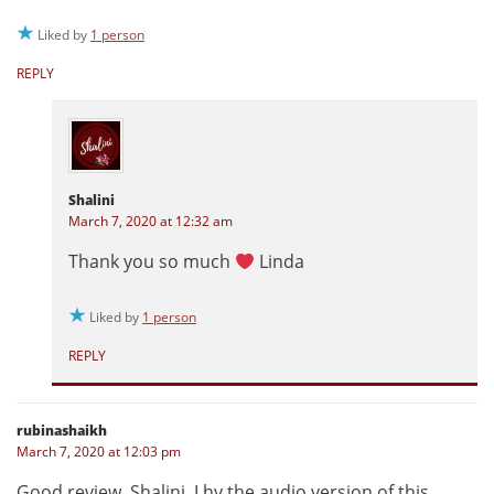
Liked by
1 person
REPLY
Shalini
March 7, 2020 at 12:32 am
Thank you so much
Linda
Liked by
1 person
REPLY
rubinashaikh
March 7, 2020 at 12:03 pm
Good review, Shalini, I hv the audio version of this