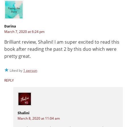
Darina
March 7, 2020 at 6:24 pm
Brilliant review, Shalini! I am super excited to read this
book after reading the past 2 by this duo which were
pretty great.
Liked by
1 person
REPLY
Shalini
March 8, 2020 at 11:04 am