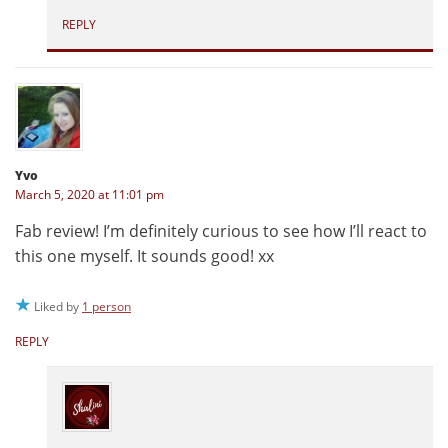
REPLY
Yvo
March 5, 2020 at 11:01 pm
Fab review! I’m definitely curious to see how I’ll react to
this one myself. It sounds good! xx
Liked by
1 person
REPLY