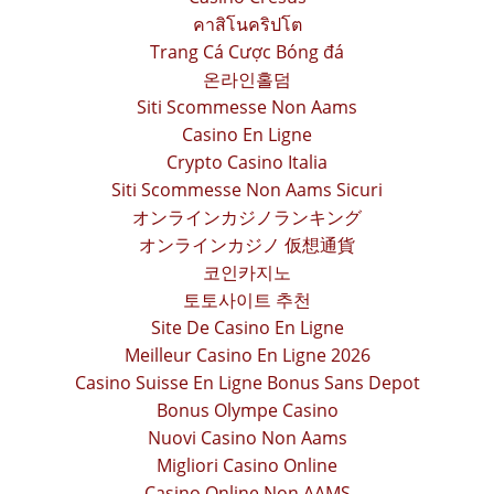
คาสิโนคริปโต
Trang Cá Cược Bóng đá
온라인홀덤
Siti Scommesse Non Aams
Casino En Ligne
Crypto Casino Italia
Siti Scommesse Non Aams Sicuri
オンラインカジノランキング
オンラインカジノ 仮想通貨
코인카지노
토토사이트 추천
Site De Casino En Ligne
Meilleur Casino En Ligne 2026
Casino Suisse En Ligne Bonus Sans Depot
Bonus Olympe Casino
Nuovi Casino Non Aams
Migliori Casino Online
Casino Online Non AAMS