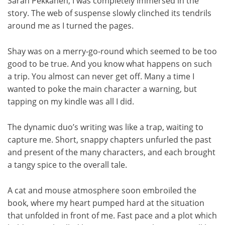
Sarah Pekkanen, I was completely immersed in the
story. The web of suspense slowly clinched its tendrils
around me as I turned the pages.
Shay was on a merry-go-round which seemed to be too
good to be true. And you know what happens on such
a trip. You almost can never get off. Many a time I
wanted to poke the main character a warning, but
tapping on my kindle was all I did.
The dynamic duo’s writing was like a trap, waiting to
capture me. Short, snappy chapters unfurled the past
and present of the many characters, and each brought
a tangy spice to the overall tale.
A cat and mouse atmosphere soon embroiled the
book, where my heart pumped hard at the situation
that unfolded in front of me. Fast pace and a plot which