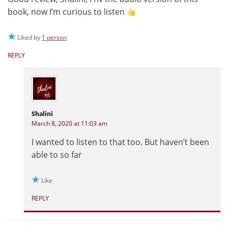
book, now I’m curious to listen
Liked by
1 person
REPLY
Shalini
March 8, 2020 at 11:03 am
I wanted to listen to that too. But haven’t been
able to so far
Like
REPLY