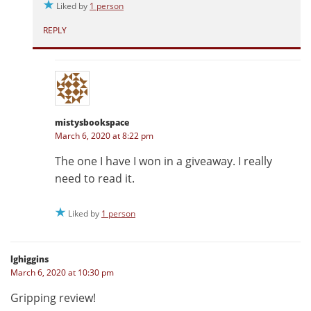
Liked by
1 person
REPLY
mistysbookspace
March 6, 2020 at 8:22 pm
The one I have I won in a giveaway. I really
need to read it.
Liked by
1 person
lghiggins
March 6, 2020 at 10:30 pm
Gripping review!