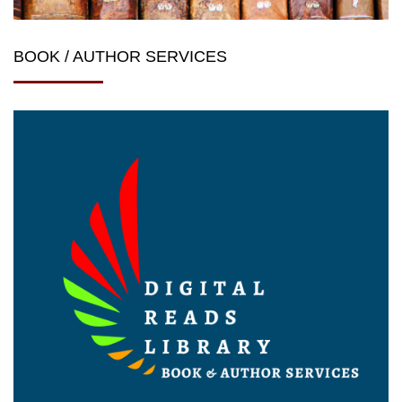
BOOK / AUTHOR SERVICES