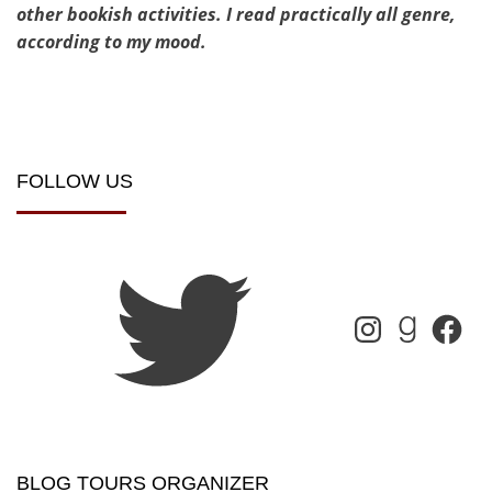
other bookish activities. I read practically all genre,
according to my mood.
FOLLOW US
BLOG TOURS ORGANIZER