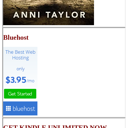
Bluehost
GET KINDLE UNLIMITED NOW