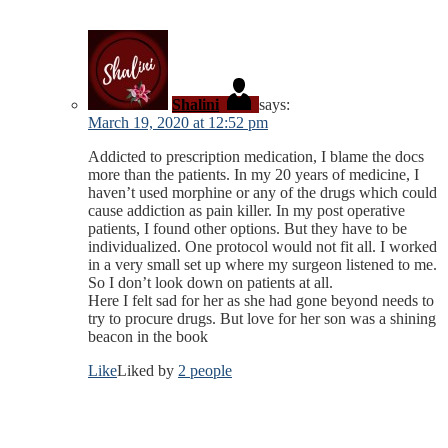
Shalini
says:
March 19, 2020 at 12:52 pm
Addicted to prescription medication, I blame the docs
more than the patients. In my 20 years of medicine, I
haven’t used morphine or any of the drugs which could
cause addiction as pain killer. In my post operative
patients, I found other options. But they have to be
individualized. One protocol would not fit all. I worked
in a very small set up where my surgeon listened to me.
So I don’t look down on patients at all.
Here I felt sad for her as she had gone beyond needs to
try to procure drugs. But love for her son was a shining
beacon in the book
Like
Liked by
2 people