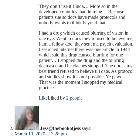
They don’t use it Linda… More so in the
developed countries than in mine… Because
patients sue so docs have made protocols and
nobody wants to think beyond that.
I had a drug which caused blurring of vision in
one eye. Went to docs they refused to believe me,
I am a fellow doc, they sent me psych evaluation.
I searched internet there was one article in 1944
which said this drug caused blurring for one
patient… I stopped the drug and the blurring
decreased and headaches stopped. The doc is my
best friend refused to believe till date. As protocol
and studies show it is not possible. Ye gawds…
That was the moment I stopped my medical
practice.
Like
Liked by
2 people
Jess@thebookofjess
says:
March 19, 2020 at 7:28 pm