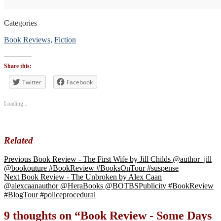
Categories
Book Reviews
,
Fiction
Tags
#blogtour
,
Share this:
#BookReview
#bookblogger
Twitter
Facebook
#bookreviewsbyshalini
,
#suspense
Loading...
#thriller
Related
Previous
Book Review - The First Wife by Jill Childs @author_jill
@bookouture #BookReview #BooksOnTour #suspense
Next
Book Review - The Unbroken by Alex Caan
@alexcaanauthor @HeraBooks @BOTBSPublicity #BookReview
#BlogTour #policeprocedural
9 thoughts on “
Book Review - Some Days