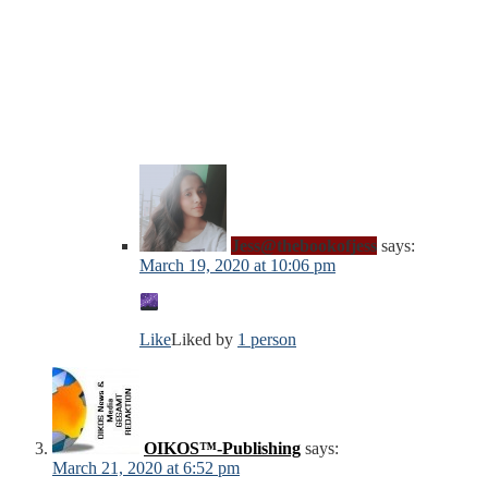
Jess@thebookofjess
says:
March 19, 2020 at 10:06 pm
Like
Liked by
1 person
OIKOS™-Publishing
says:
March 21, 2020 at 6:52 pm