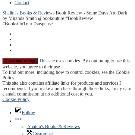
Contact
Shalini's Books & Reviews
Book Review - Some Days Are Dark
by Miranda Smith @bookouture #BookReview
#BooksOnTour #suspense
This site uses cookies. By continuing to use this
website, you agree to their use.
To find out more, including how to control cookies, see the Cookie
Policy
This site also contains affiliate links for products and services I
recommend. If you make a purchase through those links, I may earn
a small commission at no additional cost to you.
Cookie Policy
Follow
Shalini's Books & Reviews
Customize