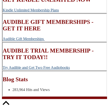
Kindle Unlimited Membership Plans
AUDIBLE GIFT MEMBERSHIPS -
GET IT HERE
Audible Gift Memberships
AUDIBLE TRIAL MEMBERSHIP -
TRY IT TODAY!!
Try Audible and Get Two Free Audiobooks
Blog Stats
283,964 Hits and Views