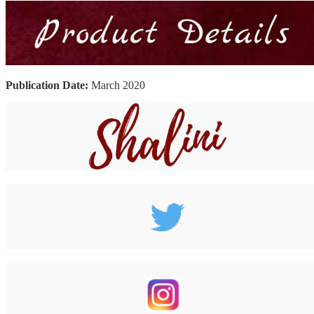
Publication Date:
March 2020