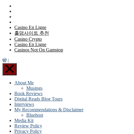
Casino En Ligne
홀덤사이트 추천
Casino Crypto
Casino En Ligne
Casinos Not On Gamstop
|
About Me
Musings
Book Reviews
Digital Reads Blog Tours
Interviews
My Recommendations & Disclaimer
Bluehost
Media Kit
Review Policy
Privacy Policy