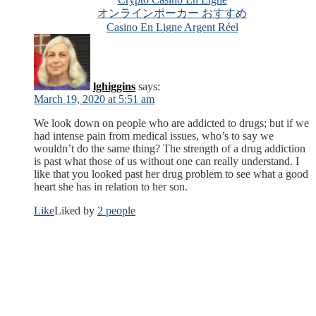
オンラインポーカー おすすめ
Casino En Ligne Argent Réel
lghiggins
says:
March 19, 2020 at 5:51 am
We look down on people who are addicted to drugs; but if we
had intense pain from medical issues, who’s to say we
wouldn’t do the same thing? The strength of a drug addiction
is past what those of us without one can really understand. I
like that you looked past her drug problem to see what a good
heart she has in relation to her son.
Like
Liked by
2 people