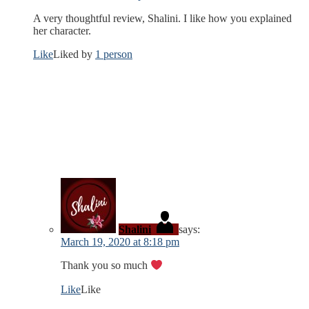
A very thoughtful review, Shalini. I like how you explained
her character.
Like
Liked by
1 person
Shalini
says:
March 19, 2020 at 8:18 pm
Thank you so much
Like
Like