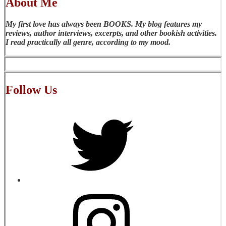
About Me
My first love has always been BOOKS. My blog features my
reviews, author interviews, excerpts, and other bookish activities.
I read practically all genre, according to my mood.
Follow Us