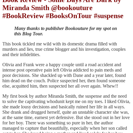
Miranda Smith @bookouture
#BookReview #BooksOnTour #suspense
Many thanks to publisher Bookouture for my spot on
this Blog Tour.
This book tickled me wild with its domestic drama filled with
murders and lies, true crime blogger and his investigation, couples
and their infidelities.
Olivia and Frank were a happy couple until a road accident and
intense post operative pain left Olivia addicted to pain meds and
poor decisions. She shackled up with Dane and a year later, found
him dead on the couch. Police suspected her, then found someone
else, acquitted him, then suspected her all over again. Whew!!
My first book by author Miranda Smith, the suspense and the need
to solve the captivating whodunit kept me on my toes. I liked Olivia,
she made lousy decisions and basically ruined her life in all ways.
She drank and drugged herself, quite an unstable character she was,
at the same time, earnest yet defensive. But she stood out in her love
for her boy. There was something so pure in her, the author
managed to capture that beautifully, especially when her son called