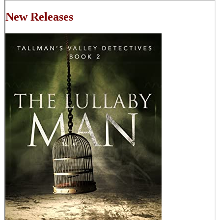
New Releases