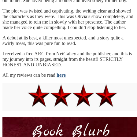
out to her. She loved being a mother and lived solely for her boy.
The plot was twisted and captivating, the writing clear and showed
the characters as they were. This was Olivia’s show completely, and
she managed to rein me in slowly with her presence. The author
made her voice quite compelling. I couldn’t stop listening to her.
A debut at its best, a killer most unexpected, and a story quite a
swirly mess, this was pure fun to read.
I received a free ARC from NetGalley and the publisher, and this is
my journey into its pages, straight from the heart!! STRICTLY
HONEST AND UNBIASED.
All my reviews can be read
here