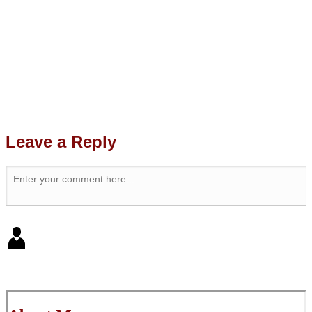
Leave a Reply