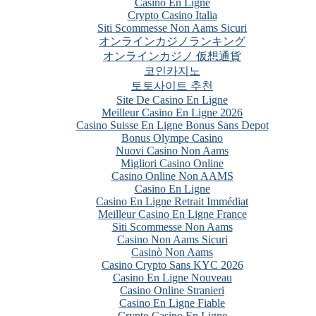
Casino En Ligne
Crypto Casino Italia
Siti Scommesse Non Aams Sicuri
オンラインカジノランキング
オンラインカジノ 仮想通貨
코인카지노
토토사이트 추천
Site De Casino En Ligne
Meilleur Casino En Ligne 2026
Casino Suisse En Ligne Bonus Sans Depot
Bonus Olympe Casino
Nuovi Casino Non Aams
Migliori Casino Online
Casino Online Non AAMS
Casino En Ligne
Casino En Ligne Retrait Immédiat
Meilleur Casino En Ligne France
Siti Scommesse Non Aams
Casino Non Aams Sicuri
Casinò Non Aams
Casino Crypto Sans KYC 2026
Casino En Ligne Nouveau
Casino Online Stranieri
Casino En Ligne Fiable
Crypto Casino En Ligne