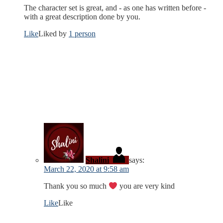
The character set is great, and - as one has written before -
with a great description done by you.
Like
Liked by
1 person
Shalini
says:
March 22, 2020 at 9:58 am
Thank you so much
you are very kind
Like
Like