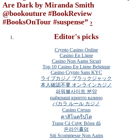
Are Dark by Miranda Smith
@bookouture #BookReview
#BooksOnTour #suspense
”
›
Editor's picks
Crypto Casino Online
Casino En Ligne
Casino Non Aams Sicuri
Top 10 Casino En Ligne Belgique
Casino Crypto Sans KYC
ライブカジノ ブラックジャック
本人確認不要 オンラインカジノ
파워볼사이트 분양
найкращі крипто казино
バカラ ルール カジノ
Casino Cresus
คาสิโนคริปโต
Trang Cá Cược Bóng đá
온라인홀덤
Siti Scommesse Non Aams