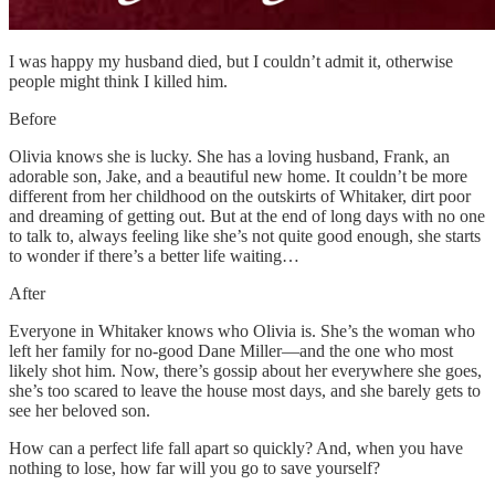
I was happy my husband died, but I couldn’t admit it, otherwise
people might think I killed him.
Before
Olivia knows she is lucky. She has a loving husband, Frank, an
adorable son, Jake, and a beautiful new home. It couldn’t be more
different from her childhood on the outskirts of Whitaker, dirt poor
and dreaming of getting out. But at the end of long days with no one
to talk to, always feeling like she’s not quite good enough, she starts
to wonder if there’s a better life waiting…
After
Everyone in Whitaker knows who Olivia is. She’s the woman who
left her family for no-good Dane Miller—and the one who most
likely shot him. Now, there’s gossip about her everywhere she goes,
she’s too scared to leave the house most days, and she barely gets to
see her beloved son.
How can a perfect life fall apart so quickly? And, when you have
nothing to lose, how far will you go to save yourself?