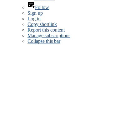
Follow
Sign up
Log in
Copy shortlink
Report this content
Manage subscriptions
Collapse this bar