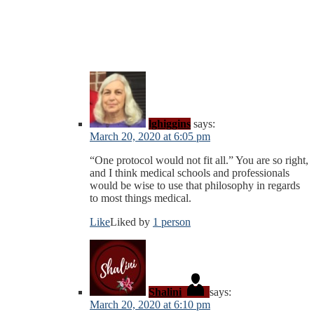
lghiggins
says:
March 20, 2020 at 6:05 pm
“One protocol would not fit all.” You are so right,
and I think medical schools and professionals
would be wise to use that philosophy in regards
to most things medical.
Like
Liked by
1 person
Shalini
says:
March 20, 2020 at 6:10 pm