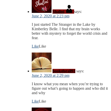
Shalini
says:
June 2, 2020 at 2:23 pm
I just started The Stranger in the Lake by
Kimberley Belle. I find that my brain works
better with mystery to forget the world crisis and
fear.
Like
Like
booksforall93
says:
June 2, 2020 at 2:29 pm
I know what you mean when you’re trying to
figure out what’s going to happen and who did it
and why
Like
Like