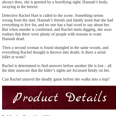
always does, she is greeted by a horrifying sight: Hannah’s body,
swaying in the breeze.
Detective Rachel Hart is called to the scene. Something seems
wrong from the start. Hannah’s friends and family insist that she had
everything to live for, and no one has a bad word to say about her.
But when murder is confirmed, and Rachel starts digging, she soon
realises that there were plenty of people with reasons to want
Hannah dead.
Then a second woman is found strangled in the same woods, and
everything Rachel thought is thrown into doubt. Is there a serial
killer at work?
Rachel is determined to find answers before another life is lost – all
the time unaware that the killer’s sights are focussed firmly on her.
Can Rachel unravel the deadly game before she walks into a trap?