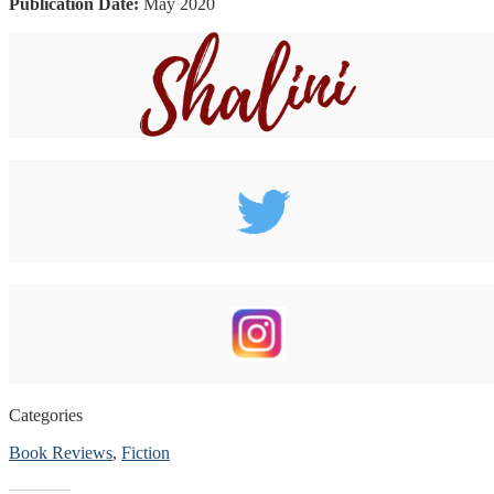
Publication Date:
May 2020
Categories
Book Reviews
,
Fiction