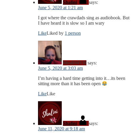
Shalini
says:
June 5, 2020 at 1:21 am
I got where the crawdads sing as audiobook. But
I have heard it is slow so I am wary
Like
Liked by
1 person
MrsDMVH
says:
June 5, 2020 at 3:03 am
I’m having a hard time getting into it…its been
sitting more than it has been open
Like
Like
Shalini
says:
June 11, 2020 at 9:18 am