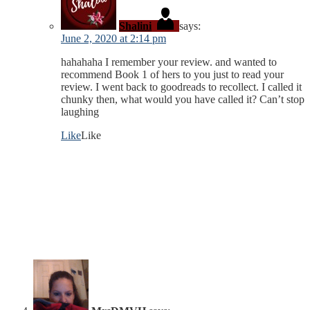
Shalini
says:
June 2, 2020 at 2:14 pm
hahahaha I remember your review. and wanted to
recommend Book 1 of hers to you just to read your
review. I went back to goodreads to recollect. I called it
chunky then, what would you have called it? Can’t stop
laughing
Like
Like