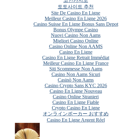
코인카지노
토토사이트 추천
Site De Casino En Ligne
Meilleur Casino En Ligne 2026
Casino Suisse En Ligne Bonus Sans Depot
Bonus Olympe Casino
Nuovi Casino Non Aams
Migliori Casino Online
Casino Online Non AAMS
Casino En Ligne
Casino En Ligne Retrait Immédiat
Meilleur Casino En Ligne France
Siti Scommesse Non Aams
Casino Non Aams Sicuri
Casinò Non Aams
Casino Crypto Sans KYC 2026
Casino En Ligne Nouveau
Casino Online Stranieri
Casino En Ligne Fiable
Crypto Casino En Ligne
オンラインポーカー おすすめ
Casino En Ligne Argent Réel