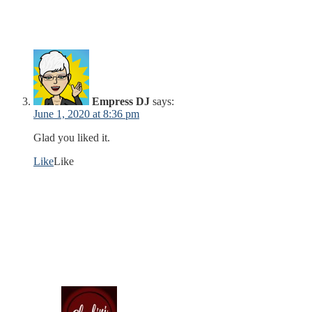
Empress DJ
says:
June 1, 2020 at 8:36 pm
Glad you liked it.
Like
Like