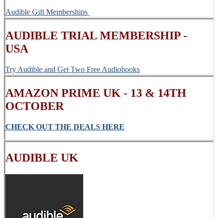
Audible Gift Memberships
AUDIBLE TRIAL MEMBERSHIP -
USA
Try Audible and Get Two Free Audiobooks
AMAZON PRIME UK - 13 & 14TH
OCTOBER
CHECK OUT THE DEALS HERE
AUDIBLE UK