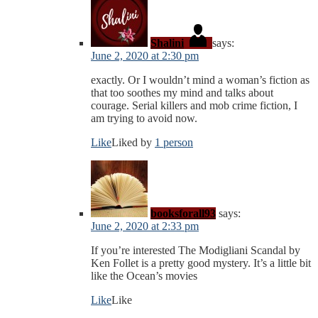
Shalini
says:
June 2, 2020 at 2:30 pm
exactly. Or I wouldn’t mind a woman’s fiction as
that too soothes my mind and talks about
courage. Serial killers and mob crime fiction, I
am trying to avoid now.
Like
Liked by
1 person
booksforall93
says:
June 2, 2020 at 2:33 pm
If you’re interested The Modigliani Scandal by
Ken Follet is a pretty good mystery. It’s a little bit
like the Ocean’s movies
Like
Like