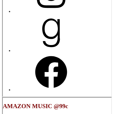
AMAZON MUSIC @99c