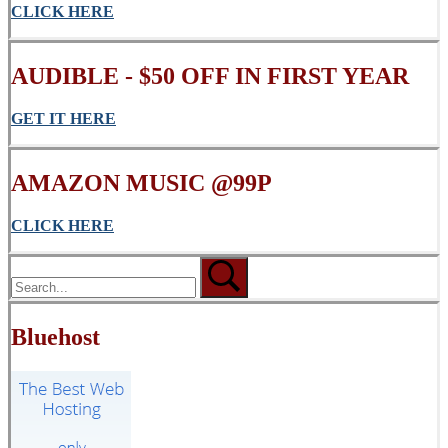
CLICK
HERE
AUDIBLE - $50 OFF IN FIRST YEAR
GET IT HERE
AMAZON MUSIC @99P
CLICK HERE
Bluehost