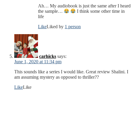
Ah… My audiobook is just the same after I heard
the sample…
I think some other time in
life
Like
Liked by
1 person
carhicks
says:
June 1, 2020 at 11:34 pm
This sounds like a series I would like. Great review Shalini. I
am assuming mystery as opposed to thriller??
Like
Like