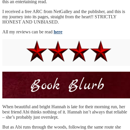
this an entertaining read.
I received a free ARC from NetGalley and the publisher, and this is
my journey into its pages, straight from the heart!! STRICTLY
HONEST AND UNBIASED.
All my reviews can be read
here
When beautiful and bright Hannah is late for their morning run, her
best friend Abi thinks nothing of it. Hannah isn’t always that reliable
– she’s probably just overslept.
But as Abi runs through the woods, following the same route she