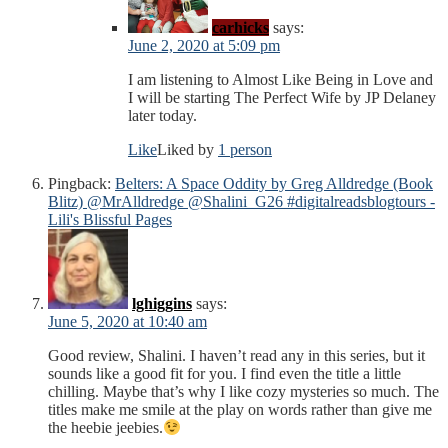
carhicks
says:
June 2, 2020 at 5:09 pm
I am listening to Almost Like Being in Love and
I will be starting The Perfect Wife by JP Delaney
later today.
Like
Liked by
1 person
Pingback:
Belters: A Space Oddity by Greg Alldredge (Book
Blitz) @MrAlldredge @Shalini_G26 #digitalreadsblogtours -
Lili's Blissful Pages
lghiggins
says:
June 5, 2020 at 10:40 am
Good review, Shalini. I haven’t read any in this series, but it
sounds like a good fit for you. I find even the title a little
chilling. Maybe that’s why I like cozy mysteries so much. The
titles make me smile at the play on words rather than give me
the heebie jeebies.