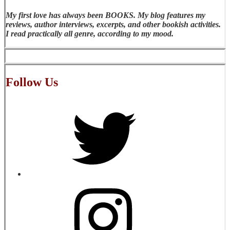
My first love has always been BOOKS. My blog features my
reviews, author interviews, excerpts, and other bookish activities.
I read practically all genre, according to my mood.
Follow Us