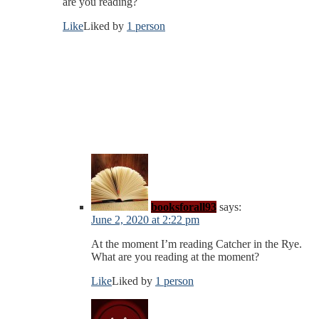
are you reading?
Like
Liked by
1 person
booksforall93
says:
June 2, 2020 at 2:22 pm
At the moment I’m reading Catcher in the Rye.
What are you reading at the moment?
Like
Liked by
1 person