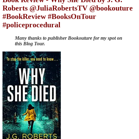
Roberts @JuliaRobertsTV @bookouture
#BookReview #BooksOnTour
#policeprocedural
Many thanks to publisher Bookouture for my spot on
this Blog Tour.