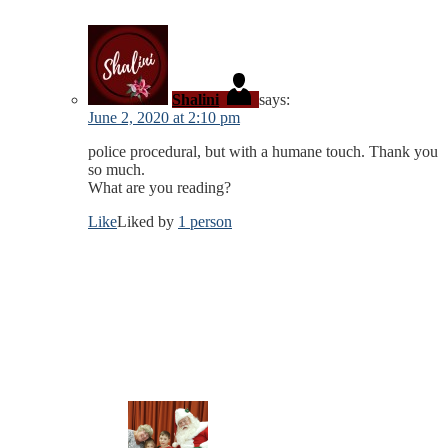
Shalini
says:
June 2, 2020 at 2:10 pm
police procedural, but with a humane touch. Thank you
so much.
What are you reading?
Like
Liked by
1 person