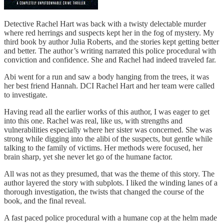
Detective Rachel Hart was back with a twisty delectable murder
where red herrings and suspects kept her in the fog of mystery. My
third book by author Julia Roberts, and the stories kept getting better
and better. The author’s writing narrated this police procedural with
conviction and confidence. She and Rachel had indeed traveled far.
Abi went for a run and saw a body hanging from the trees, it was
her best friend Hannah. DCI Rachel Hart and her team were called
to investigate.
Having read all the earlier works of this author, I was eager to get
into this one. Rachel was real, like us, with strengths and
vulnerabilities especially where her sister was concerned. She was
strong while digging into the alibi of the suspects, but gentle while
talking to the family of victims. Her methods were focused, her
brain sharp, yet she never let go of the humane factor.
All was not as they presumed, that was the theme of this story. The
author layered the story with subplots. I liked the winding lanes of a
thorough investigation, the twists that changed the course of the
book, and the final reveal.
A fast paced police procedural with a humane cop at the helm made