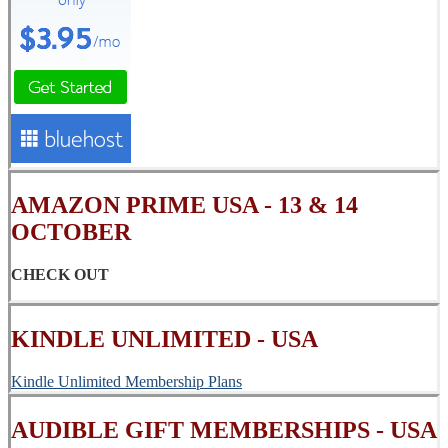
AMAZON PRIME USA - 13 & 14
OCTOBER
CHECK OUT
KINDLE UNLIMITED - USA
Kindle Unlimited Membership Plans
AUDIBLE GIFT MEMBERSHIPS - USA