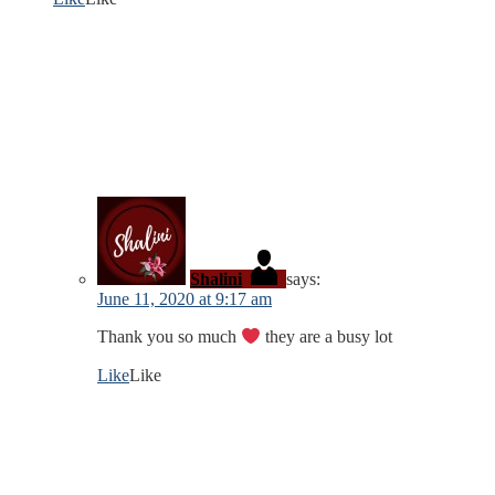
Shalini
says:
June 11, 2020 at 9:17 am
Thank you so much
they are a busy lot
Like
Like