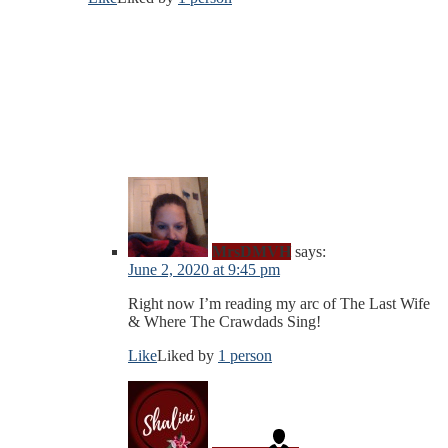
MrsDMVH
says:
June 2, 2020 at 9:45 pm
Right now I’m reading my arc of The Last Wife
& Where The Crawdads Sing!
Like
Liked by
1 person