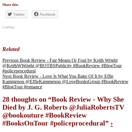
Tags
#blogtour
,
Share this:
#BookReview
#bookblogger
Twitter
Facebook
#bookreviewsbyshalini
,
#policeprocedural
Loading...
Related
Previous
Book Review - Fair Means Or Foul by Keith Wright
@KeithWWright @BOTBSPublicity #BookReview #BlogTour
#policeprocedural
Next
Book Review - Love Is What You Bake Of It by Effie
Kammenou @EffieKammenou @LoveBooksGroup #BookReview
#BlogTour #romance
28 thoughts on “
Book Review - Why She
Died by J. G. Roberts @JuliaRobertsTV
@bookouture #BookReview
#BooksOnTour #policeprocedural
”
›