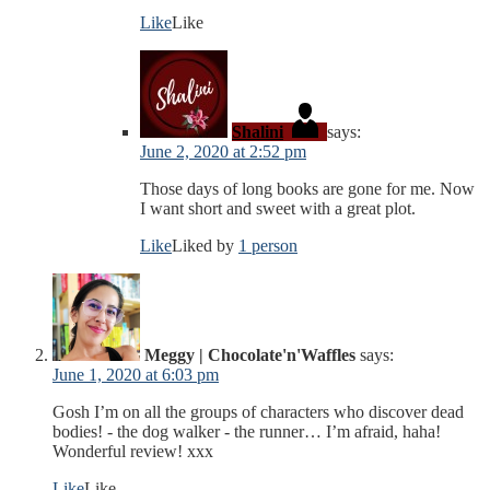
Like
Like
Shalini
says:
June 2, 2020 at 2:52 pm
Those days of long books are gone for me. Now
I want short and sweet with a great plot.
Like
Liked by
1 person
Meggy | Chocolate'n'Waffles
says:
June 1, 2020 at 6:03 pm
Gosh I’m on all the groups of characters who discover dead
bodies! - the dog walker - the runner… I’m afraid, haha!
Wonderful review! xxx
Like
Like