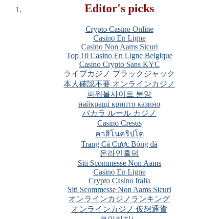
Editor's picks
Crypto Casino Online
Casino En Ligne
Casino Non Aams Sicuri
Top 10 Casino En Ligne Belgique
Casino Crypto Sans KYC
ライブカジノ ブラックジャック
本人確認不要 オンラインカジノ
파워볼사이트 분양
найкращі крипто казино
バカラ ルール カジノ
Casino Cresus
คาสิโนคริปโต
Trang Cá Cược Bóng đá
온라인홀덤
Siti Scommesse Non Aams
Casino En Ligne
Crypto Casino Italia
Siti Scommesse Non Aams Sicuri
オンラインカジノランキング
オンラインカジノ 仮想通貨