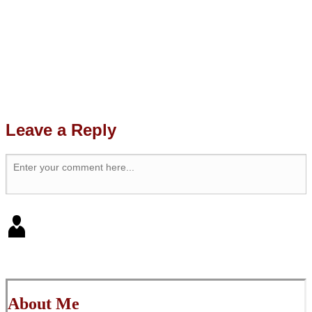
Leave a Reply
About Me