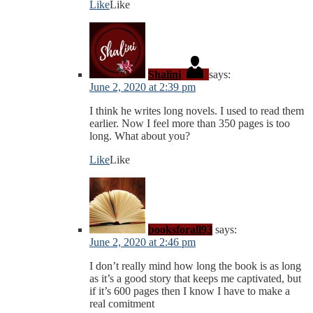
Like
Like
Shalini
says:
June 2, 2020 at 2:39 pm
I think he writes long novels. I used to read them
earlier. Now I feel more than 350 pages is too
long. What about you?
Like
Like
booksforall93
says:
June 2, 2020 at 2:46 pm
I don’t really mind how long the book is as long
as it’s a good story that keeps me captivated, but
if it’s 600 pages then I know I have to make a
real comitment