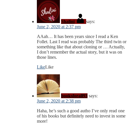
Shalini
says:
June 2, 2020 at 2:37 pm
AAah… It has been years since I read a Ken
Follet. Last I read was probably The third twin or
something like that about cloning or … Actually,
I don’t remember the actual story, but it was on
those lines.
Like
Like
booksforall93
says:
June 2, 2020 at 2:38 pm
Haha, he’s such a good autho I’ve only read one
of his books but definitely need to invest in some
more!