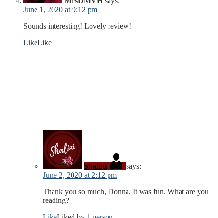
MrsDMVH
says:
June 1, 2020 at 9:12 pm
Sounds interesting! Lovely review!
Like
Like
Shalini
says:
June 2, 2020 at 2:12 pm
Thank you so much, Donna. It was fun. What are you
reading?
Like
Liked by
1 person