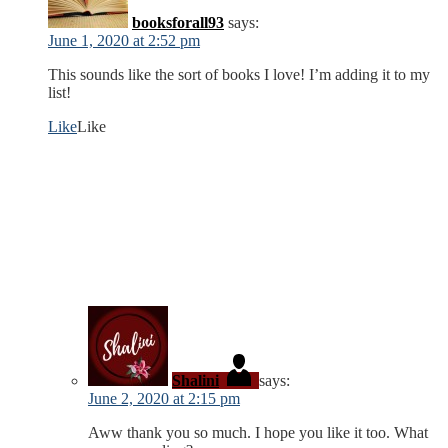
booksforall93
says:
June 1, 2020 at 2:52 pm
This sounds like the sort of books I love! I’m adding it to my
list!
Like
Like
Shalini
says:
June 2, 2020 at 2:15 pm
Aww thank you so much. I hope you like it too. What