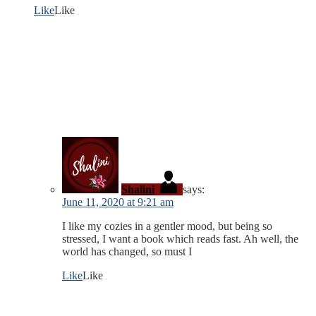
Like
Like
Shalini
says:
June 11, 2020 at 9:21 am
I like my cozies in a gentler mood, but being so
stressed, I want a book which reads fast. Ah well, the
world has changed, so must I
Like
Like