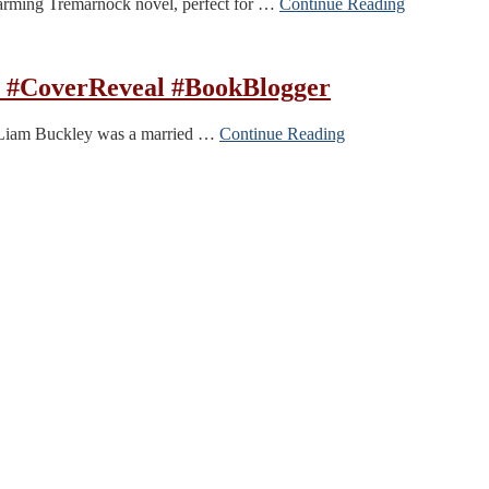
warming Tremarnock novel, perfect for …
Continue Reading
n #CoverReveal #BookBlogger
er. Liam Buckley was a married …
Continue Reading