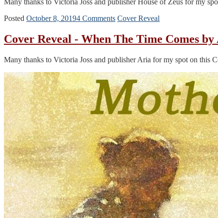
Many thanks to Victoria Joss and publisher House of Zeus for my sp
Posted
October 8, 2019
4 Comments
Cover Reveal
Cover Reveal - When The Time Comes by 
Many thanks to Victoria Joss and publisher Aria for my spot on this 