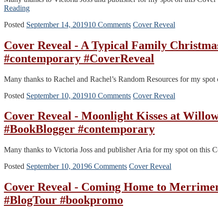
Reading
Posted
September 14, 2019
10 Comments
Cover Reveal
Cover Reveal - A Typical Family Christm
#contemporary #CoverReveal
Many thanks to Rachel and Rachel’s Random Resources for my spot on
Posted
September 10, 2019
10 Comments
Cover Reveal
Cover Reveal - Moonlight Kisses at Willo
#BookBlogger #contemporary
Many thanks to Victoria Joss and publisher Aria for my spot on this Co
Posted
September 10, 2019
6 Comments
Cover Reveal
Cover Reveal - Coming Home to Merrimen
#BlogTour #bookpromo