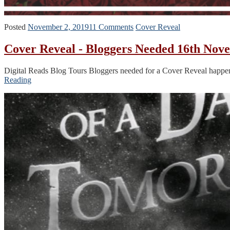
Posted
November 2, 2019
11 Comments
Cover Reveal
Cover Reveal - Bloggers Needed 16th Nov
Digital Reads Blog Tours Bloggers needed for a Cover Reveal happ
Reading