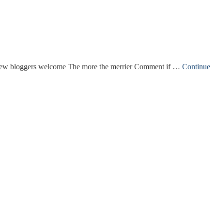
 New bloggers welcome The more the merrier Comment if …
Continue