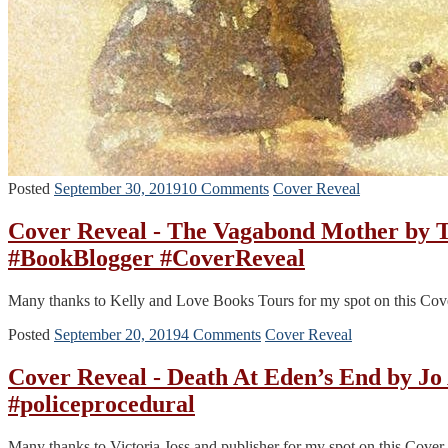
Posted
September 30, 2019
10 Comments
Cover Reveal
Cover Reveal - The Vagabond Mother by
#BookBlogger #CoverReveal
Many thanks to Kelly and Love Books Tours for my spot on this Cov
Posted
September 20, 2019
4 Comments
Cover Reveal
Cover Reveal - Death At Eden’s End by J
#policeprocedural
Many thanks to Victoria Joss and publisher for my spot on this Cove