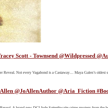
 Tracey Scott - Townsend @Wildpressed 
er Reveal. Not every Vagabond is a Castaway… Maya Galen’s oldest s
o Allen @JoAllenAuthor @Aria_Fiction #B
r Reveal. A brand new DCI Jude Satterthwaite crime mystery from the 