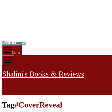
Skip to content
Menu
Shalini's Books & Reviews
Tag
#CoverReveal