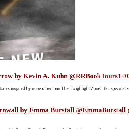
orrow by Kevin A. Kuhn @RRBookTours1 #C
g stories inspired by none other than The Twighlight Zone! Ten speculativ
Cornwall by Emma Burstall @EmmaBurstal