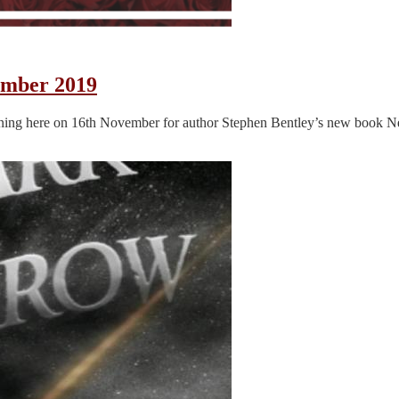
ember 2019
ening here on 16th November for author Stephen Bentley’s new book