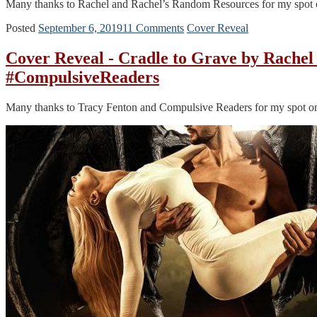
Many thanks to Rachel and Rachel’s Random Resources for my spot on t
Posted
September 6, 2019
11 Comments
Cover Reveal
Cover Reveal - Cradle to Grave by Rach
#CompulsiveReaders
Many thanks to Tracy Fenton and Compulsive Readers for my spot on t