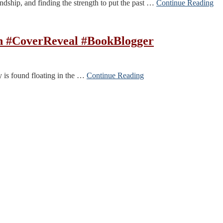
dship, and finding the strength to put the past …
Continue Reading
n #CoverReveal #BookBlogger
 is found floating in the …
Continue Reading