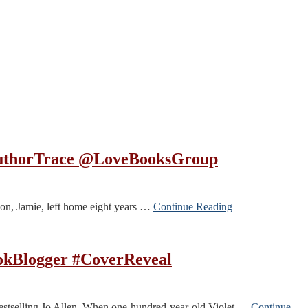
@AuthorTrace @LoveBooksGroup
on, Jamie, left home eight years …
Continue Reading
ookBlogger #CoverReveal
bestselling Jo Allen. When one-hundred-year-old Violet …
Continue