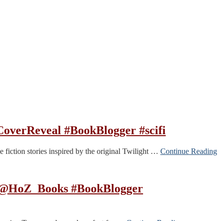
overReveal #BookBlogger #scifi
e fiction stories inspired by the original Twilight …
Continue Reading
l @HoZ_Books #BookBlogger