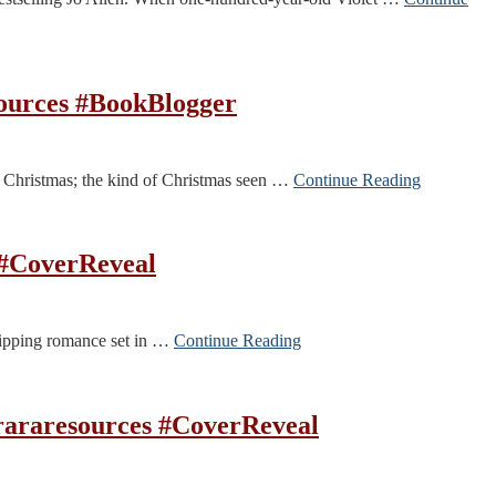
sources #BookBlogger
 Christmas; the kind of Christmas seen …
Continue Reading
 #CoverReveal
 gripping romance set in …
Continue Reading
araresources #CoverReveal