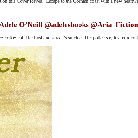
ot on this Cover Reveal. Escape to the Cornish coast with a new heart
Adele O’Neill @adelesbooks @Aria_Fictio
Cover Reveal. Her husband says it’s suicide. The police say it’s murd