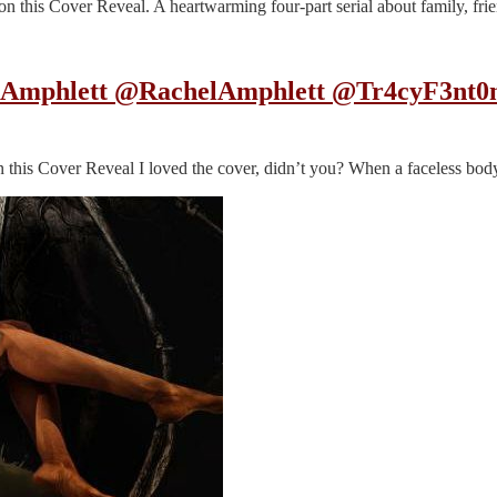
his Cover Reveal. A heartwarming four-part serial about family, frien
el Amphlett @RachelAmphlett @Tr4cyF3nt0
his Cover Reveal I loved the cover, didn’t you? When a faceless body