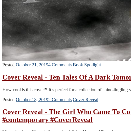
Posted
October 21, 2019
4 Comments
Book Spotlight
Cover Reveal - Ten Tales Of A Dark Tom
How cool is this cover?! It’s perfect for a collection of spine-tinglin
Posted
October 18, 2019
2 Comments
Cover Reveal
Cover Reveal - The Girl Who Came To 
#contemporary #CoverReveal