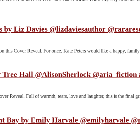
as by Liz Davies @lizdaviesauthor @rarare
 this Cover Reveal. For once, Kate Peters would like a happy, family
w Tree Hall @AlisonSherlock @aria_fiction
ver Reveal. Full of warmth, tears, love and laughter, this is the final
t Bay by Emily Harvale @emilyharvale @r