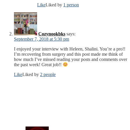
Like
Liked by
1 person
Cozynookbks
says:
September 7, 2018 at 5:30 pm
I enjoyed your interview with Heleen, Shalini. You’re a pro!!
I’m recovering from surgery and this post made me think of
how much I’ve missed reading your posts and comments over
the past week! Great job!!
Like
Liked by
2 people