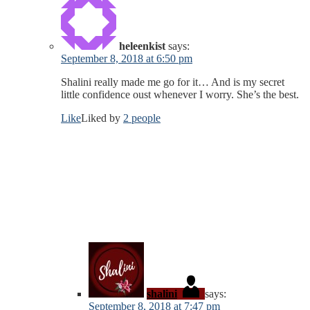
heleenkist
says:
September 8, 2018 at 6:50 pm
Shalini really made me go for it… And is my secret
little confidence oust whenever I worry. She’s the best.
Like
Liked by
2 people
shalini
says:
September 8, 2018 at 7:47 pm