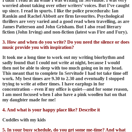
I didn’t read at all while I was writing In Servitude. I was very
worried about taking over other writers’ voices. But I’ve caught
up since. I read in spurts. I like the police procedurals: Ian
Rankin and Rachel Abbott are firm favourites. Psychological
thrillers are very varied and a good read when travelling, as are
James Patterson and John Grisham. But I also read literary
fiction (John Irving) and non-fiction (latest was Fire and Fury).
3. How and when do you write? Do you need the silence or does
music provide you with inspiration?
It took me a long time to work out my writing biorhythm and
sadly found that I could not write at night, because I would
then not be able to sleep with too much going on in my head.
This meant that to complete In Servitude I had tot take time off
work. My best times are 9.30 to 2.30 and eventually I stopped
trying to write at other times. I have earplugs in for
concentration – even if my office is quiet—and for some reason,
I am most focused when I also have a pink woollen hat on that
my daughter made for me!
4. And what is your happy place like? Describe it
Cuddles with my kids
5. In your busy schedule, do you get some me-time? And what