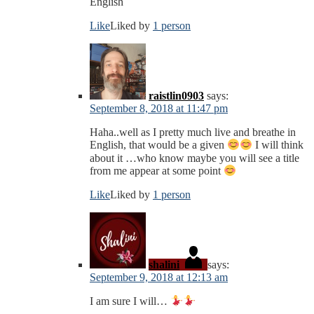
English
Like
Liked by
1 person
raistlin0903
says:
September 8, 2018 at 11:47 pm
Haha..well as I pretty much live and breathe in
English, that would be a given
I will think
about it …who know maybe you will see a title
from me appear at some point
Like
Liked by
1 person
shalini
says:
September 9, 2018 at 12:13 am
I am sure I will…