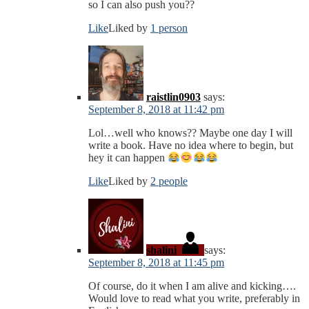
so I can also push you??
Like
Liked by
1 person
raistlin0903
says:
September 8, 2018 at 11:42 pm
Lol…well who knows?? Maybe one day I will
write a book. Have no idea where to begin, but
hey it can happen
Like
Liked by
2 people
shalini
says:
September 8, 2018 at 11:45 pm
Of course, do it when I am alive and kicking….
Would love to read what you write, preferably in