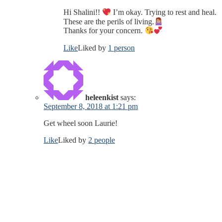
Hi Shalini!!
I’m okay. Trying to rest and heal.
These are the perils of living.
Thanks for your concern.
Like
Liked by
1 person
heleenkist
says:
September 8, 2018 at 1:21 pm
Get wheel soon Laurie!
Like
Liked by
2 people