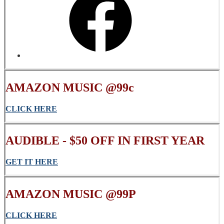
AMAZON MUSIC @99c
CLICK
HERE
AUDIBLE - $50 OFF IN FIRST YEAR
GET IT HERE
AMAZON MUSIC @99P
CLICK HERE