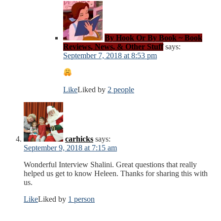
By Hook Or By Book ~ Book
Reviews, News, & Other Stuff
says:
September 7, 2018 at 8:53 pm
Like
Liked by
2 people
carhicks
says:
September 9, 2018 at 7:15 am
Wonderful Interview Shalini. Great questions that really
helped us get to know Heleen. Thanks for sharing this with
us.
Like
Liked by
1 person