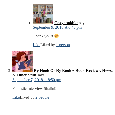
Cozynookbks
says:
September 9, 2018 at 6:45 pm
Thank you!!
Like
Liked by
1 person
By Hook Or By Book ~ Book Reviews, News,
& Other Stuff
says:
September 7, 2018 at 8:50 pm
Fantastic interview Shalini!
Like
Liked by
2 people