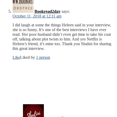
Bookread2day
says:
October 11, 2018 at 12:11 am
I did laugh at some the things Heleen said in your interview,
she is so funny. It’s one of the best interviews I have ever
read. Her poor husband didn’t even get time to take his coat
off, talking about plot twists to him. And yes Netflix is
Heleen’s friend, it’s mine too. Thank you Shalini for sharing
this great interview.
Like
Liked by
1 person