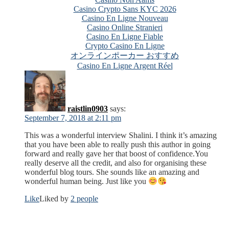
Casino Crypto Sans KYC 2026
Casino En Ligne Nouveau
Casino Online Stranieri
Casino En Ligne Fiable
Crypto Casino En Ligne
オンラインポーカー おすすめ
Casino En Ligne Argent Réel
raistlin0903
says:
September 7, 2018 at 2:11 pm
This was a wonderful interview Shalini. I think it’s amazing
that you have been able to really push this author in going
forward and really gave her that boost of confidence.You
really deserve all the credit, and also for organising these
wonderful blog tours. She sounds like an amazing and
wonderful human being. Just like you
Like
Liked by
2 people