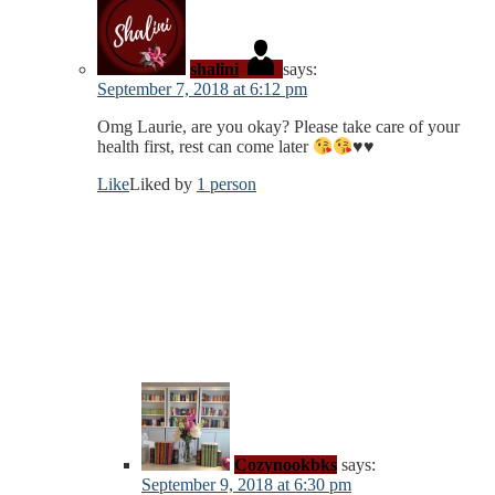
shalini
says:
September 7, 2018 at 6:12 pm
Omg Laurie, are you okay? Please take care of your
health first, rest can come later
♥️
♥️
Like
Liked by
1 person
Cozynookbks
says:
September 9, 2018 at 6:30 pm