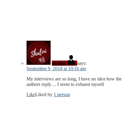
shalini
says:
September 9, 2018 at 10:16 am
My interviews are so long, I have no idea how the
authors reply… I seem to exhaust myself
Like
Liked by
1 person