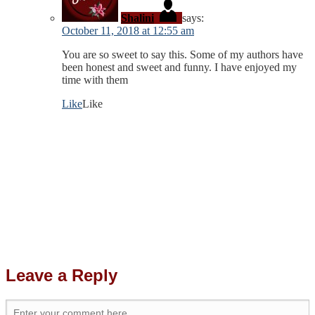
Shalini
says:
October 11, 2018 at 12:55 am
You are so sweet to say this. Some of my authors have
been honest and sweet and funny. I have enjoyed my
time with them
Like
Like
Leave a Reply