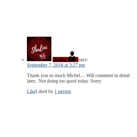
shalini
says:
September 7, 2018 at 3:27 pm
Thank you so much Michel… Will comment in detail
later.. Not doing too good today. Sorry
Like
Liked by
1 person