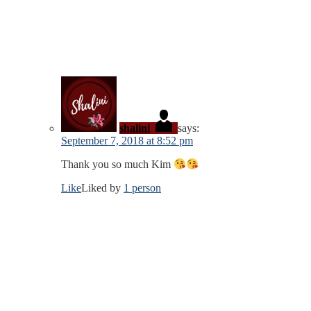
shalini
says:
September 7, 2018 at 8:52 pm
Thank you so much Kim
Like
Liked by
1 person