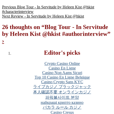
Previous
Blog Tour - In Servitude by Heleen Kist @hkist
#characterinterview
Next
Review - In Servitude by Heleen Kist @hkist
26 thoughts on “
Blog Tour - In Servitude
by Heleen Kist @hkist #authorinterview
”
›
Editor's picks
Crypto Casino Online
Casino En Ligne
Casino Non Aams Sicuri
Top 10 Casino En Ligne Belgique
Casino Crypto Sans KYC
ライブカジノ ブラックジャック
本人確認不要 オンラインカジノ
파워볼사이트 분양
найкращі крипто казино
バカラ ルール カジノ
Casino Cresus