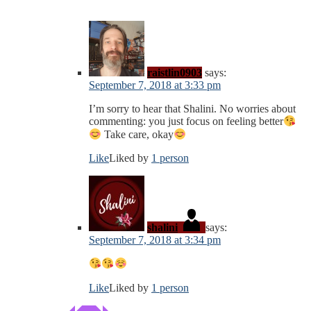
raistlin0903
says:
September 7, 2018 at 3:33 pm
I’m sorry to hear that Shalini. No worries about
commenting: you just focus on feeling better
Take care, okay
Like
Liked by
1 person
shalini
says:
September 7, 2018 at 3:34 pm
Like
Liked by
1 person