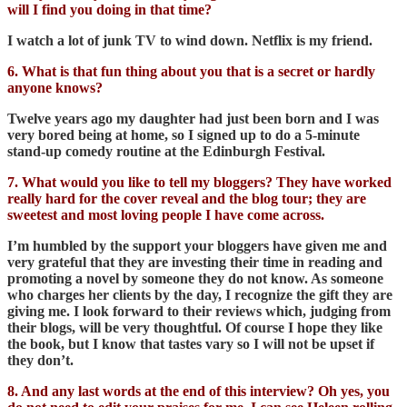
will I find you doing in that time?
I watch a lot of junk TV to wind down. Netflix is my friend.
6. What is that fun thing about you that is a secret or hardly
anyone knows?
Twelve years ago my daughter had just been born and I was
very bored being at home, so I signed up to do a 5-minute
stand-up comedy routine at the Edinburgh Festival.
7. What would you like to tell my bloggers? They have worked
really hard for the cover reveal and the blog tour; they are
sweetest and most loving people I have come across.
I’m humbled by the support your bloggers have given me and
very grateful that they are investing their time in reading and
promoting a novel by someone they do not know. As someone
who charges her clients by the day, I recognize the gift they are
giving me. I look forward to their reviews which, judging from
their blogs, will be very thoughtful. Of course I hope they like
the book, but I know that tastes vary so I will not be upset if
they don’t.
8. And any last words at the end of this interview? Oh yes, you