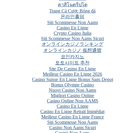
คาสิโนคริปโต
Trang Cá Cược Bóng đá
온라인홀덤
Siti Scommesse Non Aams
Casino En Ligne
Crypto Casino Italia
Siti Scommesse Non Aams Sicuri
オンラインカジノランキング
オンラインカジノ 仮想通貨
코인카지노
토토사이트 추천
Site De Casino En Ligne
Meilleur Casino En Ligne 2026
Casino Suisse En Ligne Bonus Sans Depot
Bonus Olympe Casino
Nuovi Casino Non Aams
Migliori Casino Online
Casino Online Non AAMS
Casino En Ligne
Casino En Ligne Retrait Immédiat
Meilleur Casino En Ligne France
Siti Scommesse Non Aams
Casino Non Aams Sicuri
Casinò Non Aams