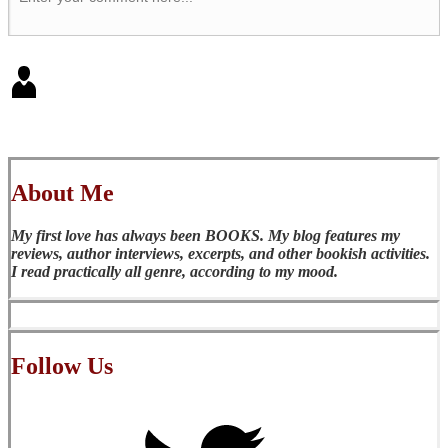
About Me
My first love has always been BOOKS. My blog features my
reviews, author interviews, excerpts, and other bookish activities.
I read practically all genre, according to my mood.
Follow Us