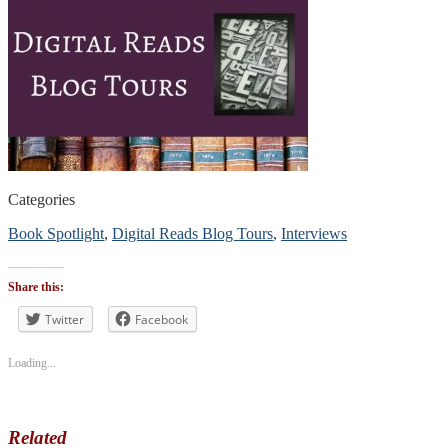
Categories
Book Spotlight
,
Digital Reads Blog Tours
,
Interviews
Tags
#authorinterview
,
Share this:
#digitalreadsblogtours
#blogtour
Twitter
Facebook
#bookpromotion
Loading...
Related