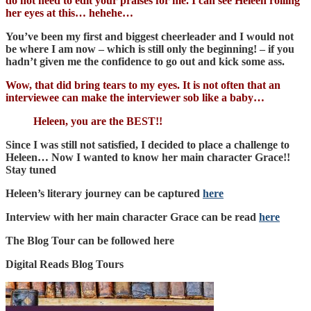
do not need to edit your praises for me. I can see Heleen rolling
her eyes at this… hehehe…
You’ve been my first and biggest cheerleader and I would not
be where I am now – which is still only the beginning! – if you
hadn’t given me the confidence to go out and kick some ass.
Wow, that did bring tears to my eyes. It is not often that an
interviewee can make the interviewer sob like a baby…
Heleen, you are the BEST!!
Since I was still not satisfied, I decided to place a challenge to
Heleen… Now I wanted to know her main character Grace!!
Stay tuned
Heleen’s literary journey can be captured
here
Interview with her main character Grace can be read
here
The Blog Tour can be followed here
Digital Reads Blog Tours