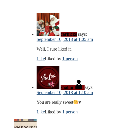
carhicks
says:
September 10, 2018 at 1:05 am
Well, I sure liked it.
Like
Liked by
1 person
shalini
says:
September 10, 2018 at 1:10 am
You are really sweet
♥️
Like
Liked by
1 person