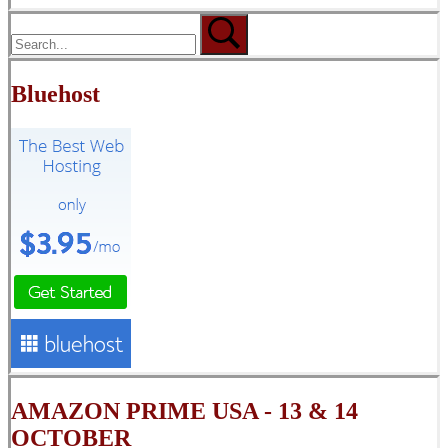
Bluehost
AMAZON PRIME USA - 13 & 14
OCTOBER