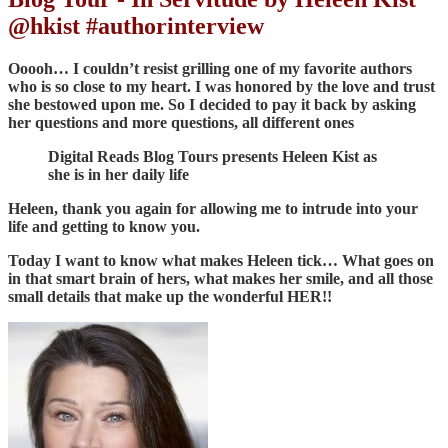
@hkist #authorinterview
Ooooh… I couldn’t resist grilling one of my favorite authors
who is so close to my heart. I was honored by the love and trust
she bestowed upon me. So I decided to pay it back by asking
her questions and more questions, all different ones
Digital Reads Blog Tours presents Heleen Kist as
she is in her daily life
Heleen, thank you again for allowing me to intrude into your
life and getting to know you.
Today I want to know what makes Heleen tick… What goes on
in that smart brain of hers, what makes her smile, and all those
small details that make up the wonderful HER!!