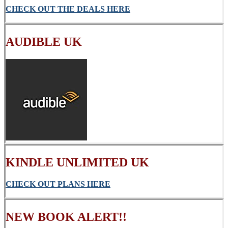
CHECK OUT THE DEALS HERE
AUDIBLE UK
KINDLE UNLIMITED UK
CHECK OUT PLANS HERE
NEW BOOK ALERT!!