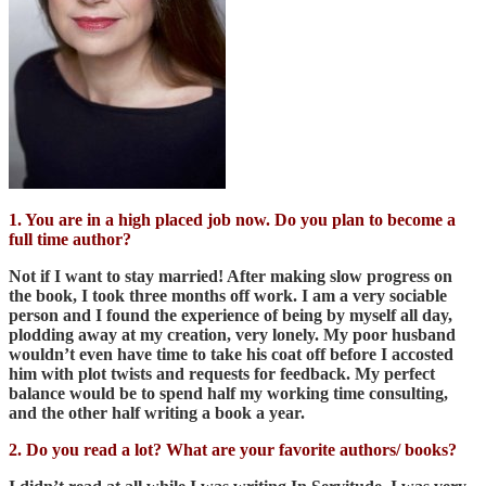
1. You are in a high placed job now. Do you plan to become a
full time author?
Not if I want to stay married! After making slow progress on
the book, I took three months off work. I am a very sociable
person and I found the experience of being by myself all day,
plodding away at my creation, very lonely. My poor husband
wouldn’t even have time to take his coat off before I accosted
him with plot twists and requests for feedback. My perfect
balance would be to spend half my working time consulting,
and the other half writing a book a year.
2. Do you read a lot? What are your favorite authors/ books?