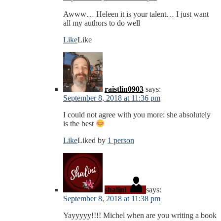
Awww… Heleen it is your talent… I just want
all my authors to do well
Like
Like
raistlin0903
says:
September 8, 2018 at 11:36 pm
I could not agree with you more: she absolutely
is the best
Like
Liked by
1 person
shalini
says:
September 8, 2018 at 11:38 pm
Yayyyyy!!!! Michel when are you writing a book