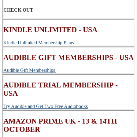
CHECK OUT
KINDLE UNLIMITED - USA
Kindle Unlimited Membership Plans
AUDIBLE GIFT MEMBERSHIPS - USA
Audible Gift Memberships
AUDIBLE TRIAL MEMBERSHIP -
USA
Try Audible and Get Two Free Audiobooks
AMAZON PRIME UK - 13 & 14TH
OCTOBER