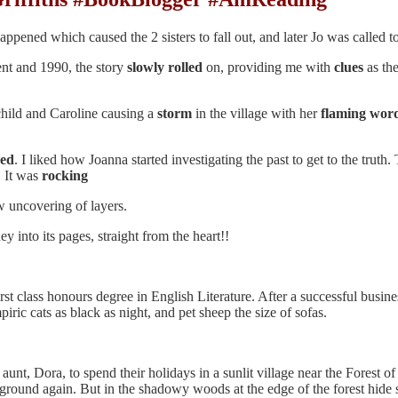
ppened which caused the 2 sisters to fall out, and later Jo was called to
sent and 1990, the story
slowly
rolled
on, providing me with
clues
as th
child and Caroline causing a
storm
in the village with her
flaming
wor
ned
. I liked how Joanna started investigating the past to get to the truth
. It was
rocking
 uncovering of layers.
 into its pages, straight from the heart!!
rst class honours degree in English Literature. After a successful busi
piric cats as black as night, and pet sheep the size of sofas.
 aunt, Dora, to spend their holidays in a sunlit village near the Forest
round again. But in the shadowy woods at the edge of the forest hide se