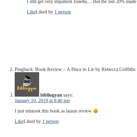
I still get very impatient Jonetta… But the last 20% made
Like
Liked by
1 person
Pingback: Book Review – A Place to Lie by Rebecca Griffi
bibliogyan
says:
January 10, 2019 at 8:40 pm
I just mistook this book as lauras review
Like
Liked by
1 person