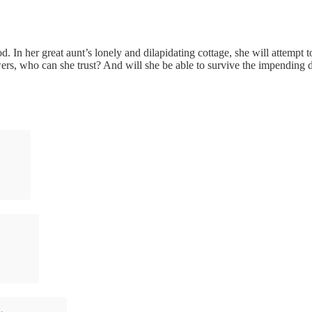
. In her great aunt’s lonely and dilapidating cottage, she will attempt 
answers, who can she trust? And will she be able to survive the impending 