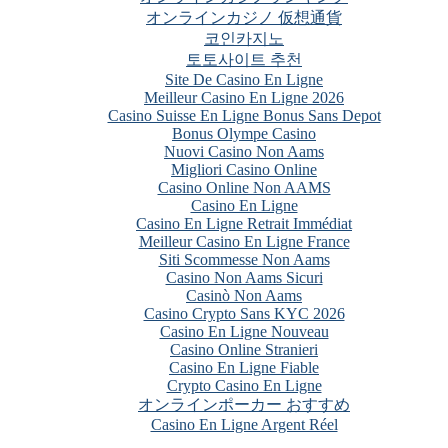
オンラインカジノ 仮想通貨
코인카지노
토토사이트 추천
Site De Casino En Ligne
Meilleur Casino En Ligne 2026
Casino Suisse En Ligne Bonus Sans Depot
Bonus Olympe Casino
Nuovi Casino Non Aams
Migliori Casino Online
Casino Online Non AAMS
Casino En Ligne
Casino En Ligne Retrait Immédiat
Meilleur Casino En Ligne France
Siti Scommesse Non Aams
Casino Non Aams Sicuri
Casinò Non Aams
Casino Crypto Sans KYC 2026
Casino En Ligne Nouveau
Casino Online Stranieri
Casino En Ligne Fiable
Crypto Casino En Ligne
オンラインポーカー おすすめ
Casino En Ligne Argent Réel