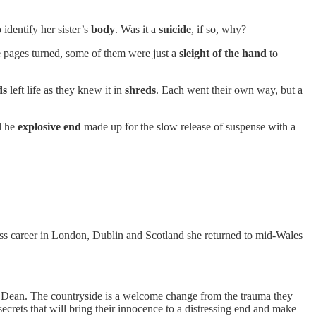
 identify her sister’s
body
. Was it a
suicide
, if so, why?
e pages turned, some of them were just a
sleight of the hand
to
ds
left life as they knew it in
shreds
. Each went their own way, but a
. The
explosive end
made up for the slow release of suspense with a
ness career in London, Dublin and Scotland she returned to mid-Wales
 of Dean. The countryside is a welcome change from the trauma they
crets that will bring their innocence to a distressing end and make