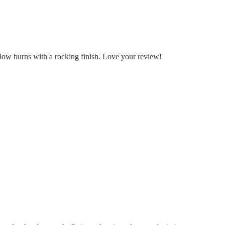
slow burns with a rocking finish. Love your review!