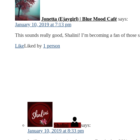
Jonetta (Ejaygirl) | Blue Mood Café
says:
January 10, 2019 at 7:13 pm
This sounds really good, Shalini! I’m becoming a fan of those 
Like
Liked by
1 person
Shalini
says:
January 10, 2019 at 8:33 pm