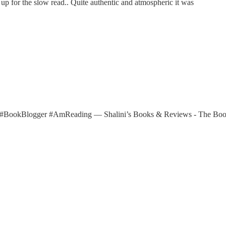
 up for the slow read.. Quite authentic and atmospheric it was
ths #BookBlogger #AmReading — Shalini’s Books & Reviews - The B