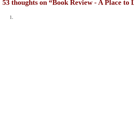
53 thoughts on “
Book Review - A Place to