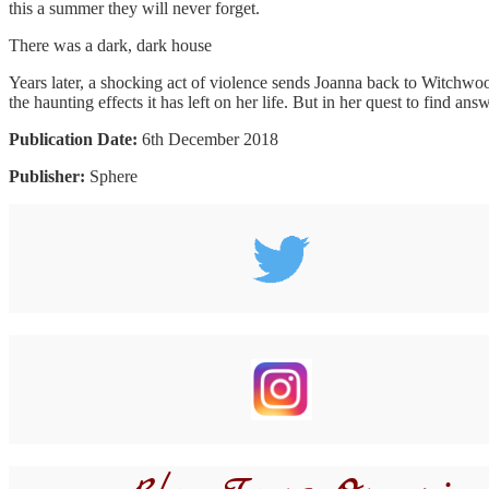
this a summer they will never forget.
There was a dark, dark house
Years later, a shocking act of violence sends Joanna back to Witchwood
the haunting effects it has left on her life. But in her quest to find 
Publication Date:
6th December 2018
Publisher:
Sphere