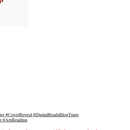
gger #CoverReveal #DigitalReadsBlogTours
ger #AmReading