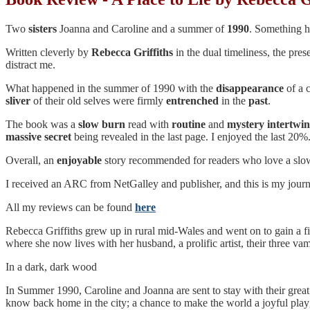
Two
sisters
Joanna and Caroline and a summer of
1990
. Something ha
Written cleverly by
Rebecca
Griffiths
in the dual timeliness, the pre
distract me.
What happened in the summer of 1990 with the
disappearance
of a 
sliver
of their old selves were firmly
entrenched
in the
past
.
The book was a
slow burn
read with
routine
and
mystery
intertwi
massive secret
being revealed in the last page. I enjoyed the last 20%
Overall, an
enjoyable
story recommended for readers who love a slow
I received an ARC from NetGalley and publisher, and this is my journey
All my reviews can be found
here
Rebecca Griffiths grew up in rural mid-Wales and went on to gain a fi
where she now lives with her husband, a prolific artist, their three vam
In a dark, dark wood
In Summer 1990, Caroline and Joanna are sent to stay with their great
know back home in the city; a chance to make the world a joyful playg