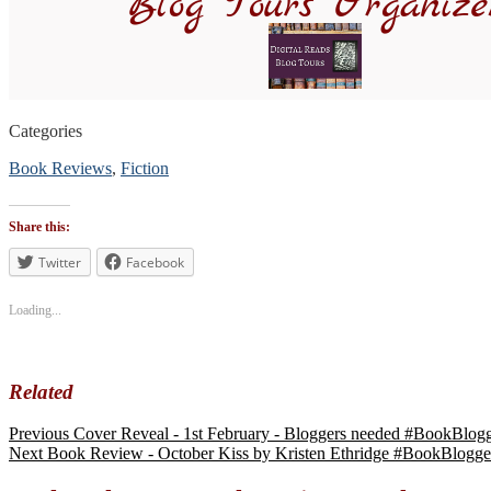
Categories
Book Reviews
,
Fiction
Tags
#bookblogger
,
Share this:
#BookReview
,
#bookreviewsbyshalini
Twitter
Facebook
,
#suspense
#mystery
Loading...
Related
Previous
Cover Reveal - 1st February - Bloggers needed #BookBlo
Next
Book Review - October Kiss by Kristen Ethridge #BookBlog