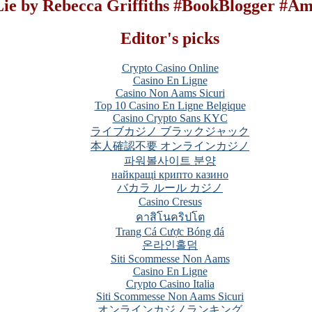
 Lie by Rebecca Griffiths #BookBlogger #A
Editor's picks
Crypto Casino Online
Casino En Ligne
Casino Non Aams Sicuri
Top 10 Casino En Ligne Belgique
Casino Crypto Sans KYC
ライブカジノ ブラックジャック
本人確認不要 オンラインカジノ
파워볼사이트 분양
найкращі крипто казино
バカラ ルール カジノ
Casino Cresus
คาสิโนคริปโต
Trang Cá Cược Bóng đá
온라인홀덤
Siti Scommesse Non Aams
Casino En Ligne
Crypto Casino Italia
Siti Scommesse Non Aams Sicuri
オンラインカジノランキング