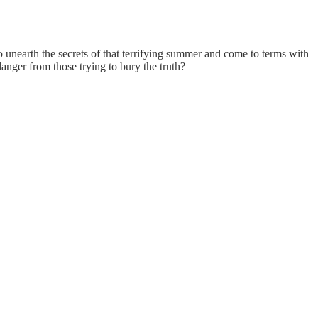
to unearth the secrets of that terrifying summer and come to terms with
danger from those trying to bury the truth?