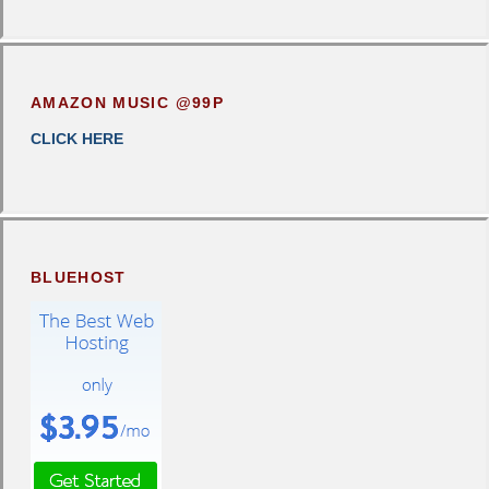
AMAZON MUSIC @99P
CLICK HERE
BLUEHOST