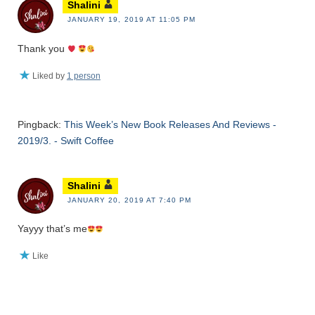
Shalini
JANUARY 19, 2019 AT 11:05 PM
Thank you
Liked by
1 person
Pingback:
This Week’s New Book Releases And Reviews -
2019/3. - Swift Coffee
Shalini
JANUARY 20, 2019 AT 7:40 PM
Yayyy that’s me
Like