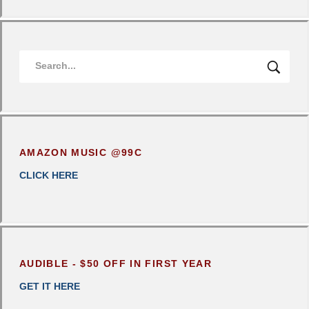
AMAZON MUSIC @99C
CLICK
HERE
AUDIBLE - $50 OFF IN FIRST YEAR
GET IT HERE