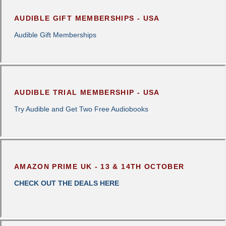
AUDIBLE GIFT MEMBERSHIPS - USA
Audible Gift Memberships
AUDIBLE TRIAL MEMBERSHIP - USA
Try Audible and Get Two Free Audiobooks
AMAZON PRIME UK - 13 & 14TH OCTOBER
CHECK OUT THE DEALS HERE