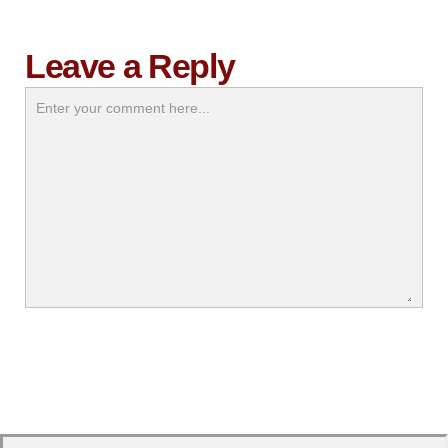
Leave a Reply