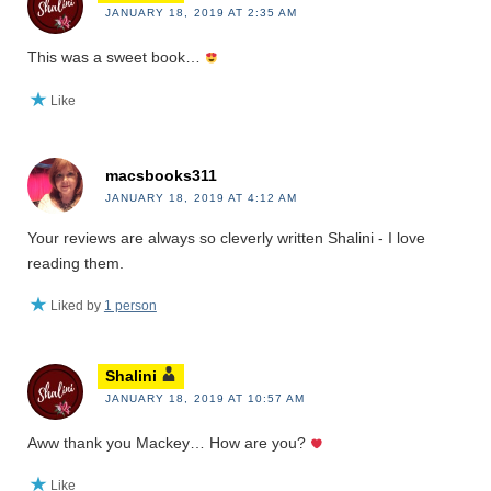
JANUARY 18, 2019 AT 2:35 AM
This was a sweet book…
Like
macsbooks311
JANUARY 18, 2019 AT 4:12 AM
Your reviews are always so cleverly written Shalini - I love
reading them.
Liked by
1 person
Shalini
JANUARY 18, 2019 AT 10:57 AM
Aww thank you Mackey… How are you?
Like