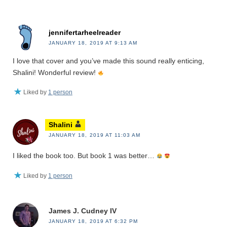
jennifertarheelreader
JANUARY 18, 2019 AT 9:13 AM
I love that cover and you’ve made this sound really enticing,
Shalini! Wonderful review!
Liked by
1 person
Shalini
JANUARY 18, 2019 AT 11:03 AM
I liked the book too. But book 1 was better…
Liked by
1 person
James J. Cudney IV
JANUARY 18, 2019 AT 6:32 PM