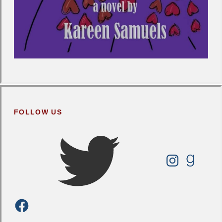
FOLLOW US