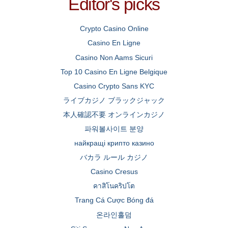
Editor's picks
Crypto Casino Online
Casino En Ligne
Casino Non Aams Sicuri
Top 10 Casino En Ligne Belgique
Casino Crypto Sans KYC
ライブカジノ ブラックジャック
本人確認不要 オンラインカジノ
파워볼사이트 분양
найкращі крипто казино
バカラ ルール カジノ
Casino Cresus
คาสิโนคริปโต
Trang Cá Cược Bóng đá
온라인홀덤