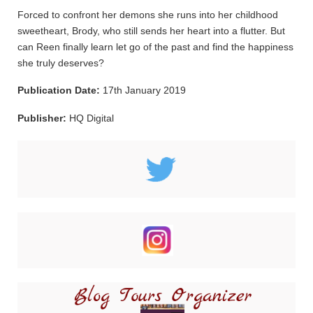
Forced to confront her demons she runs into her childhood
sweetheart, Brody, who still sends her heart into a flutter. But
can Reen finally learn let go of the past and find the happiness
she truly deserves?
Publication Date:
17th January 2019
Publisher:
HQ Digital