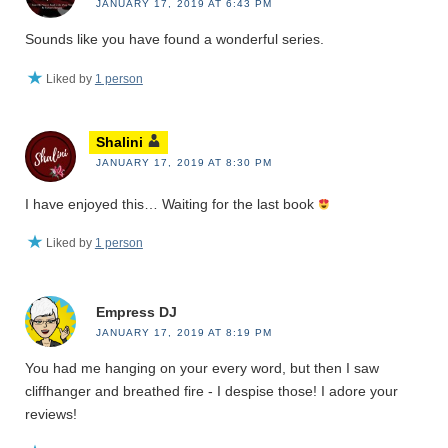
JANUARY 17, 2019 AT 6:43 PM
Sounds like you have found a wonderful series.
Liked by
1 person
Shalini
JANUARY 17, 2019 AT 8:30 PM
I have enjoyed this… Waiting for the last book
Liked by
1 person
Empress DJ
JANUARY 17, 2019 AT 8:19 PM
You had me hanging on your every word, but then I saw
cliffhanger and breathed fire - I despise those! I adore your
reviews!