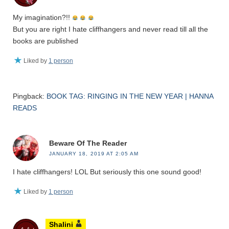
My imagination?!!
But you are right I hate cliffhangers and never read till all the
books are published
Liked by
1 person
Pingback:
BOOK TAG: RINGING IN THE NEW YEAR | HANNA
READS
Beware Of The Reader
JANUARY 18, 2019 AT 2:05 AM
I hate cliffhangers! LOL But seriously this one sound good!
Liked by
1 person
Shalini