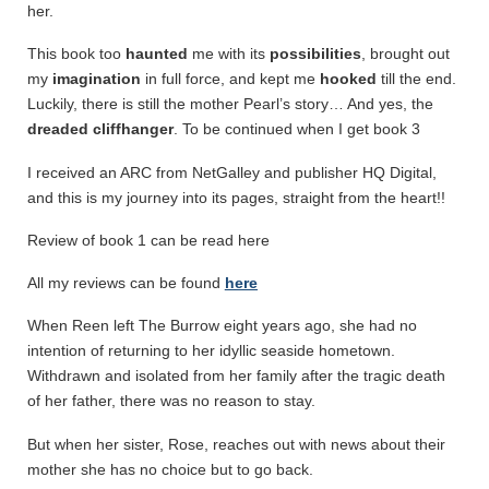
her.
This book too
haunted
me with its
possibilities
, brought out
my
imagination
in full force, and kept me
hooked
till the end.
Luckily, there is still the mother Pearl’s story… And yes, the
dreaded cliffhanger
. To be continued when I get book 3
I received an ARC from NetGalley and publisher HQ Digital,
and this is my journey into its pages, straight from the heart!!
Review of book 1 can be read here
All my reviews can be found
here
When Reen left The Burrow eight years ago, she had no
intention of returning to her idyllic seaside hometown.
Withdrawn and isolated from her family after the tragic death
of her father, there was no reason to stay.
But when her sister, Rose, reaches out with news about their
mother she has no choice but to go back.