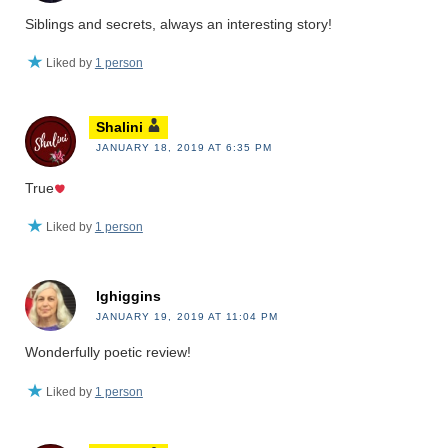
Siblings and secrets, always an interesting story!
Liked by
1 person
Shalini
JANUARY 18, 2019 AT 6:35 PM
True
Liked by
1 person
lghiggins
JANUARY 19, 2019 AT 11:04 PM
Wonderfully poetic review!
Liked by
1 person