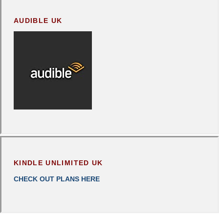
AUDIBLE UK
KINDLE UNLIMITED UK
CHECK OUT PLANS HERE