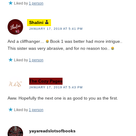
Liked by
1 person
Shalini
JANUARY 17, 2019 AT 5:41 PM
And a cliffhanger…
Book 1 was better had more intrigue..
This sister was very abrasive, and for no reason too..
Liked by
1 person
The Cozy Pages
JANUARY 17, 2019 AT 5:43 PM
Aww. Hopefully the next one is as good to you as the first.
Liked by
1 person
yayareadslotsofbooks