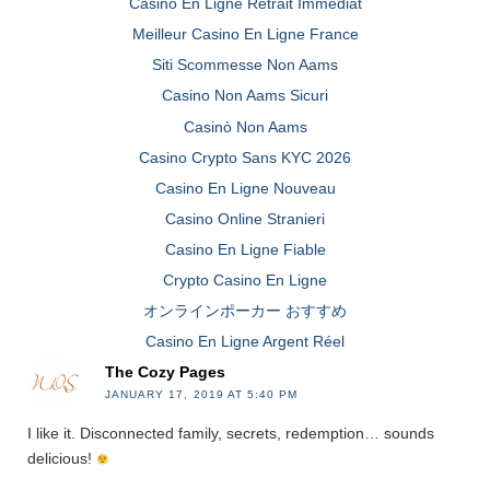
Casino En Ligne Retrait Immédiat
Meilleur Casino En Ligne France
Siti Scommesse Non Aams
Casino Non Aams Sicuri
Casinò Non Aams
Casino Crypto Sans KYC 2026
Casino En Ligne Nouveau
Casino Online Stranieri
Casino En Ligne Fiable
Crypto Casino En Ligne
オンラインポーカー おすすめ
Casino En Ligne Argent Réel
The Cozy Pages
JANUARY 17, 2019 AT 5:40 PM
I like it. Disconnected family, secrets, redemption… sounds
delicious!