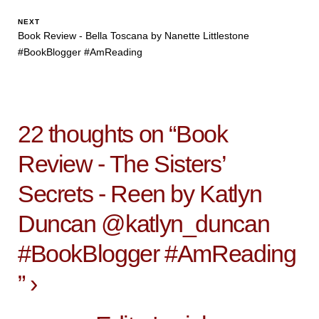
NEXT
Book Review - Bella Toscana by Nanette Littlestone
#BookBlogger #AmReading
22 thoughts on “
Book
Review - The Sisters’
Secrets - Reen by Katlyn
Duncan @katlyn_duncan
#BookBlogger #AmReading
”
›