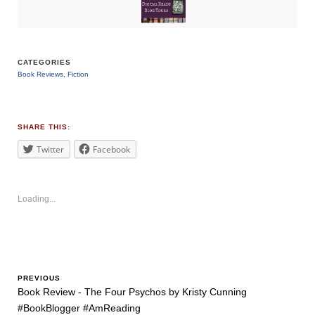
CATEGORIES
Book Reviews
,
Fiction
TAGS
#bookblogger
,
#BookReview
,
#bookreviewsbyshalini
,
SHARE THIS:
#familysecrets
,
#fantasy
Twitter
Facebook
Loading...
PREVIOUS
Book Review - The Four Psychos by Kristy Cunning
#BookBlogger #AmReading