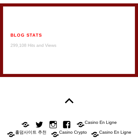
BLOG STATS
299,108 Hits and Views
Casino En Ligne
홀덤사이트 추천
Casino Crypto
Casino En Ligne