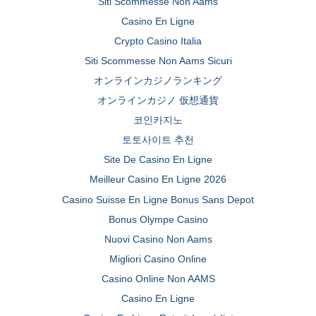
Siti Scommesse Non Aams
Casino En Ligne
Crypto Casino Italia
Siti Scommesse Non Aams Sicuri
オンラインカジノランキング
オンラインカジノ 仮想通貨
코인카지노
토토사이트 추천
Site De Casino En Ligne
Meilleur Casino En Ligne 2026
Casino Suisse En Ligne Bonus Sans Depot
Bonus Olympe Casino
Nuovi Casino Non Aams
Migliori Casino Online
Casino Online Non AAMS
Casino En Ligne