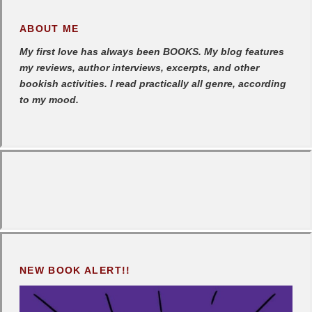
ABOUT ME
My first love has always been BOOKS. My blog features
my reviews, author interviews, excerpts, and other
bookish activities. I read practically all genre, according
to my mood.
NEW BOOK ALERT!!