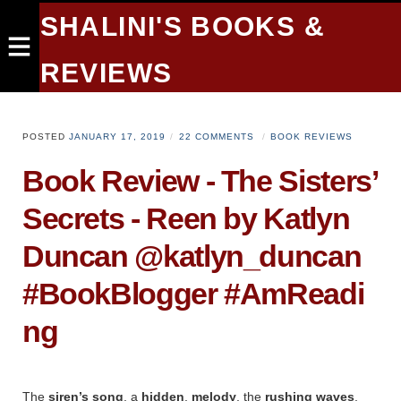
SHALINI'S BOOKS &
REVIEWS
POSTED
JANUARY 17, 2019
22 COMMENTS
BOOK REVIEWS
Book Review - The Sisters’
Secrets - Reen by Katlyn
Duncan @katlyn_duncan
#BookBlogger #AmReadi
ng
The
siren’s song
, a
hidden
,
melody
, the
rushing
waves
,