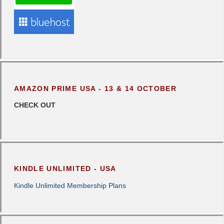
AMAZON PRIME USA - 13 & 14 OCTOBER
CHECK OUT
KINDLE UNLIMITED - USA
Kindle Unlimited Membership Plans