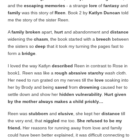
and the
escaping memories
- a strange
lore
of
fantasy
and
family
was this story of
Reen
. Book 2 by
Katlyn
Duncan
told
me the story of the sister Reen.
A
family
broken
apart,
hurt
and abandonment and
distance
widening the
chasm
, the book started with a
breech
between
the sisters so
deep
that it took my turning the pages fast to
form a
bridge
.
I loved the way Katlyn
described
Reen in contrast to Rose in
book1. Reen was like a
rough
abrasive
starchy
wash cloth.
Her need to run grated on my nerves till the
love
soaking into
her by Brody and being
saved
from
drowning
caused her to
settle down and show her
hidden
vulnerability
.
Hurt given
by the mother always makes a child prickly…
Reen was
stubborn
and
elusive
, she kept her
distance
till
the very end, that
niggled
me too.
She refused to be my
friend.
Her reasons for running away from love and family
could have been better explained, it was difficult connecting to