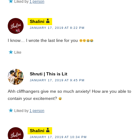
Liked by
1 person
Shalini
JANUARY 17, 2019 AT 8:22 PM
I know… I wrote the last line for you
Like
Shruti | This is Lit
JANUARY 17, 2019 AT 9:45 PM
Ahh cliffhangers give me so much anxiety! How are you able to
contain your excitement?
Liked by
1 person
Shalini
JANUARY 17, 2019 AT 10:34 PM