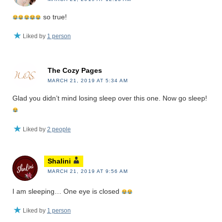
so true!
Liked by
1 person
The Cozy Pages
MARCH 21, 2019 AT 5:34 AM
Glad you didn’t mind losing sleep over this one. Now go sleep!
Liked by
2 people
Shalini
MARCH 21, 2019 AT 9:56 AM
I am sleeping… One eye is closed
Liked by
1 person