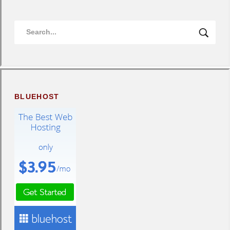
BLUEHOST