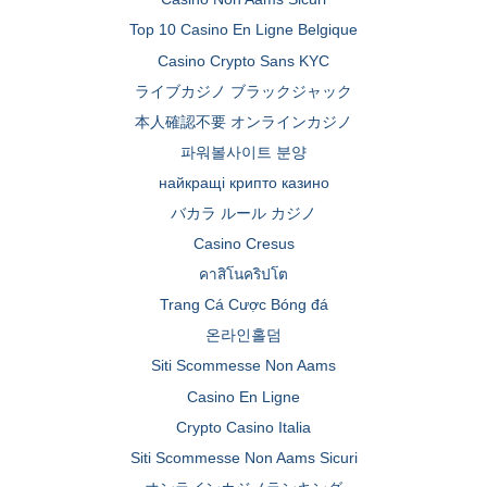
Top 10 Casino En Ligne Belgique
Casino Crypto Sans KYC
ライブカジノ ブラックジャック
本人確認不要 オンラインカジノ
파워볼사이트 분양
найкращі крипто казино
バカラ ルール カジノ
Casino Cresus
คาสิโนคริปโต
Trang Cá Cược Bóng đá
온라인홀덤
Siti Scommesse Non Aams
Casino En Ligne
Crypto Casino Italia
Siti Scommesse Non Aams Sicuri