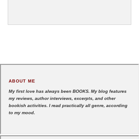
ABOUT ME
My first love has always been BOOKS. My blog features
my reviews, author interviews, excerpts, and other
bookish activities. I read practically all genre, according
to my mood.