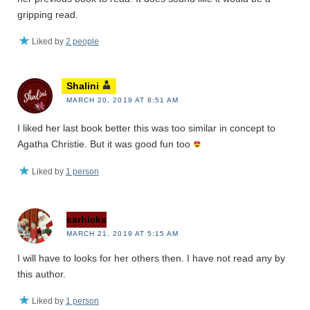
gripping read.
Liked by
2 people
Shalini
MARCH 20, 2019 AT 8:51 AM
I liked her last book better this was too similar in concept to
Agatha Christie. But it was good fun too
Liked by
1 person
carhicks
MARCH 21, 2019 AT 5:15 AM
I will have to looks for her others then. I have not read any by
this author.
Liked by
1 person