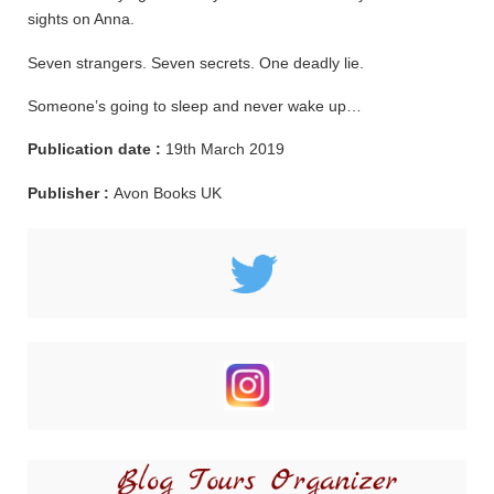
sights on Anna.
Seven strangers. Seven secrets. One deadly lie.
Someone’s going to sleep and never wake up…
Publication date :
19th March 2019
Publisher :
Avon Books UK