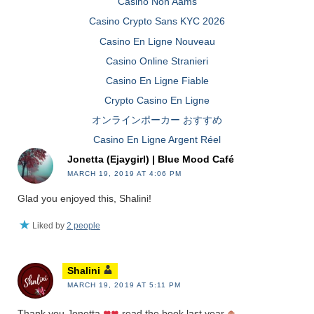
Casinò Non Aams
Casino Crypto Sans KYC 2026
Casino En Ligne Nouveau
Casino Online Stranieri
Casino En Ligne Fiable
Crypto Casino En Ligne
オンラインポーカー おすすめ
Casino En Ligne Argent Réel
Jonetta (Ejaygirl) | Blue Mood Café
MARCH 19, 2019 AT 4:06 PM
Glad you enjoyed this, Shalini!
Liked by
2 people
Shalini
MARCH 19, 2019 AT 5:11 PM
Thank you Jonetta
read the book last year