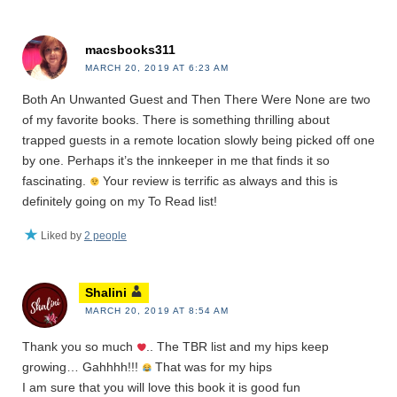
macsbooks311
MARCH 20, 2019 AT 6:23 AM
Both An Unwanted Guest and Then There Were None are two
of my favorite books. There is something thrilling about
trapped guests in a remote location slowly being picked off one
by one. Perhaps it’s the innkeeper in me that finds it so
fascinating.
Your review is terrific as always and this is
definitely going on my To Read list!
Liked by
2 people
Shalini
MARCH 20, 2019 AT 8:54 AM
Thank you so much
.. The TBR list and my hips keep
growing… Gahhhh!!!
That was for my hips
I am sure that you will love this book it is good fun