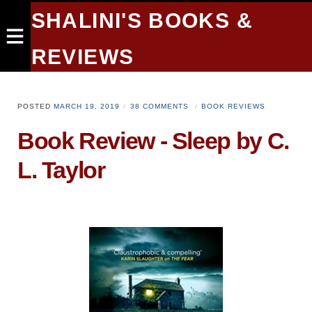
SHALINI'S BOOKS &
REVIEWS
POSTED
MARCH 19, 2019
38 COMMENTS
BOOK REVIEWS
Book Review - Sleep by C.
L. Taylor