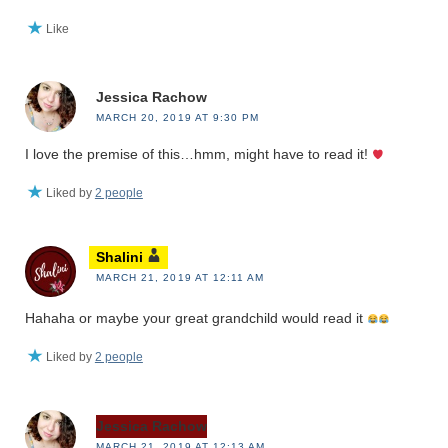
Like
Jessica Rachow
MARCH 20, 2019 AT 9:30 PM
I love the premise of this…hmm, might have to read it!
Liked by
2 people
Shalini
MARCH 21, 2019 AT 12:11 AM
Hahaha or maybe your great grandchild would read it
Liked by
2 people
Jessica Rachow
MARCH 21, 2019 AT 12:13 AM