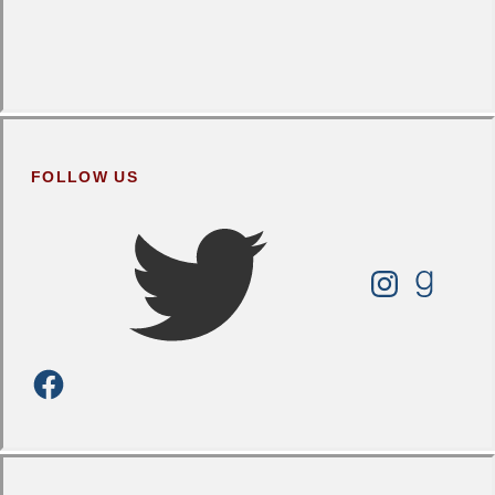
FOLLOW US