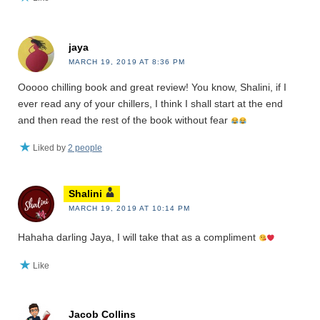
jaya
MARCH 19, 2019 AT 8:36 PM
Ooooo chilling book and great review! You know, Shalini, if I
ever read any of your chillers, I think I shall start at the end
and then read the rest of the book without fear
Liked by
2 people
Shalini
MARCH 19, 2019 AT 10:14 PM
Hahaha darling Jaya, I will take that as a compliment
Like
Jacob Collins