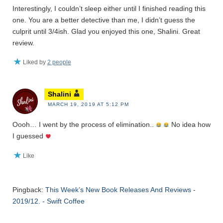
Interestingly, I couldn’t sleep either until I finished reading this
one. You are a better detective than me, I didn’t guess the
culprit until 3/4ish. Glad you enjoyed this one, Shalini. Great
review.
Liked by
2 people
Shalini
MARCH 19, 2019 AT 5:12 PM
Oooh… I went by the process of elimination..
No idea how
I guessed
Like
Pingback:
This Week’s New Book Releases And Reviews -
2019/12. - Swift Coffee