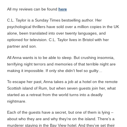
All my reviews can be found
here
C.L. Taylor is a Sunday Times bestselling author. Her
psychological thrillers have sold over a million copies in the UK
alone, been translated into over twenty languages, and
optioned for television. C.L. Taylor lives in Bristol with her
partner and son.
All Anna wants is to be able to sleep. But crushing insomnia,
terrifying night terrors and memories of that terrible night are
making it impossible. If only she didn’t feel so guilty…
To escape her past, Anna takes a job at a hotel on the remote
Scottish island of Rum, but when seven guests join her, what
started as a retreat from the world turns into a deadly
nightmare.
Each of the guests have a secret, but one of them is lying –
about who they are and why they’re on the island. There’s a
murderer staying in the Bay View hotel. And they’ve set their