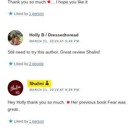
Thank you so much
… I hope you like it
Liked by
1 person
Holly B / Dressedtoread
MARCH 21, 2019 AT 5:49 PM
Still need to try this author. Great review Shalini!
Liked by
2 people
Shalini
MARCH 21, 2019 AT 9:28 PM
Hey Holly thank you so much.
Her previous book Fear was
great..
Liked by
1 person