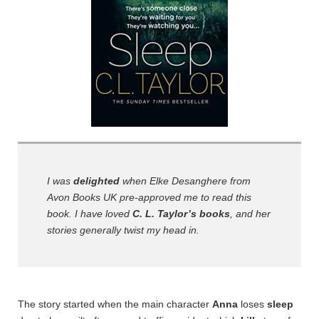
I was
delighted
when Elke Desanghere from
Avon Books UK pre-approved me to read this
book. I have loved
C. L. Taylor’s books
, and her
stories generally twist my head in.
The
story started when the main character
Anna
loses
sleep