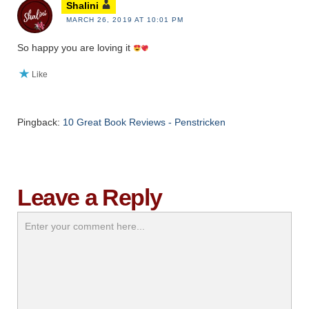
Shalini
MARCH 26, 2019 AT 10:01 PM
So happy you are loving it
Like
Pingback:
10 Great Book Reviews - Penstricken
Leave a Reply