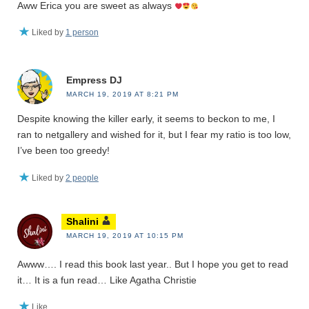
Aww Erica you are sweet as always
Liked by
1 person
Empress DJ
MARCH 19, 2019 AT 8:21 PM
Despite knowing the killer early, it seems to beckon to me, I
ran to netgallery and wished for it, but I fear my ratio is too low,
I’ve been too greedy!
Liked by
2 people
Shalini
MARCH 19, 2019 AT 10:15 PM
Awww…. I read this book last year.. But I hope you get to read
it… It is a fun read… Like Agatha Christie
Like