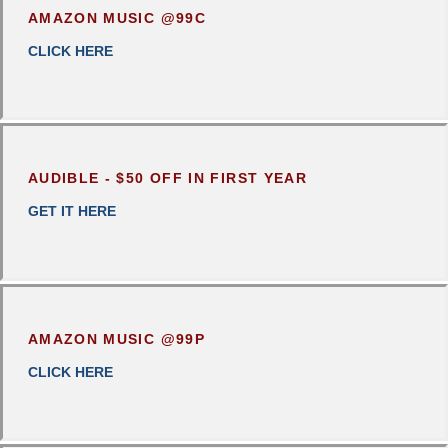
AMAZON MUSIC @99C
CLICK
HERE
AUDIBLE - $50 OFF IN FIRST YEAR
GET IT HERE
AMAZON MUSIC @99P
CLICK HERE