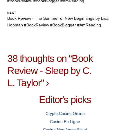
#BookReview #BookBlogger #AmReading
NEXT
Book Review - The Summer of New Beginnings by Lisa
Hobman #BookReview #BookBlogger #AmReading
38 thoughts on “
Book
Review - Sleep by C.
L. Taylor
”
›
Editor's picks
Crypto Casino Online
Casino En Ligne
Casino Non Aams Sicuri