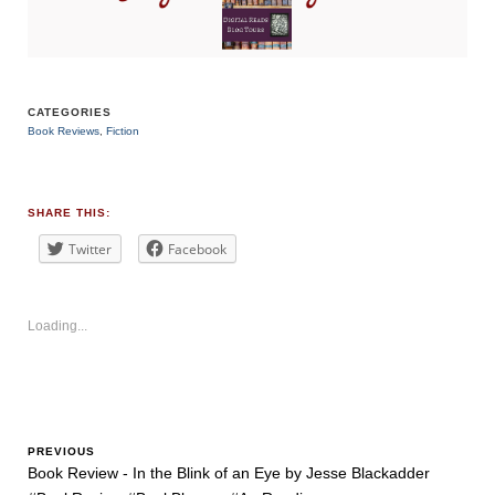
CATEGORIES
Book Reviews
,
Fiction
TAGS
#suspense
#thriller
SHARE THIS:
Twitter
Facebook
Loading...
PREVIOUS
Book Review - In the Blink of an Eye by Jesse Blackadder