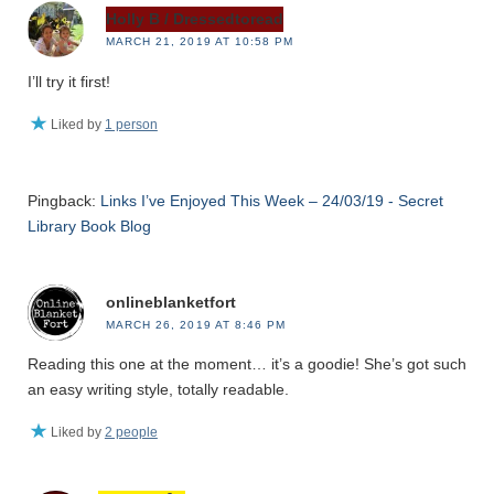
Holly B / Dressedtoread
MARCH 21, 2019 AT 10:58 PM
I’ll try it first!
Liked by
1 person
Pingback:
Links I’ve Enjoyed This Week – 24/03/19 - Secret
Library Book Blog
onlineblanketfort
MARCH 26, 2019 AT 8:46 PM
Reading this one at the moment… it’s a goodie! She’s got such
an easy writing style, totally readable.
Liked by
2 people