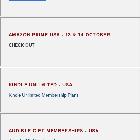
AMAZON PRIME USA - 13 & 14 OCTOBER
CHECK OUT
KINDLE UNLIMITED - USA
Kindle Unlimited Membership Plans
AUDIBLE GIFT MEMBERSHIPS - USA