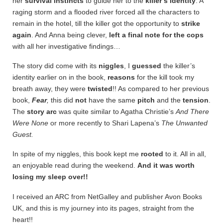
her
survival instincts
to guide her to the
killer’s
identity
. A
raging storm and a flooded river forced all the characters to
remain in the hotel, till the killer got the opportunity to
strike
again
. And Anna being clever,
left a final note
for the cops
with all her investigative findings…
The story did come with its
niggles
, I
guessed
the killer’s
identity earlier on in the book,
reasons
for the kill took my
breath away, they were
twisted
!! As compared to her previous
book,
Fear
,
this did
not
have the same
pitch
and the
tension
.
The
story arc
was quite similar to Agatha Christie’s
And There
Were None
or more recently to Shari Lapena’s
The Unwanted
Guest.
In spite of my niggles, this book kept me
rooted
to it. All in all,
an enjoyable read during the weekend.
And it was worth
losing my sleep over!!
I received an ARC from NetGalley and publisher Avon Books
UK, and this is my journey into its pages, straight from the
heart!!