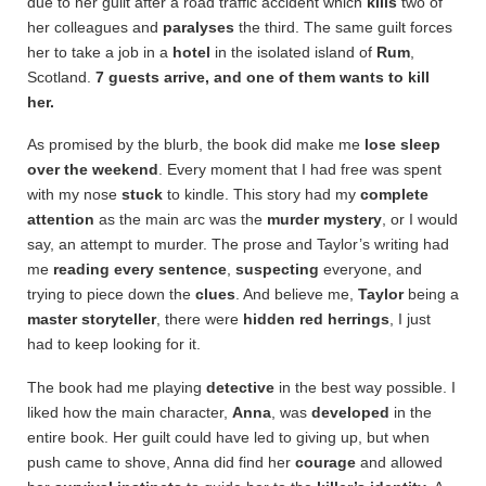
due to her guilt after a road traffic accident which
kills
two of
her colleagues and
paralyses
the third. The same guilt forces
her to take a job in a
hotel
in the isolated island of
Rum
,
Scotland.
7 guests arrive, and one of them wants to kill
her.
As promised by the blurb, the book did make me
lose sleep
over the weekend
. Every moment that I had free was spent
with my nose
stuck
to kindle. This story had my
complete
attention
as the main arc was the
murder mystery
, or I would
say, an attempt to murder. The prose and Taylor’s writing had
me
reading every sentence
,
suspecting
everyone, and
trying to piece down the
clues
. And believe me,
Taylor
being a
master storyteller
, there were
hidden red herrings
, I just
had to keep looking for it.
The book had me playing
detective
in the best way possible. I
liked how the main character,
Anna
, was
developed
in the
entire book. Her guilt could have led to giving up, but when
push came to shove, Anna did find her
courage
and allowed