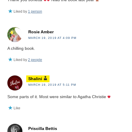
Liked by
1 person
Rosie Amber
MARCH 19, 2019 AT 4:09 PM
A chilling book.
Liked by
2 people
Shalini
MARCH 19, 2019 AT 5:11 PM
Some parts of it. Most were similar to Agatha Christie
Like
Priscilla Bettis