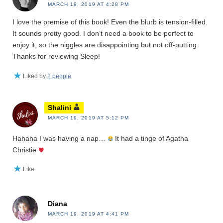
MARCH 19, 2019 AT 4:28 PM
I love the premise of this book! Even the blurb is tension-filled.
It sounds pretty good. I don’t need a book to be perfect to
enjoy it, so the niggles are disappointing but not off-putting.
Thanks for reviewing Sleep!
Liked by
2 people
Shalini
MARCH 19, 2019 AT 5:12 PM
Hahaha I was having a nap…
It had a tinge of Agatha
Christie
Like
Diana
MARCH 19, 2019 AT 4:41 PM