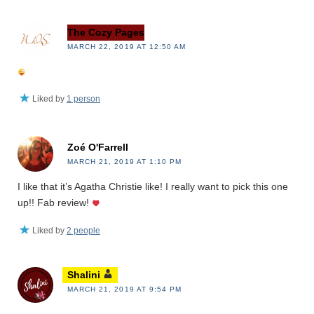
The Cozy Pages
MARCH 22, 2019 AT 12:50 AM
Liked by
1 person
Zoé O'Farrell
MARCH 21, 2019 AT 1:10 PM
I like that it’s Agatha Christie like! I really want to pick this one
up!! Fab review!
Liked by
2 people
Shalini
MARCH 21, 2019 AT 9:54 PM