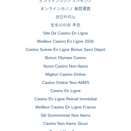
オンラインカジノランキング
オンラインカジノ 仮想通貨
코인카지노
토토사이트 추천
Site De Casino En Ligne
Meilleur Casino En Ligne 2026
Casino Suisse En Ligne Bonus Sans Depot
Bonus Olympe Casino
Nuovi Casino Non Aams
Migliori Casino Online
Casino Online Non AAMS
Casino En Ligne
Casino En Ligne Retrait Immédiat
Meilleur Casino En Ligne France
Siti Scommesse Non Aams
Casino Non Aams Sicuri