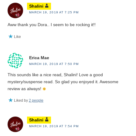
Shalini
MARCH 19, 2019 AT 7:25 PM
Aww thank you Dora.. I seem to be rocking it!!
Like
Erica Mae
MARCH 19, 2019 AT 7:50 PM
This sounds like a nice read, Shalini! Love a good
mystery/suspense read. So glad you enjoyed it. Awesome
review as always!
Liked by
2 people
Shalini
MARCH 19, 2019 AT 7:54 PM