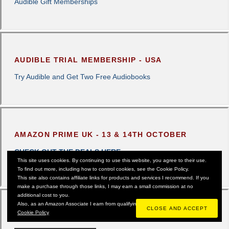
Audible Gift Memberships
AUDIBLE TRIAL MEMBERSHIP - USA
Try Audible and Get Two Free Audiobooks
AMAZON PRIME UK - 13 & 14TH OCTOBER
CHECK OUT THE DEALS HERE
This site uses cookies. By continuing to use this website, you agree to their use.
To find out more, including how to control cookies, see the Cookie Policy.
This site also contains affiliate links for products and services I recommend. If you
make a purchase through those links, I may earn a small commission at no
additional cost to you.
Also, as an Amazon Associate I earn from qualifying purchases.
Cookie Policy
AUDIBLE UK