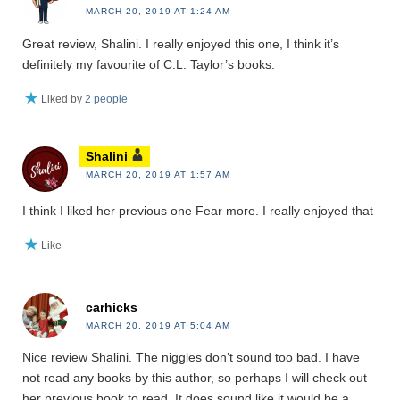
MARCH 20, 2019 AT 1:24 AM
Great review, Shalini. I really enjoyed this one, I think it’s
definitely my favourite of C.L. Taylor’s books.
Liked by
2 people
Shalini
MARCH 20, 2019 AT 1:57 AM
I think I liked her previous one Fear more. I really enjoyed that
Like
carhicks
MARCH 20, 2019 AT 5:04 AM
Nice review Shalini. The niggles don’t sound too bad. I have
not read any books by this author, so perhaps I will check out
her previous book to read. It does sound like it would be a