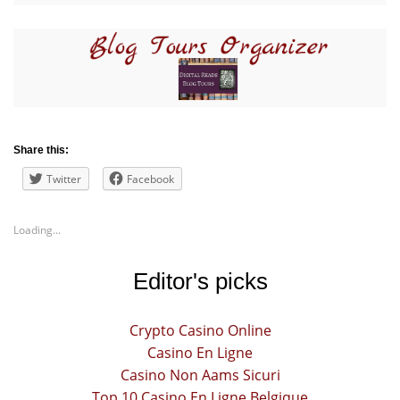
Share this:
Twitter
Facebook
Loading...
Editor's picks
Crypto Casino Online
Casino En Ligne
Casino Non Aams Sicuri
Top 10 Casino En Ligne Belgique