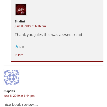
Shalini
June 8, 2019 at 6:16 pm
Thank you Jules this was a sweet read
Like
REPLY
map195
June 8, 2019 at 6:44 pm
nice book review….