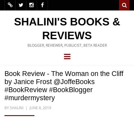
SHALINI'S BOOKS &
REVIEWS
BLOGGER, REVIEWER, PUBLICIST, BETA READER
Book Review - The Woman on the Cliff
by Janice Frost @JoffeBooks
#BookReview #BookBlogger
#murdermystery
BY
SHALINI
JUNE 8, 2019