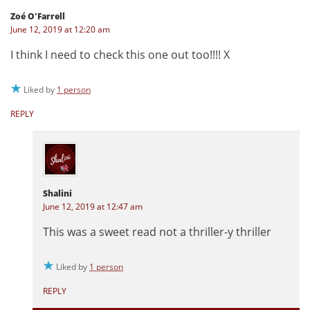
Zoé O'Farrell
June 12, 2019 at 12:20 am
I think I need to check this one out too!!!! X
Liked by
1 person
REPLY
Shalini
June 12, 2019 at 12:47 am
This was a sweet read not a thriller-y thriller
Liked by
1 person
REPLY