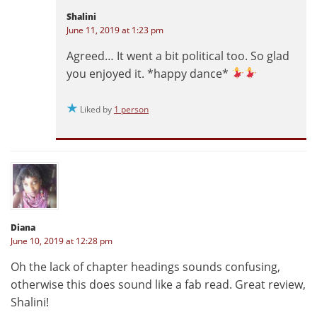
Shalini
June 11, 2019 at 1:23 pm
Agreed… It went a bit political too. So glad
you enjoyed it. *happy dance*
Liked by
1 person
Diana
June 10, 2019 at 12:28 pm
Oh the lack of chapter headings sounds confusing,
otherwise this does sound like a fab read. Great review,
Shalini!