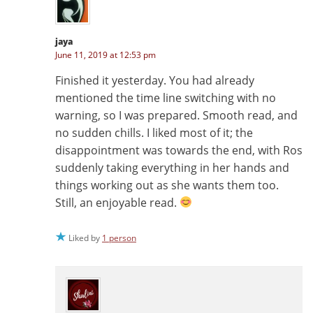
jaya
June 11, 2019 at 12:53 pm
Finished it yesterday. You had already
mentioned the time line switching with no
warning, so I was prepared. Smooth read, and
no sudden chills. I liked most of it; the
disappointment was towards the end, with Ros
suddenly taking everything in her hands and
things working out as she wants them too.
Still, an enjoyable read.
Liked by
1 person