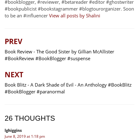
#bookblogger, #reviewer, #betareader #editor #ghostwriter
#bookpublicist #bookstagrammer #blogtourorganizer. Soon
to be an #influencer
View all posts by Shalini
PREV
Book Review - The Good Sister by Gillian McAllister
#BookReview #BookBlogger #suspense
NEXT
Book Blitz - A Dark Shade of Evil - An Anthology #BookBlitz
#BookBlogger #paranormal
26 THOUGHTS
lghiggins
June 8, 2019 at 1:18 pm