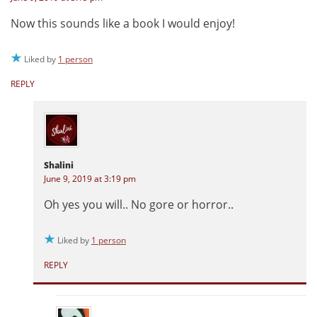
Now this sounds like a book I would enjoy!
Liked by
1 person
REPLY
Shalini
June 9, 2019 at 3:19 pm
Oh yes you will.. No gore or horror..
Liked by
1 person
REPLY