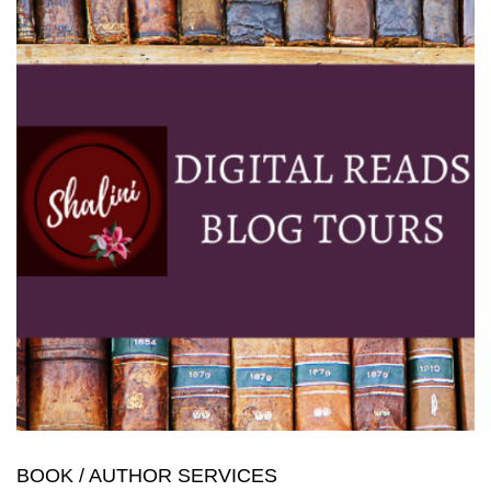
BOOK / AUTHOR SERVICES