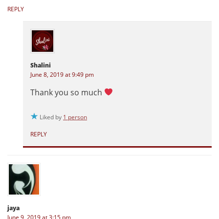
REPLY
Shalini
June 8, 2019 at 9:49 pm
Thank you so much
Liked by
1 person
REPLY
jaya
June 9, 2019 at 3:15 pm