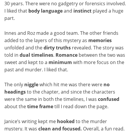
30 years. There were no gadgetry or forensics involved.
I liked that
body language
and
instinct
played a huge
part.
Innes and Roz made a good team. The other friends
added to the layers of this mystery as
memories
unfolded and the
dirty truths
revealed. The story was
told in
dual timelines
.
Romance
between the two was
sweet and kept to a
minimum
with more focus on the
past and murder. I liked that.
The only
niggle
which hit me was there were
no
headings
to the chapter, and since the characters
were the same in both the timelines, I was
confused
about the
time frame
till I read down the page.
Janice’s writing kept me
hooked
to the murder
mystery. It was
clean and focused.
Overall, a fun read.