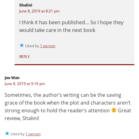
Shalini
June 8, 2019 at 8:21 pm
I think it has been published… So I hope they
would take care in the next book
Liked by
1 person
REPLY
Jee Wan
June 8, 2019 at 9:16 pm
Sometimes, the author’s writing can be the saving
grace of the book when the plot and characters aren’t
strong enough to hold the reader’s attention
Great
review, Shalini!
Liked by
1 person