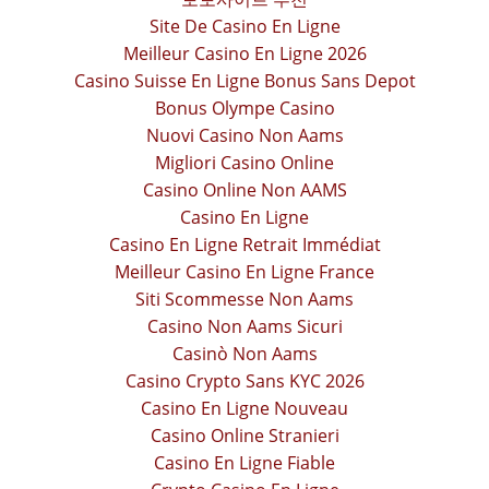
Site De Casino En Ligne
Meilleur Casino En Ligne 2026
Casino Suisse En Ligne Bonus Sans Depot
Bonus Olympe Casino
Nuovi Casino Non Aams
Migliori Casino Online
Casino Online Non AAMS
Casino En Ligne
Casino En Ligne Retrait Immédiat
Meilleur Casino En Ligne France
Siti Scommesse Non Aams
Casino Non Aams Sicuri
Casinò Non Aams
Casino Crypto Sans KYC 2026
Casino En Ligne Nouveau
Casino Online Stranieri
Casino En Ligne Fiable