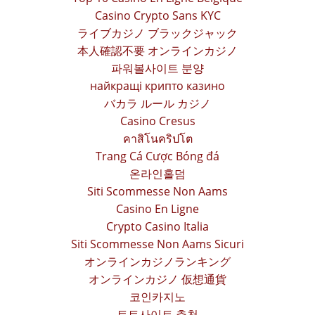
Casino Crypto Sans KYC
ライブカジノ ブラックジャック
本人確認不要 オンラインカジノ
파워볼사이트 분양
найкращі крипто казино
バカラ ルール カジノ
Casino Cresus
คาสิโนคริปโต
Trang Cá Cược Bóng đá
온라인홀덤
Siti Scommesse Non Aams
Casino En Ligne
Crypto Casino Italia
Siti Scommesse Non Aams Sicuri
オンラインカジノランキング
オンラインカジノ 仮想通貨
코인카지노
토토사이트 추천