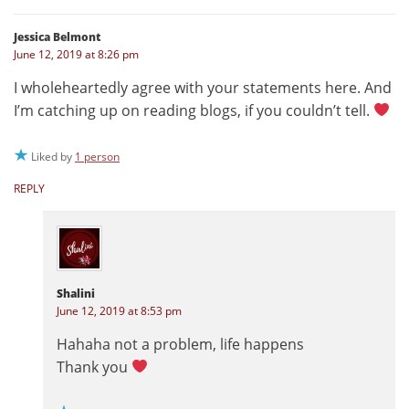
Jessica Belmont
June 12, 2019 at 8:26 pm
I wholeheartedly agree with your statements here. And
I’m catching up on reading blogs, if you couldn’t tell.
Liked by
1 person
REPLY
Shalini
June 12, 2019 at 8:53 pm
Hahaha not a problem, life happens
Thank you