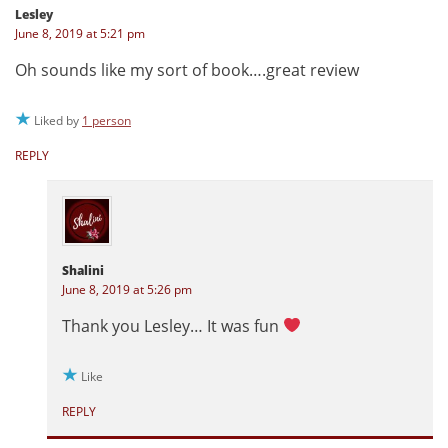
Lesley
June 8, 2019 at 5:21 pm
Oh sounds like my sort of book….great review
Liked by
1 person
REPLY
Shalini
June 8, 2019 at 5:26 pm
Thank you Lesley… It was fun
Like
REPLY