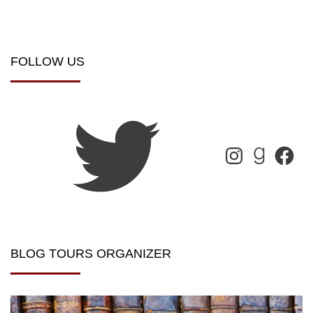
FOLLOW US
BLOG TOURS ORGANIZER