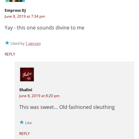
Empress DJ
June 8, 2019 at 7:34 pm
Yay - this one sounds divine to me
Liked by
1 person
REPLY
Shalini
June 8, 2019 at 8:20 pm
This was sweet… Old fashioned sleuthing
Like
REPLY