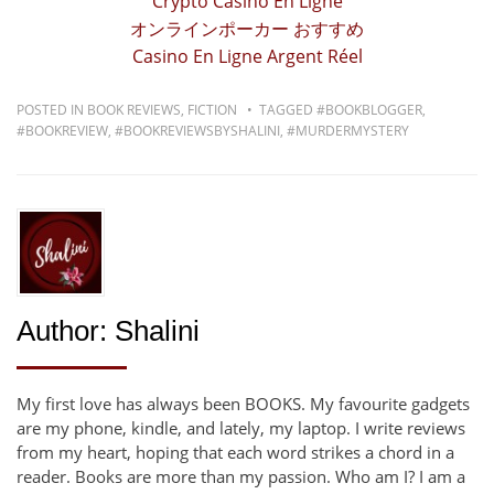
Crypto Casino En Ligne
オンラインポーカー おすすめ
Casino En Ligne Argent Réel
POSTED IN
BOOK REVIEWS
,
FICTION
TAGGED
#BOOKBLOGGER
,
#BOOKREVIEW
,
#BOOKREVIEWSBYSHALINI
,
#MURDERMYSTERY
Author:
Shalini
My first love has always been BOOKS. My favourite gadgets
are my phone, kindle, and lately, my laptop. I write reviews
from my heart, hoping that each word strikes a chord in a
reader. Books are more than my passion. Who am I? I am a