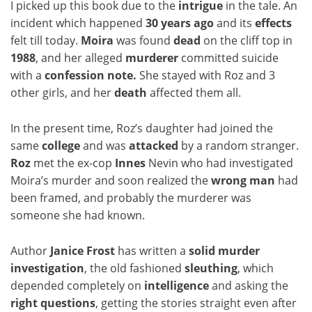
I picked up this book due to the
intrigue
in the tale. An
incident which happened
30 years ago
and its
effects
felt till today.
Moira
was found
dead
on the cliff top in
1988
, and her alleged
murderer
committed suicide
with a
confession note.
She stayed with Roz and 3
other girls, and her
death
affected them all.
In the present time, Roz’s daughter had joined the
same
college
and was
attacked
by a random stranger.
Roz
met the ex-cop
Innes
Nevin who had investigated
Moira’s murder and soon realized the
wrong
man
had
been framed, and probably the murderer was
someone she had known.
Author
Janice Frost
has written a
solid murder
investigation
, the old fashioned
sleuthing
, which
depended completely on
intelligence
and asking the
right questions
, getting the stories straight even after