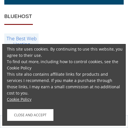
BLUEHOST
This site uses cookies. By continuing to use this website, you
agree to their use.
To find out more, including how to control cookies, see the
Cookie Policy
This site also contains affiliate links for products and
services I recommend. If you make a purchase through
those links, I may earn a small commission at no additional
cost to you.
Cookie Policy
GET KINDLE UNLIMITED NOW
Follow