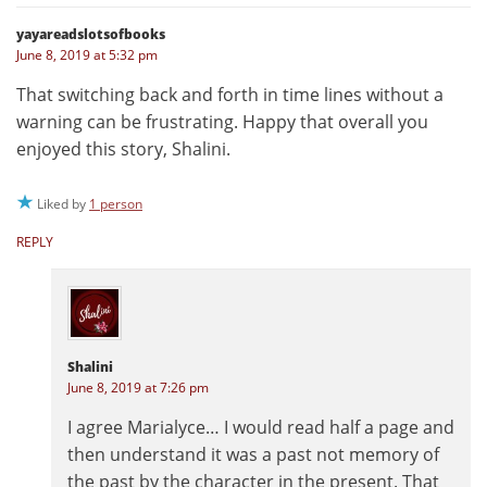
yayareadslotsofbooks
June 8, 2019 at 5:32 pm
That switching back and forth in time lines without a
warning can be frustrating. Happy that overall you
enjoyed this story, Shalini.
Liked by
1 person
REPLY
Shalini
June 8, 2019 at 7:26 pm
I agree Marialyce… I would read half a page and
then understand it was a past not memory of
the past by the character in the present. That