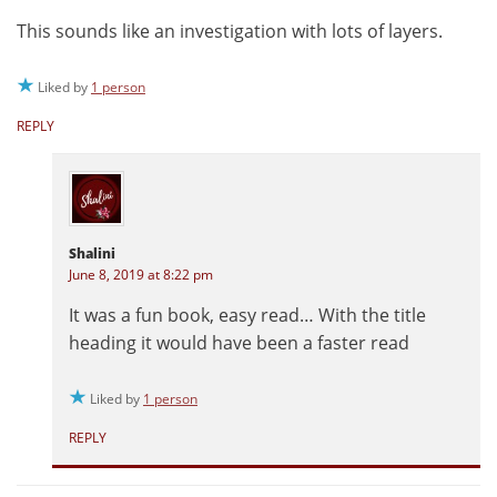
This sounds like an investigation with lots of layers.
Liked by
1 person
REPLY
Shalini
June 8, 2019 at 8:22 pm
It was a fun book, easy read… With the title
heading it would have been a faster read
Liked by
1 person
REPLY