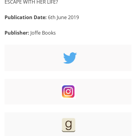
ESCAPE WITH HER LIFE?
Publication Date:
6th June 2019
Publisher:
Joffe
Books