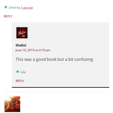
Liked by
1 person
REPLY
Shalini
June 10, 2019 at 4:19 pm
This was a good book but a bit confusing
Like
REPLY