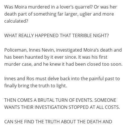
Was Moira murdered in a lover’s quarrel? Or was her
death part of something far larger, uglier and more
calculated?
WHAT REALLY HAPPENED THAT TERRIBLE NIGHT?
Policeman, Innes Nevin, investigated Moira’s death and
has been haunted by it ever since. It was his first
murder case, and he knew it had been closed too soon.
Innes and Ros must delve back into the painful past to
finally bring the truth to light.
THEN COMES A BRUTAL TURN OF EVENTS. SOMEONE
WANTS THEIR INVESTIGATION STOPPED AT ALL COSTS.
CAN SHE FIND THE TRUTH ABOUT THE DEATH AND