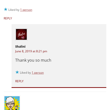
Liked by
1 person
REPLY
Shalini
June 8, 2019 at 8:21 pm
Thank you so much
Liked by
1 person
REPLY