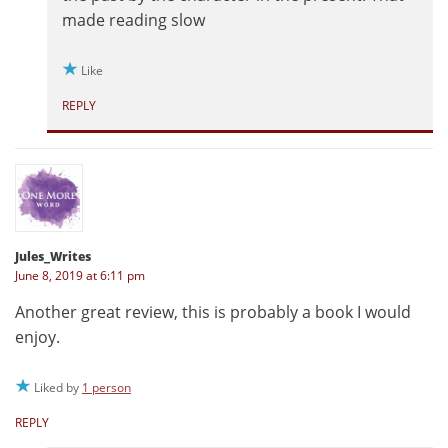
made reading slow
Like
REPLY
Jules_Writes
June 8, 2019 at 6:11 pm
Another great review, this is probably a book I would
enjoy.
Liked by
1 person
REPLY