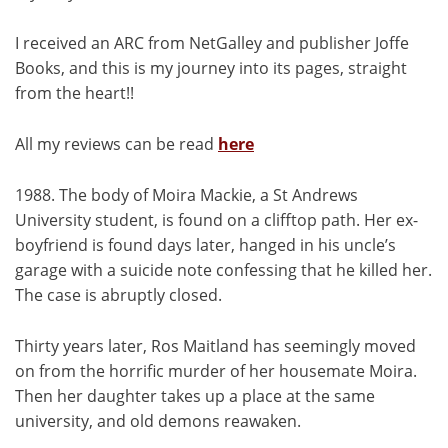
I received an ARC from NetGalley and publisher Joffe
Books, and this is my journey into its pages, straight
from the heart!!
All my reviews can be read
here
1988. The body of Moira Mackie, a St Andrews
University student, is found on a clifftop path. Her ex-
boyfriend is found days later, hanged in his uncle’s
garage with a suicide note confessing that he killed her.
The case is abruptly closed.
Thirty years later, Ros Maitland has seemingly moved
on from the horrific murder of her housemate Moira.
Then her daughter takes up a place at the same
university, and old demons reawaken.