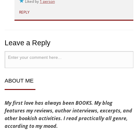
Liked by
1 person
REPLY
Leave a Reply
ABOUT ME
My first love has always been BOOKS. My blog
features my reviews, author interviews, excerpts, and
other bookish activities. I read practically all genre,
according to my mood.