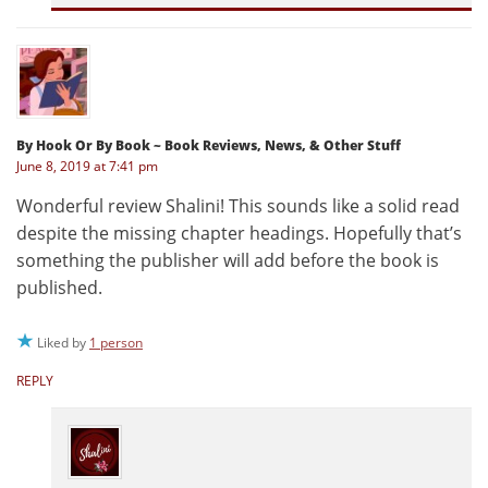
By Hook Or By Book ~ Book Reviews, News, & Other Stuff
June 8, 2019 at 7:41 pm
Wonderful review Shalini! This sounds like a solid read
despite the missing chapter headings. Hopefully that’s
something the publisher will add before the book is
published.
Liked by
1 person
REPLY