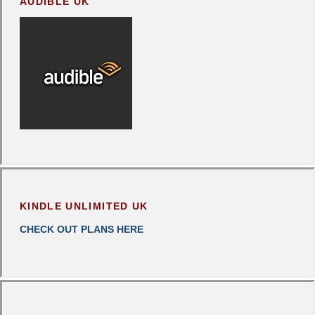
AUDIBLE UK
KINDLE UNLIMITED UK
CHECK OUT PLANS HERE