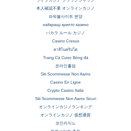
ライブカジノ ブラックジャック
本人確認不要 オンラインカジノ
파워볼사이트 분양
найкращі крипто казино
バカラ ルール カジノ
Casino Cresus
คาสิโนคริปโต
Trang Cá Cược Bóng đá
온라인홀덤
Siti Scommesse Non Aams
Casino En Ligne
Crypto Casino Italia
Siti Scommesse Non Aams Sicuri
オンラインカジノランキング
オンラインカジノ 仮想通貨
코인카지노