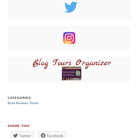
CATEGORIES
Book Reviews
,
Fiction
TAGS
#bookblogger
,
#BookReview
,
#bookreviewsbyshalini
,
SHARE THIS:
#romance
,
#suspense
Twitter
Facebook