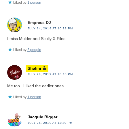
Liked by
1 person
Empress DJ
JULY 24, 2019 AT 10:13 PM
I miss Mulder and Scully X-Files
Liked by
2 people
Shalini
JULY 24, 2019 AT 10:40 PM
Me too.. I liked the earlier ones
Liked by
1 person
Jacquie Biggar
JULY 24, 2019 AT 11:29 PM