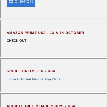
AMAZON PRIME USA - 13 & 14 OCTOBER
CHECK OUT
KINDLE UNLIMITED - USA
Kindle Unlimited Membership Plans
AUDIBLE GIFT MEMBERSHIPS - USA