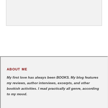
ABOUT ME
My first love has always been BOOKS. My blog features
my reviews, author interviews, excerpts, and other
bookish activities. I read practically all genre, according
to my mood.