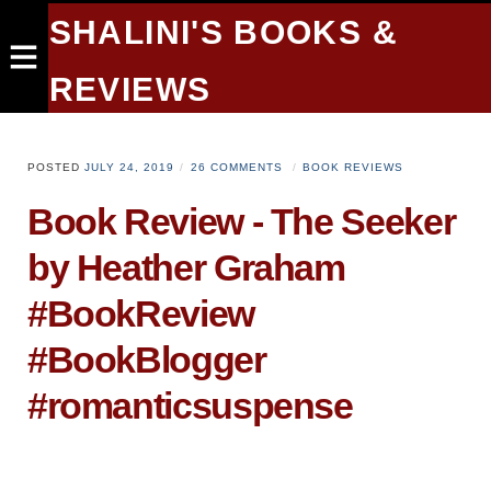
SHALINI'S BOOKS &
REVIEWS
POSTED
JULY 24, 2019
26 COMMENTS
BOOK REVIEWS
Book Review - The Seeker
by Heather Graham
#BookReview
#BookBlogger
#romanticsuspense