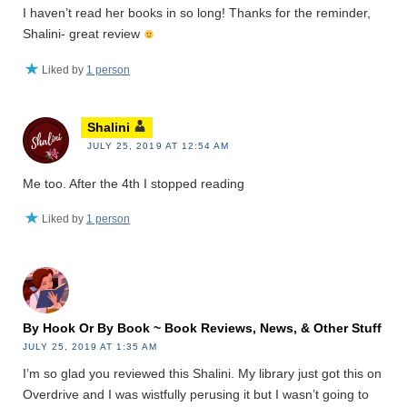
I haven’t read her books in so long! Thanks for the reminder,
Shalini- great review
Liked by
1 person
Shalini
JULY 25, 2019 AT 12:54 AM
Me too. After the 4th I stopped reading
Liked by
1 person
By Hook Or By Book ~ Book Reviews, News, & Other Stuff
JULY 25, 2019 AT 1:35 AM
I’m so glad you reviewed this Shalini. My library just got this on
Overdrive and I was wistfully perusing it but I wasn’t going to