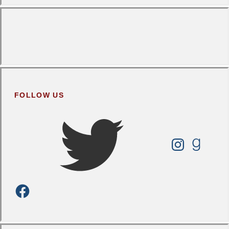
FOLLOW US