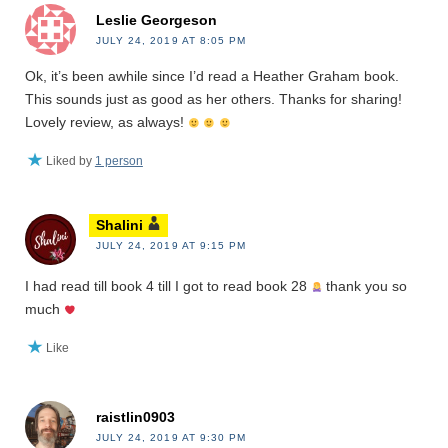
Leslie Georgeson
JULY 24, 2019 AT 8:05 PM
Ok, it’s been awhile since I’d read a Heather Graham book.
This sounds just as good as her others. Thanks for sharing!
Lovely review, as always!
Liked by
1 person
Shalini
JULY 24, 2019 AT 9:15 PM
I had read till book 4 till I got to read book 28
thank you so
much
Like
raistlin0903
JULY 24, 2019 AT 9:30 PM