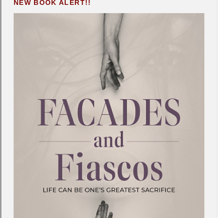
NEW BOOK ALERT!!