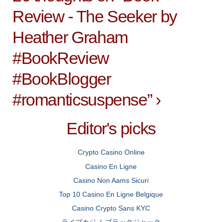
Review - The Seeker by
Heather Graham
#BookReview
#BookBlogger
#romanticsuspense
”
›
Editor's picks
Crypto Casino Online
Casino En Ligne
Casino Non Aams Sicuri
Top 10 Casino En Ligne Belgique
Casino Crypto Sans KYC