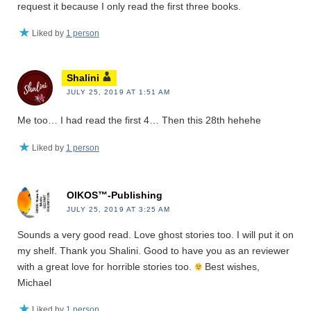
request it because I only read the first three books.
Liked by
1 person
Shalini
JULY 25, 2019 AT 1:51 AM
Me too… I had read the first 4… Then this 28th hehehe
Liked by
1 person
OIKOS™-Publishing
JULY 25, 2019 AT 3:25 AM
Sounds a very good read. Love ghost stories too. I will put it on
my shelf. Thank you Shalini. Good to have you as an reviewer
with a great love for horrible stories too.
Best wishes,
Michael
Liked by
1 person