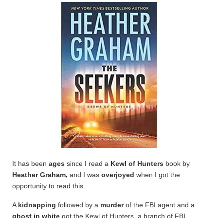
It has been
ages
since I read a
Kewl of Hunters
book by
Heather Graham,
and I was
overjoyed
when I got the
opportunity to read this.
A
kidnapping
followed by a
murder
of the FBI agent and a
ghost in white
got the Kewl of Hunters, a branch of FBI