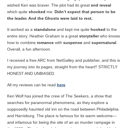
wished Keri was braver. The plot had its great
end reveal
which quite
shocked
me.
Didn’t expect that person to be
the leader. And the Ghosts were laid to rest.
It worked as a
standalone
and kept me quite
hooked
to the
entire story. Heather Graham is a great
storyteller
who knows
how to combine
romance
with
suspense
and
supernatural
.
Overall, a fun afternoon.
I received a free ARC from NetGalley and publisher, and this is
my journey into its pages, straight from the heart!! STRICTLY
HONEST AND UNBIASED.
All my reviews can be read
here
Keri Wolf has joined the crew of The Seekers, a show that
searches for paranormal phenomena, as they explore a
supposedly haunted old inn on the road between Philadelphia
and Harrisburg. The place is famous for its warm welcome—
and infamous for being the site of an ax murder rampage in