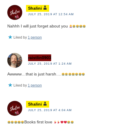
Shalini
JULY 25, 2019 AT 12:54 AM
Nahhh I will just forget about you
Liked by
1 person
raistlin0903
JULY 25, 2019 AT 1:24 AM
Awwww…that is just harsh….
Liked by
1 person
Shalini
JULY 25, 2019 AT 4:04 AM
Books first love