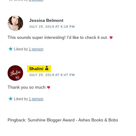
Jessica Belmont
JULY 25, 2019 AT 6:18 PM
This sounds super interesting! I’d like to check it out.
Liked by
1 person
Shalini
JULY 25, 2019 AT 8:47 PM
Thank you so much
Liked by
1 person
Pingback: Sunshine Blogger Award - Ashes Books & Bobs