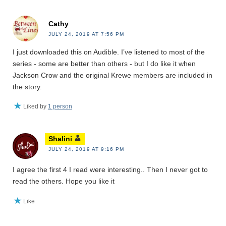
Cathy
JULY 24, 2019 AT 7:56 PM
I just downloaded this on Audible. I’ve listened to most of the
series - some are better than others - but I do like it when
Jackson Crow and the original Krewe members are included in
the story.
Liked by
1 person
Shalini
JULY 24, 2019 AT 9:16 PM
I agree the first 4 I read were interesting.. Then I never got to
read the others. Hope you like it
Like