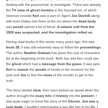
dealing with the paranormal, to investigate. There was already
the
TV crew of ghost hunters
in the haunted inn, of which
historian novelist
Keri
was a part of. Agent
Joe Dunhill
along
with boss Dallas met them at the inn where the
dead
body
was
posed
admixt a lot of blood.
A satanic cult from the
1920 was suspected, and the investigation rolled on.
Having read books in this series many years ago, this was
book 28
, it was still extremely easy to follow the
proceedings
.
The author
Heather Graham
has given the cast of characters
list at the beginning of the book. Both Joe and Keri could see
the
ghost
which had a
message from the grave.
It was upto
Keri
to
search
the
annals
of books in the museum for the
past and
Joe
to find the
clues
of the murder to get to the
truth.
The story started
slow
, then soon picked up speed when the
author brought the
scary bits
of
history
into the
present
. I
was quite eager to know the story of the
Ghosts
.
Joe was a
cool dude
, I wouldn’t mind having a guy like him in my life. I