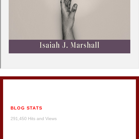
BLOG STATS
291,450 Hits and Views