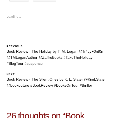
Loading...
PREVIOUS
Book Review - The Holiday by T. M. Logan @Tr4cyF3nt0n
@TMLoganAuthor @ZaffreBooks #TakeTheHoliday
#BlogTour #suspense
NEXT
Book Review - The Silent Ones by K. L. Slater @KimLSlater
@bookouture #BookReview #BooksOnTour #thriller
26 thoughts on “
Book