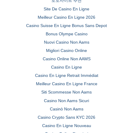
토토사이트 추천
Site De Casino En Ligne
Meilleur Casino En Ligne 2026
Casino Suisse En Ligne Bonus Sans Depot
Bonus Olympe Casino
Nuovi Casino Non Aams
Migliori Casino Online
Casino Online Non AAMS
Casino En Ligne
Casino En Ligne Retrait Immédiat
Meilleur Casino En Ligne France
Siti Scommesse Non Aams
Casino Non Aams Sicuri
Casinò Non Aams
Casino Crypto Sans KYC 2026
Casino En Ligne Nouveau