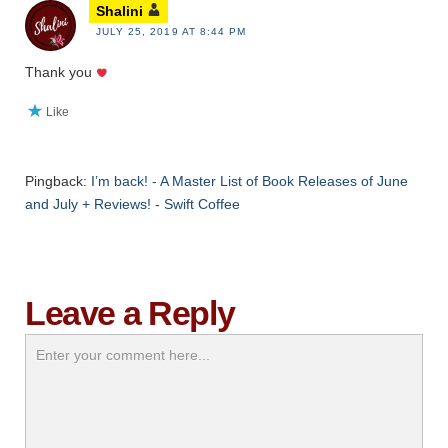
Shalini
JULY 25, 2019 AT 8:44 PM
Thank you
Like
Pingback:
I’m back! - A Master List of Book Releases of June
and July + Reviews! - Swift Coffee
Leave a Reply