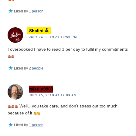
Liked by
1 person
Shalini
JULY 24, 2019 AT 10:56 PM
I overbooked I have to read 3 per day to fulfil my commitments
Liked by
2 people
raistlin0903
JULY 25, 2019 AT 12:09 AM
Well…you take care, and don’t stress out too much
because of it
Liked by
1 person