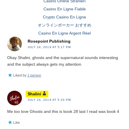
Casino Online Stranieri
Casino En Ligne Fiable
Crypto Casino En Ligne
オンラインポーカー おすすめ
Casino En Ligne Argent Réel
Rosepoint Publishing
JULY 24, 2019 AT 5:17 PM
Okay Shalini, ghosts and the supernatural sounds interesting
and the subject always gets my attention.
Liked by
1 person
Shalini
JULY 24, 2019 AT 5:33 PM
Me too love Ghosts and this is book 28 last I read was book 4
Like