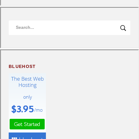
BLUEHOST