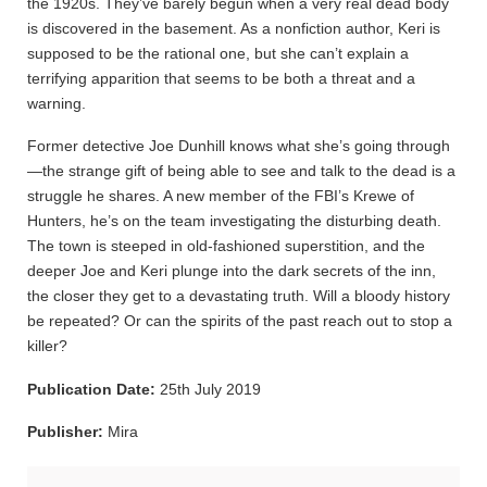
the 1920s. They’ve barely begun when a very real dead body
is discovered in the basement. As a nonfiction author, Keri is
supposed to be the rational one, but she can’t explain a
terrifying apparition that seems to be both a threat and a
warning.
Former detective Joe Dunhill knows what she’s going through
—the strange gift of being able to see and talk to the dead is a
struggle he shares. A new member of the FBI’s Krewe of
Hunters, he’s on the team investigating the disturbing death.
The town is steeped in old-fashioned superstition, and the
deeper Joe and Keri plunge into the dark secrets of the inn,
the closer they get to a devastating truth. Will a bloody history
be repeated? Or can the spirits of the past reach out to stop a
killer?
Publication Date:
25th July 2019
Publisher:
Mira