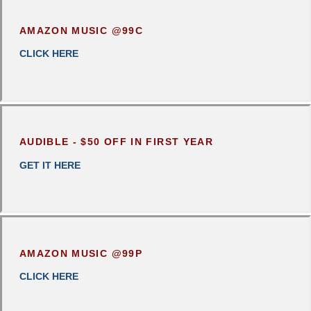
AMAZON MUSIC @99C
CLICK
HERE
AUDIBLE - $50 OFF IN FIRST YEAR
GET IT HERE
AMAZON MUSIC @99P
CLICK HERE