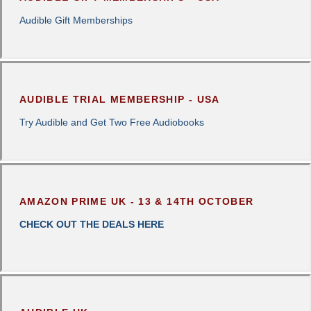
Audible Gift Memberships
AUDIBLE TRIAL MEMBERSHIP - USA
Try Audible and Get Two Free Audiobooks
AMAZON PRIME UK - 13 & 14TH OCTOBER
CHECK OUT THE DEALS HERE