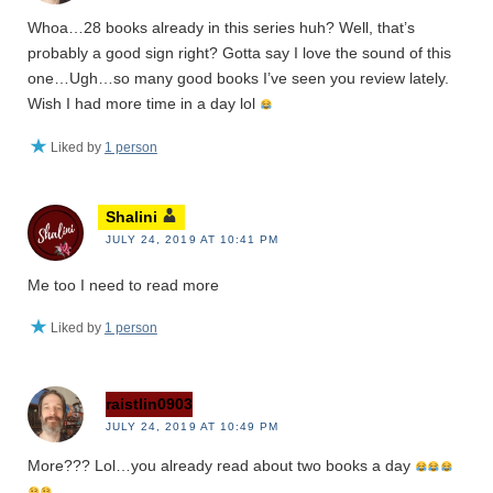
Whoa…28 books already in this series huh? Well, that’s
probably a good sign right? Gotta say I love the sound of this
one…Ugh…so many good books I’ve seen you review lately.
Wish I had more time in a day lol
Liked by
1 person
Shalini
JULY 24, 2019 AT 10:41 PM
Me too I need to read more
Liked by
1 person
raistlin0903
JULY 24, 2019 AT 10:49 PM
More??? Lol…you already read about two books a day