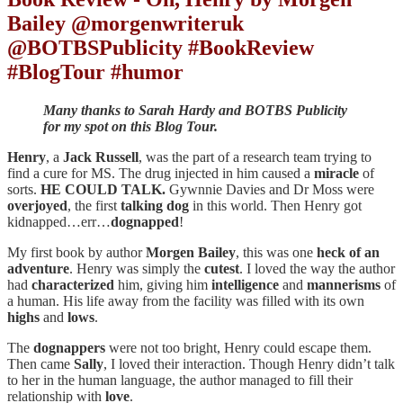
Bailey @morgenwriteruk
@BOTBSPublicity #BookReview
#BlogTour #humor
Many thanks to Sarah Hardy and BOTBS Publicity
for my spot on this Blog Tour.
Henry
, a
Jack Russell
, was the part of a research team trying to
find a cure for MS. The drug injected in him caused a
miracle
of
sorts.
HE COULD TALK.
Gywnnie Davies and Dr Moss were
overjoyed
, the first
talking dog
in this world. Then Henry got
kidnapped…err…
dognapped
!
My first book by author
Morgen
Bailey
, this was one
heck of an
adventure
. Henry was simply the
cutest
. I loved the way the author
had
characterized
him, giving him
intelligence
and
mannerisms
of
a human. His life away from the facility was filled with its own
highs
and
lows
.
The
dognappers
were not too bright, Henry could escape them.
Then came
Sally
, I loved their interaction. Though Henry didn’t talk
to her in the human language, the author managed to fill their
relationship with
love
.