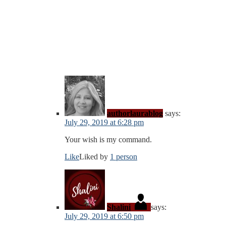
authorlaurablog
says:
July 29, 2019 at 6:28 pm
Your wish is my command.
Like
Liked by
1 person
Shalini
says:
July 29, 2019 at 6:50 pm