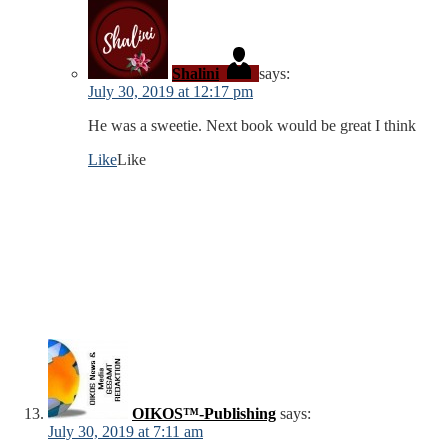
Shalini
says:
July 30, 2019 at 12:17 pm
He was a sweetie. Next book would be great I think
Like
Like
OIKOS™-Publishing
says:
July 30, 2019 at 7:11 am