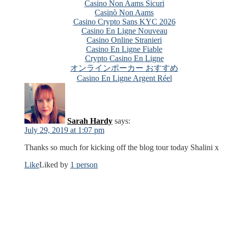
Casino Non Aams Sicuri
Casinò Non Aams
Casino Crypto Sans KYC 2026
Casino En Ligne Nouveau
Casino Online Stranieri
Casino En Ligne Fiable
Crypto Casino En Ligne
オンラインポーカー おすすめ
Casino En Ligne Argent Réel
Sarah Hardy
says:
July 29, 2019 at 1:07 pm
Thanks so much for kicking off the blog tour today Shalini x
Like
Liked by
1 person