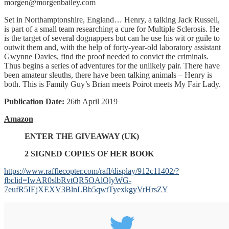
morgen@morgenbailey.com
Set in Northamptonshire, England… Henry, a talking Jack Russell,
is part of a small team researching a cure for Multiple Sclerosis. He
is the target of several dognappers but can he use his wit or guile to
outwit them and, with the help of forty-year-old laboratory assistant
Gwynne Davies, find the proof needed to convict the criminals.
Thus begins a series of adventures for the unlikely pair. There have
been amateur sleuths, there have been talking animals – Henry is
both. This is Family Guy’s Brian meets Poirot meets My Fair Lady.
Publication Date:
26th April 2019
Amazon
ENTER THE GIVEAWAY (UK)
2 SIGNED COPIES OF HER BOOK
https://www.rafflecopter.com/rafl/display/912c11402/?
fbclid=IwAR0slbRvtQR5OAlQlyWG-
7eufR5IEjXEXV3BlnLBb5qwtTyexkgyVrHrsZY