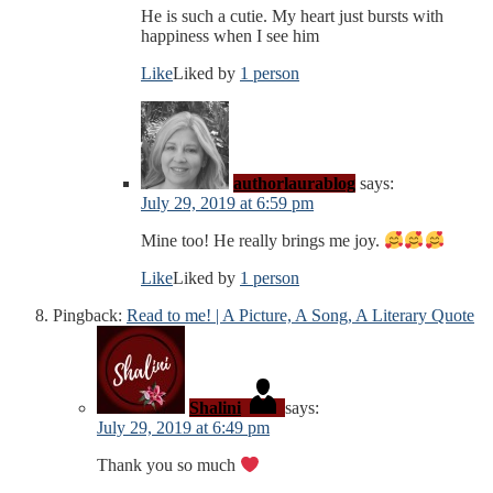
He is such a cutie. My heart just bursts with
happiness when I see him
Like
Liked by
1 person
authorlaurablog
says:
July 29, 2019 at 6:59 pm
Mine too! He really brings me joy.
Like
Liked by
1 person
Pingback:
Read to me! | A Picture, A Song, A Literary Quote
Shalini
says:
July 29, 2019 at 6:49 pm
Thank you so much