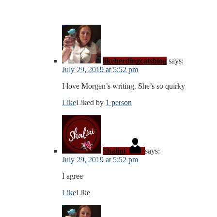
likeherdingcatsblog
says:
July 29, 2019 at 5:52 pm
I love Morgen’s writing. She’s so quirky
Like
Liked by
1 person
Shalini
says:
July 29, 2019 at 5:52 pm
I agree
Like
Like