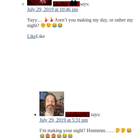
Shalini
says:
July 29, 2019 at 10:46 pm
Yayy…
Aren’t you making my day, or rather my
night?
Like
Like
raistlin0903
says:
July 29, 2019 at 5:31 pm
I’m making your night? Hmmmm……