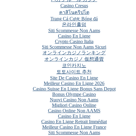
Casino Cresus
คาสิโนคริปโต
Trang Cá Cược Bóng đá
온라인홀덤
Siti Scommesse Non Aams
Casino En Ligne
Crypto Casino Italia
Siti Scommesse Non Aams Sicuri
オンラインカジノランキング
オンラインカジノ 仮想通貨
코인카지노
토토사이트 추천
Site De Casino En Ligne
Meilleur Casino En Ligne 2026
Casino Suisse En Ligne Bonus Sans Depot
Bonus Olympe Casino
Nuovi Casino Non Aams
Migliori Casino Online
Casino Online Non AAMS
Casino En Ligne
Casino En Ligne Retrait Immédiat
Meilleur Casino En Ligne France
Siti Scommesse Non Aams