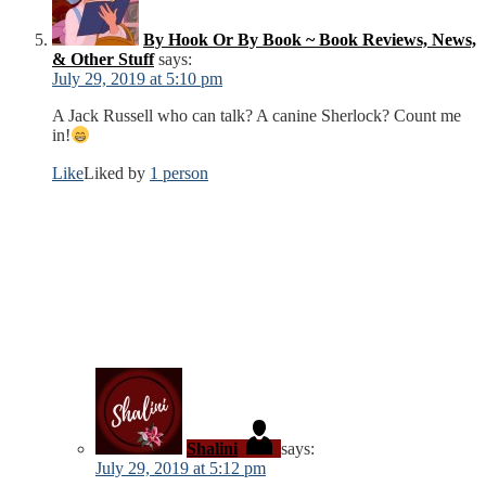
By Hook Or By Book ~ Book Reviews, News,
& Other Stuff
says:
July 29, 2019 at 5:10 pm
A Jack Russell who can talk? A canine Sherlock? Count me
in!
Like
Liked by
1 person
Shalini
says:
July 29, 2019 at 5:12 pm