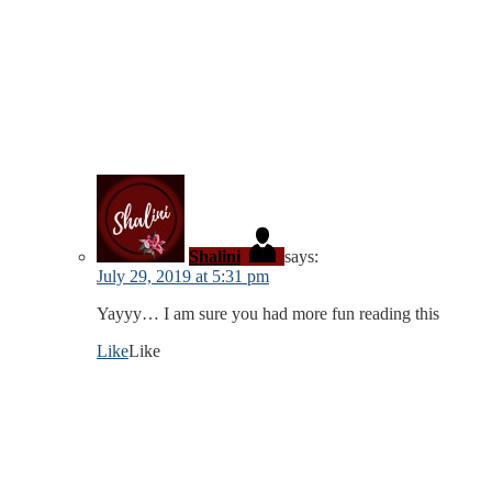
Shalini
says:
July 29, 2019 at 5:31 pm
Yayyy… I am sure you had more fun reading this
Like
Like