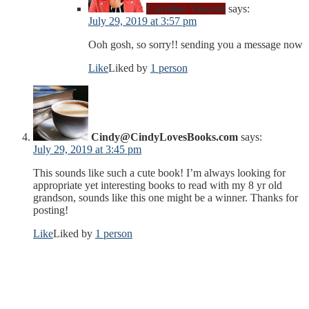
Caroline Vincent
says:
July 29, 2019 at 3:57 pm
Ooh gosh, so sorry!! sending you a message now
Like
Liked by
1 person
Cindy@CindyLovesBooks.com
says:
July 29, 2019 at 3:45 pm
This sounds like such a cute book! I’m always looking for
appropriate yet interesting books to read with my 8 yr old
grandson, sounds like this one might be a winner. Thanks for
posting!
Like
Liked by
1 person