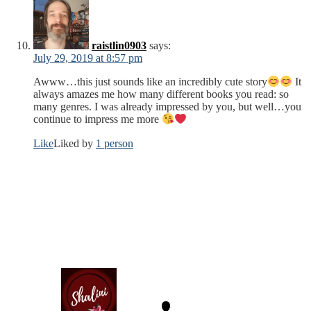
raistlin0903
says:
July 29, 2019 at 8:57 pm
Awww…this just sounds like an incredibly cute story
It
always amazes me how many different books you read: so
many genres. I was already impressed by you, but well…you
continue to impress me more
Like
Liked by
1 person