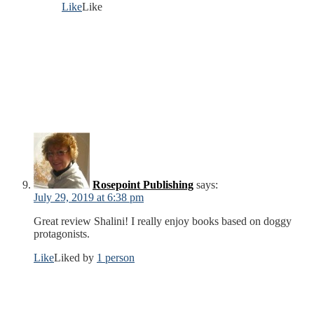
Like
Like
Rosepoint Publishing
says:
July 29, 2019 at 6:38 pm
Great review Shalini! I really enjoy books based on doggy
protagonists.
Like
Liked by
1 person