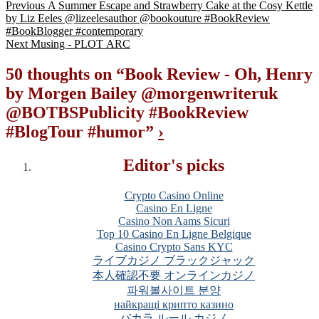
Previous
A Summer Escape and Strawberry Cake at the Cosy Kettle
by Liz Eeles @lizeelesauthor @bookouture #BookReview
#BookBlogger #contemporary
Next
Musing - PLOT ARC
50 thoughts on “
Book Review - Oh, Henry
by Morgen Bailey @morgenwriteruk
@BOTBSPublicity #BookReview
#BlogTour #humor
”
›
Editor's picks
Crypto Casino Online
Casino En Ligne
Casino Non Aams Sicuri
Top 10 Casino En Ligne Belgique
Casino Crypto Sans KYC
ライブカジノ ブラックジャック
本人確認不要 オンラインカジノ
파워볼사이트 분양
найкращі крипто казино
バカラ ルール カジノ