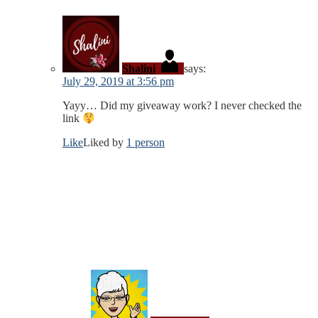
Shalini
says:
July 29, 2019 at 3:56 pm
Yayy… Did my giveaway work? I never checked the
link
Like
Liked by
1 person