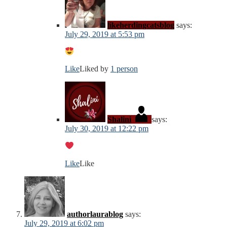
likeherdingcatsblog
says:
July 29, 2019 at 5:53 pm
Like
Liked by
1 person
Shalini
says:
July 30, 2019 at 12:22 pm
Like
Like
authorlaurablog
says:
July 29, 2019 at 6:02 pm