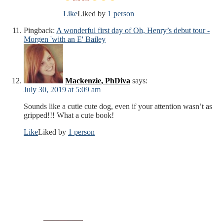
Like
Liked by
1 person
Pingback:
A wonderful first day of Oh, Henry’s debut tour -
Morgen 'with an E' Bailey
Mackenzie, PhDiva
says:
July 30, 2019 at 5:09 am
Sounds like a cutie cute dog, even if your attention wasn’t as
gripped!!! What a cute book!
Like
Liked by
1 person