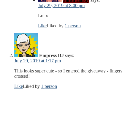
Sarah Hardy
says:
July 29, 2019 at 8:00 pm
Lol x
Like
Liked by
1 person
Empress DJ
says:
July 29, 2019 at 1:17 pm
This looks super cute - so I entered the giveaway - fingers
crossed!
Like
Liked by
1 person