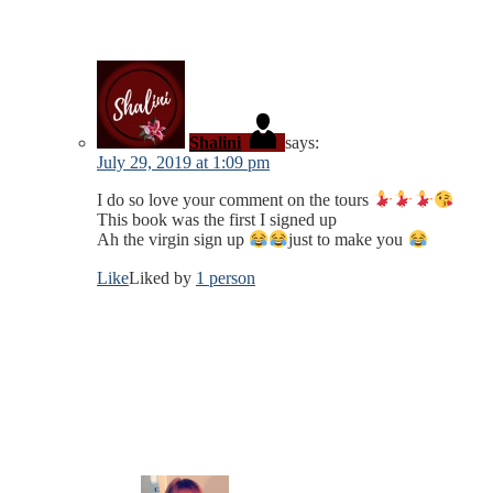
Shalini
says:
July 29, 2019 at 1:09 pm
I do so love your comment on the tours
This book was the first I signed up
Ah the virgin sign up
just to make you
Like
Liked by
1 person