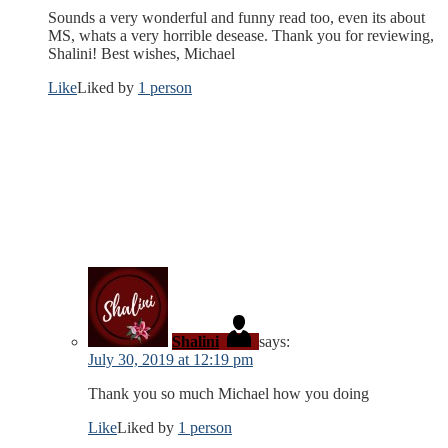
Sounds a very wonderful and funny read too, even its about
MS, whats a very horrible desease. Thank you for reviewing,
Shalini! Best wishes, Michael
Like
Liked by
1 person
Shalini
says:
July 30, 2019 at 12:19 pm
Thank you so much Michael how you doing
Like
Liked by
1 person