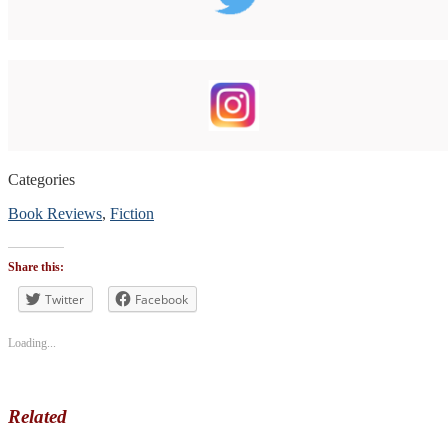
Categories
Book Reviews
,
Fiction
Tags
#bookblogger
,
Share this:
#BookReview
,
#bookreviewsbyshalini
Twitter
Facebook
,
#contemporary
,
#humor
Loading...
Related