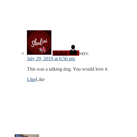
Shalini
says:
July 29, 2019 at 6:50 pm
This was a talking dog. You would love it
Like
Like