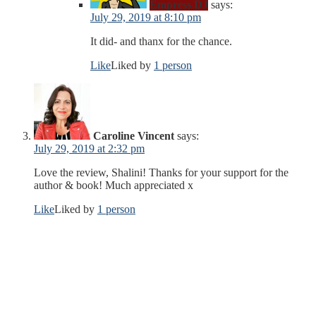
Empress DJ
says:
July 29, 2019 at 8:10 pm
It did- and thanx for the chance.
Like
Liked by
1 person
Caroline Vincent
says:
July 29, 2019 at 2:32 pm
Love the review, Shalini! Thanks for your support for the
author & book! Much appreciated x
Like
Liked by
1 person