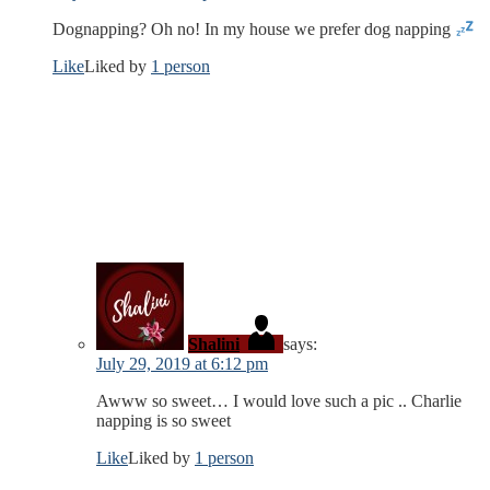
Dognapping? Oh no! In my house we prefer dog napping
Like
Liked by
1 person
Shalini
says:
July 29, 2019 at 6:12 pm
Awww so sweet… I would love such a pic .. Charlie
napping is so sweet
Like
Liked by
1 person