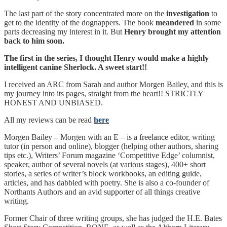
The last part of the story concentrated more on the
investigation
to
get to the identity of the dognappers. The book
meandered
in some
parts decreasing my interest in it. But
Henry brought my attention
back to him soon.
The first in the series, I thought Henry would make a highly
intelligent canine Sherlock. A sweet start!!
I received an ARC from Sarah and author Morgen Bailey, and this is
my journey into its pages, straight from the heart!! STRICTLY
HONEST AND UNBIASED.
All my reviews can be read
here
Morgen Bailey – Morgen with an E – is a freelance editor, writing
tutor (in person and online), blogger (helping other authors, sharing
tips etc.), Writers’ Forum magazine ‘Competitive Edge’ columnist,
speaker, author of several novels (at various stages), 400+ short
stories, a series of writer’s block workbooks, an editing guide,
articles, and has dabbled with poetry. She is also a co-founder of
Northants Authors and an avid supporter of all things creative
writing.
Former Chair of three writing groups, she has judged the H.E. Bates