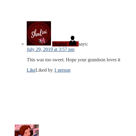
Shalini
says:
July 29, 2019 at 3:57 pm
This was too sweet. Hope your grandson loves it
Like
Liked by
1 person