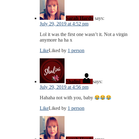
Sarah Hardy
says:
July 29, 2019 at 4:52 pm
Lol it was the first one wasn’t it. Not a virgin
anymore ha ha x
Like
Liked by
1 person
Shalini
says:
July 29, 2019 at 4:56 pm
Hahaha not with you, baby
Like
Liked by
1 person