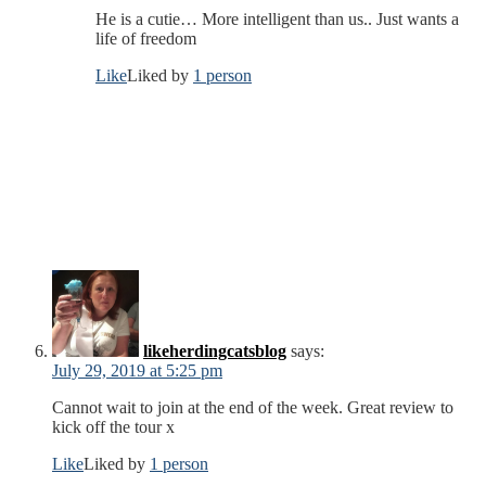
He is a cutie… More intelligent than us.. Just wants a
life of freedom
Like
Liked by
1 person
likeherdingcatsblog
says:
July 29, 2019 at 5:25 pm
Cannot wait to join at the end of the week. Great review to
kick off the tour x
Like
Liked by
1 person