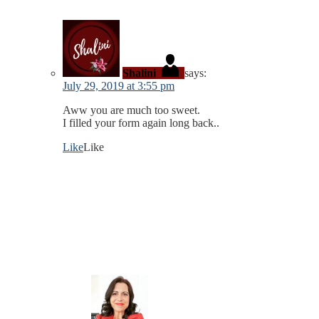
Shalini
says:
July 29, 2019 at 3:55 pm
Aww you are much too sweet.
I filled your form again long back..
Like
Like