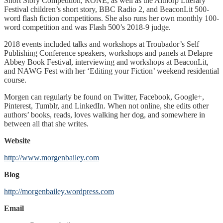
Short Story Competition, RONE, as well as the Althorp Literary
Festival children’s short story, BBC Radio 2, and BeaconLit 500-
word flash fiction competitions. She also runs her own monthly 100-
word competition and was Flash 500’s 2018-9 judge.
2018 events included talks and workshops at Troubador’s Self
Publishing Conference speakers, workshops and panels at Delapre
Abbey Book Festival, interviewing and workshops at BeaconLit,
and NAWG Fest with her ‘Editing your Fiction’ weekend residential
course.
Morgen can regularly be found on Twitter, Facebook, Google+,
Pinterest, Tumblr, and LinkedIn. When not online, she edits other
authors’ books, reads, loves walking her dog, and somewhere in
between all that she writes.
Website
http://www.morgenbailey.com
Blog
http://morgenbailey.wordpress.com
Email