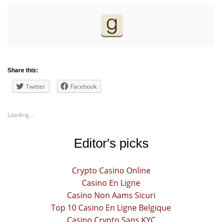
Share this:
Twitter
Facebook
Loading...
Editor's picks
Crypto Casino Online
Casino En Ligne
Casino Non Aams Sicuri
Top 10 Casino En Ligne Belgique
Casino Crypto Sans KYC