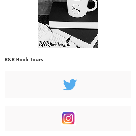
R&R Book Tours