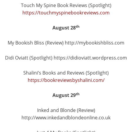
Touch My Spine Book Reviews (Spotlight)
https://touchmyspinebookreviews.com
th
August 28
My Bookish Bliss (Review) http://mybookishbliss.com
Didi Oviatt (Spotlight) https://didioviatt.wordpress.com
Shalini’s Books and Reviews (Spotlight)
https://bookreviewsbyshalini.com/
th
August 29
Inked and Blonde (Review)
http://www.inkedandblondeonline.co.uk