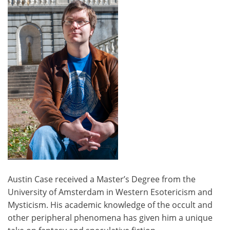
Austin Case received a Master’s Degree from the
University of Amsterdam in Western Esotericism and
Mysticism. His academic knowledge of the occult and
other peripheral phenomena has given him a unique