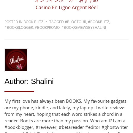
オンラインポーカー おすすめ
Casino En Ligne Argent Réel
POSTED IN
BOOK BLITZ
TAGGED
#BLOGTOUR
,
#BOOKBLITZ
,
#BOOKBLOGGER
,
#BOOKPROMO
,
#BOOKREVIEWSBYSHALINI
Author:
Shalini
My first love has always been BOOKS. My favourite gadgets
are my phone, kindle, and lately, my laptop. I write reviews
from my heart, hoping that each word strikes a chord in a
reader. Books are more than my passion. Who am I? I am a
#bookblogger, #reviewer, #betareader #editor #ghostwriter