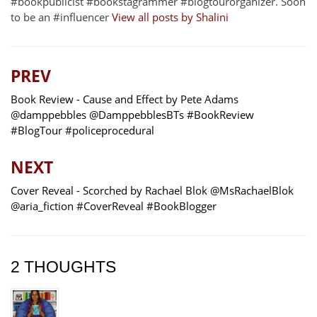
#bookpublicist #bookstagrammer #blogtourorganizer. Soon
to be an #influencer
View all posts by Shalini
PREV
Book Review - Cause and Effect by Pete Adams
@damppebbles @DamppebblesBTs #BookReview
#BlogTour #policeprocedural
NEXT
Cover Reveal - Scorched by Rachael Blok @MsRachaelBlok
@aria_fiction #CoverReveal #BookBlogger
2 THOUGHTS