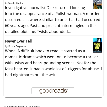
by
Sheila Bugler
Investigative journalist Dee returned looking
into the disappearance of a Polish woman. A murder
occurred elsewhere similar to one that had occurred
60 years ago. Past and present intermingled in this
detailed plot line. Twists abounded...
Never Ever Tell
by
Kirsty Ferguson
Whoa. A difficult book to read. It started as a
domestic drama which went on to become a thriller
with twists and heart pounding scenes. Not for the
faint hearted. It had a whole lot of triggers for abuse. I
had nightmares but the writi...