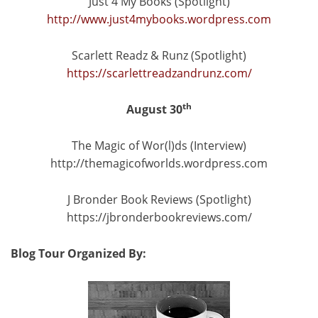
Just 4 My Books (Spotlight)
http://www.just4mybooks.wordpress.com
Scarlett Readz & Runz (Spotlight)
https://scarlettreadzandrunz.com/
th
August 30
The Magic of Wor(l)ds (Interview)
http://themagicofworlds.wordpress.com
J Bronder Book Reviews (Spotlight)
https://jbronderbookreviews.com/
Blog Tour Organized By: