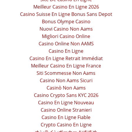
Meilleur Casino En Ligne 2026
Casino Suisse En Ligne Bonus Sans Depot
Bonus Olympe Casino
Nuovi Casino Non Aams
Migliori Casino Online
Casino Online Non AAMS
Casino En Ligne
Casino En Ligne Retrait Immédiat
Meilleur Casino En Ligne France
Siti Scommesse Non Aams
Casino Non Aams Sicuri
Casinò Non Aams
Casino Crypto Sans KYC 2026
Casino En Ligne Nouveau
Casino Online Stranieri
Casino En Ligne Fiable
Crypto Casino En Ligne