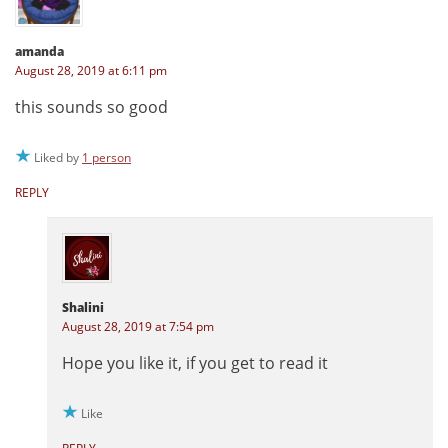
amanda
August 28, 2019 at 6:11 pm
this sounds so good
Liked by
1 person
REPLY
Shalini
August 28, 2019 at 7:54 pm
Hope you like it, if you get to read it
Like