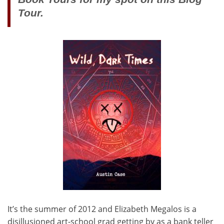
Tour.
It’s the summer of 2012 and Elizabeth Megalos is a
disillusioned art-school grad getting by as a bank teller