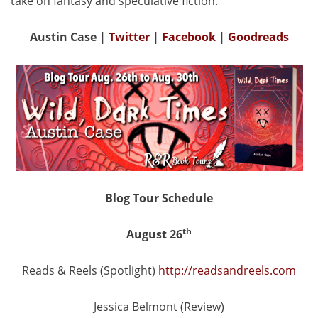
take on fantasy and speculative fiction.
Austin Case
|
Twitter
|
Facebook
|
Goodreads
Blog Tour Schedule
th
August 26
Reads & Reels (Spotlight)
http://readsandreels.com
Jessica Belmont (Review)