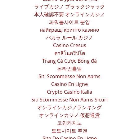
ライブカジノ ブラックジャック
本人確認不要 オンラインカジノ
파워볼사이트 분양
найкращі крипто казино
バカラ ルール カジノ
Casino Cresus
คาสิโนคริปโต
Trang Cá Cược Bóng đá
온라인홀덤
Siti Scommesse Non Aams
Casino En Ligne
Crypto Casino Italia
Siti Scommesse Non Aams Sicuri
オンラインカジノランキング
オンラインカジノ 仮想通貨
코인카지노
토토사이트 추천
Site De Casino En Ligne