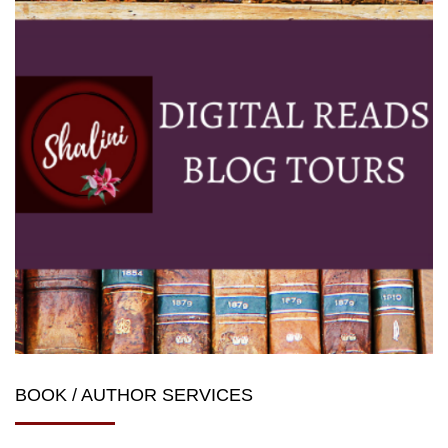
BOOK / AUTHOR SERVICES