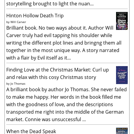
storytelling brought to light the nuan...
Hinton Hollow Death Trip
by
Will Carver
Brilliant book. No two ways about it. Author Will
Carver truly had evil tapping his shoulder while
writing the different plot lines and bringng them all
together in the most unique way. A story narrated
with a flair by Evil itself as it...
Finding Love at the Christmas Market: Curl up
and relax with this cosy Christmas story
by
Jo Thomas
A brilliant book by author Jo Thomas. She never failed
to make me happy. Her words in the book filled me
with the goodness of love, and the descriptions
transported me right into the middle of the German
market. Connie was unsuccessful ...
When the Dead Speak