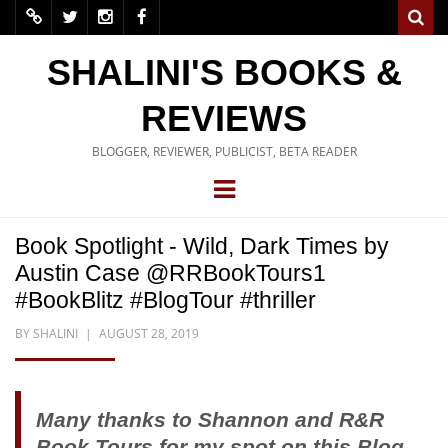
SHALINI'S BOOKS &
REVIEWS
BLOGGER, REVIEWER, PUBLICIST, BETA READER
Book Spotlight - Wild, Dark Times by
Austin Case @RRBookTours1
#BookBlitz #BlogTour #thriller
BY
SHALINI
AUGUST 28, 2019
Many thanks to Shannon and R&R
Book Tours for my spot on this Blog