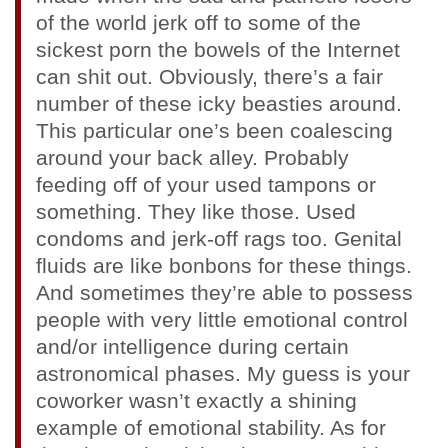
of the world jerk off to some of the
sickest porn the bowels of the Internet
can shit out. Obviously, there’s a fair
number of these icky beasties around.
This particular one’s been coalescing
around your back alley. Probably
feeding off of your used tampons or
something. They like those. Used
condoms and jerk-off rags too. Genital
fluids are like bonbons for these things.
And sometimes they’re able to possess
people with very little emotional control
and/or intelligence during certain
astronomical phases. My guess is your
coworker wasn’t exactly a shining
example of emotional stability. As for