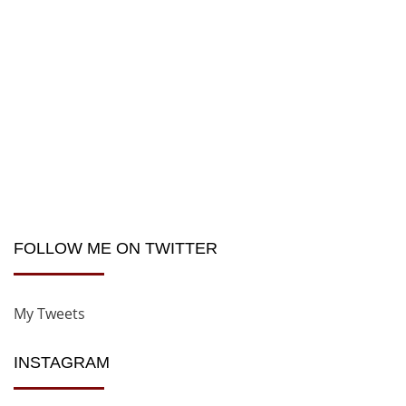
FOLLOW ME ON TWITTER
My Tweets
INSTAGRAM