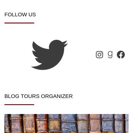
FOLLOW US
BLOG TOURS ORGANIZER