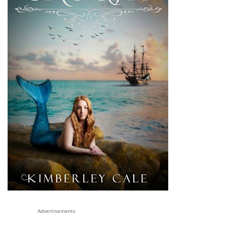
Advertisements