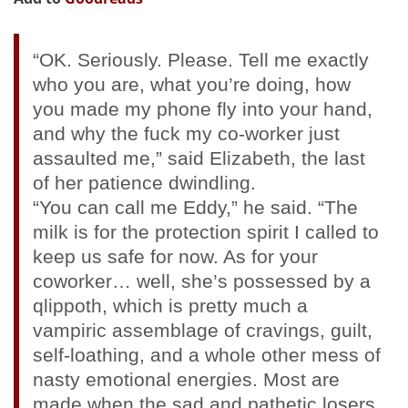
“OK. Seriously. Please. Tell me exactly
who you are, what you’re doing, how
you made my phone fly into your hand,
and why the fuck my co-worker just
assaulted me,” said Elizabeth, the last
of her patience dwindling.
“You can call me Eddy,” he said. “The
milk is for the protection spirit I called to
keep us safe for now. As for your
coworker… well, she’s possessed by a
qlippoth, which is pretty much a
vampiric assemblage of cravings, guilt,
self-loathing, and a whole other mess of
nasty emotional energies. Most are
made when the sad and pathetic losers