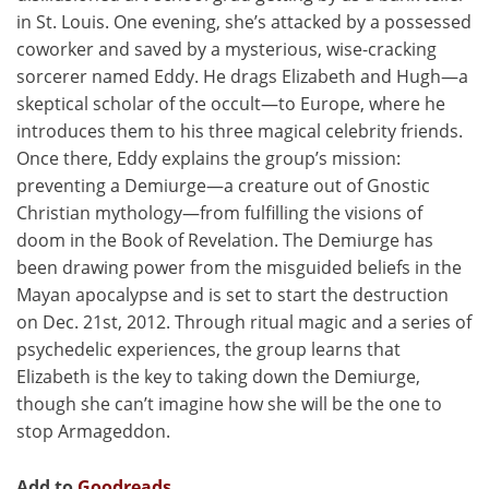
in St. Louis. One evening, she’s attacked by a possessed
coworker and saved by a mysterious, wise-cracking
sorcerer named Eddy. He drags Elizabeth and Hugh—a
skeptical scholar of the occult—to Europe, where he
introduces them to his three magical celebrity friends.
Once there, Eddy explains the group’s mission:
preventing a Demiurge—a creature out of Gnostic
Christian mythology—from fulfilling the visions of
doom in the Book of Revelation. The Demiurge has
been drawing power from the misguided beliefs in the
Mayan apocalypse and is set to start the destruction
on Dec. 21st, 2012. Through ritual magic and a series of
psychedelic experiences, the group learns that
Elizabeth is the key to taking down the Demiurge,
though she can’t imagine how she will be the one to
stop Armageddon.
Add to
Goodreads