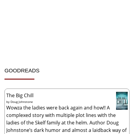
GOODREADS
The Big Chill
by
Doug Johnstone
Wowza the ladies were back again and how!! A
complexed story with multiple plot lines with the
ladies of the Skelf family at the helm. Author Doug
Johnstone’s dark humor and almost a laidback way of