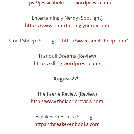
https://jessicabelmont.wordpress.com/
Entertainingly Nerdy (Spotlight)
https://www.entertaininglynerdy.com
I Smell Sheep (Spotlight)
http://www.ismellsheep.com/
Tranquil Dreams (Review)
https://klling.wordpress.com/
th
August 27
The Faerie Review (Review)
http://www.thefaeriereview.com
Breakeven Books (Spotlight)
https://breakevenbooks.com