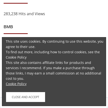
283,238 Hits and Views
BMB
This site uses cookies. By continuing to use this website, you
agree to their use.
To find out more, including how to control cookies, see the
Cookie Policy
This site also contains affiliate links for products and
services I recommend. If you make a purchase through
Advertisements
those links, I may earn a small commission at no additional
cost to you.
Cookie Policy
Follow