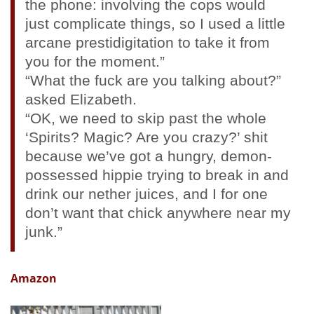
the phone: involving the cops would
just complicate things, so I used a little
arcane prestidigitation to take it from
you for the moment.”
“What the fuck are you talking about?”
asked Elizabeth.
“OK, we need to skip past the whole
‘Spirits? Magic? Are you crazy?’ shit
because we’ve got a hungry, demon-
possessed hippie trying to break in and
drink our nether juices, and I for one
don’t want that chick anywhere near my
junk.”
Amazon