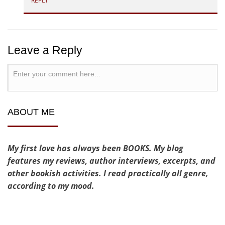
REPLY
Leave a Reply
ABOUT ME
My first love has always been BOOKS. My blog
features my reviews, author interviews, excerpts, and
other bookish activities. I read practically all genre,
according to my mood.