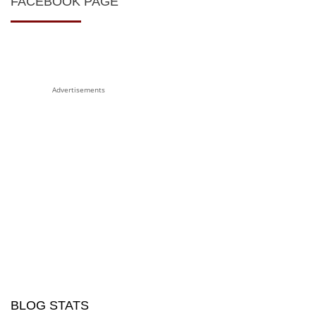
FACEBOOK PAGE
Advertisements
BLOG STATS