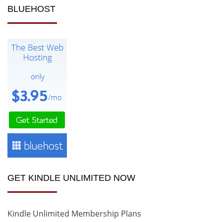
BLUEHOST
GET KINDLE UNLIMITED NOW
Kindle Unlimited Membership Plans