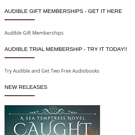
AUDIBLE GIFT MEMBERSHIPS - GET IT HERE
Audible Gift Memberships
AUDIBLE TRIAL MEMBERSHIP - TRY IT TODAY!!
Try Audible and Get Two Free Audiobooks
NEW RELEASES