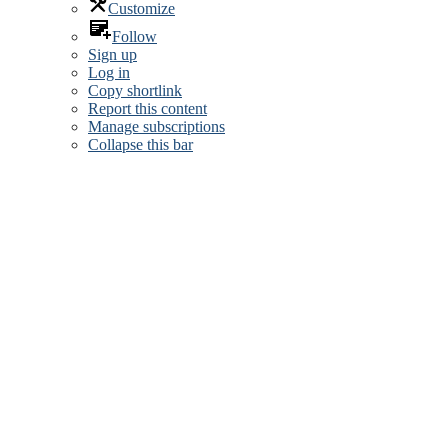
Customize
Follow
Sign up
Log in
Copy shortlink
Report this content
Manage subscriptions
Collapse this bar