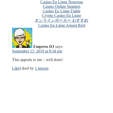
Casino En Ligne Nouveau
Casino Online Stranieri
Casino En Ligne Fiable
Crypto Casino En Ligne
オンラインポーカー おすすめ
Casino En Ligne Argent Réel
Empress DJ
says:
September 13, 2019 at 8:34 pm
This appeals to me – well done!
Like
Liked by
1 person