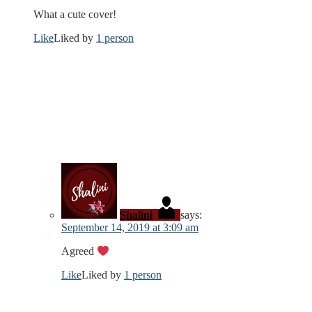
What a cute cover!
Like
Liked by
1 person
Shalini
says:
September 14, 2019 at 3:09 am
Agreed
Like
Liked by
1 person