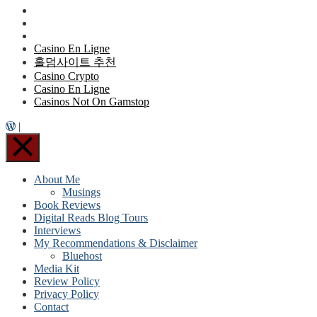
Casino En Ligne
홀덤사이트 추천
Casino Crypto
Casino En Ligne
Casinos Not On Gamstop
|
About Me
Musings
Book Reviews
Digital Reads Blog Tours
Interviews
My Recommendations & Disclaimer
Bluehost
Media Kit
Review Policy
Privacy Policy
Contact