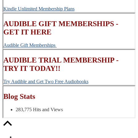
Kindle Unlimited Membership Plans
AUDIBLE GIFT MEMBERSHIPS -
GET IT HERE
Audible Gift Memberships
AUDIBLE TRIAL MEMBERSHIP -
TRY IT TODAY!!
Try Audible and Get Two Free Audiobooks
Blog Stats
283,775 Hits and Views