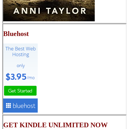
Bluehost
GET KINDLE UNLIMITED NOW