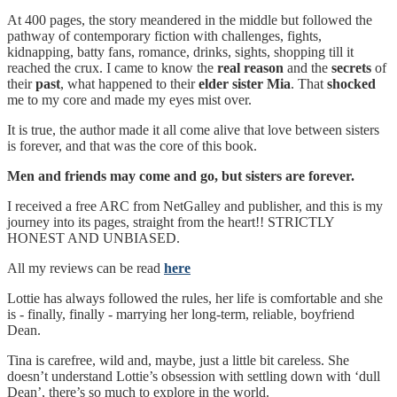
At 400 pages, the story meandered in the middle but followed the
pathway of contemporary fiction with challenges, fights,
kidnapping, batty fans, romance, drinks, sights, shopping till it
reached the crux. I came to know the
real reason
and the
secrets
of
their
past
, what happened to their
elder sister Mia
. That
shocked
me to my core and made my eyes mist over.
It is true, the author made it all come alive that love between sisters
is forever, and that was the core of this book.
Men and friends may come and go, but sisters are forever.
I received a free ARC from NetGalley and publisher, and this is my
journey into its pages, straight from the heart!! STRICTLY
HONEST AND UNBIASED.
All my reviews can be read
here
Lottie has always followed the rules, her life is comfortable and she
is - finally, finally - marrying her long-term, reliable, boyfriend
Dean.
Tina is carefree, wild and, maybe, just a little bit careless. She
doesn’t understand Lottie’s obsession with settling down with ‘dull
Dean’, there’s so much to explore in the world.