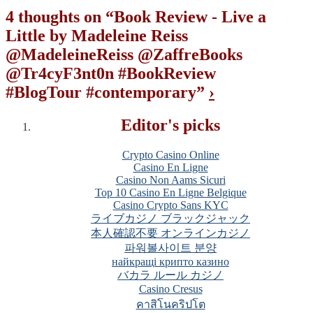
4 thoughts on “
Book Review - Live a
Little by Madeleine Reiss
@MadeleineReiss @ZaffreBooks
@Tr4cyF3nt0n #BookReview
#BlogTour #contemporary
”
›
Editor's picks
Crypto Casino Online
Casino En Ligne
Casino Non Aams Sicuri
Top 10 Casino En Ligne Belgique
Casino Crypto Sans KYC
ライブカジノ ブラックジャック
本人確認不要 オンラインカジノ
파워볼사이트 분양
найкращі крипто казино
バカラ ルール カジノ
Casino Cresus
คาสิโนคริปโต