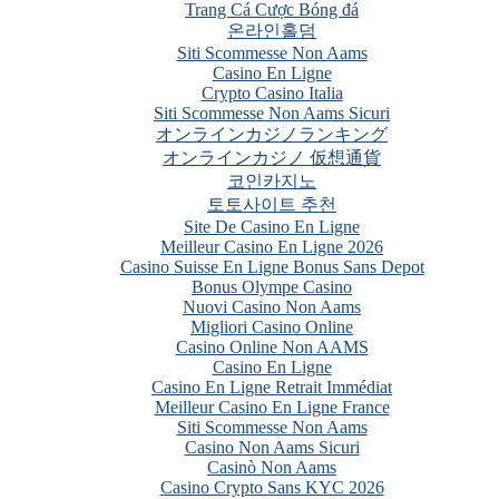
Trang Cá Cược Bóng đá
온라인홀덤
Siti Scommesse Non Aams
Casino En Ligne
Crypto Casino Italia
Siti Scommesse Non Aams Sicuri
オンラインカジノランキング
オンラインカジノ 仮想通貨
코인카지노
토토사이트 추천
Site De Casino En Ligne
Meilleur Casino En Ligne 2026
Casino Suisse En Ligne Bonus Sans Depot
Bonus Olympe Casino
Nuovi Casino Non Aams
Migliori Casino Online
Casino Online Non AAMS
Casino En Ligne
Casino En Ligne Retrait Immédiat
Meilleur Casino En Ligne France
Siti Scommesse Non Aams
Casino Non Aams Sicuri
Casinò Non Aams
Casino Crypto Sans KYC 2026