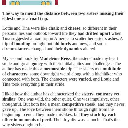
The way to mend the distance between two sisters missing their
eldest one is a road trip.
Lottie and Tina were like
chalk
and
cheese
, so different in their
personalities and outlook toward life they had
drifted
apart
when
Tina suggested a road trip in America to scatter her sister’s ashes. A
trip of
bonding
brought out
old hurts
and new, and soon
circumstances
changed and their
dynamics
altered.
My second book by
Madeleine
Reiss
, the sisters made my heart
smile and go all
gooey
with their initial antics and challenges. The
author has made this a
memorable
trip. The sisters met
multitude
of
characters
, some downright weird along with a hitchhiker who
connected with both. The characters were
varied
, and Lottie and
Tina took everything in their stride.
I liked how the author has characterized the
sisters
,
contrary
yet
similar
. One was wild, the other quiet. One was impulsive, other
thoughtful. But both had a mean
competitive
streak, and they never
gave up. The love between them shone through right from the
beginning to end. They made mistakes, but
they stuck by each
other in moments of peril
. Their loyalty was staunch. That’s the
way sisters ought to be.