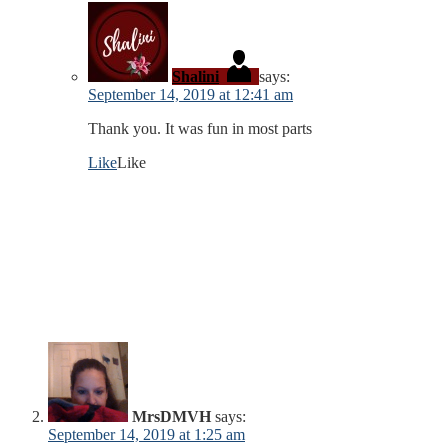
Shalini
says:
September 14, 2019 at 12:41 am
Thank you. It was fun in most parts
Like
Like
MrsDMVH
says:
September 14, 2019 at 1:25 am