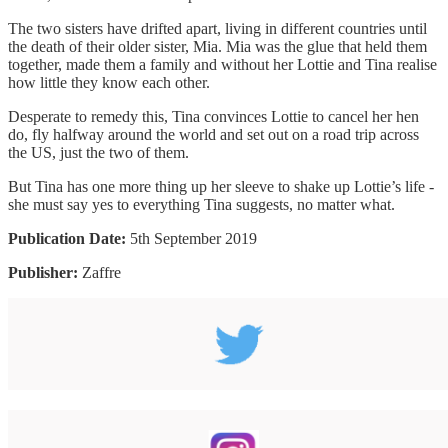
The two sisters have drifted apart, living in different countries until
the death of their older sister, Mia. Mia was the glue that held them
together, made them a family and without her Lottie and Tina realise
how little they know each other.
Desperate to remedy this, Tina convinces Lottie to cancel her hen
do, fly halfway around the world and set out on a road trip across
the US, just the two of them.
But Tina has one more thing up her sleeve to shake up Lottie’s life -
she must say yes to everything Tina suggests, no matter what.
Publication Date:
5th September 2019
Publisher:
Zaffre