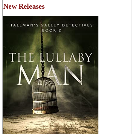
New Releases