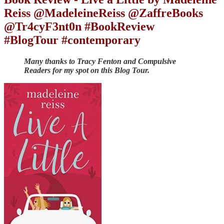
Reiss @MadeleineReiss @ZaffreBooks
@Tr4cyF3nt0n #BookReview
#BlogTour #contemporary
Many thanks to Tracy Fenton and Compulsive
Readers for my spot on this Blog Tour.