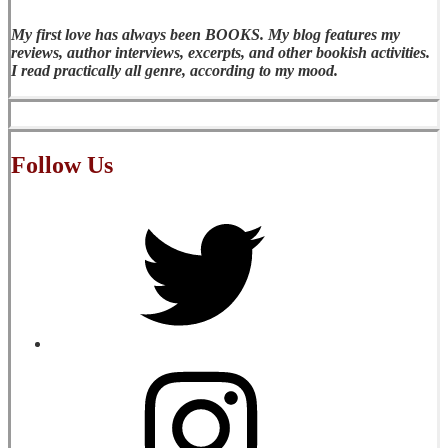
My first love has always been BOOKS. My blog features my
reviews, author interviews, excerpts, and other bookish activities.
I read practically all genre, according to my mood.
Follow Us