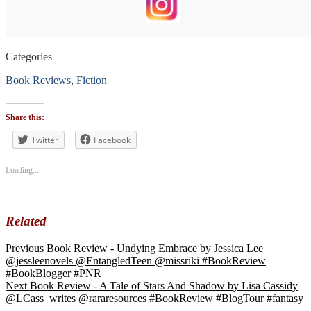
Categories
Book Reviews
,
Fiction
Tags
#blogtour
,
Share this:
#bookblogger
,
#BookReview
Twitter
,
Facebook
#bookreviewsbyshalini
,
#contemporary
,
Loading...
#women'sfiction
Related
Previous
Book Review - Undying Embrace by Jessica Lee
@jessleenovels @EntangledTeen @missriki #BookReview
#BookBlogger #PNR
Next
Book Review - A Tale of Stars And Shadow by Lisa Cassidy
@LCass_writes @rararesources #BookReview #BlogTour #fantasy