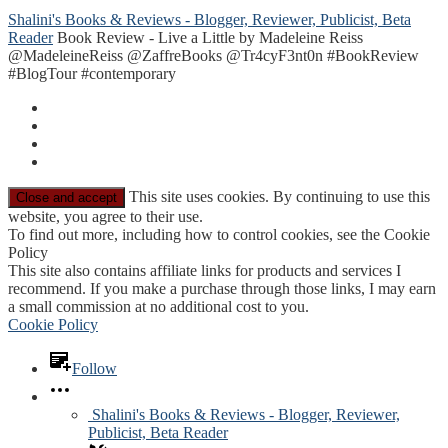
Shalini's Books & Reviews - Blogger, Reviewer, Publicist, Beta
Reader
Book Review - Live a Little by Madeleine Reiss
@MadeleineReiss @ZaffreBooks @Tr4cyF3nt0n #BookReview
#BlogTour #contemporary
This site uses cookies. By continuing to use this
website, you agree to their use.
To find out more, including how to control cookies, see the Cookie
Policy
This site also contains affiliate links for products and services I
recommend. If you make a purchase through those links, I may earn
a small commission at no additional cost to you.
Cookie Policy
Follow
Shalini's Books & Reviews - Blogger, Reviewer,
Publicist, Beta Reader