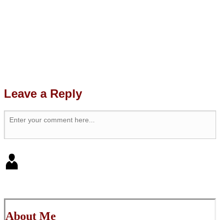
Leave a Reply
About Me