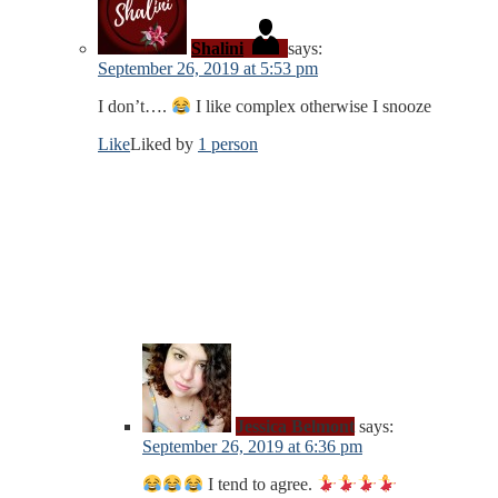
Shalini
says:
September 26, 2019 at 5:53 pm
I don’t….
I like complex otherwise I snooze
Like
Liked by
1 person
Jessica Belmont
says:
September 26, 2019 at 6:36 pm
I tend to agree.