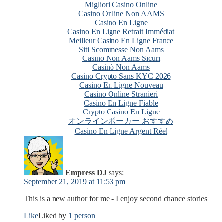
Migliori Casino Online
Casino Online Non AAMS
Casino En Ligne
Casino En Ligne Retrait Immédiat
Meilleur Casino En Ligne France
Siti Scommesse Non Aams
Casino Non Aams Sicuri
Casinò Non Aams
Casino Crypto Sans KYC 2026
Casino En Ligne Nouveau
Casino Online Stranieri
Casino En Ligne Fiable
Crypto Casino En Ligne
オンラインポーカー おすすめ
Casino En Ligne Argent Réel
Empress DJ
says:
September 21, 2019 at 11:53 pm
This is a new author for me - I enjoy second chance stories
Like
Liked by
1 person