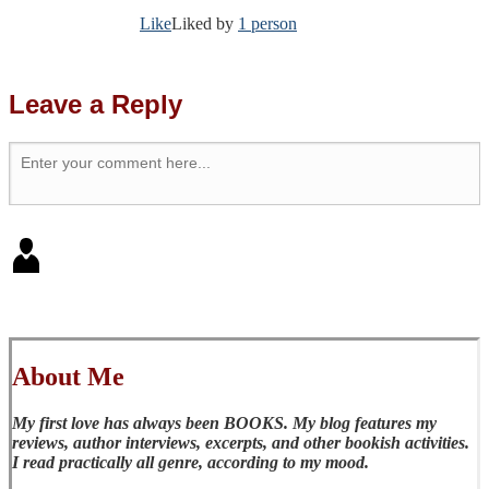
Like
Liked by
1 person
Leave a Reply
About Me
My first love has always been BOOKS. My blog features my
reviews, author interviews, excerpts, and other bookish activities.
I read practically all genre, according to my mood.