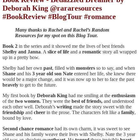
Deborah King @rararesources
#BookReview #BlogTour #romance
Many thanks to Rachel and Rachel’s Random
Resources for my spot on this Blog Tour.
Book 2
in the series and it showed me the lives of best friends
Shelby and Janna
. A
slice of life
and a
romantic
story all wrapped
up in a pretty bow.
Shelby had her own
past
, filled with
monsters
so to say, and when
Shane
and his
3 year old son Nate
entered her life, she knew there
would be a major change, and it was now up to her to face the past
bravely
to get to the future.
My first book by
Deborah King
had me smiling at the
enthusiasm
of the
two women.
They were the
best of friends,
and understood
each other well. Deborah’s
writing
made the story sweet with the
friendship
and
cheer
in the prose. The characters felt like a
family
,
bound by love.
Second chance romance
had its own charm, it was sweet to see
Shane and his family weave their lives with Shelby. Nate the 3 year
old was an absolute
sweetheart
. He
tugged
those invisible
heart