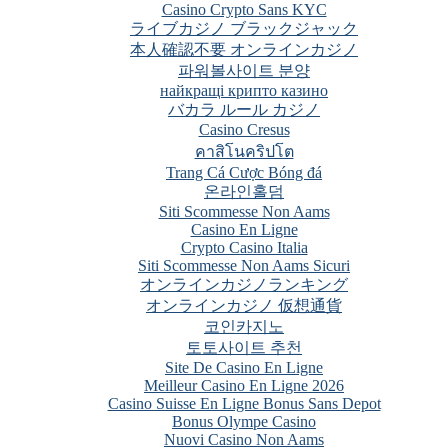
Casino Crypto Sans KYC
ライブカジノ ブラックジャック
本人確認不要 オンラインカジノ
파워볼사이트 분양
найкращі крипто казино
バカラ ルール カジノ
Casino Cresus
คาสิโนคริปโต
Trang Cá Cược Bóng đá
온라인홀덤
Siti Scommesse Non Aams
Casino En Ligne
Crypto Casino Italia
Siti Scommesse Non Aams Sicuri
オンラインカジノランキング
オンラインカジノ 仮想通貨
코인카지노
토토사이트 추천
Site De Casino En Ligne
Meilleur Casino En Ligne 2026
Casino Suisse En Ligne Bonus Sans Depot
Bonus Olympe Casino
Nuovi Casino Non Aams