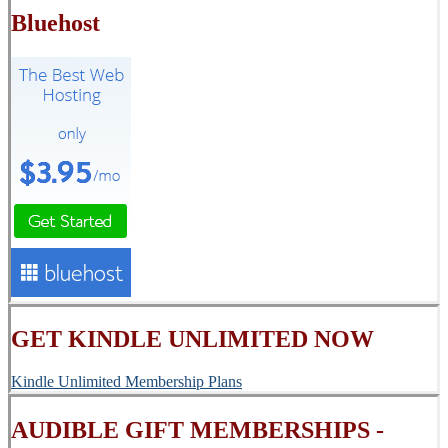
Bluehost
GET KINDLE UNLIMITED NOW
Kindle Unlimited Membership Plans
AUDIBLE GIFT MEMBERSHIPS -