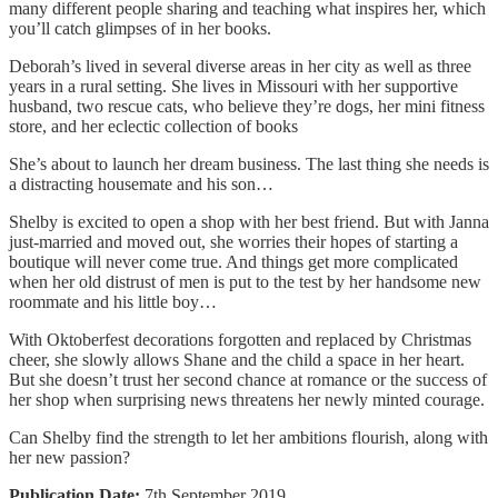
many different people sharing and teaching what inspires her, which
you’ll catch glimpses of in her books.
Deborah’s lived in several diverse areas in her city as well as three
years in a rural setting. She lives in Missouri with her supportive
husband, two rescue cats, who believe they’re dogs, her mini fitness
store, and her eclectic collection of books
She’s about to launch her dream business. The last thing she needs is
a distracting housemate and his son…
Shelby is excited to open a shop with her best friend. But with Janna
just-married and moved out, she worries their hopes of starting a
boutique will never come true. And things get more complicated
when her old distrust of men is put to the test by her handsome new
roommate and his little boy…
With Oktoberfest decorations forgotten and replaced by Christmas
cheer, she slowly allows Shane and the child a space in her heart.
But she doesn’t trust her second chance at romance or the success of
her shop when surprising news threatens her newly minted courage.
Can Shelby find the strength to let her ambitions flourish, along with
her new passion?
Publication Date:
7th September 2019