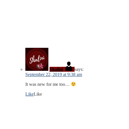
Shalini
says:
September 22, 2019 at 9:38 am
It was new for me too…
Like
Like