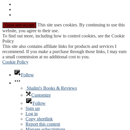
This site uses cookies. By continuing to use this
website, you agree to their use.
To find out more, including how to control cookies, see the Cookie
Policy
This site also contains affiliate links for products and services I
recommend. If you make a purchase through those links, I may earn
a small commission at no additional cost to you.
Cookie Policy
Follow
Shalini's Books & Reviews
Customize
Follow
Sign up
Log in
Copy shortlink
Report this content
Manage subscriptions