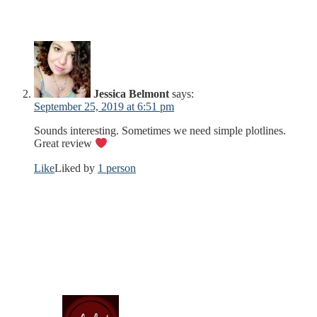
Jessica Belmont
says:
September 25, 2019 at 6:51 pm
Sounds interesting. Sometimes we need simple plotlines.
Great review
Like
Liked by
1 person