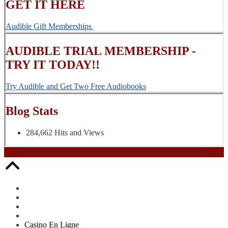
GET IT HERE
Audible Gift Memberships
AUDIBLE TRIAL MEMBERSHIP -
TRY IT TODAY!!
Try Audible and Get Two Free Audiobooks
Blog Stats
284,662 Hits and Views
Casino En Ligne