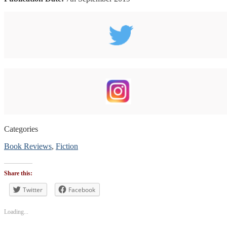
Categories
Book Reviews
,
Fiction
Tags
#blogtour
,
Share this:
#bookblogger
,
#BookReview
Twitter
,
Facebook
#bookreviewsbyshalini
,
#romance
Loading...