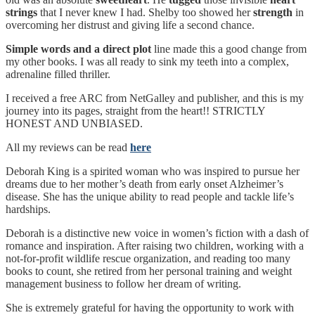
strings
that I never knew I had. Shelby too showed her
strength
in
overcoming her distrust and giving life a second chance.
Simple words and a direct plot
line made this a good change from
my other books. I was all ready to sink my teeth into a complex,
adrenaline filled thriller.
I received a free ARC from NetGalley and publisher, and this is my
journey into its pages, straight from the heart!! STRICTLY
HONEST AND UNBIASED.
All my reviews can be read
here
Deborah King is a spirited woman who was inspired to pursue her
dreams due to her mother’s death from early onset Alzheimer’s
disease. She has the unique ability to read people and tackle life’s
hardships.
Deborah is a distinctive new voice in women’s fiction with a dash of
romance and inspiration. After raising two children, working with a
not-for-profit wildlife rescue organization, and reading too many
books to count, she retired from her personal training and weight
management business to follow her dream of writing.
She is extremely grateful for having the opportunity to work with