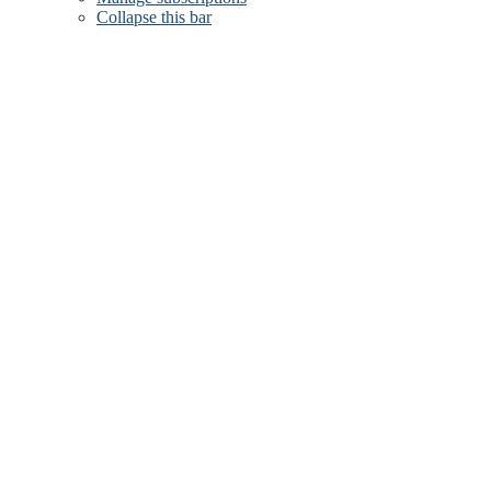
Collapse this bar