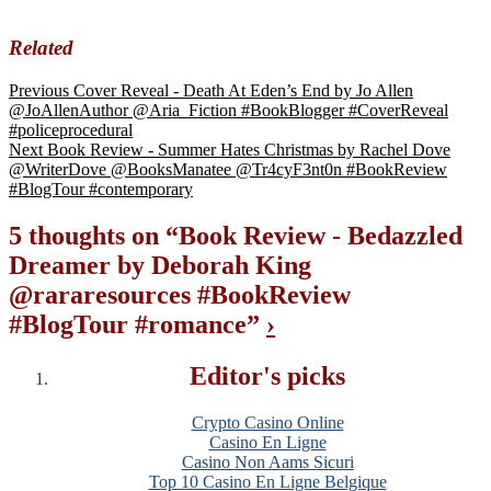
Related
Previous
Cover Reveal - Death At Eden’s End by Jo Allen
@JoAllenAuthor @Aria_Fiction #BookBlogger #CoverReveal
#policeprocedural
Next
Book Review - Summer Hates Christmas by Rachel Dove
@WriterDove @BooksManatee @Tr4cyF3nt0n #BookReview
#BlogTour #contemporary
5 thoughts on “
Book Review - Bedazzled
Dreamer by Deborah King
@rararesources #BookReview
#BlogTour #romance
”
›
Editor's picks
Crypto Casino Online
Casino En Ligne
Casino Non Aams Sicuri
Top 10 Casino En Ligne Belgique