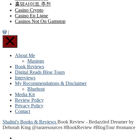
홀덤사이트 추천
Casino Crypto
Casino En Ligne
Casinos Not On Gamstop
|
About Me
Musings
Book Reviews
Digital Reads Blog Tours
Interviews
My Recommendations & Disclaimer
Bluehost
Media Kit
Review Policy
Privacy Policy
Contact
Shalini's Books & Reviews
Book Review - Bedazzled Dreamer by
Deborah King @rararesources #BookReview #BlogTour #romance