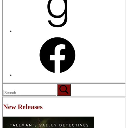
New Releases