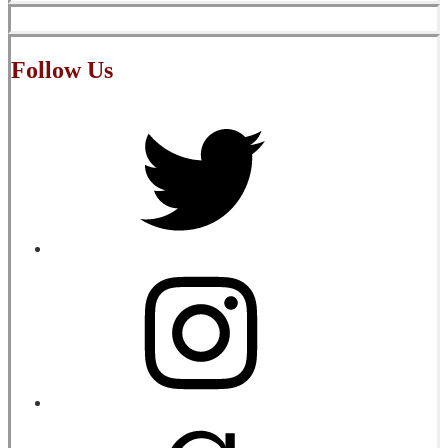
Follow Us