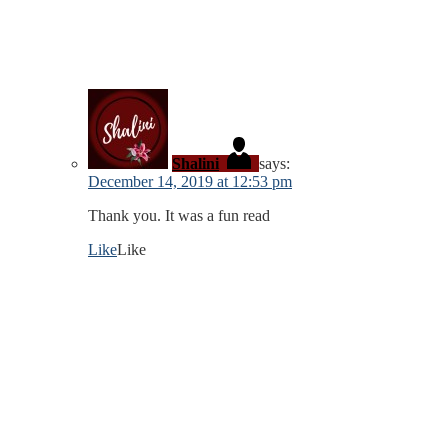
Shalini
says:
December 14, 2019 at 12:53 pm
Thank you. It was a fun read
Like
Like