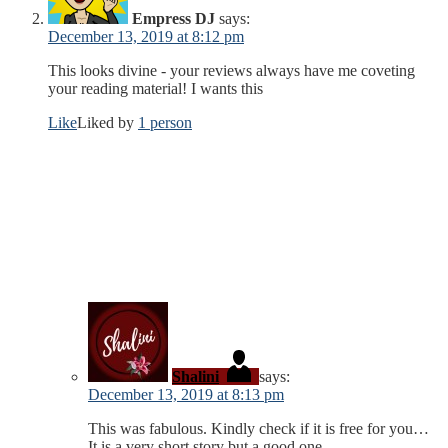
Empress DJ
says:
December 13, 2019 at 8:12 pm
This looks divine - your reviews always have me coveting
your reading material! I wants this
Like
Liked by
1 person
Shalini
says:
December 13, 2019 at 8:13 pm
This was fabulous. Kindly check if it is free for you…
It is a very short story but a good one