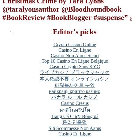
Christmas Crime by Tara Lyons
@taralyonsauthor @Bloodhoundbook
#BookReview #BookBlogger #suspense
”
›
Editor's picks
Crypto Casino Online
Casino En Ligne
Casino Non Aams Sicuri
Top 10 Casino En Ligne Belgique
Casino Crypto Sans KYC
ライブカジノ ブラックジャック
本人確認不要 オンラインカジノ
파워볼사이트 분양
найкращі крипто казино
バカラ ルール カジノ
Casino Cresus
คาสิโนคริปโต
Trang Cá Cược Bóng đá
온라인홀덤
Siti Scommesse Non Aams
Casino En Ligne