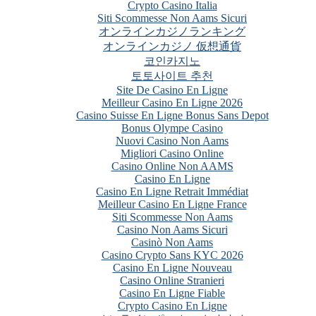
Crypto Casino Italia
Siti Scommesse Non Aams Sicuri
オンラインカジノランキング
オンラインカジノ 仮想通貨
코인카지노
토토사이트 추천
Site De Casino En Ligne
Meilleur Casino En Ligne 2026
Casino Suisse En Ligne Bonus Sans Depot
Bonus Olympe Casino
Nuovi Casino Non Aams
Migliori Casino Online
Casino Online Non AAMS
Casino En Ligne
Casino En Ligne Retrait Immédiat
Meilleur Casino En Ligne France
Siti Scommesse Non Aams
Casino Non Aams Sicuri
Casinò Non Aams
Casino Crypto Sans KYC 2026
Casino En Ligne Nouveau
Casino Online Stranieri
Casino En Ligne Fiable
Crypto Casino En Ligne