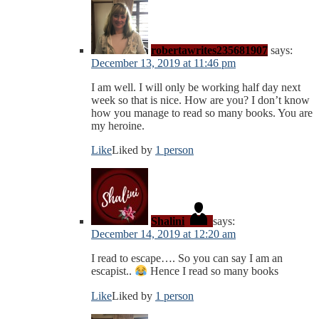
robertawrites235681907
says:
December 13, 2019 at 11:46 pm
I am well. I will only be working half day next
week so that is nice. How are you? I don’t know
how you manage to read so many books. You are
my heroine.
Like
Liked by
1 person
Shalini
says:
December 14, 2019 at 12:20 am
I read to escape…. So you can say I am an
escapist..
Hence I read so many books
Like
Liked by
1 person