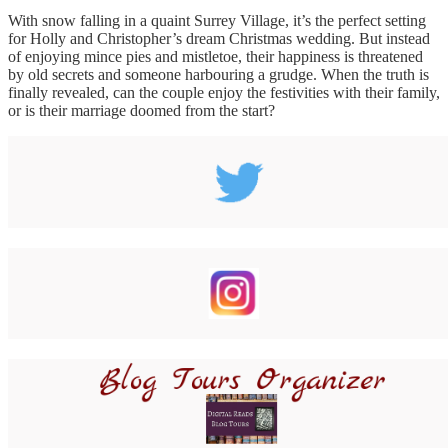
With snow falling in a quaint Surrey Village, it’s the perfect setting
for Holly and Christopher’s dream Christmas wedding. But instead
of enjoying mince pies and mistletoe, their happiness is threatened
by old secrets and someone harbouring a grudge. When the truth is
finally revealed, can the couple enjoy the festivities with their family,
or is their marriage doomed from the start?