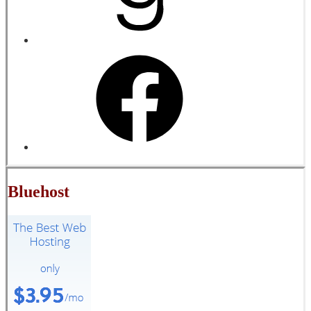
Bluehost