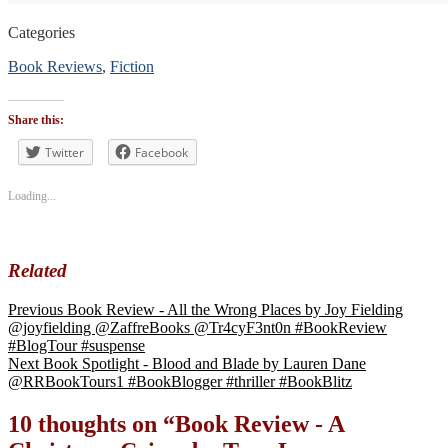
Categories
Book Reviews
,
Fiction
Tags
#BookReview
Share this:
#bookblogger
#bookreviewsbyshalini
Twitter
Facebook
,
#suspense
Loading...
Related
Previous
Book Review - All the Wrong Places by Joy Fielding
@joyfielding @ZaffreBooks @Tr4cyF3nt0n #BookReview
#BlogTour #suspense
Next
Book Spotlight - Blood and Blade by Lauren Dane
@RRBookTours1 #BookBlogger #thriller #BookBlitz
10 thoughts on “
Book Review - A