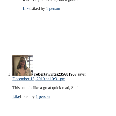
Like
Liked by
1 person
robertawrites235681907
says:
December 13, 2019 at 10:31 pm
This sounds like a great quick read, Shalini.
Like
Liked by
1 person