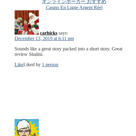
オンラインポーカー おすすめ
Casino En Ligne Argent Réel
carhicks
says:
December 13, 2019 at 6:11 pm
Sounds like a great story packed into a short story. Great
review Shalini.
Like
Liked by
1 person