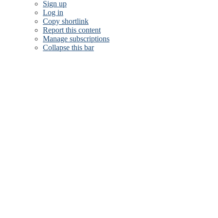
Sign up
Log in
Copy shortlink
Report this content
Manage subscriptions
Collapse this bar