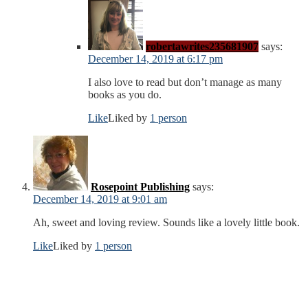
robertawrites235681907
says:
December 14, 2019 at 6:17 pm
I also love to read but don’t manage as many
books as you do.
Like
Liked by
1 person
Rosepoint Publishing
says:
December 14, 2019 at 9:01 am
Ah, sweet and loving review. Sounds like a lovely little book.
Like
Liked by
1 person