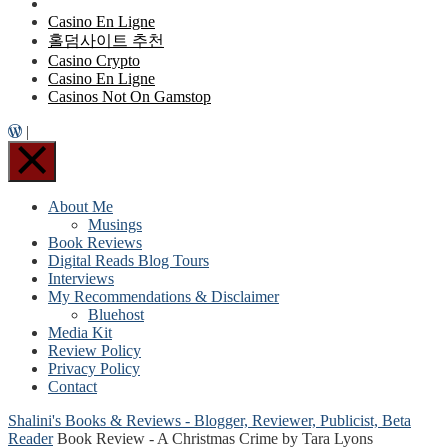
Casino En Ligne
홀덤사이트 추천
Casino Crypto
Casino En Ligne
Casinos Not On Gamstop
|
About Me
Musings
Book Reviews
Digital Reads Blog Tours
Interviews
My Recommendations & Disclaimer
Bluehost
Media Kit
Review Policy
Privacy Policy
Contact
Shalini's Books & Reviews - Blogger, Reviewer, Publicist, Beta
Reader
Book Review - A Christmas Crime by Tara Lyons