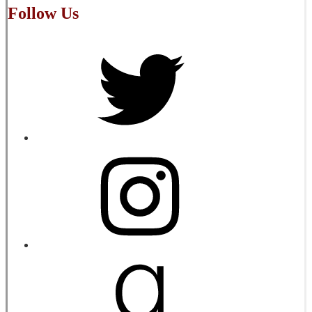
Follow Us