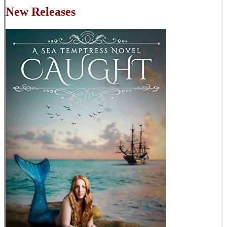
New Releases