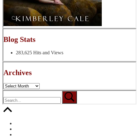
Blog Stats
283,625 Hits and Views
Archives