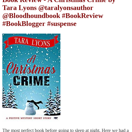
Tara Lyons @taralyonsauthor
@Bloodhoundbook #BookReview
#BookBlogger #suspense
The most perfect book before going to sleep at night. Here we had a