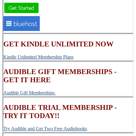
GET KINDLE UNLIMITED NOW
Kindle Unlimited Membership Plans
AUDIBLE GIFT MEMBERSHIPS -
GET IT HERE
Audible Gift Memberships
AUDIBLE TRIAL MEMBERSHIP -
TRY IT TODAY!!
Try Audible and Get Two Free Audiobooks