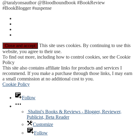
@taralyonsauthor @Bloodhoundbook #BookReview
#BookBlogger #suspense
This site uses cookies. By continuing to use this
website, you agree to their use.
To find out more, including how to control cookies, see the Cookie
Policy
This site also contains affiliate links for products and services I
recommend. If you make a purchase through those links, I may earn
a small commission at no additional cost to you.
Cookie Policy
Follow
Shalini's Books & Reviews - Blogger, Reviewer,
Publicist, Beta Reader
Customize
Follow