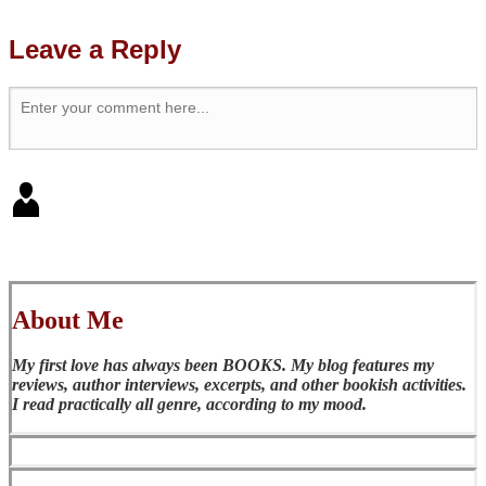
Leave a Reply
About Me
My first love has always been BOOKS. My blog features my
reviews, author interviews, excerpts, and other bookish activities.
I read practically all genre, according to my mood.