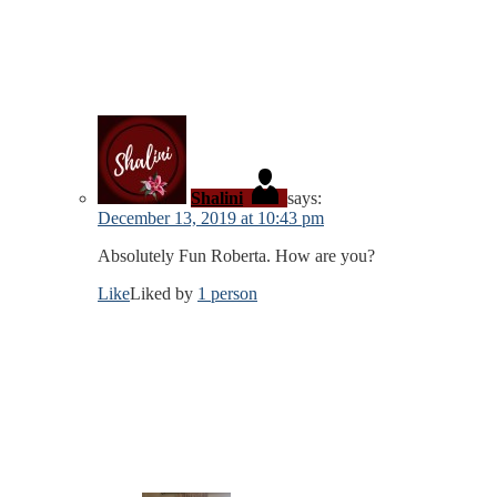
Shalini
says:
December 13, 2019 at 10:43 pm
Absolutely Fun Roberta. How are you?
Like
Liked by
1 person