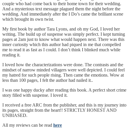
couple who had come back to their home town for their wedding.
And a mysterious text message plagued them the night before the
wedding. And immediately after the I Do’s came the brilliant scene
which brought its own twist.
My first book by author Tara Lyons, and oh my God, I loved her
writing. The build up of suspense was simply perfect. I kept turning
pages at 2am just to know what would happen next. There was this
inner curiosity which this author had piqued in me that compelled
me to read it as fast as I could. I don’t think I blinked much while
reading it.
I loved how the characterizations were done. The contrasts and the
mindset of narrow minded villagers were well depicted. I could feel
my hatred for such people rising. Then came the emotions. Wow at
less than 100 pages, I felt the author had nailed it..
I was one happy ducky after reading this book. A perfect short crime
story filled with suspense. I loved it.
I received a free ARC from the publisher, and this is my journey into
its pages, straight from the heart!! STRICTLY HONEST AND
UNBIASED.
All my reviews can be read
here