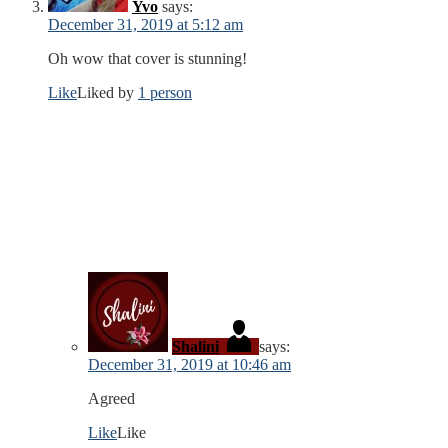
Yvo
says:
December 31, 2019 at 5:12 am
Oh wow that cover is stunning!
Like
Liked by
1 person
Shalini
says:
December 31, 2019 at 10:46 am
Agreed
Like
Like