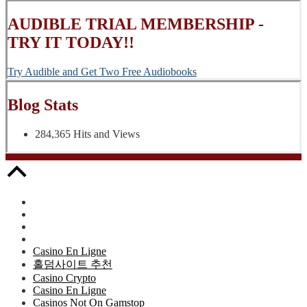
AUDIBLE TRIAL MEMBERSHIP -
TRY IT TODAY!!
Try Audible and Get Two Free Audiobooks
Blog Stats
284,365 Hits and Views
Casino En Ligne
홀덤사이트 추천
Casino Crypto
Casino En Ligne
Casinos Not On Gamstop