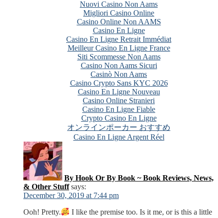
Nuovi Casino Non Aams
Migliori Casino Online
Casino Online Non AAMS
Casino En Ligne
Casino En Ligne Retrait Immédiat
Meilleur Casino En Ligne France
Siti Scommesse Non Aams
Casino Non Aams Sicuri
Casinò Non Aams
Casino Crypto Sans KYC 2026
Casino En Ligne Nouveau
Casino Online Stranieri
Casino En Ligne Fiable
Crypto Casino En Ligne
オンラインポーカー おすすめ
Casino En Ligne Argent Réel
By Hook Or By Book ~ Book Reviews, News,
& Other Stuff
says:
December 30, 2019 at 7:44 pm
Ooh! Pretty.
I like the premise too. Is it me, or is this a little