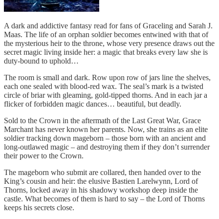
A dark and addictive fantasy read for fans of Graceling and Sarah J.
Maas. The life of an orphan soldier becomes entwined with that of
the mysterious heir to the throne, whose very presence draws out the
secret magic living inside her: a magic that breaks every law she is
duty-bound to uphold…
The room is small and dark. Row upon row of jars line the shelves,
each one sealed with blood-red wax. The seal’s mark is a twisted
circle of briar with gleaming, gold-tipped thorns. And in each jar a
flicker of forbidden magic dances… beautiful, but deadly.
Sold to the Crown in the aftermath of the Last Great War, Grace
Marchant has never known her parents. Now, she trains as an elite
soldier tracking down mageborn – those born with an ancient and
long-outlawed magic – and destroying them if they don’t surrender
their power to the Crown.
The mageborn who submit are collared, then handed over to the
King’s cousin and heir: the elusive Bastien Larelwynn, Lord of
Thorns, locked away in his shadowy workshop deep inside the
castle. What becomes of them is hard to say – the Lord of Thorns
keeps his secrets close.