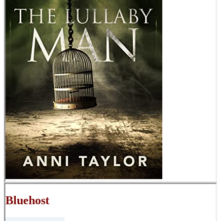
Bluehost