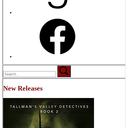
New Releases