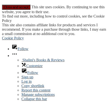
This site uses cookies. By continuing to use this
website, you agree to their use.
To find out more, including how to control cookies, see the Cookie
Policy
This site also contains affiliate links for products and services I
recommend. If you make a purchase through those links, I may earn
a small commission at no additional cost to you.
Cookie Policy
Follow
Shalini's Books & Reviews
Customize
Follow
Sign up
Log in
Copy shortlink
Report this content
Manage subscriptions
Collapse this bar