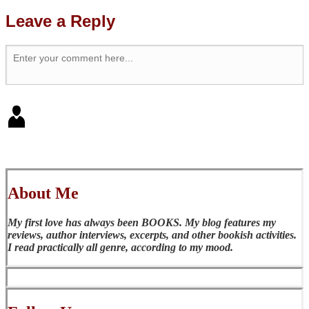
Leave a Reply
About Me
My first love has always been BOOKS. My blog features my
reviews, author interviews, excerpts, and other bookish activities.
I read practically all genre, according to my mood.