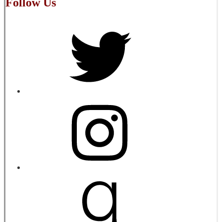
Follow Us