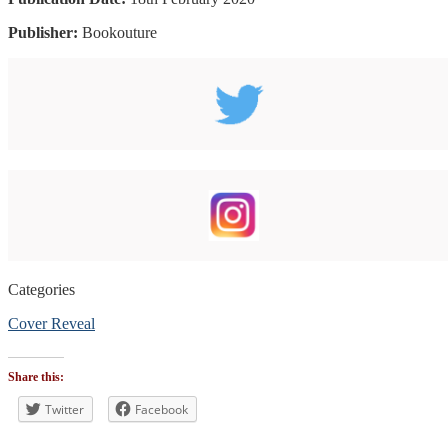
Publisher:
Bookouture
Categories
Cover Reveal
Tags
#CoverReveal
Share this:
#bookblogger
#bookreviewsbyshalini
Twitter
Facebook
,
#scifi