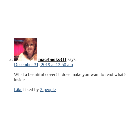
macsbooks311
says:
December 31, 2019 at 12:50 am
What a beautiful cover! It does make you want to read what’s
inside.
Like
Liked by
2 people