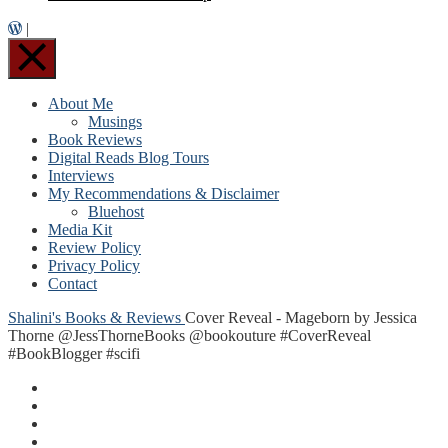
|
About Me
Musings
Book Reviews
Digital Reads Blog Tours
Interviews
My Recommendations & Disclaimer
Bluehost
Media Kit
Review Policy
Privacy Policy
Contact
Shalini's Books & Reviews
Cover Reveal - Mageborn by Jessica
Thorne @JessThorneBooks @bookouture #CoverReveal
#BookBlogger #scifi