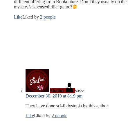
different offering from Bookouture. Don’t they usually do the
mystery/suspense/thriller genre?
Like
Liked by
2 people
Shalini
says:
December 30, 2019 at 8:19 pm
They have done sci-fi dystopia by this author
Like
Liked by
2 people