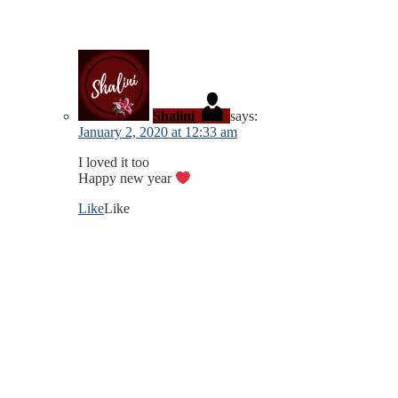
Shalini
says:
January 2, 2020 at 12:33 am
I loved it too
Happy new year
Like
Like