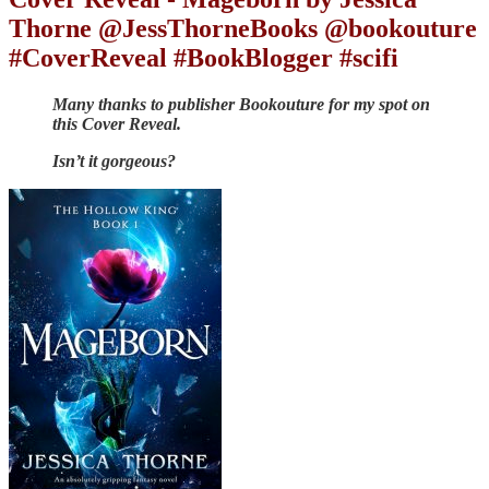
Thorne @JessThorneBooks @bookouture
#CoverReveal #BookBlogger #scifi
Many thanks to publisher Bookouture for my spot on
this Cover Reveal.
Isn’t it gorgeous?