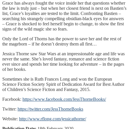
Grace has always fought the voice inside her that questions whether
the law is truly just – but when her closest friend is next on Bastien’s
list, Grace’s loyalties are tested to the limit. Confronting Bastien –
searching his strangely compelling obsidian-black eyes for answers
– Grace is shocked to feel herself begin to change, to show the first
signs of the wild magic she so fears.
Only the Lord of Thorns has the power to save her and the rest of
the mageborn – if he doesn’t destroy them all first…
Jessica Thorne saw Star Wars at an impressionable age and life was
never the same. She’s loved fantasy, romance and science fiction
ever since and spends her time looking for adventure – in the pages
of her books.
Sometimes she is Ruth Frances Long and won the European
Science Fiction Society Spirit of Dedication Award for Best Author
of Children’s Science Fiction and Fantasy, 2015.
Facebook:
https://www.facebook.com/JessThorneBooks/
Twitter:
https://twitter.com/JessThorneBooks
Website:
http://www.rflong.com/jessicathorne/
Publication Date:
18th February 2020