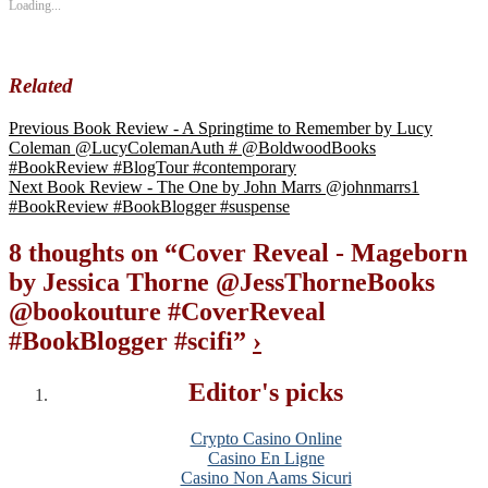
Loading...
Related
Previous
Book Review - A Springtime to Remember by Lucy
Coleman @LucyColemanAuth # @BoldwoodBooks
#BookReview #BlogTour #contemporary
Next
Book Review - The One by John Marrs @johnmarrs1
#BookReview #BookBlogger #suspense
8 thoughts on “
Cover Reveal - Mageborn
by Jessica Thorne @JessThorneBooks
@bookouture #CoverReveal
#BookBlogger #scifi
”
›
Editor's picks
Crypto Casino Online
Casino En Ligne
Casino Non Aams Sicuri