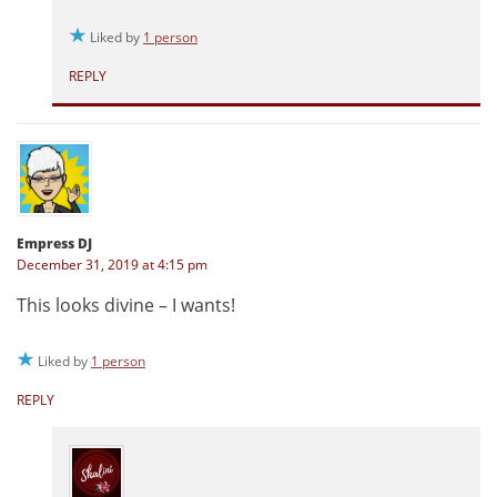
Liked by
1 person
REPLY
Empress DJ
December 31, 2019 at 4:15 pm
This looks divine – I wants!
Liked by
1 person
REPLY