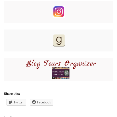
Share this:
Twitter
Facebook