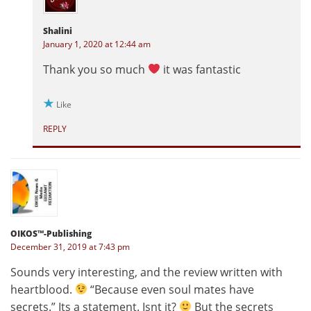
Shalini
January 1, 2020 at 12:44 am
Thank you so much
it was fantastic
Like
REPLY
OIKOS™-Publishing
December 31, 2019 at 7:43 pm
Sounds very interesting, and the review written with
heartblood.
“Because even soul mates have
secrets.” Its a statement. Isnt it?
But the secrets