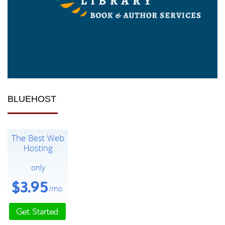
BLUEHOST