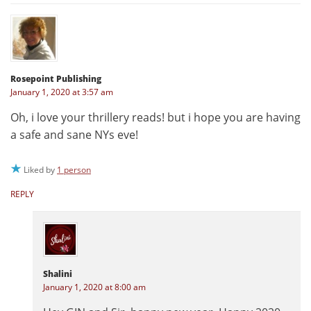
Rosepoint Publishing
January 1, 2020 at 3:57 am
Oh, i love your thrillery reads! but i hope you are having
a safe and sane NYs eve!
Liked by
1 person
REPLY
Shalini
January 1, 2020 at 8:00 am