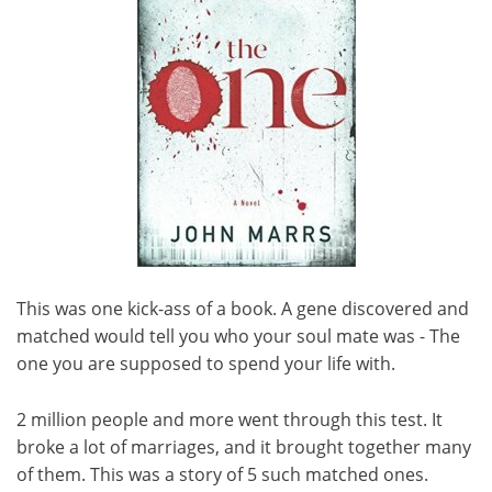
This was one kick-ass of a book. A gene discovered and
matched would tell you who your soul mate was - The
one you are supposed to spend your life with.
2 million people and more went through this test. It
broke a lot of marriages, and it brought together many
of them. This was a story of 5 such matched ones.