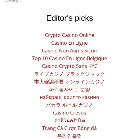
Loading...
Editor's picks
Crypto Casino Online
Casino En Ligne
Casino Non Aams Sicuri
Top 10 Casino En Ligne Belgique
Casino Crypto Sans KYC
ライブカジノ ブラックジャック
本人確認不要 オンラインカジノ
파워볼사이트 분양
найкращі крипто казино
バカラ ルール カジノ
Casino Cresus
คาสิโนคริปโต
Trang Cá Cược Bóng đá
온라인홀덤