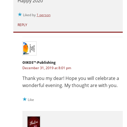
Happy 2020
Liked by
1 person
REPLY
OIKOS™-Publishing
December 31, 2019 at 8:01 pm
Thank you my dear! Hope you will celebrate a
wonderful evening. My thought are with you.
Like