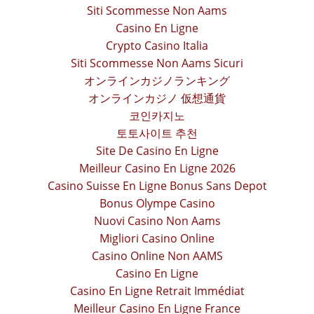
Siti Scommesse Non Aams
Casino En Ligne
Crypto Casino Italia
Siti Scommesse Non Aams Sicuri
オンラインカジノランキング
オンラインカジノ 仮想通貨
코인카지노
토토사이트 추천
Site De Casino En Ligne
Meilleur Casino En Ligne 2026
Casino Suisse En Ligne Bonus Sans Depot
Bonus Olympe Casino
Nuovi Casino Non Aams
Migliori Casino Online
Casino Online Non AAMS
Casino En Ligne
Casino En Ligne Retrait Immédiat
Meilleur Casino En Ligne France