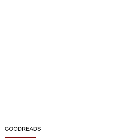
GOODREADS