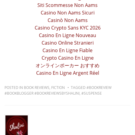
Siti Scommesse Non Aams
Casino Non Aams Sicuri
Casinò Non Aams
Casino Crypto Sans KYC 2026
Casino En Ligne Nouveau
Casino Online Stranieri
Casino En Ligne Fiable
Crypto Casino En Ligne
オンラインポーカー おすすめ
Casino En Ligne Argent Réel
POSTED IN
BOOK REVIEWS
,
FICTION
TAGGED
#BOOKREVIEW
#BOOKBLOGGER #BOOKREVIEWSBYSHALINI
,
#SUSPENSE