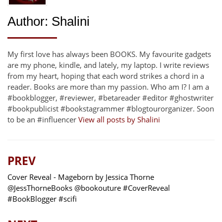
Author:
Shalini
My first love has always been BOOKS. My favourite gadgets
are my phone, kindle, and lately, my laptop. I write reviews
from my heart, hoping that each word strikes a chord in a
reader. Books are more than my passion. Who am I? I am a
#bookblogger, #reviewer, #betareader #editor #ghostwriter
#bookpublicist #bookstagrammer #blogtourorganizer. Soon
to be an #influencer
View all posts by Shalini
PREV
Cover Reveal - Mageborn by Jessica Thorne
@JessThorneBooks @bookouture #CoverReveal
#BookBlogger #scifi