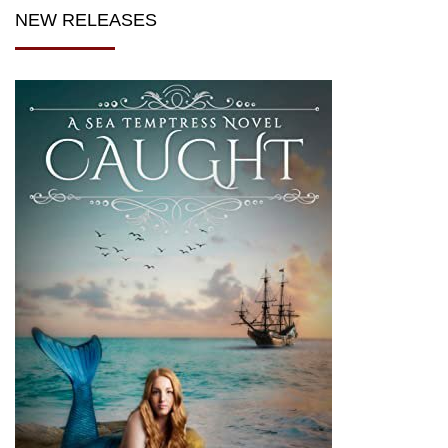
NEW RELEASES