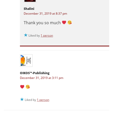
Shalini
December 31, 2019 at 8:37 pm
Thank you so much
Liked by
1 person
OIKOS™-Publishing
December 31, 2019 at 3:11 pm
Liked by
1 person