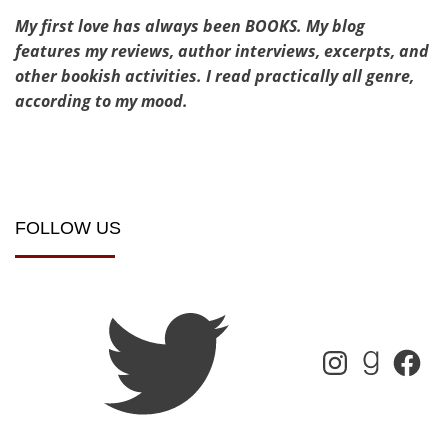
My first love has always been BOOKS. My blog
features my reviews, author interviews, excerpts, and
other bookish activities. I read practically all genre,
according to my mood.
FOLLOW US