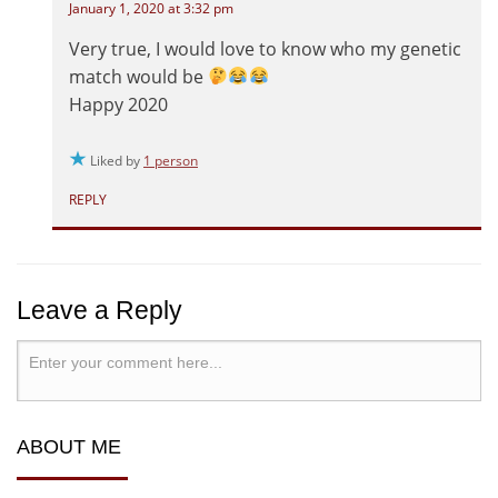
January 1, 2020 at 3:32 pm
Very true, I would love to know who my genetic
match would be
Happy 2020
Liked by
1 person
REPLY
Leave a Reply
ABOUT ME