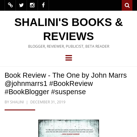
SHALINI'S BOOKS &
REVIEWS
BLOGGER, REVIEWER, PUBLICIST, BETA READER
Book Review - The One by John Marrs
@johnmarrs1 #BookReview
#BookBlogger #suspense
BY
SHALINI
DECEMBER 31, 2019