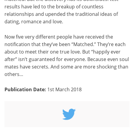
results have led to the breakup of countless
relationships and upended the traditional ideas of
dating, romance and love.
Now five very different people have received the
notification that they’ve been “Matched.” They’re each
about to meet their one true love. But “happily ever
after” isn’t guaranteed for everyone. Because even soul
mates have secrets. And some are more shocking than
others…
Publication Date:
1st March 2018