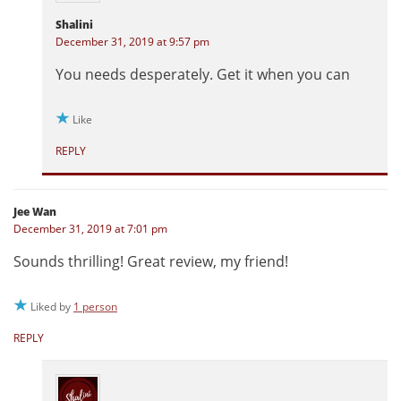
Shalini
December 31, 2019 at 9:57 pm
You needs desperately. Get it when you can
Like
REPLY
Jee Wan
December 31, 2019 at 7:01 pm
Sounds thrilling! Great review, my friend!
Liked by
1 person
REPLY