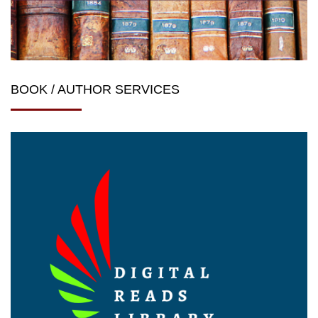
BOOK / AUTHOR SERVICES