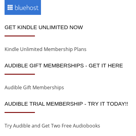
GET KINDLE UNLIMITED NOW
Kindle Unlimited Membership Plans
AUDIBLE GIFT MEMBERSHIPS - GET IT HERE
Audible Gift Memberships
AUDIBLE TRIAL MEMBERSHIP - TRY IT TODAY!!
Try Audible and Get Two Free Audiobooks