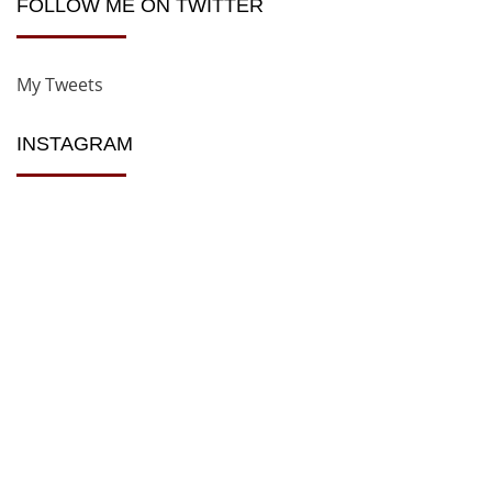
FOLLOW ME ON TWITTER
My Tweets
INSTAGRAM