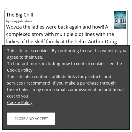
The Big Chill
by
Doug Johnstone
Wowza the ladies were back again and how!! A
complexed story with multiple plot lines with the
ladies of the Skelf family at the helm. Author Doug
Johnstone’s dark humor and almost a laidback way of
This site uses cookies. By continuing to use this website, you
storytelling brought to light the nuan...
agree to their use.
To find out more, including how to control cookies, see the
Hinton Hollow Death Trip
Cookie Policy
by
Will Carver
This site also contains affiliate links for products and
Brilliant book. No two ways about it. Author Will
services I recommend. If you make a purchase through
Carver truly had evil tapping his shoulder while
those links, I may earn a small commission at no additional
writing the different plot lines and bringng them all
cost to you.
together in the most unique way. A story narrated
Cookie Policy
with a flair by Evil itself as it...
Finding Love at the Christmas Market: Curl up
Follow
and relax with this cosy Christmas story