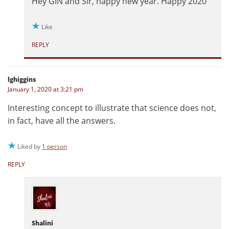
Hey GIN and Sir, happy new year. Happy 2020
Like
REPLY
lghiggins
January 1, 2020 at 3:21 pm
Interesting concept to illustrate that science does not,
in fact, have all the answers.
Liked by
1 person
REPLY
Shalini