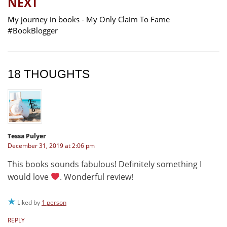
NEXT
My journey in books - My Only Claim To Fame
#BookBlogger
18 THOUGHTS
Tessa Pulyer
December 31, 2019 at 2:06 pm
This books sounds fabulous! Definitely something I
would love
. Wonderful review!
Liked by
1 person
REPLY