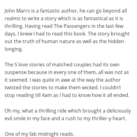
John Marrs is a fantastic author, he can go beyond all
realms to write a story which is as fantastical as it is
thrilling. Having read The Passengers in the last few
days, I knew I had to read this book. The story brought
out the truth of human nature as well as the hidden
longing.
The 5 love stories of matched couples had its own
suspense because in every one of them, all was not as
it seemed. I was quite in awe at the way the author
twisted the stories to make them wicked. I couldn’t
stop reading till 4am as I had to know how it all ended.
Oh my, what a thrilling ride which brought a deliciously
evil smile in my face and a rush to my thriller-y heart.
One of my fab midnight reads.