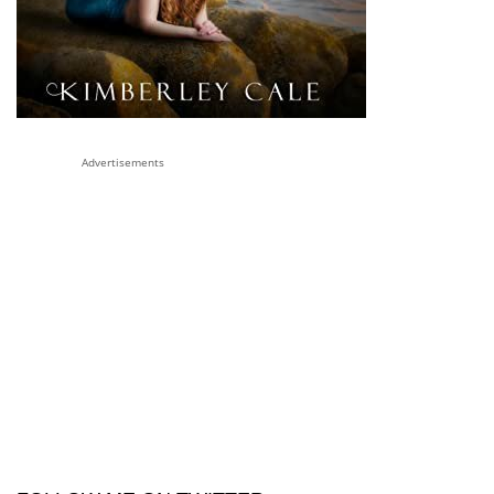
Advertisements