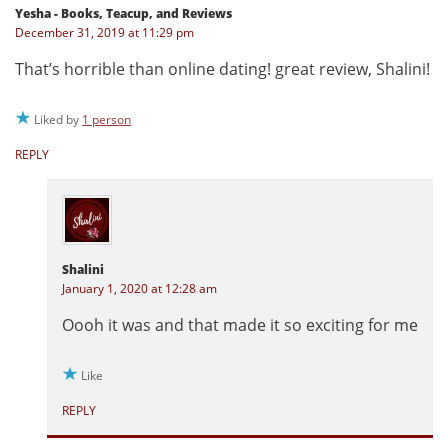
Yesha - Books, Teacup, and Reviews
December 31, 2019 at 11:29 pm
That’s horrible than online dating! great review, Shalini!
Liked by
1 person
REPLY
Shalini
January 1, 2020 at 12:28 am
Oooh it was and that made it so exciting for me
Like
REPLY