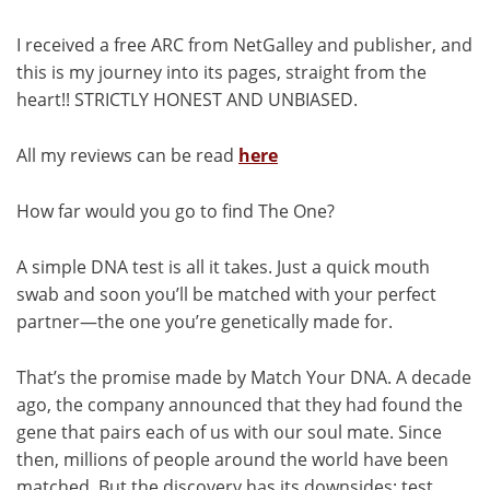
I received a free ARC from NetGalley and publisher, and
this is my journey into its pages, straight from the
heart!! STRICTLY HONEST AND UNBIASED.
All my reviews can be read
here
How far would you go to find The One?
A simple DNA test is all it takes. Just a quick mouth
swab and soon you’ll be matched with your perfect
partner—the one you’re genetically made for.
That’s the promise made by Match Your DNA. A decade
ago, the company announced that they had found the
gene that pairs each of us with our soul mate. Since
then, millions of people around the world have been
matched. But the discovery has its downsides: test