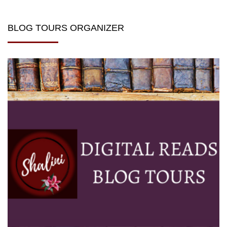
BLOG TOURS ORGANIZER