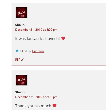
Shalini
December 31, 2019 at 8:00 pm
It was fantastic. I loved it
Liked by
1 person
REPLY
Shalini
December 31, 2019 at 8:00 pm
Thank you so much