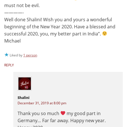
must not be evil.
————-
Well done Shalini! Wish you and yours a wonderful
beginning of the New Year 2020. Have a blessed and
successful 2020, you, my better part in India”.
Michael
Liked by
1 person
REPLY
Shalini
December 31, 2019 at 8:00 pm
Thank you so much
my good part in
Germany… Far far away. Happy new year.