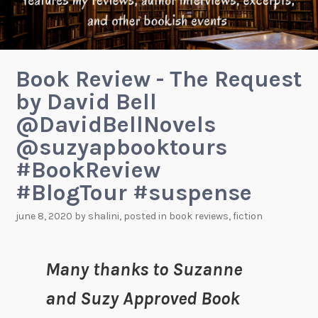
Book Review - The Request
by David Bell
@DavidBellNovels
@suzyapbooktours
#BookReview
#BlogTour #suspense
june 8, 2020
by
shalini
, posted in
book reviews
,
fiction
Many thanks to Suzanne
and Suzy Approved Book