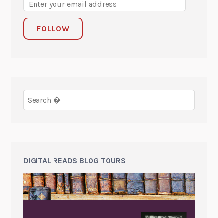
FOLLOW
DIGITAL READS BLOG TOURS