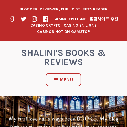
BLOGGER, REVIEWER, PUBLICIST, BETA READER
CASINO EN LIGNE
홀덤사이트 추천
CASINO CRYPTO
CASINO EN LIGNE
CASINOS NOT ON GAMSTOP
SHALINI'S BOOKS &
REVIEWS
MENU