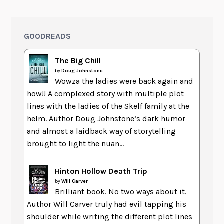
GOODREADS
The Big Chill
by
Doug Johnstone
Wowza the ladies were back again and
how!! A complexed story with multiple plot
lines with the ladies of the Skelf family at the
helm. Author Doug Johnstone’s dark humor
and almost a laidback way of storytelling
brought to light the nuan...
Hinton Hollow Death Trip
by
Will Carver
Brilliant book. No two ways about it.
Author Will Carver truly had evil tapping his
shoulder while writing the different plot lines