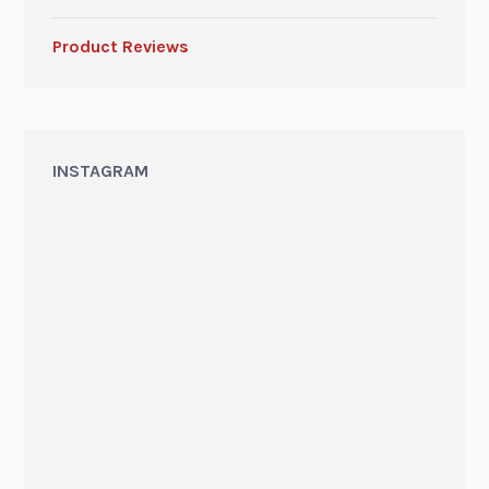
Product Reviews
INSTAGRAM