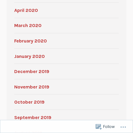
April 2020
March 2020
February 2020
January 2020
December 2019
November 2019
October 2019
September 2019
Follow
August 2019