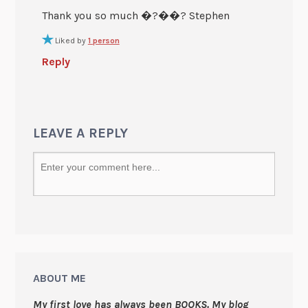
Thank you so much �?��? Stephen
Liked by
1 person
Reply
LEAVE A REPLY
ABOUT ME
My first love has always been BOOKS. My blog