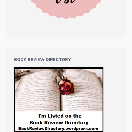
BOOK REVIEW DIRECTORY