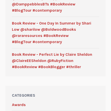
@DamppebblesBTs #BookReview
#BlogTour #contemporary
Book Review - One Day In Summer by Shari
Low @sharilow @BoldwoodBooks
@rararesources #BookReview
#BlogTour #contemporary
Book Review - Perfect Lie by Claire Sheldon
@ClaireEESheldon @RubyFiction
#BookReview #BookBlogger #thriller
CATEGORIES
Awards