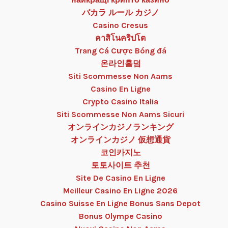
バカラ ルール カジノ
Casino Cresus
คาสิโนคริปโต
Trang Cá Cược Bóng đá
온라인홀덤
Siti Scommesse Non Aams
Casino En Ligne
Crypto Casino Italia
Siti Scommesse Non Aams Sicuri
オンラインカジノランキング
オンラインカジノ 仮想通貨
코인카지노
토토사이트 추천
Site De Casino En Ligne
Meilleur Casino En Ligne 2026
Casino Suisse En Ligne Bonus Sans Depot
Bonus Olympe Casino