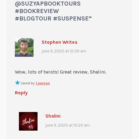
@SUZYAPBOOKTOURS
#BOOKREVIEW
#BLOGTOUR #SUSPENSE
”
Stephen Writes
june 9, 2020 at 12:39 am
Wow, lots of twists! Great review, Shalini.
Liked by
1 person
Reply
Shalini
june 9, 2020 at 10:20 am