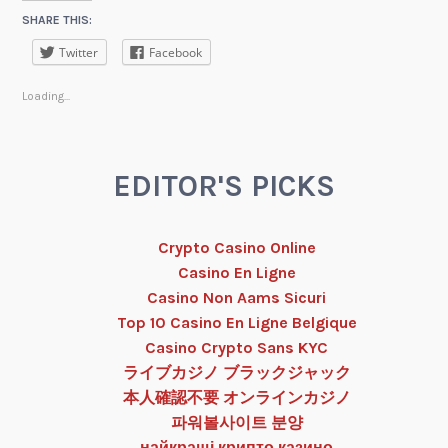
SHARE THIS:
Twitter
Facebook
Loading...
EDITOR'S PICKS
Crypto Casino Online
Casino En Ligne
Casino Non Aams Sicuri
Top 10 Casino En Ligne Belgique
Casino Crypto Sans KYC
ライブカジノ ブラックジャック
本人確認不要 オンラインカジノ
파워볼사이트 분양
найкращі крипто казино