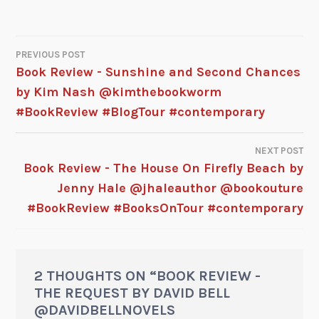
PREVIOUS POST
Book Review - Sunshine and Second Chances
by Kim Nash @kimthebookworm
#BookReview #BlogTour #contemporary
NEXT POST
Book Review - The House On Firefly Beach by
Jenny Hale @jhaleauthor @bookouture
#BookReview #BooksOnTour #contemporary
2 THOUGHTS ON “
BOOK REVIEW -
THE REQUEST BY DAVID BELL
@DAVIDBELLNOVELS