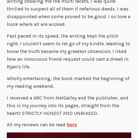
writing showing me the multi facets, I was quite
thrilled to suspect all of them if nefarious deeds. I was
disappointed when some proved to be good. I so love a
book where all are wicked.
Fast paced in its speed, the writing kept the pitch
right. I couldn’t seem to let go of my kindle. Wanting to
know the truth became my greatest obsession. I liked
how an innocuous friend request could cast a dread in
Ryan’s life.
Wholly entertaining, the book marked the beginning of
my reading weekend.
I received a ARC from NetGalley and the publisher, and
this is my journey into its pages, straight from the
heart!! STRICTLY HONEST AND UNBIASED.
All my reviews can be read
here