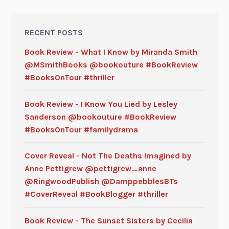
RECENT POSTS
Book Review - What I Know by Miranda Smith
@MSmithBooks @bookouture #BookReview
#BooksOnTour #thriller
Book Review - I Know You Lied by Lesley
Sanderson @bookouture #BookReview
#BooksOnTour #familydrama
Cover Reveal - Not The Deaths Imagined by
Anne Pettigrew @pettigrew_anne
@RingwoodPublish @DamppebblesBTs
#CoverReveal #BookBlogger #thriller
Book Review - The Sunset Sisters by Cecilia