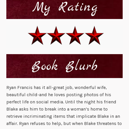
Ryan Francis has it all-great job, wonderful wife,
beautiful child-and he loves posting photos of his
perfect life on social media. Until the night his friend
Blake asks him to break into a woman’s home to
retrieve incriminating items that implicate Blake in an
affair. Ryan refuses to help, but when Blake threatens to