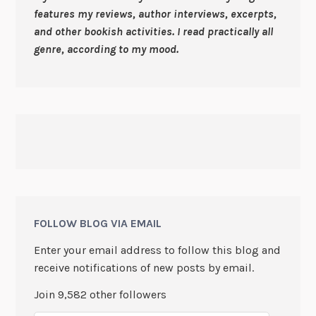
features my reviews, author interviews, excerpts,
and other bookish activities. I read practically all
genre, according to my mood.
FOLLOW BLOG VIA EMAIL
Enter your email address to follow this blog and
receive notifications of new posts by email.
Join 9,582 other followers