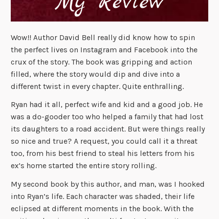
Wow!! Author David Bell really did know how to spin
the perfect lives on Instagram and Facebook into the
crux of the story. The book was gripping and action
filled, where the story would dip and dive into a
different twist in every chapter. Quite enthralling.
Ryan had it all, perfect wife and kid and a good job. He
was a do-gooder too who helped a family that had lost
its daughters to a road accident. But were things really
so nice and true? A request, you could call it a threat
too, from his best friend to steal his letters from his
ex’s home started the entire story rolling.
My second book by this author, and man, was I hooked
into Ryan’s life. Each character was shaded, their life
eclipsed at different moments in the book. With the