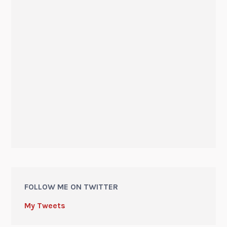
FOLLOW ME ON TWITTER
My Tweets