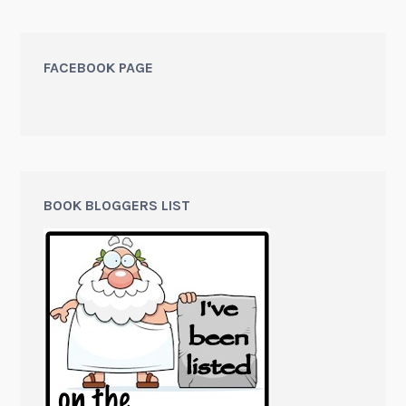
FACEBOOK PAGE
BOOK BLOGGERS LIST