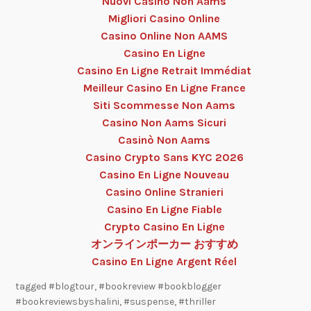
Nuovi Casino Non Aams
Migliori Casino Online
Casino Online Non AAMS
Casino En Ligne
Casino En Ligne Retrait Immédiat
Meilleur Casino En Ligne France
Siti Scommesse Non Aams
Casino Non Aams Sicuri
Casinò Non Aams
Casino Crypto Sans KYC 2026
Casino En Ligne Nouveau
Casino Online Stranieri
Casino En Ligne Fiable
Crypto Casino En Ligne
オンラインポーカー おすすめ
Casino En Ligne Argent Réel
tagged
#blogtour
,
#bookreview #bookblogger
#bookreviewsbyshalini
,
#suspense
,
#thriller