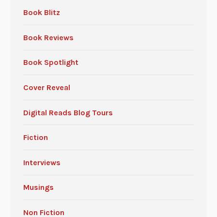
Book Blitz
Book Reviews
Book Spotlight
Cover Reveal
Digital Reads Blog Tours
Fiction
Interviews
Musings
Non Fiction