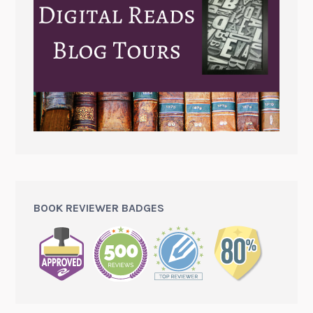
BOOK REVIEWER BADGES