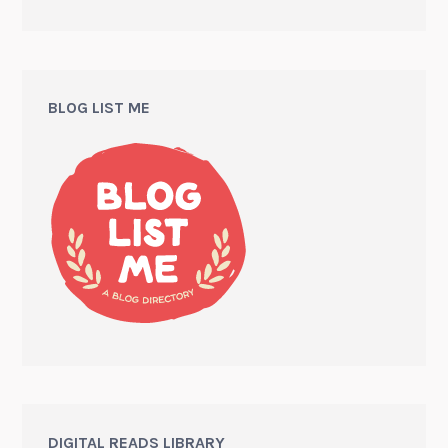
BLOG LIST ME
DIGITAL READS LIBRARY