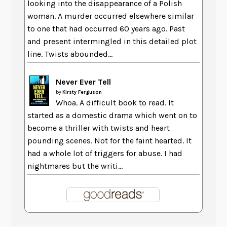
looking into the disappearance of a Polish
woman. A murder occurred elsewhere similar
to one that had occurred 60 years ago. Past
and present intermingled in this detailed plot
line. Twists abounded...
Never Ever Tell
by
Kirsty Ferguson
Whoa. A difficult book to read. It
started as a domestic drama which went on to
become a thriller with twists and heart
pounding scenes. Not for the faint hearted. It
had a whole lot of triggers for abuse. I had
nightmares but the writi...