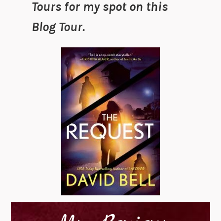
Tours for my spot on this
Blog Tour.