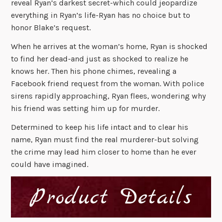
reveal Ryan’s darkest secret-which could jeopardize
everything in Ryan’s life-Ryan has no choice but to
honor Blake’s request.
When he arrives at the woman’s home, Ryan is shocked
to find her dead-and just as shocked to realize he
knows her. Then his phone chimes, revealing a
Facebook friend request from the woman. With police
sirens rapidly approaching, Ryan flees, wondering why
his friend was setting him up for murder.
Determined to keep his life intact and to clear his
name, Ryan must find the real murderer-but solving
the crime may lead him closer to home than he ever
could have imagined.