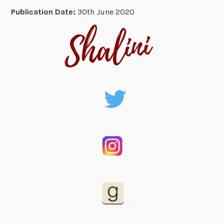
Publication Date:
30th June 2020