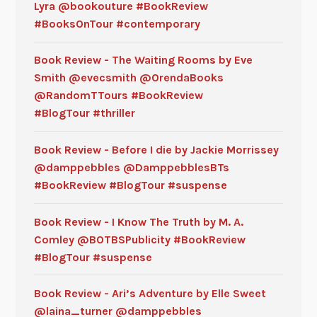
Lyra @bookouture #BookReview
#BooksOnTour #contemporary
Book Review - The Waiting Rooms by Eve
Smith @evecsmith @OrendaBooks
@RandomTTours #BookReview
#BlogTour #thriller
Book Review - Before I die by Jackie Morrissey
@damppebbles @DamppebblesBTs
#BookReview #BlogTour #suspense
Book Review - I Know The Truth by M. A.
Comley @BOTBSPublicity #BookReview
#BlogTour #suspense
Book Review - Ari’s Adventure by Elle Sweet
@laina_turner @damppebbles