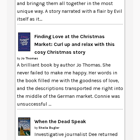
and bringng them all together in the most
unique way. A story narrated with a flair by Evil
itself as it...
Finding Love at the Christmas
Market: Curl up and relax with this
cosy Christmas story
by
Jo Thomas
A brilliant book by author Jo Thomas. She
never failed to make me happy. Her words in
the book filled me with the goodness of love,
and the descriptions transported me right into
the middle of the German market. Connie was
unsuccessful ...
When the Dead Speak
by
Sheila Bugler
Investigative journalist Dee returned