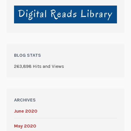
BLOG STATS
263,898 Hits and Views
ARCHIVES
June 2020
May 2020