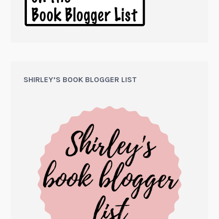
SHIRLEY’S BOOK BLOGGER LIST