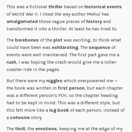
This was a fictional
thriller
based on
historical events
of World War II. I liked the way author Mehul has
amalgamated
those vague pieces of
history
and
transformed it into a thriller. At least he has tried to.
The
barebones
of the
plot
was exciting, to think what
could have been was
exhilarating
. The
sequence
of
events were well maintained. The first part gave me a
rush
, I was hoping the crash would give me a roller-
coaster ride in the pages.
But there were my
niggles
which overpowered me —
the book was written in
first person
, but each chapter
was a different person’s POV, so the chapter heading
had to be kept in mind. This was a different style, but
this felt more like a
log book
of each person, instead of
a
cohesive
story.
The
thrill
, the
emotions
, keeping me at the edge of my