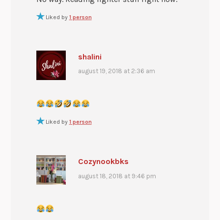
Liked by
1 person
shalini
august 19, 2018 at 2:36 am
Liked by
1 person
Cozynookbks
august 18, 2018 at 9:46 pm