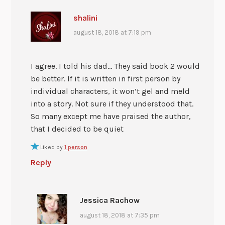
shalini
august 18, 2018 at 7:19 pm
I agree. I told his dad… They said book 2 would
be better. If it is written in first person by
individual characters, it won’t gel and meld
into a story. Not sure if they understood that.
So many except me have praised the author,
that I decided to be quiet
Liked by
1 person
Reply
Jessica Rachow
august 18, 2018 at 7:35 pm