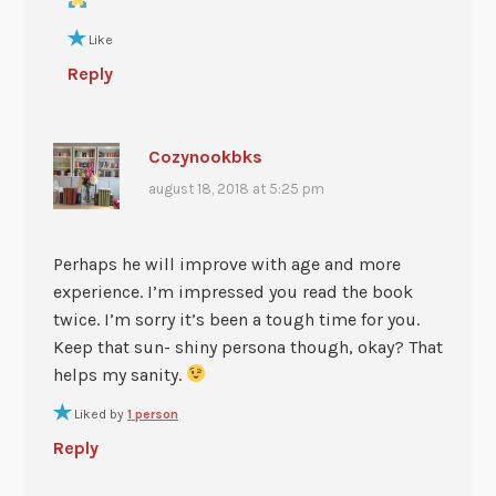
Like
Reply
Cozynookbks
august 18, 2018 at 5:25 pm
Perhaps he will improve with age and more
experience. I’m impressed you read the book
twice. I’m sorry it’s been a tough time for you.
Keep that sun- shiny persona though, okay? That
helps my sanity.
Liked by
1 person
Reply