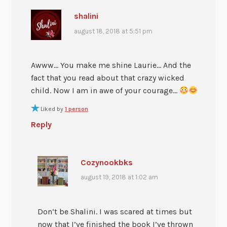
shalini
august 18, 2018 at 5:51 pm
Awww… You make me shine Laurie… And the
fact that you read about that crazy wicked
child. Now I am in awe of your courage…
Liked by
1 person
Reply
Cozynookbks
august 19, 2018 at 1:02 am
Don’t be Shalini. I was scared at times but
now that I’ve finished the book I’ve thrown