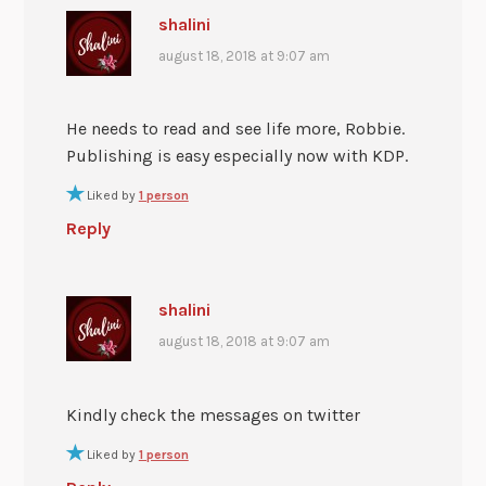
shalini
august 18, 2018 at 9:07 am
He needs to read and see life more, Robbie.
Publishing is easy especially now with KDP.
Liked by
1 person
Reply
shalini
august 18, 2018 at 9:07 am
Kindly check the messages on twitter
Liked by
1 person