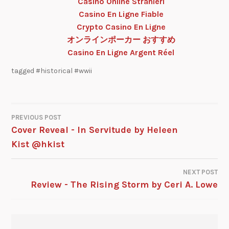
Casino Online Stranieri
Casino En Ligne Fiable
Crypto Casino En Ligne
オンラインポーカー おすすめ
Casino En Ligne Argent Réel
tagged
#historical #wwii
PREVIOUS POST
Cover Reveal - In Servitude by Heleen
Kist @hkist
NEXT POST
Review - The Rising Storm by Ceri A. Lowe