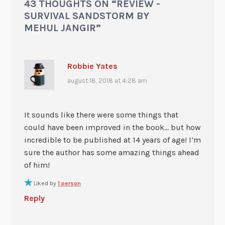
43 THOUGHTS ON “
REVIEW -
SURVIVAL SANDSTORM BY
MEHUL JANGIR
”
Robbie Yates
august 18, 2018 at 4:28 am
It sounds like there were some things that
could have been improved in the book… but how
incredible to be published at 14 years of age! I’m
sure the author has some amazing things ahead
of him!
Liked by
1 person
Reply