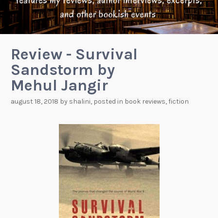
Review - Survival
Sandstorm by
Mehul Jangir
august 18, 2018
by
shalini
, posted in
book reviews
,
fiction