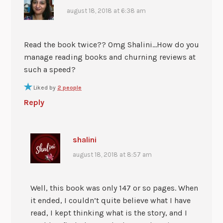
august 18, 2018 at 6:38 am
Read the book twice?? Omg Shalini…How do you
manage reading books and churning reviews at
such a speed?
Liked by
2 people
Reply
shalini
august 18, 2018 at 8:57 am
Well, this book was only 147 or so pages. When
it ended, I couldn’t quite believe what I have
read, I kept thinking what is the story, and I