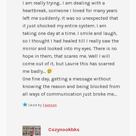
I am really trying.. I am dealing with a
heartbreak, someone I loved for many years
left me suddenly. It was so unexpected that
it just shocked my entire system. I am
taking one day at a time. I smile and laugh,
so I thought I had healed till I really saw the
mirror and looked into my eyes. There is no
hope in them, that scares me. Well I will
come out of it, but Laurie this has scarred
me badly…
One fine day, getting a message without
knowing the reason and being blocked from
all ways of communication just broke me…
Liked by
1 person
Cozynookbks