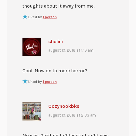
thoughts about it away from me.
Liked by
1 person
shalini
august 19, 2018 at 1:19 am
Cool. Now on to more horror?
Liked by
1 person
Cozynookbks
august 19, 2018 at 2:33 am
No way. Reading lighter stuff right now.