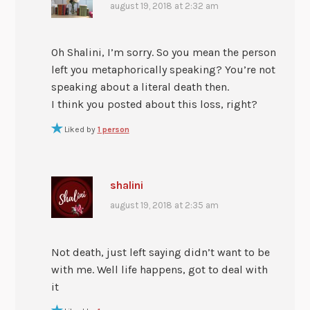
august 19, 2018 at 2:32 am
Oh Shalini, I’m sorry. So you mean the person
left you metaphorically speaking? You’re not
speaking about a literal death then.
I think you posted about this loss, right?
Liked by
1 person
shalini
august 19, 2018 at 2:35 am
Not death, just left saying didn’t want to be
with me. Well life happens, got to deal with
it