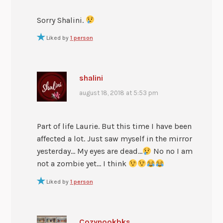
Sorry Shalini.
Liked by
1 person
shalini
august 18, 2018 at 5:53 pm
Part of life Laurie. But this time I have been
affected a lot. Just saw myself in the mirror
yesterday… My eyes are dead…
No no I am
not a zombie yet… I think
Liked by
1 person
Cozynookbks