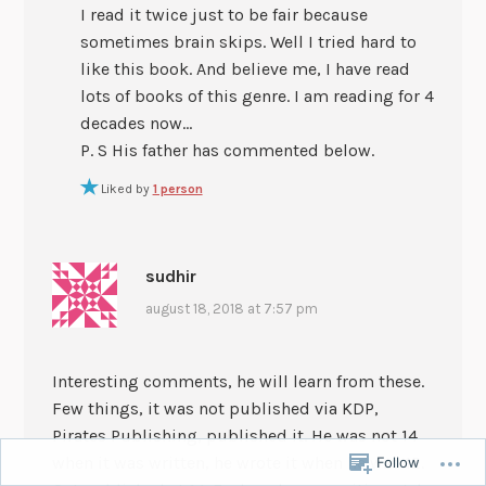
I read it twice just to be fair because
sometimes brain skips. Well I tried hard to
like this book. And believe me, I have read
lots of books of this genre. I am reading for 4
decades now…
P. S His father has commented below.
Liked by
1 person
sudhir
august 18, 2018 at 7:57 pm
Interesting comments, he will learn from these.
Few things, it was not published via KDP,
Pirates Publishing, published it. He was not 14
when it was written, he wrote it when he was 12.
Follow