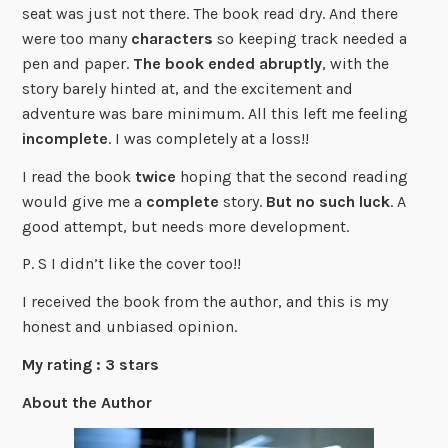
seat was just not there. The book read dry. And there
were too many
characters
so keeping track needed a
pen and paper.
The book ended abruptly
, with the
story barely hinted at, and the excitement and
adventure was bare minimum. All this left me feeling
incomplete
. I was completely at a loss!!
I read the book
twice
hoping that the second reading
would give me a
complete
story.
But no such luck
. A
good attempt, but needs more development.
P. S I didn’t like the cover too!!
I received the book from the author, and this is my
honest and unbiased opinion.
My rating : 3 stars
About the Author