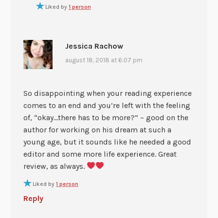
Liked by
1 person
Jessica Rachow
august 18, 2018 at 6:07 pm
So disappointing when your reading experience
comes to an end and you’re left with the feeling
of, “okay…there has to be more?” – good on the
author for working on his dream at such a
young age, but it sounds like he needed a good
editor and some more life experience. Great
review, as always.
Liked by
1 person
Reply