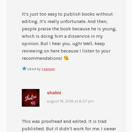
It’s just too easy to publish books without
editing. It’s really unfortunate. And then,
people praise the book because he is young,
which is doing him a disservice in my
opinion. But I hear you, ugh! Well, keep
reviewing on here because I listen to your
recommendations!
Liked by
1 person
shalini
august 18, 2018 at 8:37 pm
This was proofread and edited. It is trad
published. But it didn’t work for me. I swear