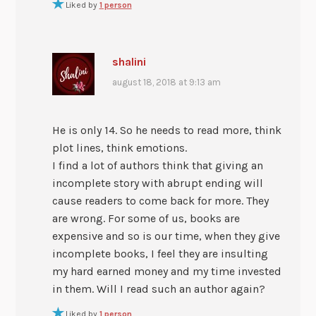
Liked by
1 person
shalini
august 18, 2018 at 9:13 am
He is only 14. So he needs to read more, think
plot lines, think emotions.
I find a lot of authors think that giving an
incomplete story with abrupt ending will
cause readers to come back for more. They
are wrong. For some of us, books are
expensive and so is our time, when they give
incomplete books, I feel they are insulting
my hard earned money and my time invested
in them. Will I read such an author again?
Liked by
1 person