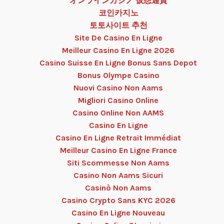
オンラインカジノ 仮想通貨
코인카지노
토토사이트 추천
Site De Casino En Ligne
Meilleur Casino En Ligne 2026
Casino Suisse En Ligne Bonus Sans Depot
Bonus Olympe Casino
Nuovi Casino Non Aams
Migliori Casino Online
Casino Online Non AAMS
Casino En Ligne
Casino En Ligne Retrait Immédiat
Meilleur Casino En Ligne France
Siti Scommesse Non Aams
Casino Non Aams Sicuri
Casinò Non Aams
Casino Crypto Sans KYC 2026
Casino En Ligne Nouveau