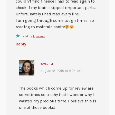
couldn’t find 1 hence I had to read again to
check if my brain skipped important parts.
Unfortunately I had read every line.
I am going through some tough times, so
reading to maintain sanity
Liked by
1 person
Reply
swalia
august 18, 2018 at 9:04 am
The books which come up for review are
sometimes so trashy that I wonder why I
wasted my precious time. I believe this is
one of those books!