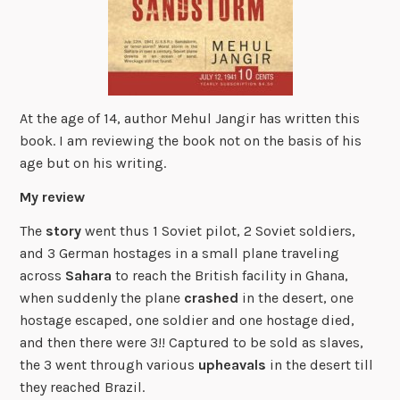
At the age of 14, author Mehul Jangir has written this
book. I am reviewing the book not on the basis of his
age but on his writing.
My review
The
story
went thus 1 Soviet pilot, 2 Soviet soldiers,
and 3 German hostages in a small plane traveling
across
Sahara
to reach the British facility in Ghana,
when suddenly the plane
crashed
in the desert, one
hostage escaped, one soldier and one hostage died,
and then there were 3!! Captured to be sold as slaves,
the 3 went through various
upheavals
in the desert till
they reached Brazil.