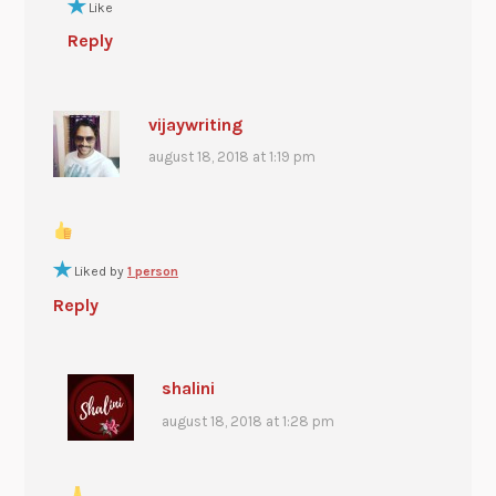
Like
Reply
vijaywriting
august 18, 2018 at 1:19 pm
Liked by
1 person
Reply
shalini
august 18, 2018 at 1:28 pm