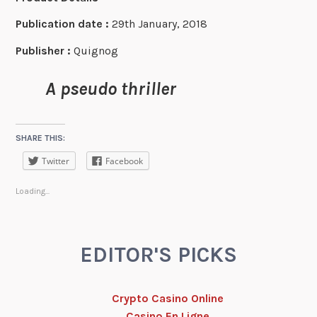
Publication date :
29th January, 2018
Publisher :
Quignog
A pseudo thriller
SHARE THIS:
Twitter
Facebook
Loading...
EDITOR'S PICKS
Crypto Casino Online
Casino En Ligne