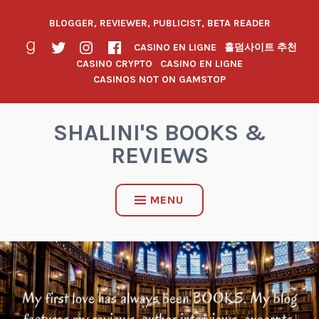
BLOGGER, REVIEWER, PUBLICIST, BETA READER
CASINO EN LIGNE
홀덤사이트 추천
CASINO CRYPTO
CASINO EN LIGNE
CASINOS NOT ON GAMSTOP
SHALINI'S BOOKS &
REVIEWS
MENU