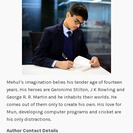
Mehul’s imagination belies his tender age of fourteen
years. His heroes are Geronimo Stilton, J K Rowling and
George R. R. Martin and he inhabits their worlds. He
comes out of them only to create his own. His love for
Mun, developing computer programs and cricket are
his only distractions.
Author Contact Details