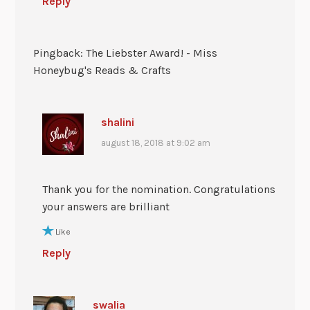
Reply
Pingback: The Liebster Award! - Miss
Honeybug's Reads & Crafts
shalini
august 18, 2018 at 9:02 am
Thank you for the nomination. Congratulations
your answers are brilliant
Like
Reply
swalia