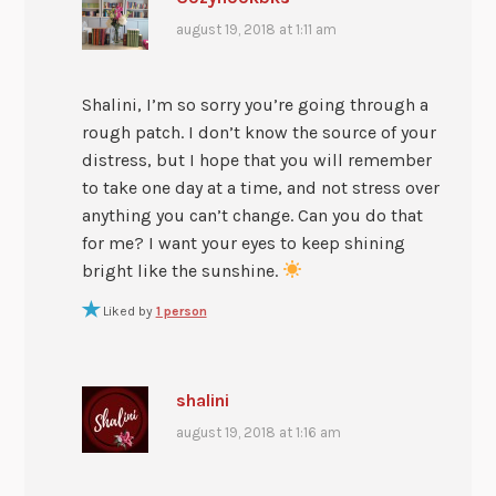
august 19, 2018 at 1:11 am
Shalini, I’m so sorry you’re going through a
rough patch. I don’t know the source of your
distress, but I hope that you will remember
to take one day at a time, and not stress over
anything you can’t change. Can you do that
for me? I want your eyes to keep shining
bright like the sunshine.
Liked by
1 person
shalini
august 19, 2018 at 1:16 am