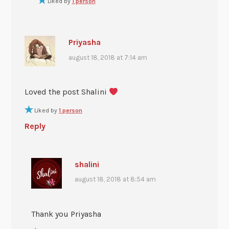
Liked by
1 person
Priyasha
august 18, 2018 at 7:14 am
Loved the post Shalini
Liked by
1 person
Reply
shalini
august 18, 2018 at 8:54 am
Thank you Priyasha