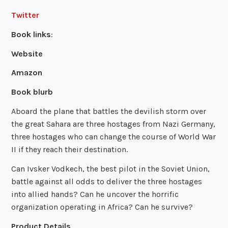
Twitter
Book links
:
Website
Amazon
Book blurb
Aboard the plane that battles the devilish storm over
the great Sahara are three hostages from Nazi Germany,
three hostages who can change the course of World War
II if they reach their destination.
Can Ivsker Vodkech, the best pilot in the Soviet Union,
battle against all odds to deliver the three hostages
into allied hands? Can he uncover the horrific
organization operating in Africa? Can he survive?
Product Details