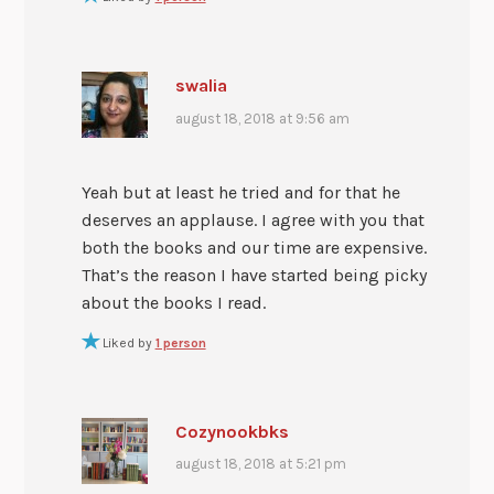
swalia
august 18, 2018 at 9:56 am
Yeah but at least he tried and for that he
deserves an applause. I agree with you that
both the books and our time are expensive.
That’s the reason I have started being picky
about the books I read.
Liked by
1 person
Cozynookbks
august 18, 2018 at 5:21 pm