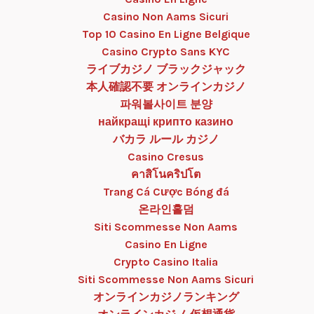
Casino Non Aams Sicuri
Top 10 Casino En Ligne Belgique
Casino Crypto Sans KYC
ライブカジノ ブラックジャック
本人確認不要 オンラインカジノ
파워볼사이트 분양
найкращі крипто казино
バカラ ルール カジノ
Casino Cresus
คาสิโนคริปโต
Trang Cá Cược Bóng đá
온라인홀덤
Siti Scommesse Non Aams
Casino En Ligne
Crypto Casino Italia
Siti Scommesse Non Aams Sicuri
オンラインカジノランキング