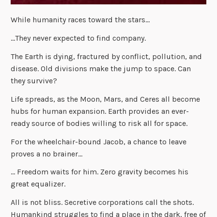
While humanity races toward the stars…
…They never expected to find company.
The Earth is dying, fractured by conflict, pollution, and
disease. Old divisions make the jump to space. Can
they survive?
Life spreads, as the Moon, Mars, and Ceres all become
hubs for human expansion. Earth provides an ever-
ready source of bodies willing to risk all for space.
For the wheelchair-bound Jacob, a chance to leave
proves a no brainer…
… Freedom waits for him. Zero gravity becomes his
great equalizer.
All is not bliss. Secretive corporations call the shots.
Humankind struggles to find a place in the dark, free of