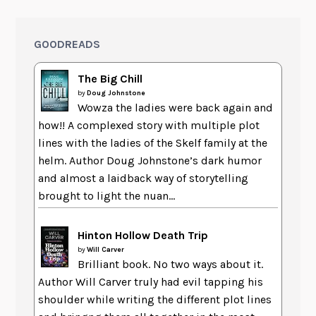
GOODREADS
The Big Chill
by
Doug Johnstone
Wowza the ladies were back again and
how!! A complexed story with multiple plot
lines with the ladies of the Skelf family at the
helm. Author Doug Johnstone’s dark humor
and almost a laidback way of storytelling
brought to light the nuan...
Hinton Hollow Death Trip
by
Will Carver
Brilliant book. No two ways about it.
Author Will Carver truly had evil tapping his
shoulder while writing the different plot lines