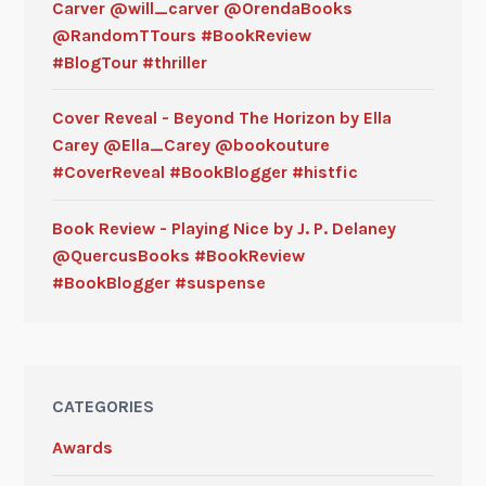
Carver @will_carver @OrendaBooks
@RandomTTours #BookReview
#BlogTour #thriller
Cover Reveal - Beyond The Horizon by Ella
Carey @Ella_Carey @bookouture
#CoverReveal #BookBlogger #histfic
Book Review - Playing Nice by J. P. Delaney
@QuercusBooks #BookReview
#BookBlogger #suspense
CATEGORIES
Awards