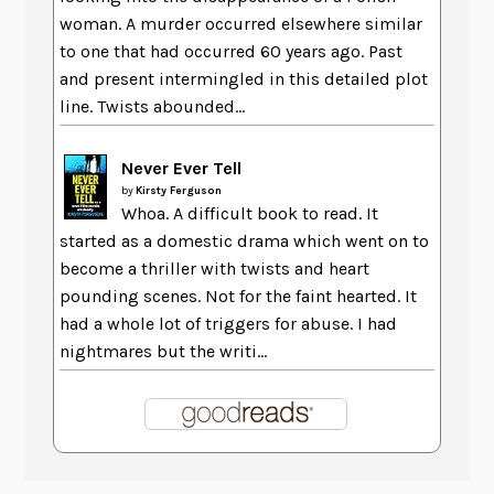
woman. A murder occurred elsewhere similar
to one that had occurred 60 years ago. Past
and present intermingled in this detailed plot
line. Twists abounded...
Never Ever Tell
by
Kirsty Ferguson
Whoa. A difficult book to read. It
started as a domestic drama which went on to
become a thriller with twists and heart
pounding scenes. Not for the faint hearted. It
had a whole lot of triggers for abuse. I had
nightmares but the writi...