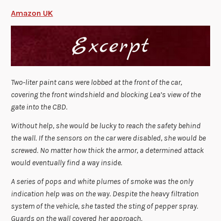
Amazon UK
Two-liter paint cans were lobbed at the front of the car,
covering the front windshield and blocking Lea’s view of the
gate into the CBD.
Without help, she would be lucky to reach the safety behind
the wall. If the sensors on the car were disabled, she would be
screwed. No matter how thick the armor, a determined attack
would eventually find a way inside.
A series of pops and white plumes of smoke was the only
indication help was on the way. Despite the heavy filtration
system of the vehicle, she tasted the sting of pepper spray.
Guards on the wall covered her approach.