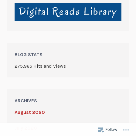
BLOG STATS
275,965 Hits and Views
ARCHIVES
August 2020
July 2020
Follow