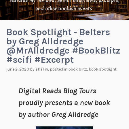
Book Spotlight - Belters
by Greg Alldredge
@MrAlldredge #BookBlitz
#scifi #Excerpt
june 2, 2020
by
shalini
, posted in
book blitz
,
book spotlight
Digital Reads Blog Tours
proudly presents a new book
by author Greg Alldredge