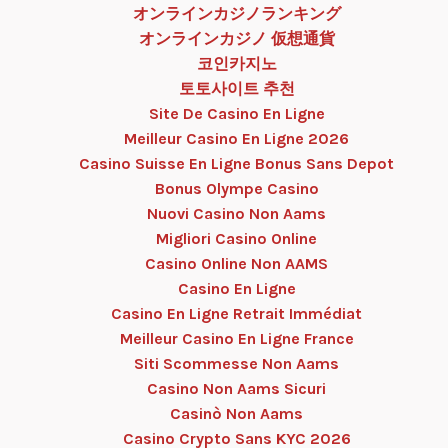
オンラインカジノランキング
オンラインカジノ 仮想通貨
코인카지노
토토사이트 추천
Site De Casino En Ligne
Meilleur Casino En Ligne 2026
Casino Suisse En Ligne Bonus Sans Depot
Bonus Olympe Casino
Nuovi Casino Non Aams
Migliori Casino Online
Casino Online Non AAMS
Casino En Ligne
Casino En Ligne Retrait Immédiat
Meilleur Casino En Ligne France
Siti Scommesse Non Aams
Casino Non Aams Sicuri
Casinò Non Aams
Casino Crypto Sans KYC 2026