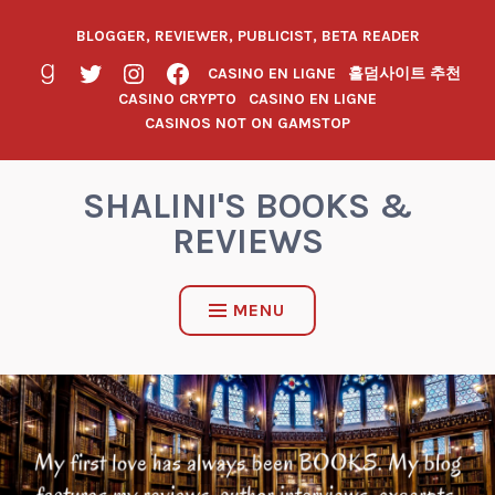
BLOGGER, REVIEWER, PUBLICIST, BETA READER
CASINO EN LIGNE
홀덤사이트 추천
CASINO CRYPTO
CASINO EN LIGNE
CASINOS NOT ON GAMSTOP
SHALINI'S BOOKS &
REVIEWS
MENU