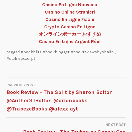
Casino En Ligne Nouveau
Casino Online Stranieri
Casino En Ligne Fiable
Crypto Casino En Ligne
オンラインポーカー おすすめ
Casino En Ligne Argent Réel
tagged
#bookblitz #bookblogger #bookreviewsbyshalini
,
#scifi #excerpt
PREVIOUS POST
Book Review - The Split by Sharon Bolton
@AuthorSJBolton @orionbooks
@TrapezeBooks @alexxlayt
NEXT POST
Book Review - The Toybox by Charly Cox