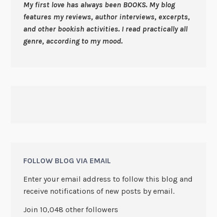
My first love has always been BOOKS. My blog
features my reviews, author interviews, excerpts,
and other bookish activities. I read practically all
genre, according to my mood.
FOLLOW BLOG VIA EMAIL
Enter your email address to follow this blog and
receive notifications of new posts by email.
Join 10,048 other followers