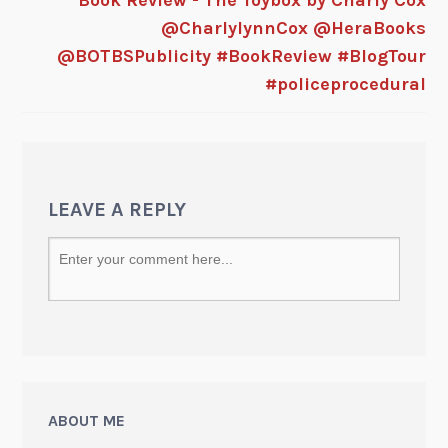
@CharlylynnCox @HeraBooks
@BOTBSPublicity #BookReview #BlogTour
#policeprocedural
LEAVE A REPLY
ABOUT ME