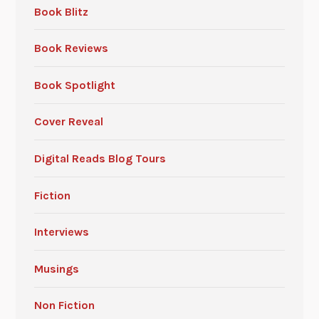
Book Blitz
Book Reviews
Book Spotlight
Cover Reveal
Digital Reads Blog Tours
Fiction
Interviews
Musings
Non Fiction