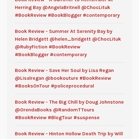
Herring Bay @AngelaBritnell @ChocLituk
#BookReview #BookBlogger #contemporary
Book Review - Summer At Serenity Bay by
Helen Bridgett @helen_bridgett @ChocLituk
@RubyFiction #BookReview
#BookBlogger #contemporary
Book Review - Save Her Soul by Lisa Regan
@Lisalregan @bookouture #BookReview
#BooksOnTour #policeprocedural
Book Review - The Big Chill by Doug Johnstone
@OrendaBooks @RandomTTours
#BookReview #BlogTour #suspense
Book Review - Hinton Hollow Death Trip by Will