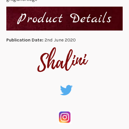
Publication Date:
2nd June 2020