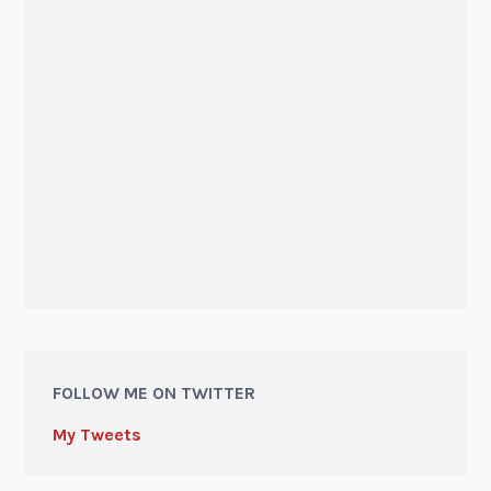
FOLLOW ME ON TWITTER
My Tweets