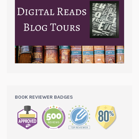
BOOK REVIEWER BADGES