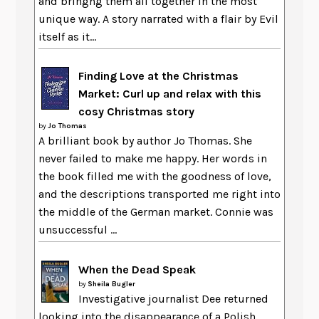
and bringng them all together in the most
unique way. A story narrated with a flair by Evil
itself as it...
Finding Love at the Christmas
Market: Curl up and relax with this
cosy Christmas story
by
Jo Thomas
A brilliant book by author Jo Thomas. She
never failed to make me happy. Her words in
the book filled me with the goodness of love,
and the descriptions transported me right into
the middle of the German market. Connie was
unsuccessful ...
When the Dead Speak
by
Sheila Bugler
Investigative journalist Dee returned
looking into the disappearance of a Polish