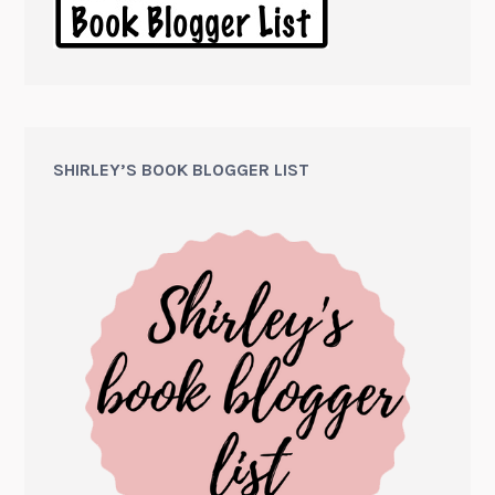
SHIRLEY’S BOOK BLOGGER LIST