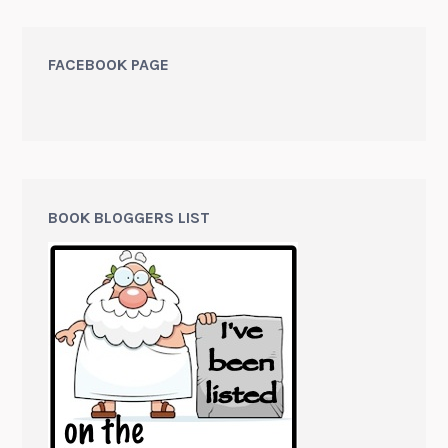
FACEBOOK PAGE
BOOK BLOGGERS LIST