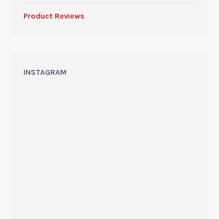
Product Reviews
INSTAGRAM