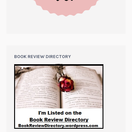
BOOK REVIEW DIRECTORY