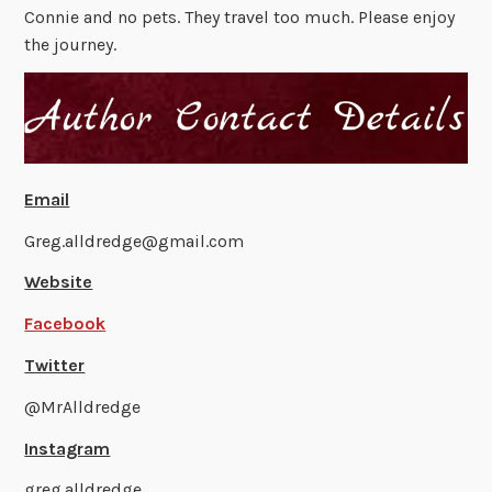
Connie and no pets. They travel too much. Please enjoy
the journey.
Email
Greg.alldredge@gmail.com
Website
Facebook
Twitter
@MrAlldredge
Instagram
greg.alldredge