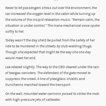
Never to let passengers stress out over the environment, the
car increased the oxygen level in the cabin while turning up
the volume of the insipid relaxation music. “Remain calm, the
situation is under control.” The inane mechanical voice spoke
softly to her.
Today wasn’t the day she’d be pulled from the safety of her
ride to be murdered in the streets by club-wielding thugs.
Though she expected that might be the way she one day
would meet her end.
Lea relaxed slightly. The way to the CBD cleared under the rain
of teargas canisters. The defenders of the gate moved to
suppress the crowd. A line of plexiglass shields and
truncheons marched toward the transport.
On the wall, mounted water cannons poised to strike the mob
with high-pressure jets of saltwater.