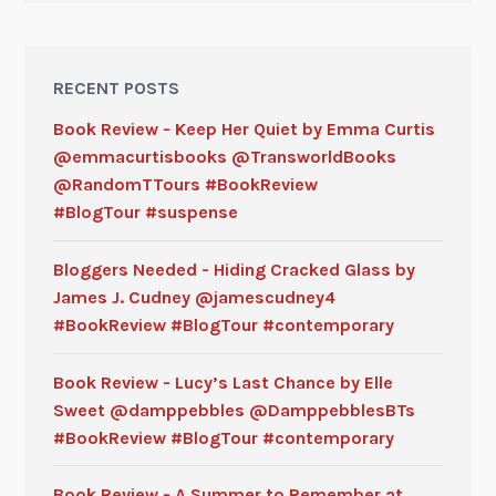
RECENT POSTS
Book Review - Keep Her Quiet by Emma Curtis
@emmacurtisbooks @TransworldBooks
@RandomTTours #BookReview
#BlogTour #suspense
Bloggers Needed - Hiding Cracked Glass by
James J. Cudney @jamescudney4
#BookReview #BlogTour #contemporary
Book Review - Lucy’s Last Chance by Elle
Sweet @damppebbles @DamppebblesBTs
#BookReview #BlogTour #contemporary
Book Review - A Summer to Remember at