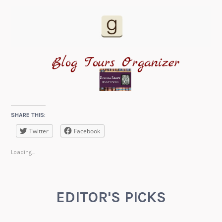
SHARE THIS:
Twitter
Facebook
Loading...
EDITOR'S PICKS