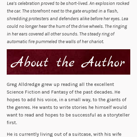
Lea’s celebration proved to be short-lived. An explosion rocked
the car. The storefront next to the gate erupted in a flash,
shredding protesters and defenders alike before her eyes. Lea
could no longer hear the hum of the drive wheels. The ringing
in her ears covered all other sounds. The steady ring of
automatic fire pummeled the walls of her chariot.
Greg Alldredge grew up reading all the excellent
Science Fiction and Fantasy of the past decades. He
hopes to add his voice, in a small way, to the giants of
the genres. He wants to write stories he himself would
want to read and hopes to be successful as a storyteller
first.
He is currently living out of a suitcase, with his wife