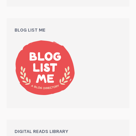
BLOG LIST ME
DIGITAL READS LIBRARY