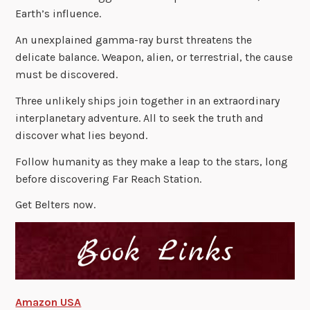
Earth’s influence.
An unexplained gamma-ray burst threatens the
delicate balance. Weapon, alien, or terrestrial, the cause
must be discovered.
Three unlikely ships join together in an extraordinary
interplanetary adventure. All to seek the truth and
discover what lies beyond.
Follow humanity as they make a leap to the stars, long
before discovering Far Reach Station.
Get Belters now.
Amazon USA