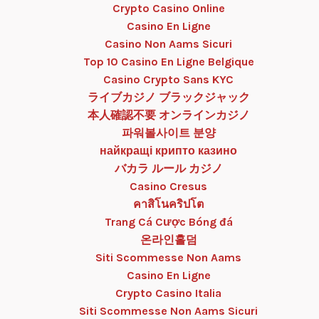
Crypto Casino Online
Casino En Ligne
Casino Non Aams Sicuri
Top 10 Casino En Ligne Belgique
Casino Crypto Sans KYC
ライブカジノ ブラックジャック
本人確認不要 オンラインカジノ
파워볼사이트 분양
найкращі крипто казино
バカラ ルール カジノ
Casino Cresus
คาสิโนคริปโต
Trang Cá Cược Bóng đá
온라인홀덤
Siti Scommesse Non Aams
Casino En Ligne
Crypto Casino Italia
Siti Scommesse Non Aams Sicuri