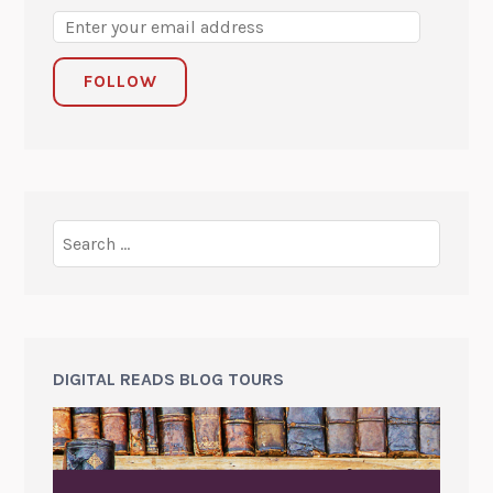
FOLLOW
DIGITAL READS BLOG TOURS