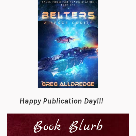
Happy Publication Day!!!