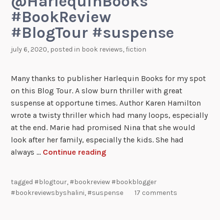
@HarlequinBooks
#BookReview
#BlogTour #suspense
july 6, 2020
, posted in
book reviews
,
fiction
Many thanks to publisher Harlequin Books for my spot
on this Blog Tour. A slow burn thriller with great
suspense at opportune times. Author Karen Hamilton
wrote a twisty thriller which had many loops, especially
at the end. Marie had promised Nina that she would
look after her family, especially the kids. She had
always …
Continue reading
tagged
#blogtour
,
#bookreview #bookblogger
#bookreviewsbyshalini
,
#suspense
17 comments