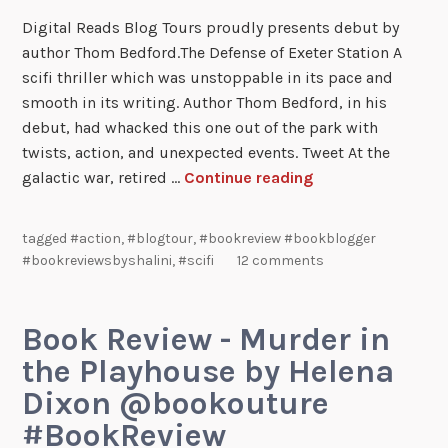
Digital Reads Blog Tours proudly presents debut by
author Thom Bedford.The Defense of Exeter Station A
scifi thriller which was unstoppable in its pace and
smooth in its writing. Author Thom Bedford, in his
debut, had whacked this one out of the park with
twists, action, and unexpected events. Tweet At the
galactic war, retired …
Continue reading
tagged
#action
,
#blogtour
,
#bookreview #bookblogger
#bookreviewsbyshalini
,
#scifi
12 comments
Book Review - Murder in
the Playhouse by Helena
Dixon @bookouture
#BookReview