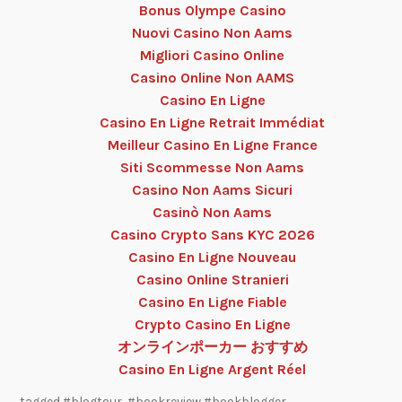
Bonus Olympe Casino
Nuovi Casino Non Aams
Migliori Casino Online
Casino Online Non AAMS
Casino En Ligne
Casino En Ligne Retrait Immédiat
Meilleur Casino En Ligne France
Siti Scommesse Non Aams
Casino Non Aams Sicuri
Casinò Non Aams
Casino Crypto Sans KYC 2026
Casino En Ligne Nouveau
Casino Online Stranieri
Casino En Ligne Fiable
Crypto Casino En Ligne
オンラインポーカー おすすめ
Casino En Ligne Argent Réel
tagged
#blogtour
,
#bookreview #bookblogger