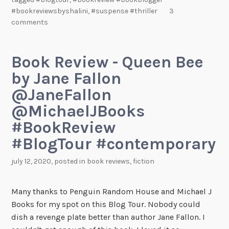
#bookreviewsbyshalini
,
#suspense #thriller
3
comments
Book Review - Queen Bee
by Jane Fallon
@JaneFallon
@MichaelJBooks
#BookReview
#BlogTour #contemporary
july 12, 2020
, posted in
book reviews
,
fiction
Many thanks to Penguin Random House and Michael J
Books for my spot on this Blog Tour. Nobody could
dish a revenge plate better than author Jane Fallon. I