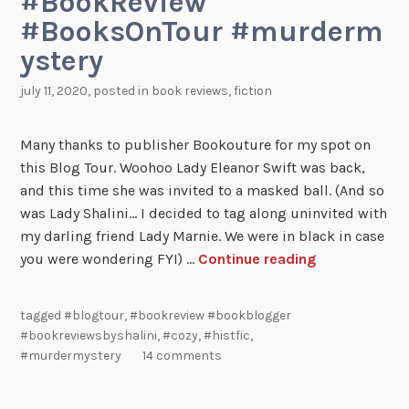
#BookReview
#BooksOnTour #murderm
ystery
july 11, 2020
, posted in
book reviews
,
fiction
Many thanks to publisher Bookouture for my spot on
this Blog Tour. Woohoo Lady Eleanor Swift was back,
and this time she was invited to a masked ball. (And so
was Lady Shalini... I decided to tag along uninvited with
my darling friend Lady Marnie. We were in black in case
you were wondering FYI) …
Continue reading
tagged
#blogtour
,
#bookreview #bookblogger
#bookreviewsbyshalini
,
#cozy
,
#histfic
,
#murdermystery
14 comments