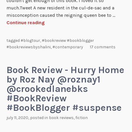
couldn't get enough of this book. I loved it so
much.Tweet A new resident in the cul-de-sac and a
misconception caused the reigning queen bee to …
Continue reading
tagged
#blogtour
,
#bookreview #bookblogger
#bookreviewsbyshalini
,
#contemporary
17 comments
Book Review - Hurry Home
by Roz Nay @roznay1
@crookedlanebks
#BookReview
#BookBlogger #suspense
july 11, 2020
, posted in
book reviews
,
fiction