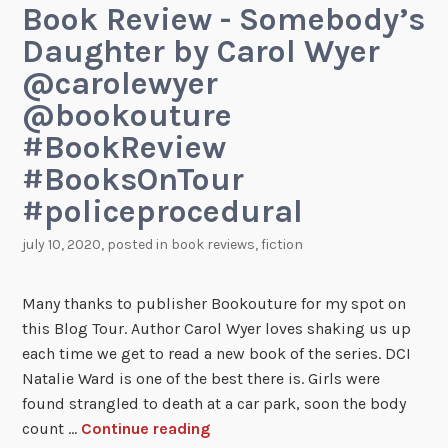
Book Review - Somebody’s
Daughter by Carol Wyer
@carolewyer
@bookouture
#BookReview
#BooksOnTour
#policeprocedural
july 10, 2020
, posted in
book reviews
,
fiction
Many thanks to publisher Bookouture for my spot on
this Blog Tour. Author Carol Wyer loves shaking us up
each time we get to read a new book of the series. DCI
Natalie Ward is one of the best there is. Girls were
found strangled to death at a car park, soon the body
count …
Continue reading