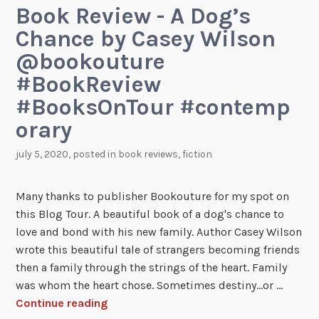
Book Review - A Dog’s
Chance by Casey Wilson
@bookouture
#BookReview
#BooksOnTour #contemp
orary
july 5, 2020
, posted in
book reviews
,
fiction
Many thanks to publisher Bookouture for my spot on
this Blog Tour. A beautiful book of a dog's chance to
love and bond with his new family. Author Casey Wilson
wrote this beautiful tale of strangers becoming friends
then a family through the strings of the heart. Family
was whom the heart chose. Sometimes destiny...or …
Continue reading