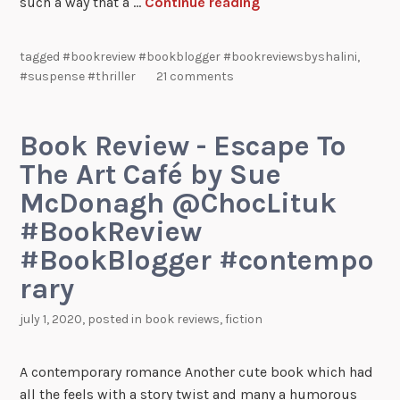
such a way that a …
Continue reading
tagged
#bookreview #bookblogger #bookreviewsbyshalini
,
#suspense #thriller
21 comments
Book Review - Escape To
The Art Café by Sue
McDonagh @ChocLituk
#BookReview
#BookBlogger #contempo
rary
july 1, 2020
, posted in
book reviews
,
fiction
A contemporary romance Another cute book which had
all the feels with a story twist and many a humorous