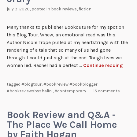
july 3, 2020
, posted in
book reviews
,
fiction
Many thanks to publisher Bookouture for my spot on
this Blog Tour. Whew, an emotional read was this.
Author Nicole Trope pulled at my heartstrings with the
rendering of a tale that so many of us had gone
through. I could just sigh at the end. Tough lives we
women led. Rachel had a perfect …
Continue reading
tagged
#blogtour
,
#bookreview #bookblogger
#bookreviewsbyshalini
,
#contemporary
15 comments
Book Review and Q&A -
The Place We Call Home
by Faith Hogan