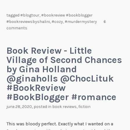
tagged
#blogtour
,
#bookreview #bookblogger
#bookreviewsbyshalini
,
#cozy
,
#murdermystery
6
comments
Book Review - Little
Village of Second Chances
by Gina Holland
@ginaholls @ChocLituk
#BookReview
#BookBlogger #romance
june 28, 2020
, posted in
book reviews
,
fiction
This was bloody perfect. Exactly what I wanted on a