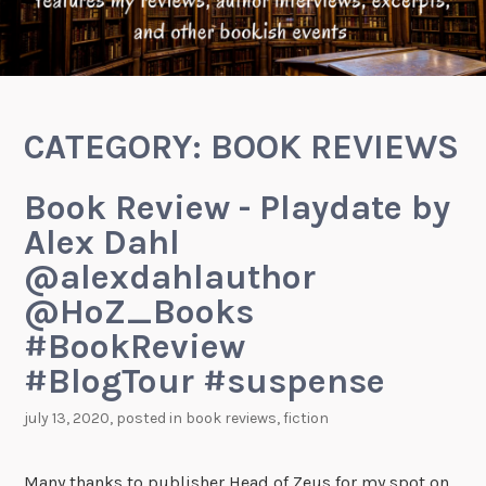
CATEGORY:
BOOK REVIEWS
Book Review - Playdate by
Alex Dahl
@alexdahlauthor
@HoZ_Books
#BookReview
#BlogTour #suspense
july 13, 2020
, posted in
book reviews
,
fiction
Many thanks to publisher Head of Zeus for my spot on