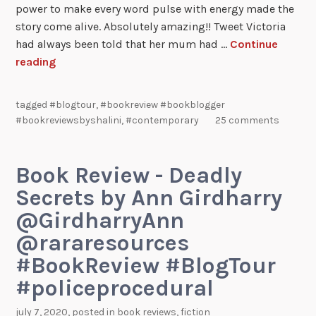
power to make every word pulse with energy made the
story come alive. Absolutely amazing!! Tweet Victoria
had always been told that her mum had …
Continue
reading
tagged
#blogtour
,
#bookreview #bookblogger
#bookreviewsbyshalini
,
#contemporary
25 comments
Book Review - Deadly
Secrets by Ann Girdharry
@GirdharryAnn
@rararesources
#BookReview #BlogTour
#policeprocedural
july 7, 2020
, posted in
book reviews
,
fiction