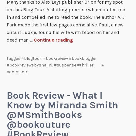
Many thanks to Alex Layt publisher Orion for my spot
on this Blog Tour. A chilling premise which pulled me
in and compelled me to read the book. The author A. J.
Park made the first few pages come alive. Paul, a new
circuit Judge, found his wife with blood on her and
dead man …
Continue reading
tagged
#blogtour
,
#bookreview #bookblogger
#bookreviewsbyshalini
,
#suspense #thriller
16
comments
Book Review - What I
Know by Miranda Smith
@MSmithBooks
@bookouture
#BookReview