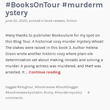
#BooksOnTour #murderm
ystery
june 30, 2020
, posted in
book reviews
,
fiction
Many thanks to publisher Bookouture for my spot on
this Blog Tour. A historical cozy murder mystery Whoa!!
The stakes were raised in this book 3. Author Helena
Dixon wrote another historic cozy where plain ole
determination set about making inroads and solving a
murder. A young actress was murdered, and Matt was
arrested. It …
Continue reading
tagged
#blogtour
,
#bookreview #bookblogger
#bookreviewsbyshalini
,
#cozy
,
#murdermystery
6
comments