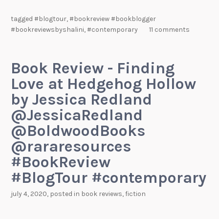
tagged
#blogtour
,
#bookreview #bookblogger
#bookreviewsbyshalini
,
#contemporary
11 comments
Book Review - Finding
Love at Hedgehog Hollow
by Jessica Redland
@JessicaRedland
@BoldwoodBooks
@rararesources
#BookReview
#BlogTour #contemporary
july 4, 2020
, posted in
book reviews
,
fiction