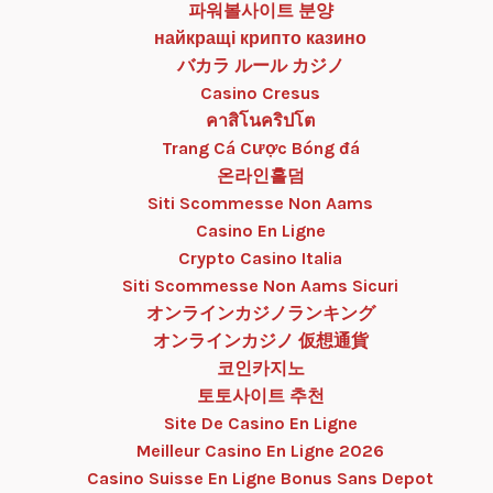
파워볼사이트 분양
найкращі крипто казино
バカラ ルール カジノ
Casino Cresus
คาสิโนคริปโต
Trang Cá Cược Bóng đá
온라인홀덤
Siti Scommesse Non Aams
Casino En Ligne
Crypto Casino Italia
Siti Scommesse Non Aams Sicuri
オンラインカジノランキング
オンラインカジノ 仮想通貨
코인카지노
토토사이트 추천
Site De Casino En Ligne
Meilleur Casino En Ligne 2026
Casino Suisse En Ligne Bonus Sans Depot