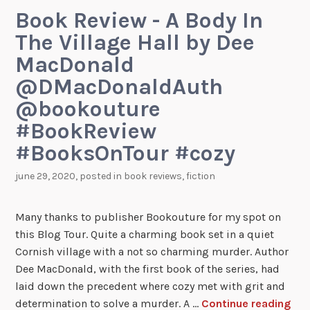
Book Review - A Body In
The Village Hall by Dee
MacDonald
@DMacDonaldAuth
@bookouture
#BookReview
#BooksOnTour #cozy
june 29, 2020
, posted in
book reviews
,
fiction
Many thanks to publisher Bookouture for my spot on
this Blog Tour. Quite a charming book set in a quiet
Cornish village with a not so charming murder. Author
Dee MacDonald, with the first book of the series, had
laid down the precedent where cozy met with grit and
determination to solve a murder. A …
Continue reading