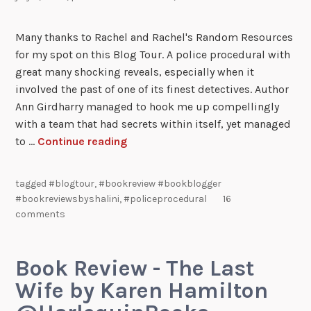
Many thanks to Rachel and Rachel's Random Resources
for my spot on this Blog Tour. A police procedural with
great many shocking reveals, especially when it
involved the past of one of its finest detectives. Author
Ann Girdharry managed to hook me up compellingly
with a team that had secrets within itself, yet managed
to …
Continue reading
tagged
#blogtour
,
#bookreview #bookblogger
#bookreviewsbyshalini
,
#policeprocedural
16
comments
Book Review - The Last
Wife by Karen Hamilton