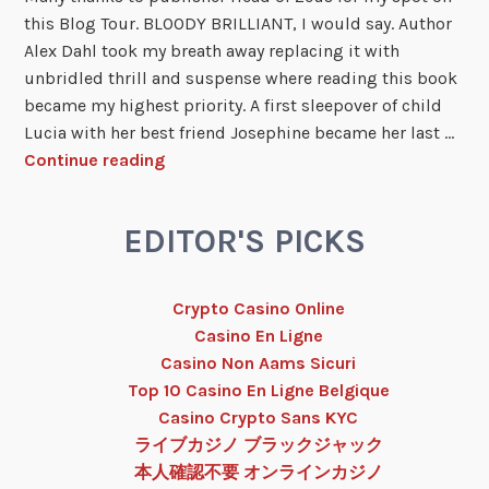
this Blog Tour. BLOODY BRILLIANT, I would say. Author
Alex Dahl took my breath away replacing it with
unbridled thrill and suspense where reading this book
became my highest priority. A first sleepover of child
Lucia with her best friend Josephine became her last …
Continue reading
EDITOR'S PICKS
Crypto Casino Online
Casino En Ligne
Casino Non Aams Sicuri
Top 10 Casino En Ligne Belgique
Casino Crypto Sans KYC
ライブカジノ ブラックジャック
本人確認不要 オンラインカジノ