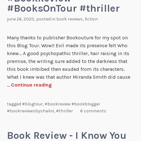
#BooksOnTour #thriller
june 26, 2020
, posted in
book reviews
,
fiction
Many thanks to publisher Bookouture for my spot on
this Blog Tour. Wow!! Evil made its presence felt Who
knew... A good psychopathic thriller, hair raising in its
premise, the writing sure added to the darkness that
this book imbibed then exuded from its characters.
What I knew was that author Miranda Smith did cause
…
Continue reading
tagged
#blogtour
,
#bookreview #bookblogger
#bookreviewsbyshalini
,
#thriller
6 comments
Book Review - I Know You