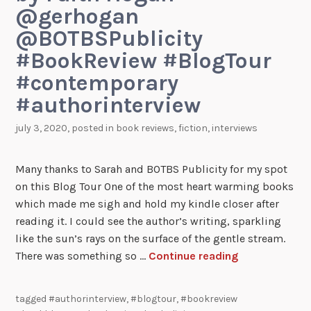
@gerhogan
@BOTBSPublicity
#BookReview #BlogTour
#contemporary
#authorinterview
july 3, 2020
, posted in
book reviews
,
fiction
,
interviews
Many thanks to Sarah and BOTBS Publicity for my spot
on this Blog Tour One of the most heart warming books
which made me sigh and hold my kindle closer after
reading it. I could see the author’s writing, sparkling
like the sun’s rays on the surface of the gentle stream.
There was something so …
Continue reading
tagged
#authorinterview
,
#blogtour
,
#bookreview