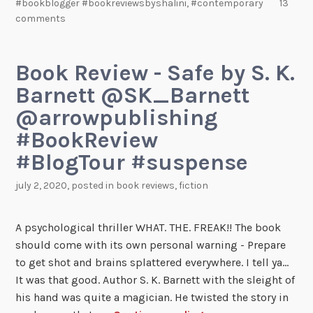
#bookblogger #bookreviewsbyshalini
,
#contemporary
13
comments
Book Review - Safe by S. K.
Barnett @SK_Barnett
@arrowpublishing
#BookReview
#BlogTour #suspense
july 2, 2020
, posted in
book reviews
,
fiction
A psychological thriller WHAT. THE. FREAK!! The book
should come with its own personal warning - Prepare
to get shot and brains splattered everywhere. I tell ya...
It was that good. Author S. K. Barnett with the sleight of
his hand was quite a magician. He twisted the story in