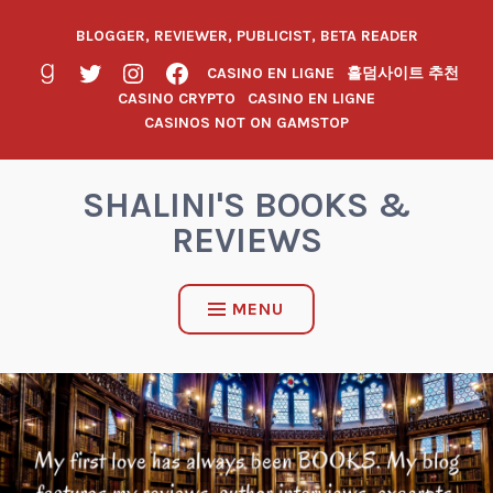
BLOGGER, REVIEWER, PUBLICIST, BETA READER
CASINO EN LIGNE
홀덤사이트 추천
CASINO CRYPTO
CASINO EN LIGNE
CASINOS NOT ON GAMSTOP
SHALINI'S BOOKS &
REVIEWS
MENU