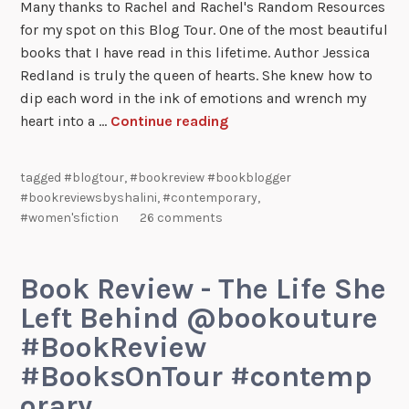
Many thanks to Rachel and Rachel's Random Resources
for my spot on this Blog Tour. One of the most beautiful
books that I have read in this lifetime. Author Jessica
Redland is truly the queen of hearts. She knew how to
dip each word in the ink of emotions and wrench my
heart into a …
Continue reading
tagged
#blogtour
,
#bookreview #bookblogger
#bookreviewsbyshalini
,
#contemporary
,
#women'sfiction
26 comments
Book Review - The Life She
Left Behind @bookouture
#BookReview
#BooksOnTour #contemp
orary