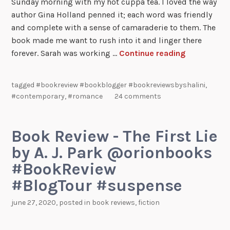
Sunday morning with my hot cuppa tea. I loved the way
author Gina Holland penned it; each word was friendly
and complete with a sense of camaraderie to them. The
book made me want to rush into it and linger there
forever. Sarah was working …
Continue reading
tagged
#bookreview #bookblogger #bookreviewsbyshalini
,
#contemporary
,
#romance
24 comments
Book Review - The First Lie
by A. J. Park @orionbooks
#BookReview
#BlogTour #suspense
june 27, 2020
, posted in
book reviews
,
fiction