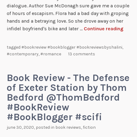
dialogue. Author Sue McDonagh sure gave me a couple
of hours of escapism. Flora had a bad day with groping
hands and a betraying love. So she drove away on her
infidel boyfriend's bike and later …
Continue reading
tagged
#bookreview #bookblogger #bookreviewsbyshalini
,
#contemporary
,
#romance
13 comments
Book Review - The Defense
of Exeter Station by Thom
Bedford @ThomBedford
#BookReview
#BookBlogger #scifi
june 30, 2020
, posted in
book reviews
,
fiction