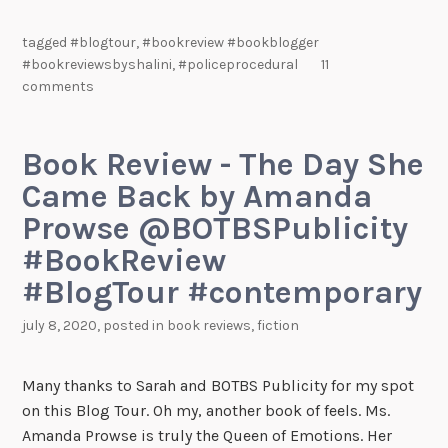
tagged
#blogtour
,
#bookreview #bookblogger
#bookreviewsbyshalini
,
#policeprocedural
11
comments
Book Review - The Day She
Came Back by Amanda
Prowse @BOTBSPublicity
#BookReview
#BlogTour #contemporary
july 8, 2020
, posted in
book reviews
,
fiction
Many thanks to Sarah and BOTBS Publicity for my spot
on this Blog Tour. Oh my, another book of feels. Ms.
Amanda Prowse is truly the Queen of Emotions. Her