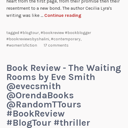
heart from the first page, from their promise then their
resentment to a new bond. The author Cecilia Lyra's
writing was like …
Continue reading
tagged
#blogtour
,
#bookreview #bookblogger
#bookreviewsbyshalini
,
#contemporary
,
#women'sfiction
17 comments
Book Review - The Waiting
Rooms by Eve Smith
@evecsmith
@OrendaBooks
@RandomTTours
#BookReview
#BlogTour #thriller