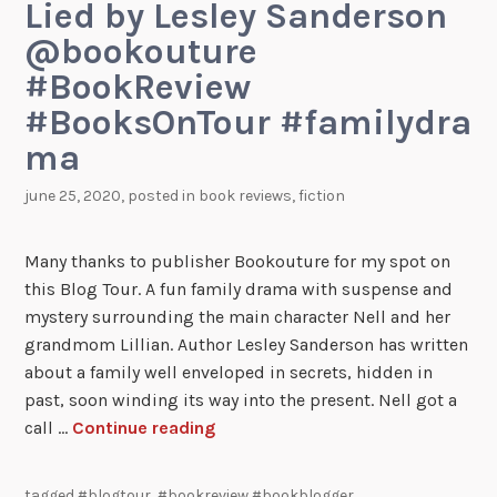
Lied by Lesley Sanderson
@bookouture
#BookReview
#BooksOnTour #familydra
ma
june 25, 2020
, posted in
book reviews
,
fiction
Many thanks to publisher Bookouture for my spot on
this Blog Tour. A fun family drama with suspense and
mystery surrounding the main character Nell and her
grandmom Lillian. Author Lesley Sanderson has written
about a family well enveloped in secrets, hidden in
past, soon winding its way into the present. Nell got a
call …
Continue reading
tagged
#blogtour
,
#bookreview #bookblogger