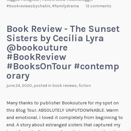
#bookreviewsbyshalini
,
#familydrama
13 comments
Book Review - The Sunset
Sisters by Cecilia Lyra
@bookouture
#BookReview
#BooksOnTour #contemp
orary
june 24, 2020
, posted in
book reviews
,
fiction
Many thanks to publisher Bookouture for my spot on
this Blog Tour. ABSOLUTELY UNPUTDOWNABLE. Warm
and emotional. I loved it completely from beginning to
end. A story about estranged sisters that captured my