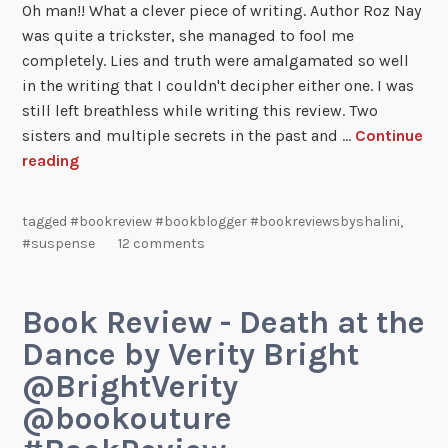
Oh man!! What a clever piece of writing. Author Roz Nay
was quite a trickster, she managed to fool me
completely. Lies and truth were amalgamated so well
in the writing that I couldn't decipher either one. I was
still left breathless while writing this review. Two
sisters and multiple secrets in the past and …
Continue
reading
tagged
#bookreview #bookblogger #bookreviewsbyshalini
,
#suspense
12 comments
Book Review - Death at the
Dance by Verity Bright
@BrightVerity
@bookouture