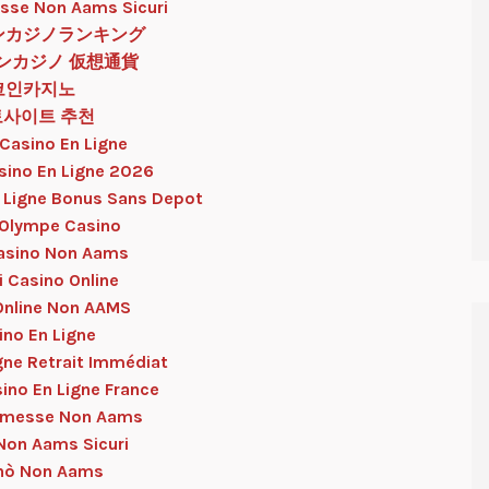
sse Non Aams Sicuri
ンカジノランキング
ンカジノ 仮想通貨
코인카지노
사이트 추천
 Casino En Ligne
asino En Ligne 2026
n Ligne Bonus Sans Depot
Olympe Casino
asino Non Aams
i Casino Online
Online Non AAMS
ino En Ligne
gne Retrait Immédiat
sino En Ligne France
mmesse Non Aams
Non Aams Sicuri
nò Non Aams