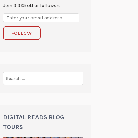
Join 9,935 other followers
FOLLOW
DIGITAL READS BLOG
TOURS