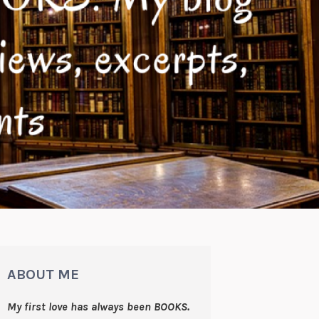
ABOUT ME
My first love has always been BOOKS.