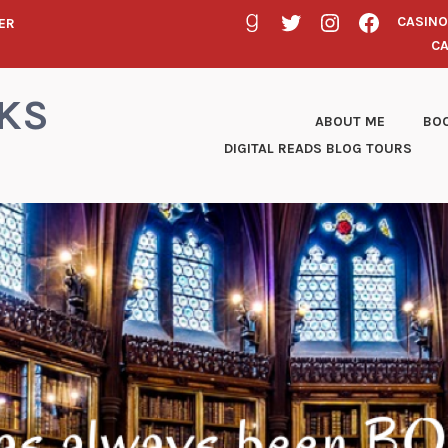
CASINO
ER
CA
OKS
ABOUT ME
BO
DIGITAL READS BLOG TOURS