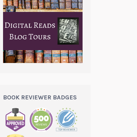
BOOK REVIEWER BADGES