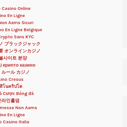
 Casino Online
ino En Ligne
Non Aams Sicuri
no En Ligne Belgique
Crypto Sans KYC
ノ ブラックジャック
要 オンラインカジノ
볼사이트 분양
і крипто казино
 ルール カジノ
ino Cresus
สิโนคริปโต
á Cược Bóng đá
온라인홀덤
mmesse Non Aams
ino En Ligne
 Casino Italia