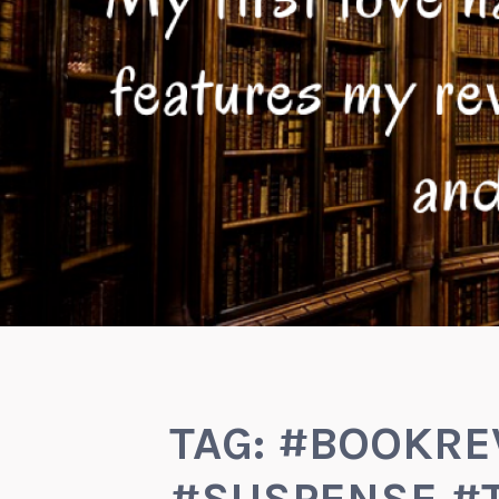
TAG:
#BOOKRE
#SUSPENSE #T