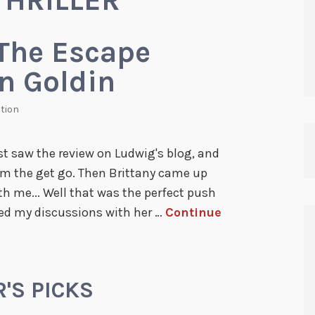
 The Escape
n Goldin
ction
rst saw the review on Ludwig's blog, and
om the get go. Then Brittany came up
ith me... Well that was the perfect push
yed my discussions with her …
Continue
'S PICKS