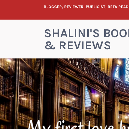
BLOGGER, REVIEWER, PUBLICIST, BETA READ
SHALINI'S BO
& REVIEWS