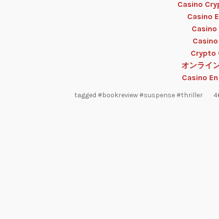
Casino Cry
Casino 
Casino 
Casino 
Crypto 
オンライン
Casino En
tagged
#bookreview #suspense #thriller
4