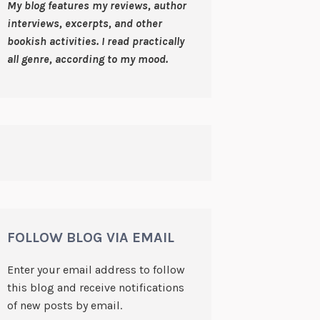
My blog features my reviews, author
interviews, excerpts, and other
bookish activities. I read practically
all genre, according to my mood.
FOLLOW BLOG VIA EMAIL
Enter your email address to follow
this blog and receive notifications
of new posts by email.