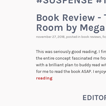
Book Review -
Room by Mega
november 27, 2018
, posted in
book reviews
,
fi
This was seriously good reading. I fi
the entire concept fascinated me fr
with a brilliant plan to buddy read w
for me to read the book ASAP. I enjo
reading
EDITOR