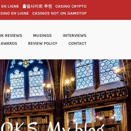
 EN LIGNE
홀덤사이트 추천
CASINO CRYPTO
SINO EN LIGNE
CASINOS NOT ON GAMSTOP
OK REVIEWS
MUSINGS
INTERVIEWS
AWARDS
REVIEW POLICY
CONTACT