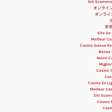
Siti Scomme
オンライ
オンライ
토토
Site De
Meilleur C
Casino Suisse E
Bonus 
Nuovi C
Miglior
Casino 
Cas
Casino En Li
Meilleur Ca
Siti Sco
Casino 
Casi