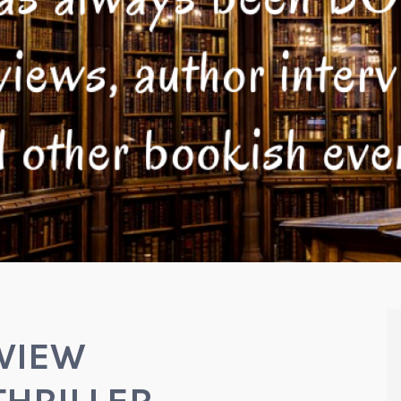
VIEW
HRILLER