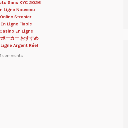
pto Sans KYC 2026
En Ligne Nouveau
Online Stranieri
En Ligne Fiable
Casino En Ligne
ポーカー おすすめ
 Ligne Argent Réel
6 comments