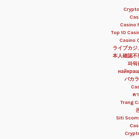
Crypto
Cas
Casino 
Top 10 Casi
Casino 
ライブカジ
本人確認不
파워
найкращ
バカラ
Cas
คา
Trang C
Siti Sco
Cas
Crypto