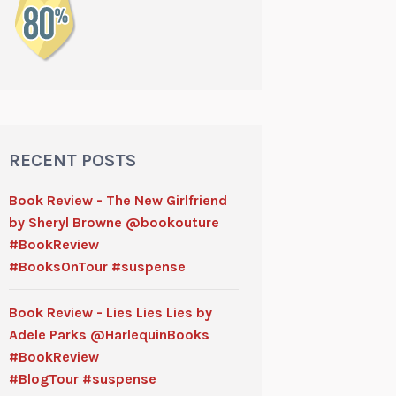
RECENT POSTS
Book Review - The New Girlfriend
by Sheryl Browne @bookouture
#BookReview
#BooksOnTour #suspense
Book Review - Lies Lies Lies by
Adele Parks @HarlequinBooks
#BookReview
#BlogTour #suspense