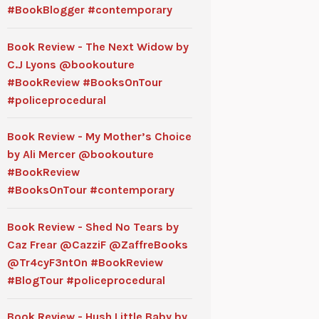
#BookBlogger #contemporary
Book Review - The Next Widow by
C.J Lyons @bookouture
#BookReview #BooksOnTour
#policeprocedural
Book Review - My Mother’s Choice
by Ali Mercer @bookouture
#BookReview
#BooksOnTour #contemporary
Book Review - Shed No Tears by
Caz Frear @CazziF @ZaffreBooks
@Tr4cyF3nt0n #BookReview
#BlogTour #policeprocedural
Book Review - Hush Little Baby by