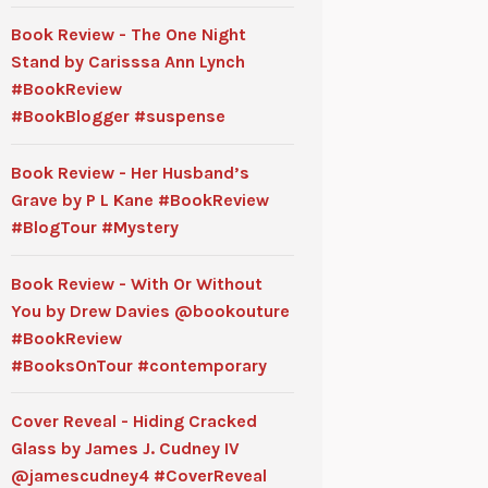
Book Review - The One Night
Stand by Carisssa Ann Lynch
#BookReview
#BookBlogger #suspense
Book Review - Her Husband’s
Grave by P L Kane #BookReview
#BlogTour #Mystery
Book Review - With Or Without
You by Drew Davies @bookouture
#BookReview
#BooksOnTour #contemporary
Cover Reveal - Hiding Cracked
Glass by James J. Cudney IV
@jamescudney4 #CoverReveal