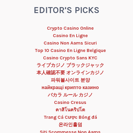
EDITOR'S PICKS
Crypto Casino Online
Casino En Ligne
Casino Non Aams Sicuri
Top 10 Casino En Ligne Belgique
Casino Crypto Sans KYC
ライブカジノ ブラックジャック
本人確認不要 オンラインカジノ
파워볼사이트 분양
найкращі крипто казино
バカラ ルール カジノ
Casino Cresus
คาสิโนคริปโต
Trang Cá Cược Bóng đá
온라인홀덤
Siti Scommesse Non Aams