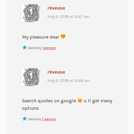
rêveuse
may 5, 2018 at 12:47 am
My pleasure dear
Liked by
1 person
rêveuse
may 5, 2018 at 12:48 am
Search quotes on google
u ll get many
options
Liked by
1 person