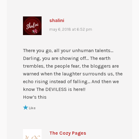
shalini
may 6, 2018 at 6:52 pm
There you go, all your unhuman talents…
Darling, you are showing off… The earth
trembles, the people fear, the bloggers are
warned when the laughter surrounds us, the
echo rising instead of falling… And then we
know The DEVILESS is here!!
How’s this
Like
The Cozy Pages