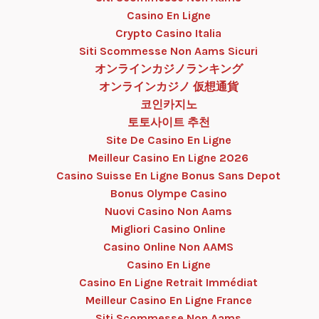
Casino En Ligne
Crypto Casino Italia
Siti Scommesse Non Aams Sicuri
オンラインカジノランキング
オンラインカジノ 仮想通貨
코인카지노
토토사이트 추천
Site De Casino En Ligne
Meilleur Casino En Ligne 2026
Casino Suisse En Ligne Bonus Sans Depot
Bonus Olympe Casino
Nuovi Casino Non Aams
Migliori Casino Online
Casino Online Non AAMS
Casino En Ligne
Casino En Ligne Retrait Immédiat
Meilleur Casino En Ligne France
Siti Scommesse Non Aams