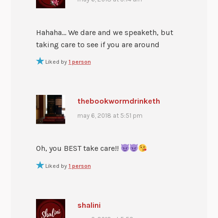
Hahaha… We dare and we speaketh, but
taking care to see if you are around
Liked by
1 person
thebookwormdrinketh
may 6, 2018 at 5:51 pm
Oh, you BEST take care!!
Liked by
1 person
shalini