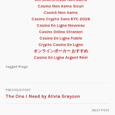
Casino Non Aams Sicuri
Casinò Non Aams
Casino Crypto Sans KYC 2026
Casino En Ligne Nouveau
Casino Online Stranieri
Casino En Ligne Fiable
Crypto Casino En Ligne
オンラインポーカー おすすめ
Casino En Ligne Argent Réel
tagged
#tags
PREVIOUS POST
The One I Need by Alivia Grayson
NEXT POST