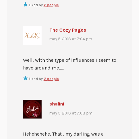
Liked by
2 people
The Cozy Pages
may 5, 2018 at 7:04 pm
Well, with the type of influences I seem to
have around me…..
Liked by
2 people
shalini
may 5, 2018 at 7:08 pm
Hehehehehe. That , my darling was a