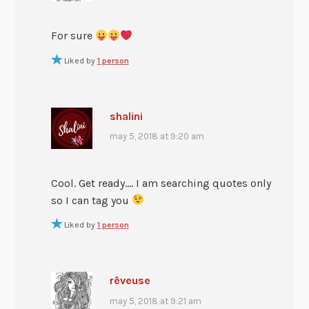
For sure
Liked by
1 person
shalini
may 5, 2018 at 9:20 am
Cool. Get ready…. I am searching quotes only
so I can tag you
Liked by
1 person
rêveuse
may 5, 2018 at 9:21 am