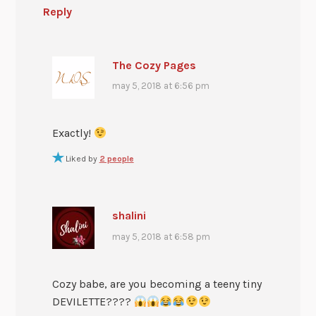
Reply
The Cozy Pages
may 5, 2018 at 6:56 pm
Exactly!
Liked by
2 people
shalini
may 5, 2018 at 6:58 pm
Cozy babe, are you becoming a teeny tiny
DEVILETTE????