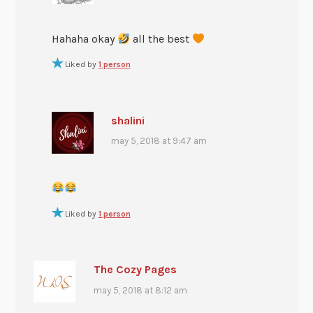
Hahaha okay
all the best
Liked by
1 person
shalini
may 5, 2018 at 9:47 am
Liked by
1 person
The Cozy Pages
may 5, 2018 at 8:12 am