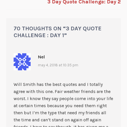
3 Day Quote Challenge: Day 2
70 THOUGHTS ON “
3 DAY QUOTE
CHALLENGE : DAY 1
”
Nel
may 4, 2018 at 10:35 pm
Will Smith has the best quotes and I totally
agree with this one. Fair weather friends are the
worst. I know they say people come into your life
at certain times because you need them right
then but I’m the type that need my friends all
the time and can’t stand on again off again
friends. I have to say though, it has given me a