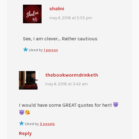
shalini
may 6, 2018 at 5:55 pm
See, I am clever… Rather cautious
Liked by
1 person
thebookwormdrinketh
may 6, 2018 at 3:42 am
I would have some GREAT quotes for her!!
Liked by
2 people
Reply