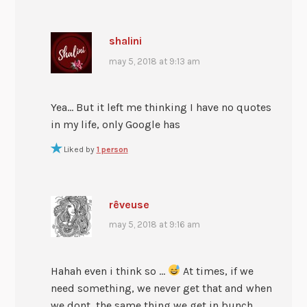
shalini
may 5, 2018 at 9:13 am
Yea… But it left me thinking I have no quotes
in my life, only Google has
Liked by
1 person
rêveuse
may 5, 2018 at 9:16 am
Hahah even i think so …
At times, if we
need something, we never get that and when
we dont, the same thing we get in bunch.