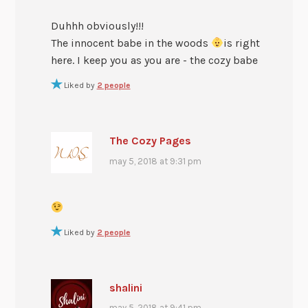
Duhhh obviously!!!
The innocent babe in the woods
is right
here. I keep you as you are - the cozy babe
Liked by
2 people
The Cozy Pages
may 5, 2018 at 9:31 pm
Liked by
2 people
shalini
may 5, 2018 at 9:41 pm