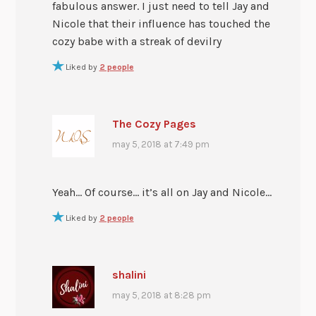
fabulous answer. I just need to tell Jay and
Nicole that their influence has touched the
cozy babe with a streak of devilry
Liked by
2 people
The Cozy Pages
may 5, 2018 at 7:49 pm
Yeah… Of course… it’s all on Jay and Nicole…
Liked by
2 people
shalini
may 5, 2018 at 8:28 pm