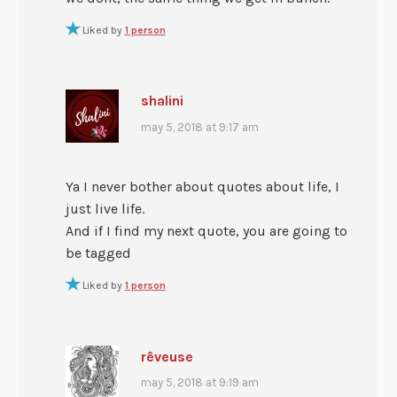
Liked by
1 person
shalini
may 5, 2018 at 9:17 am
Ya I never bother about quotes about life, I
just live life.
And if I find my next quote, you are going to
be tagged
Liked by
1 person
rêveuse
may 5, 2018 at 9:19 am