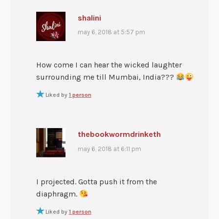
shalini
may 6, 2018 at 5:57 pm
How come I can hear the wicked laughter
surrounding me till Mumbai, India???
Liked by
1 person
thebookwormdrinketh
may 6, 2018 at 6:11 pm
I projected. Gotta push it from the
diaphragm.
Liked by
1 person