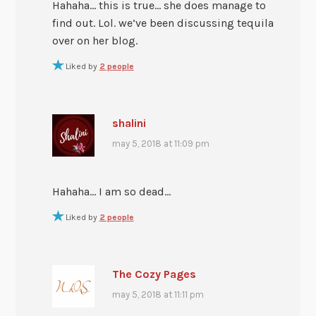
Hahaha… this is true… she does manage to
find out. Lol. we’ve been discussing tequila
over on her blog.
Liked by
2 people
shalini
may 5, 2018 at 11:09 pm
Hahaha… I am so dead…
Liked by
2 people
The Cozy Pages
may 5, 2018 at 11:11 pm