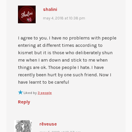
shalini
may 4, 2018 at 10:38 pm
I agree to you. I have no problems with people
entering at different times according to
kismet but it is those who deliberately shun
me when I am down and stick to me when
things are ok. Those people I hate. I have
recently been hurt by one such friend. Now I
have learnt to be careful
Liked by
3 people
Reply
rêveuse