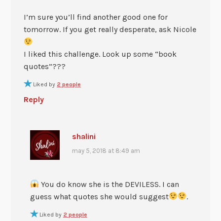
I’m sure you’ll find another good one for
tomorrow. If you get really desperate, ask Nicole
I liked this challenge. Look up some “book
quotes”???
Liked by
2 people
Reply
shalini
may 5, 2018 at 8:49 am
You do know she is the DEVILESS. I can
guess what quotes she would suggest
.
Liked by
2 people