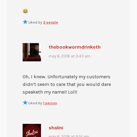
Liked by
2 people
thebookwormdrinketh
may 6, 2018 at 3:43 am
Oh, I knew. Unfortunately my customers
didn’t seem to care that you would dare
speaketh my name!! Lol!!
Liked by
1 person
shalini
may 6, 2018 at 9:14 am