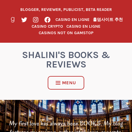
BLOGGER, REVIEWER, PUBLICIST, BETA READER
CASINO EN LIGNE
홀덤사이트 추천
CASINO CRYPTO
CASINO EN LIGNE
CASINOS NOT ON GAMSTOP
SHALINI'S BOOKS &
REVIEWS
MENU