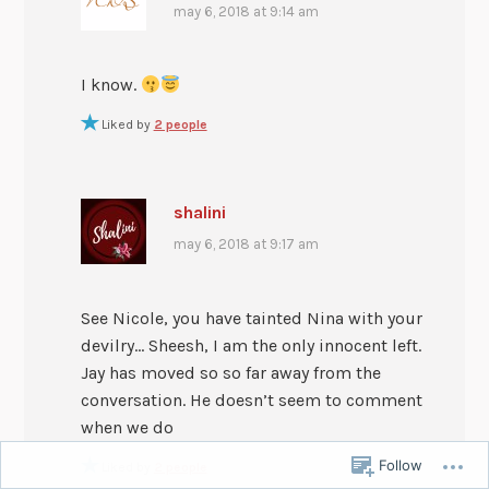
may 6, 2018 at 9:14 am
I know.
Liked by
2 people
shalini
may 6, 2018 at 9:17 am
See Nicole, you have tainted Nina with your
devilry… Sheesh, I am the only innocent left.
Jay has moved so so far away from the
conversation. He doesn’t seem to comment
when we do
Follow
Liked by
2 people