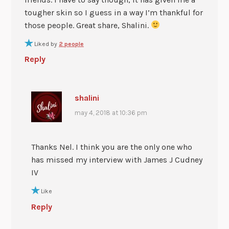
tougher skin so I guess in a way I’m thankful for
those people. Great share, Shalini.
Liked by
2 people
Reply
shalini
may 4, 2018 at 10:36 pm
Thanks Nel. I think you are the only one who
has missed my interview with James J Cudney
IV
Like
Reply