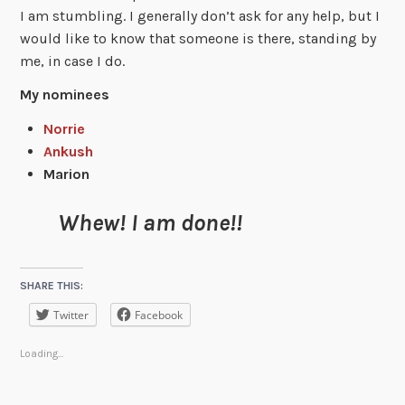
I am stumbling. I generally don’t ask for any help, but I
would like to know that someone is there, standing by
me, in case I do.
My nominees
Norrie
Ankush
Marion
Whew! I am done!!
SHARE THIS:
Twitter
Facebook
Loading...