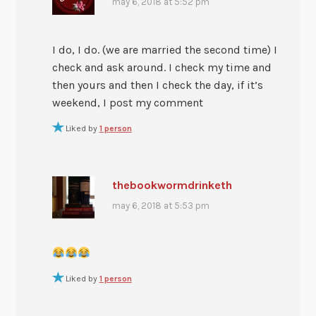
may 6, 2018 at 5:52 pm
I do, I do. (we are married the second time) I
check and ask around. I check my time and
then yours and then I check the day, if it’s
weekend, I post my comment
Liked by
1 person
thebookwormdrinketh
may 6, 2018 at 5:53 pm
Liked by
1 person