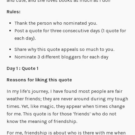
and cute, and she loves books as much as I do!!
Rules:
Thank the person who nominated you.
Post a quote for three consecutive days (1 quote for
each day).
Share why this quote appeals so much to you.
Nominate 3 different bloggers for each day
Day 1 : Quote 1
Reasons for liking this quote
In my life’s journey, I have found most people are fair
weather friends; they are never around during my tough
times. Yet, like magic, they appear when times change
for me. This quote is for those ‘friends’ who do not
know the meaning of friendship.
For me, friendship is about who is there with me when