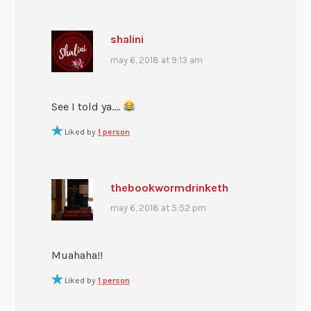
shalini
may 6, 2018 at 9:13 am
See I told ya….
Liked by
1 person
thebookwormdrinketh
may 6, 2018 at 5:52 pm
Muahaha!!
Liked by
1 person