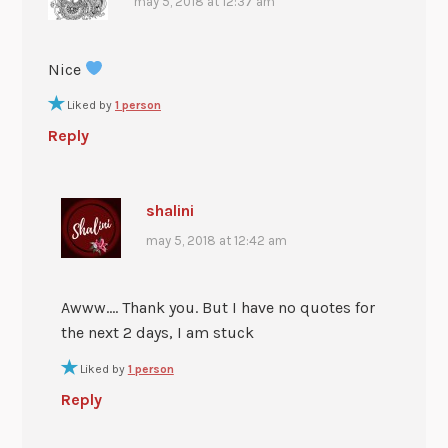
may 5, 2018 at 12:37 am
Nice
Liked by
1 person
Reply
shalini
may 5, 2018 at 12:42 am
Awww…. Thank you. But I have no quotes for
the next 2 days, I am stuck
Liked by
1 person
Reply