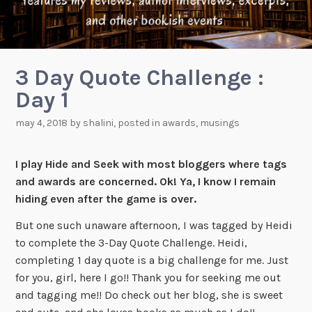
3 Day Quote Challenge :
Day 1
may 4, 2018
by
shalini
, posted in
awards
,
musings
I play Hide and Seek with most bloggers where tags
and awards are concerned. Ok! Ya, I know I remain
hiding even after the game is over.
But one such unaware afternoon, I was tagged by Heidi
to complete the 3-Day Quote Challenge. Heidi,
completing 1 day quote is a big challenge for me. Just
for you, girl, here I go!! Thank you for seeking me out
and tagging me!! Do check out her blog, she is sweet