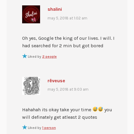
shalini
may 5, 2018 at 1:02 am
Oh yes, Google the king of our lives. I will. I
had searched for 2 min but got bored
Liked by
2 people
rêveuse
may 5, 2018 at 9:03 am
Hahahah its okay take your time
you
will definately get atleast 2 quotes
Liked by
1 person