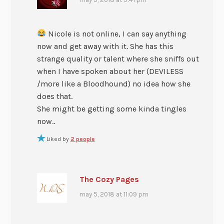
Nicole is not online, I can say anything
now and get away with it. She has this
strange quality or talent where she sniffs out
when I have spoken about her (DEVILESS
/more like a Bloodhound) no idea how she
does that.
She might be getting some kinda tingles
now..
Liked by
2 people
The Cozy Pages
may 5, 2018 at 11:09 pm