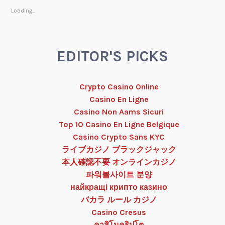
Loading...
EDITOR'S PICKS
Crypto Casino Online
Casino En Ligne
Casino Non Aams Sicuri
Top 10 Casino En Ligne Belgique
Casino Crypto Sans KYC
ライブカジノ ブラックジャック
本人確認不要 オンラインカジノ
파워볼사이트 분양
найкращі крипто казино
バカラ ルール カジノ
Casino Cresus
คาสิโนคริปโต