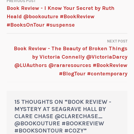
PREVIOUS POST
Book Review - I Know Your Secret by Ruth
Heald @bookouture #BookReview
#BooksOnTour #suspense
NEXT POST
Book Review - The Beauty of Broken Things
by Victoria Connelly @VictoriaDarcy
@LUAuthors @rararesources #BookReview
#BlogTour #contemporary
15 THOUGHTS ON “
BOOK REVIEW -
MYSTERY AT SEAGRAVE HALL BY
CLARE CHASE @CLARECHASE_
@BOOKOUTURE #BOOKREVIEW
#BOOKSONTOUR #COZY
”