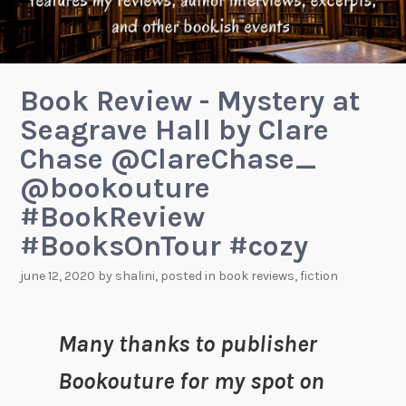
Book Review - Mystery at
Seagrave Hall by Clare
Chase @ClareChase_
@bookouture
#BookReview
#BooksOnTour #cozy
june 12, 2020
by
shalini
, posted in
book reviews
,
fiction
Many thanks to publisher
Bookouture for my spot on