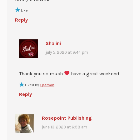
Like
Reply
Shalini
july 5, 2020 at 9:44 pm
Thank you so much
have a great weekend
Liked by
1 person
Reply
Rosepoint Publishing
june 13, 2020 at 6:58 am