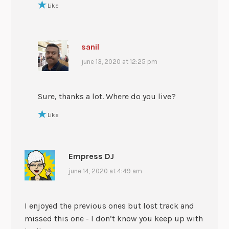
Like
sanil
june 13, 2020 at 12:25 pm
Sure, thanks a lot. Where do you live?
Like
Empress DJ
june 14, 2020 at 4:49 am
I enjoyed the previous ones but lost track and
missed this one - I don’t know you keep up with