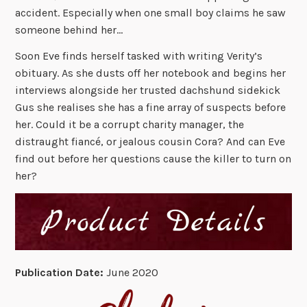
accident. Especially when one small boy claims he saw
someone behind her…
Soon Eve finds herself tasked with writing Verity’s
obituary. As she dusts off her notebook and begins her
interviews alongside her trusted dachshund sidekick
Gus she realises she has a fine array of suspects before
her. Could it be a corrupt charity manager, the
distraught fiancé, or jealous cousin Cora? And can Eve
find out before her questions cause the killer to turn on
her?
Publication Date:
June 2020