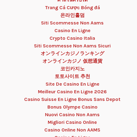
Trang Cá Cược Bóng đá
온라인홀덤
Siti Scommesse Non Aams
Casino En Ligne
Crypto Casino Italia
Siti Scommesse Non Aams Sicuri
オンラインカジノランキング
オンラインカジノ 仮想通貨
코인카지노
토토사이트 추천
Site De Casino En Ligne
Meilleur Casino En Ligne 2026
Casino Suisse En Ligne Bonus Sans Depot
Bonus Olympe Casino
Nuovi Casino Non Aams
Migliori Casino Online
Casino Online Non AAMS