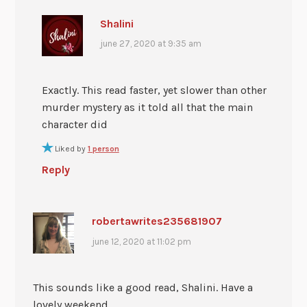
Shalini
june 27, 2020 at 9:35 am
Exactly. This read faster, yet slower than other
murder mystery as it told all that the main
character did
Liked by
1 person
Reply
robertawrites235681907
june 12, 2020 at 11:02 pm
This sounds like a good read, Shalini. Have a
lovely weekend.