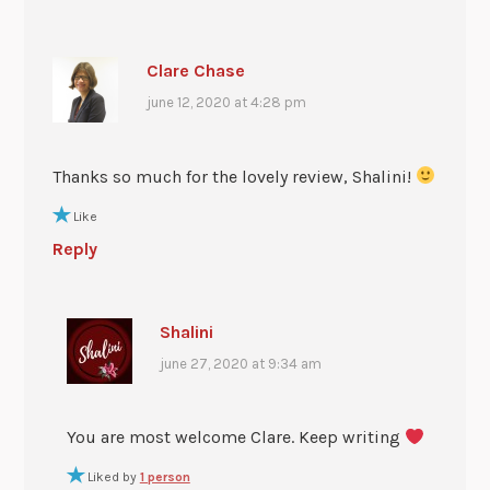
Clare Chase
june 12, 2020 at 4:28 pm
Thanks so much for the lovely review, Shalini!
Like
Reply
Shalini
june 27, 2020 at 9:34 am
You are most welcome Clare. Keep writing
Liked by
1 person