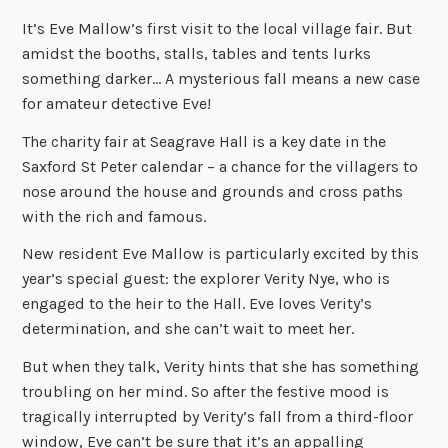
It’s Eve Mallow’s first visit to the local village fair. But
amidst the booths, stalls, tables and tents lurks
something darker… A mysterious fall means a new case
for amateur detective Eve!
The charity fair at Seagrave Hall is a key date in the
Saxford St Peter calendar – a chance for the villagers to
nose around the house and grounds and cross paths
with the rich and famous.
New resident Eve Mallow is particularly excited by this
year’s special guest: the explorer Verity Nye, who is
engaged to the heir to the Hall. Eve loves Verity’s
determination, and she can’t wait to meet her.
But when they talk, Verity hints that she has something
troubling on her mind. So after the festive mood is
tragically interrupted by Verity’s fall from a third-floor
window, Eve can’t be sure that it’s an appalling