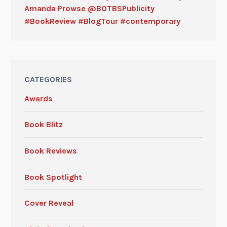
Amanda Prowse @BOTBSPublicity
#BookReview #BlogTour #contemporary
CATEGORIES
Awards
Book Blitz
Book Reviews
Book Spotlight
Cover Reveal