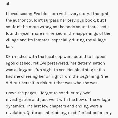
at.
I loved seeing Eve blossom with every story. I thought
the author couldn’t surpass her previous book, but I
couldn’t be more wrong as the body count increased. I
found myself more immersed in the happenings of the
village and its inmates, especially during the village
fair.
Skirmishes with the local cop were bound to happen,
egos clashed. Yet Eve persevered; her determination
was a doggone fun sight to see. Her sleuthing skills
had me cheering her on right from the beginning. She
did put herself in risk but that was who she was.
Down the pages, I forgot to conduct my own
investigation and just went with the flow of the village
dynamics. The last few chapters and ending were a
revelation. Quite an entertaining read. Perfect before my