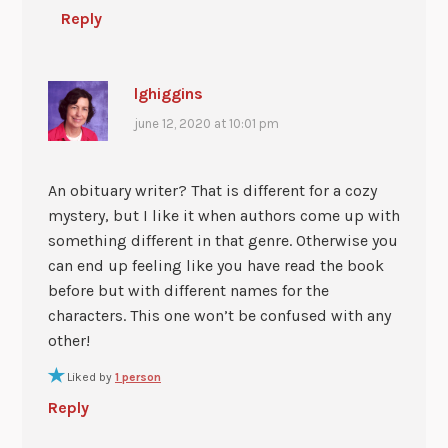
Reply
lghiggins
june 12, 2020 at 10:01 pm
An obituary writer? That is different for a cozy
mystery, but I like it when authors come up with
something different in that genre. Otherwise you
can end up feeling like you have read the book
before but with different names for the
characters. This one won’t be confused with any
other!
Liked by
1 person
Reply