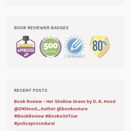
BOOK REVIEWER BADGES
RECENT POSTS
Book Review - Her Shallow Grave by D. K. Hood
@DKHood_Author @bookouture
#BookReview #BooksOnTour
#policeprocedural