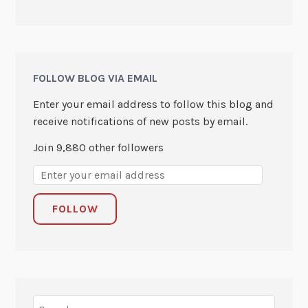
FOLLOW BLOG VIA EMAIL
Enter your email address to follow this blog and
receive notifications of new posts by email.
Join 9,880 other followers
FOLLOW