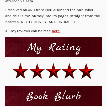
afternoon siesta.
I received an ARC from NetGalley and the publisher,
and this is my journey into its pages, straight from the
heart!! STRICTLY HONEST AND UNBIASED.
All my reviews can be read
here