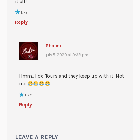
it all!
Like
Reply
Shalini
july 5, 2020 at 9:38 pm
Hmm.. I do Tours and they keep up with it. Not
me
Like
Reply
LEAVE A REPLY