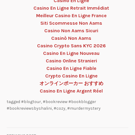
Casino En Ligne
Casino En Ligne Retrait Immédiat
Meilleur Casino En Ligne France
Siti Scommesse Non Aams
Casino Non Aams Sicuri
Casinò Non Aams
Casino Crypto Sans KYC 2026
Casino En Ligne Nouveau
Casino Online Stranieri
Casino En Ligne Fiable
Crypto Casino En Ligne
オンラインポーカー おすすめ
Casino En Ligne Argent Réel
tagged
#blogtour
,
#bookreview #bookblogger
#bookreviewsbyshalini
,
#cozy
,
#murdermystery