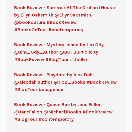
Book Review - Summer At The Orchard House
by Ellyn Oaksmith @EllynOaksmith
@bookouture #BookReview
#BooksOnTour #contemporary
Book Review - Mystery Island by Jim Ody
@Jim_Ody_Author @BOTBSPublicity
#BookReview #BlogTour #thriller
Book Review - Playdate by Alex Dahl
@alexdahlauthor @HoZ_Books #BookReview
#BlogTour #suspense
Book Review - Queen Bee by Jane Fallon
@JaneFallon @MichaelJBooks #BookReview
#BlogTour #contemporary