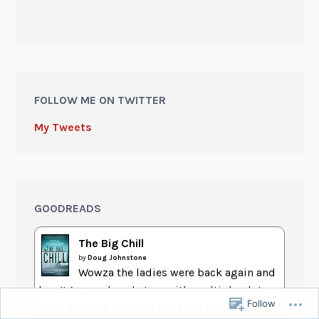
FOLLOW ME ON TWITTER
My Tweets
GOODREADS
The Big Chill
by
Doug Johnstone
Wowza the ladies were back again and
how!! A complexed story with multiple plot
Follow
lines with the ladies of the Skelf family at the