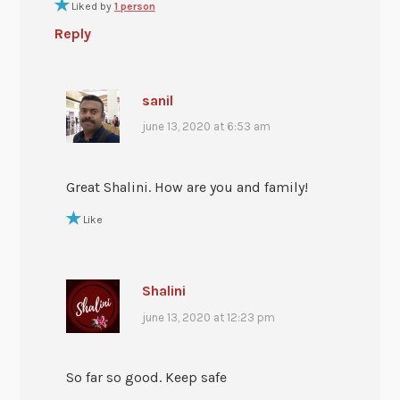
Liked by
1 person
Reply
sanil
june 13, 2020 at 6:53 am
Great Shalini. How are you and family!
Like
Shalini
june 13, 2020 at 12:23 pm
So far so good. Keep safe