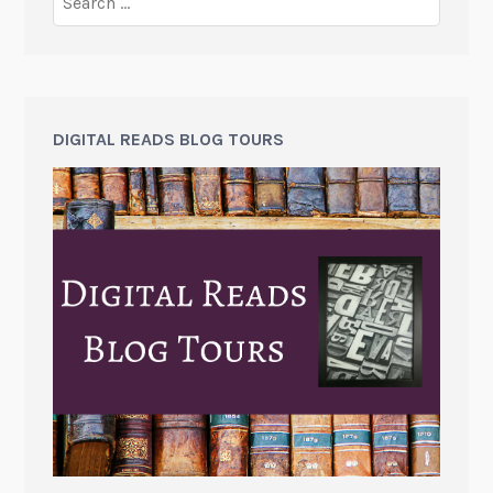
DIGITAL READS BLOG TOURS