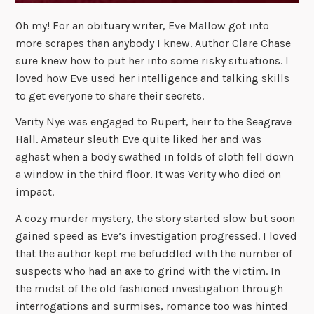
Oh my! For an obituary writer, Eve Mallow got into
more scrapes than anybody I knew. Author Clare Chase
sure knew how to put her into some risky situations. I
loved how Eve used her intelligence and talking skills
to get everyone to share their secrets.
Verity Nye was engaged to Rupert, heir to the Seagrave
Hall. Amateur sleuth Eve quite liked her and was
aghast when a body swathed in folds of cloth fell down
a window in the third floor. It was Verity who died on
impact.
A cozy murder mystery, the story started slow but soon
gained speed as Eve’s investigation progressed. I loved
that the author kept me befuddled with the number of
suspects who had an axe to grind with the victim. In
the midst of the old fashioned investigation through
interrogations and surmises, romance too was hinted