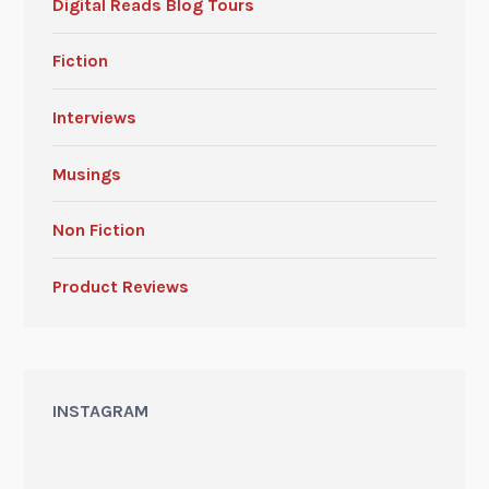
Digital Reads Blog Tours
Fiction
Interviews
Musings
Non Fiction
Product Reviews
INSTAGRAM