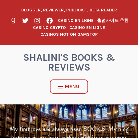
BLOGGER, REVIEWER, PUBLICIST, BETA READER
CASINO EN LIGNE
홀덤사이트 추천
CASINO CRYPTO
CASINO EN LIGNE
CASINOS NOT ON GAMSTOP
SHALINI'S BOOKS &
REVIEWS
MENU