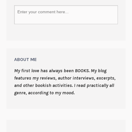
ABOUT ME
My first love has always been BOOKS. My blog
features my reviews, author interviews, excerpts,
and other bookish activities. I read practically all
genre, according to my mood.