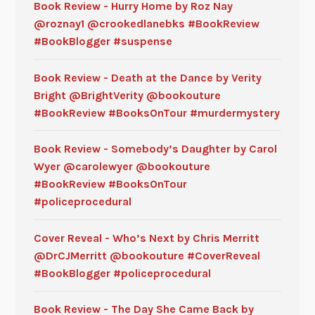
Book Review - Hurry Home by Roz Nay
@roznay1 @crookedlanebks #BookReview
#BookBlogger #suspense
Book Review - Death at the Dance by Verity
Bright @BrightVerity @bookouture
#BookReview #BooksOnTour #murdermystery
Book Review - Somebody’s Daughter by Carol
Wyer @carolewyer @bookouture
#BookReview #BooksOnTour
#policeprocedural
Cover Reveal - Who’s Next by Chris Merritt
@DrCJMerritt @bookouture #CoverReveal
#BookBlogger #policeprocedural
Book Review - The Day She Came Back by