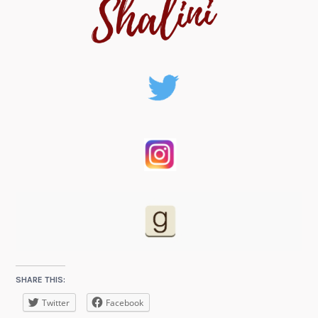
SHARE THIS:
Twitter
Facebook