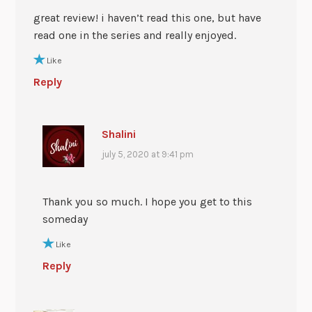
great review! i haven’t read this one, but have
read one in the series and really enjoyed.
Like
Reply
Shalini
july 5, 2020 at 9:41 pm
Thank you so much. I hope you get to this
someday
Like
Reply