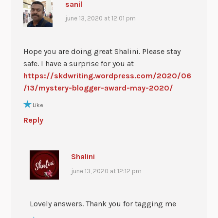
sanil
june 13, 2020 at 12:01 pm
Hope you are doing great Shalini. Please stay
safe. I have a surprise for you at
https://skdwriting.wordpress.com/2020/06
/13/mystery-blogger-award-may-2020/
Like
Reply
Shalini
june 13, 2020 at 12:12 pm
Lovely answers. Thank you for tagging me