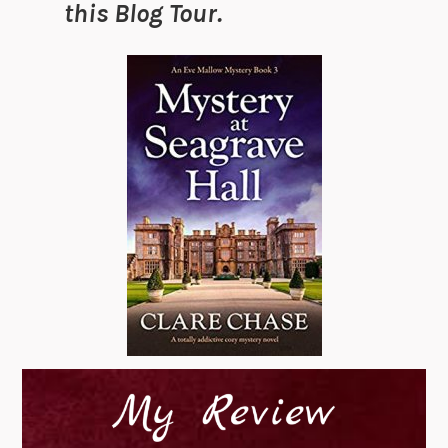
this Blog Tour.