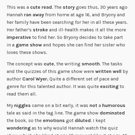
This was a
cute read
. The
story
goes thus, 30 years ago
Hannah
ran away
from home at age 16, and Bryony and
her family have been searching for her in all these years.
Her father’s
stroke
and ill-health makes it all the more
imperative
to find her. So Bryony decides to take part
in a
game show
and hopes she can find her sister who
loves these shows.
The concept was
cute
, the writing
smooth
. The tasks
and the quizzes of this game show were
written well
by
author
Carol Wyer.
Quite a different set of pace and
genre for this talented author. It was quite
exciting
to
read them all.
My
niggles
came on a bit early, it was
not
a
humorous
tale as said in the tag line. The game show
dominated
the book, so the
emotions
got
diluted
. I kept
wondering
as to why would Hannah watch the quiz