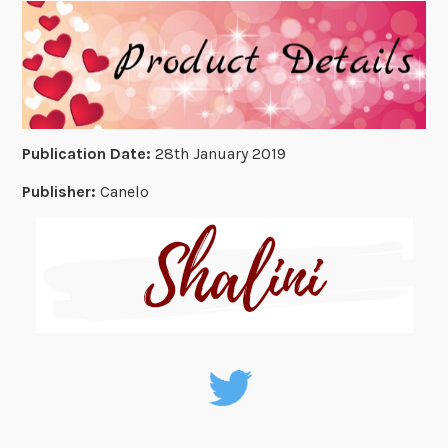
Publication Date:
28th January 2019
Publisher:
Canelo