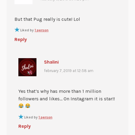
But that Pug really is cute! Lol
Liked by
1 person
Reply
Shalini
february 7, 2019 at 12:58 am
Yes that’s why has more than 1 million
followers and likes… On Instagram it is star!!
Liked by
1 person
Reply