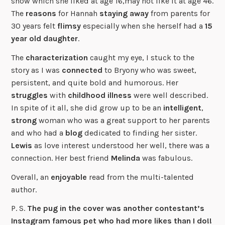
show which she liked at age 16,may not like it at age 46.
The
reasons
for Hannah
staying
away
from parents for
30 years felt
flimsy
especially when she herself had a
15
year old
daughter
.
The
characterization
caught my eye, I stuck to the
story as I was
connected
to Bryony who was sweet,
persistent, and quite bold and humorous. Her
struggles
with
childhood illness
were well described.
In spite of it all, she did grow up to be an
intelligent
,
strong
woman who was a great support to her parents
and who had a
blog
dedicated to finding her sister.
Lewis
as love interest understood her well, there was a
connection. Her best friend
Melinda
was fabulous.
Overall, an
enjoyable
read from the multi-talented
author.
P. S.
The pug in the cover was another contestant’s
Instagram famous pet who had more likes than I do!!