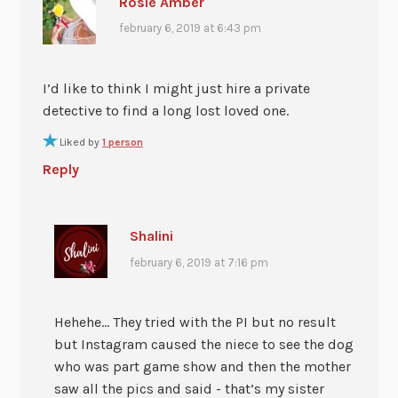
Rosie Amber
february 6, 2019 at 6:43 pm
I’d like to think I might just hire a private
detective to find a long lost loved one.
Liked by
1 person
Reply
Shalini
february 6, 2019 at 7:16 pm
Hehehe… They tried with the PI but no result
but Instagram caused the niece to see the dog
who was part game show and then the mother
saw all the pics and said - that’s my sister