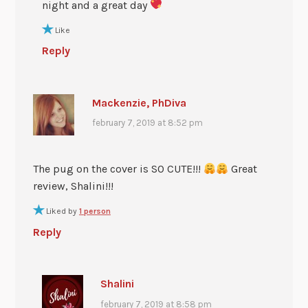
night and a great day
Like
Reply
Mackenzie, PhDiva
february 7, 2019 at 8:52 pm
The pug on the cover is SO CUTE!!!
Great
review, Shalini!!!
Liked by
1 person
Reply
Shalini
february 7, 2019 at 8:58 pm