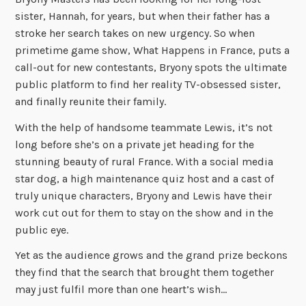
sister, Hannah, for years, but when their father has a
stroke her search takes on new urgency. So when
primetime game show, What Happens in France, puts a
call-out for new contestants, Bryony spots the ultimate
public platform to find her reality TV-obsessed sister,
and finally reunite their family.
With the help of handsome teammate Lewis, it’s not
long before she’s on a private jet heading for the
stunning beauty of rural France. With a social media
star dog, a high maintenance quiz host and a cast of
truly unique characters, Bryony and Lewis have their
work cut out for them to stay on the show and in the
public eye.
Yet as the audience grows and the grand prize beckons
they find that the search that brought them together
may just fulfil more than one heart’s wish…