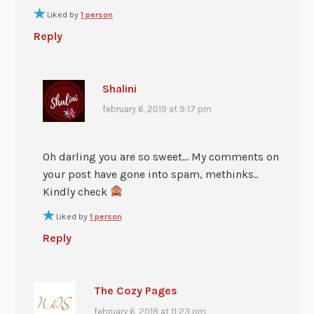
Liked by
1 person
Reply
Shalini
february 6, 2019 at 9:17 pm
Oh darling you are so sweet… My comments on
your post have gone into spam, methinks..
Kindly check
Liked by
1 person
Reply
The Cozy Pages
february 6, 2019 at 11:23 pm