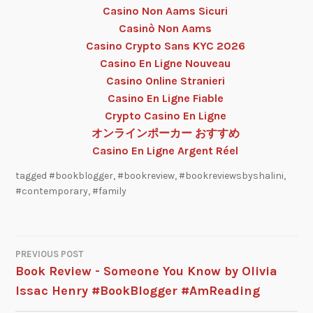
Casino Non Aams Sicuri
Casinò Non Aams
Casino Crypto Sans KYC 2026
Casino En Ligne Nouveau
Casino Online Stranieri
Casino En Ligne Fiable
Crypto Casino En Ligne
オンラインポーカー おすすめ
Casino En Ligne Argent Réel
tagged
#bookblogger
,
#bookreview
,
#bookreviewsbyshalini
,
#contemporary
,
#family
PREVIOUS POST
Book Review - Someone You Know by Olivia
Issac Henry #BookBlogger #AmReading