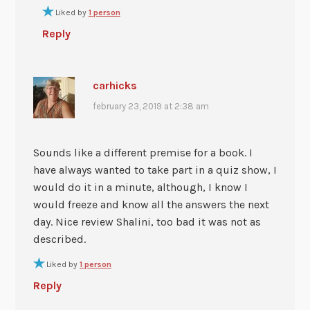
Liked by
1 person
Reply
carhicks
february 23, 2019 at 2:38 am
Sounds like a different premise for a book. I
have always wanted to take part in a quiz show, I
would do it in a minute, although, I know I
would freeze and know all the answers the next
day. Nice review Shalini, too bad it was not as
described.
Liked by
1 person
Reply