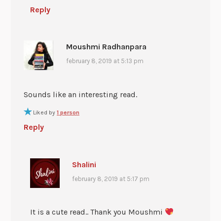
Reply
Moushmi Radhanpara
february 8, 2019 at 5:13 pm
Sounds like an interesting read.
Liked by
1 person
Reply
Shalini
february 8, 2019 at 5:17 pm
It is a cute read.. Thank you Moushmi