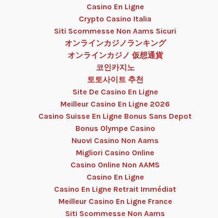
Casino En Ligne
Crypto Casino Italia
Siti Scommesse Non Aams Sicuri
オンラインカジノランキング
オンラインカジノ 仮想通貨
코인카지노
토토사이트 추천
Site De Casino En Ligne
Meilleur Casino En Ligne 2026
Casino Suisse En Ligne Bonus Sans Depot
Bonus Olympe Casino
Nuovi Casino Non Aams
Migliori Casino Online
Casino Online Non AAMS
Casino En Ligne
Casino En Ligne Retrait Immédiat
Meilleur Casino En Ligne France
Siti Scommesse Non Aams