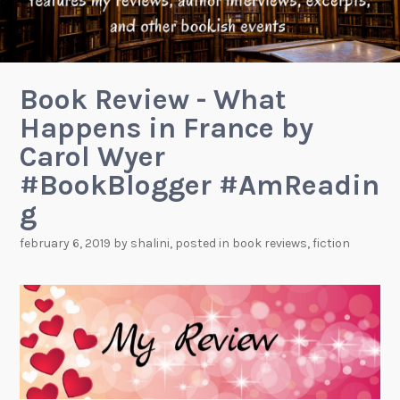
Book Review - What
Happens in France by
Carol Wyer
#BookBlogger #AmReadin
g
february 6, 2019
by
shalini
, posted in
book reviews
,
fiction