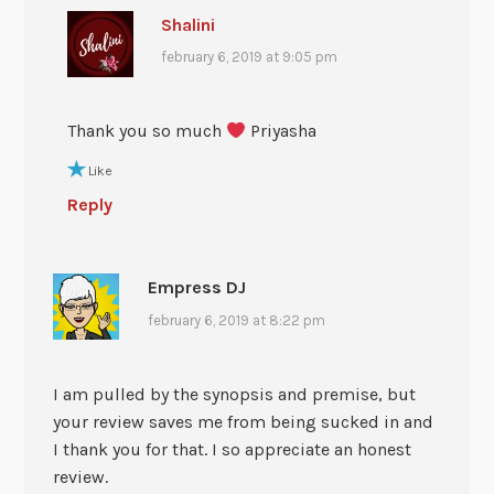
Shalini
february 6, 2019 at 9:05 pm
Thank you so much
Priyasha
Like
Reply
Empress DJ
february 6, 2019 at 8:22 pm
I am pulled by the synopsis and premise, but
your review saves me from being sucked in and
I thank you for that. I so appreciate an honest
review.