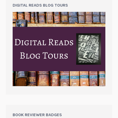
DIGITAL READS BLOG TOURS
BOOK REVIEWER BADGES