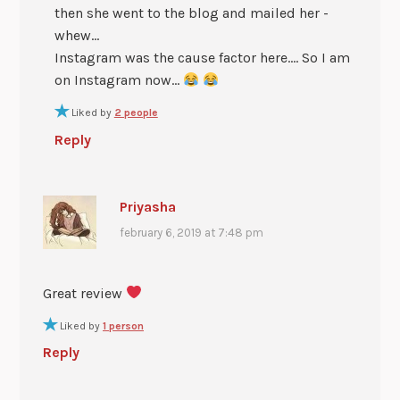
then she went to the blog and mailed her -
whew…
Instagram was the cause factor here…. So I am
on Instagram now…
Liked by
2 people
Reply
Priyasha
february 6, 2019 at 7:48 pm
Great review
Liked by
1 person
Reply