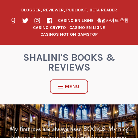
BLOGGER, REVIEWER, PUBLICIST, BETA READER
CASINO EN LIGNE
홀덤사이트 추천
CASINO CRYPTO
CASINO EN LIGNE
CASINOS NOT ON GAMSTOP
SHALINI'S BOOKS &
REVIEWS
MENU