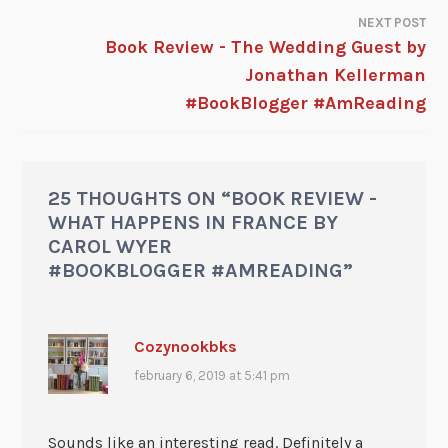
NEXT POST
Book Review - The Wedding Guest by
Jonathan Kellerman
#BookBlogger #AmReading
25 THOUGHTS ON “
BOOK REVIEW -
WHAT HAPPENS IN FRANCE BY
CAROL WYER
#BOOKBLOGGER #AMREADING
”
Cozynookbks
february 6, 2019 at 5:41 pm
Sounds like an interesting read. Definitely a