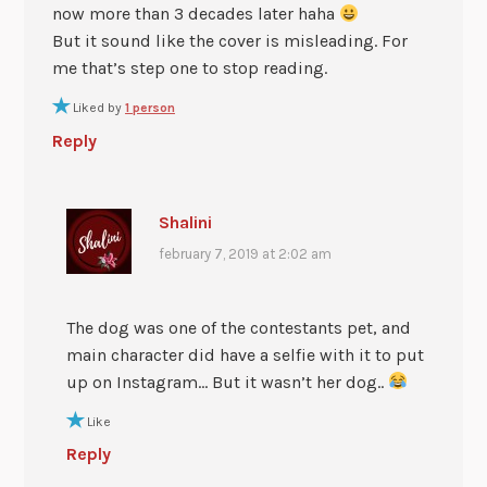
now more than 3 decades later haha
But it sound like the cover is misleading. For
me that’s step one to stop reading.
Liked by
1 person
Reply
Shalini
february 7, 2019 at 2:02 am
The dog was one of the contestants pet, and
main character did have a selfie with it to put
up on Instagram… But it wasn’t her dog..
Like
Reply