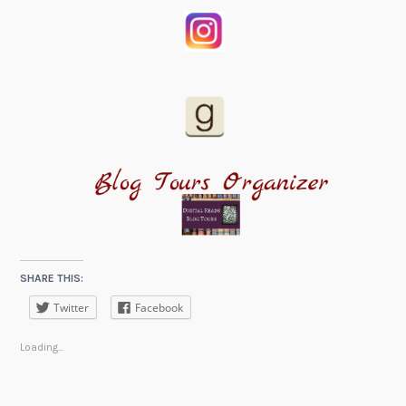
SHARE THIS:
Twitter
Facebook
Loading...