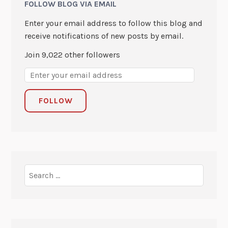
FOLLOW BLOG VIA EMAIL
Enter your email address to follow this blog and
receive notifications of new posts by email.
Join 9,022 other followers
FOLLOW