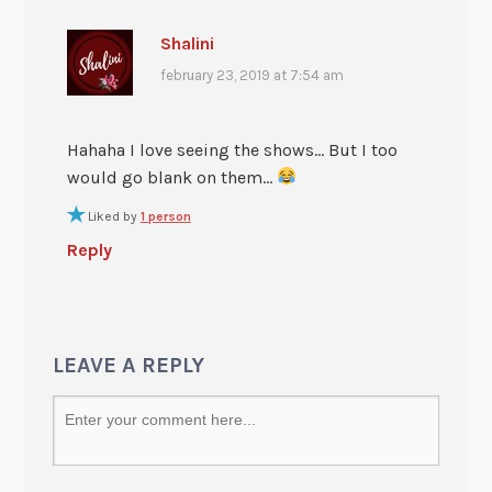
Shalini
february 23, 2019 at 7:54 am
Hahaha I love seeing the shows… But I too
would go blank on them…
Liked by
1 person
Reply
LEAVE A REPLY