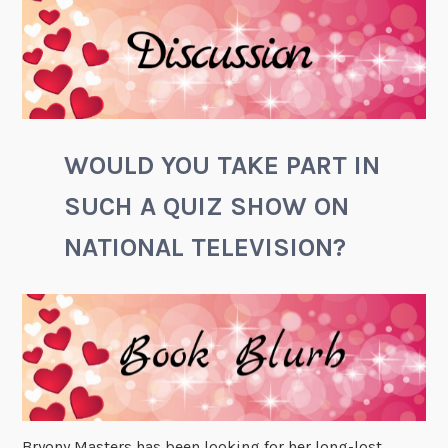
WOULD YOU TAKE PART IN
SUCH A QUIZ SHOW ON
NATIONAL TELEVISION?
Bryony Masters has been looking for her long-lost