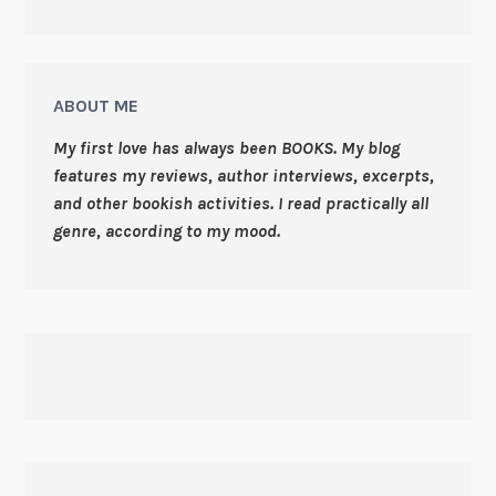
ABOUT ME
My first love has always been BOOKS. My blog
features my reviews, author interviews, excerpts,
and other bookish activities. I read practically all
genre, according to my mood.