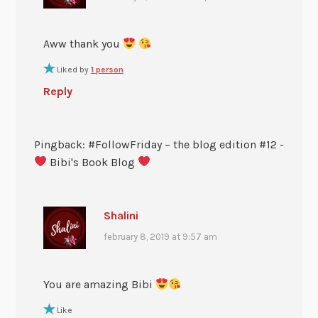
Aww thank you
Liked by
1 person
Reply
Pingback: #FollowFriday – the blog edition #12 -
Bibi's Book Blog
Shalini
february 8, 2019 at 9:57 am
You are amazing Bibi
Like