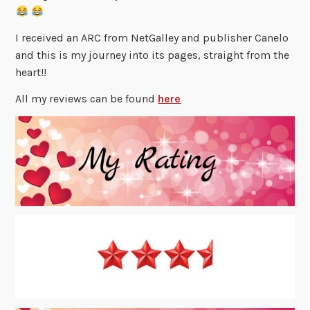
I received an ARC from NetGalley and publisher Canelo
and this is my journey into its pages, straight from the
heart!!
All my reviews can be found
here