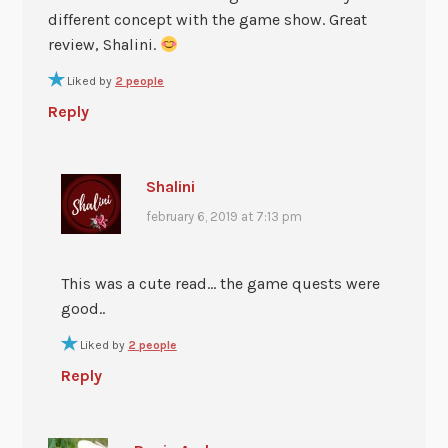
different concept with the game show. Great
review, Shalini.
Liked by
2 people
Reply
Shalini
february 6, 2019 at 7:13 pm
This was a cute read… the game quests were
good..
Liked by
2 people
Reply