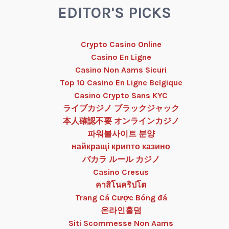
EDITOR'S PICKS
Crypto Casino Online
Casino En Ligne
Casino Non Aams Sicuri
Top 10 Casino En Ligne Belgique
Casino Crypto Sans KYC
ライブカジノ ブラックジャック
本人確認不要 オンラインカジノ
파워볼사이트 분양
найкращі крипто казино
バカラ ルール カジノ
Casino Cresus
คาสิโนคริปโต
Trang Cá Cược Bóng đá
온라인홀덤
Siti Scommesse Non Aams