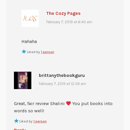
The Cozy Pages
february 7, 2019 at 6:40 am
Hahaha
Liked by
1 person
brittanythebookguru
february 7, 2019 at 12:39 am
Great, fair review Shalini
You put books into
words so well!
Liked by
1 person