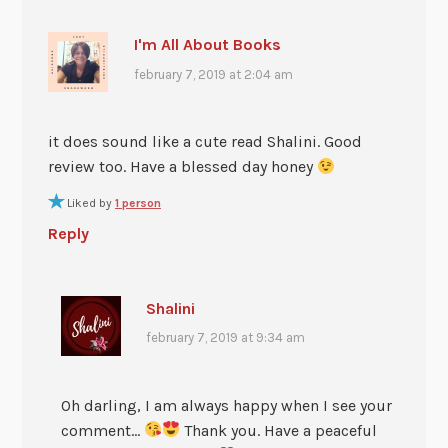
I'm All About Books
february 7, 2019 at 2:04 am
it does sound like a cute read Shalini. Good
review too. Have a blessed day honey
Liked by
1 person
Reply
Shalini
february 7, 2019 at 9:34 am
Oh darling, I am always happy when I see your
comment…
Thank you. Have a peaceful