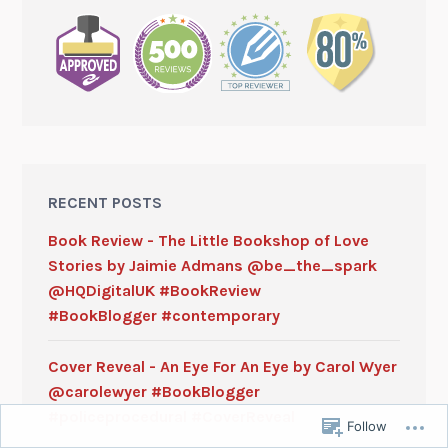
RECENT POSTS
Book Review - The Little Bookshop of Love
Stories by Jaimie Admans @be_the_spark
@HQDigitalUK #BookReview
#BookBlogger #contemporary
Cover Reveal - An Eye For An Eye by Carol Wyer
@carolewyer #BookBlogger
#policeprocedural #CoverReveal
Follow