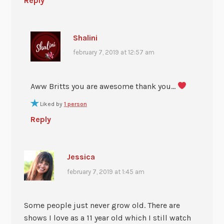
Reply
Shalini
february 7, 2019 at 12:57 am
Aww Britts you are awesome thank you…
Liked by
1 person
Reply
Jessica
february 7, 2019 at 1:45 am
Some people just never grow old. There are
shows I love as a 11 year old which I still watch